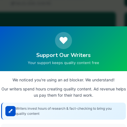
Feb 24, 2026, 10:56 PM
Support Our Writers
Your support keeps quality content free
We noticed you're using an ad blocker. We understand!
Our writers spend hours creating quality content. Ad revenue helps
us pay them for their hard work.
ate a Signature Style That’s
Writers invest hours of research & fact-checking to bring you
quality content