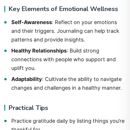
Key Elements of Emotional Wellness
Self-Awareness
: Reflect on your emotions
and their triggers. Journaling can help track
patterns and provide insights.
Healthy Relationships
: Build strong
connections with people who support and
uplift you.
Adaptability
: Cultivate the ability to navigate
changes and challenges in a healthy manner.
Practical Tips
Practice gratitude daily by listing things you’re
thankful for.