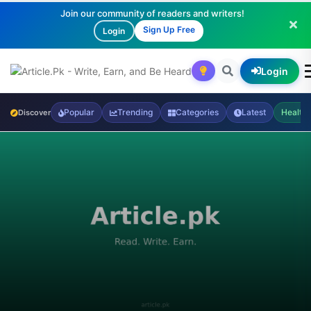
Join our community of readers and writers!
Sign Up Free
Login
Login
Popular
Trending
Categories
Latest
Health
Discover