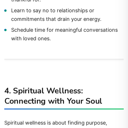
Learn to say no to relationships or
commitments that drain your energy.
Schedule time for meaningful conversations
with loved ones.
4. Spiritual Wellness:
Connecting with Your Soul
Spiritual wellness is about finding purpose,