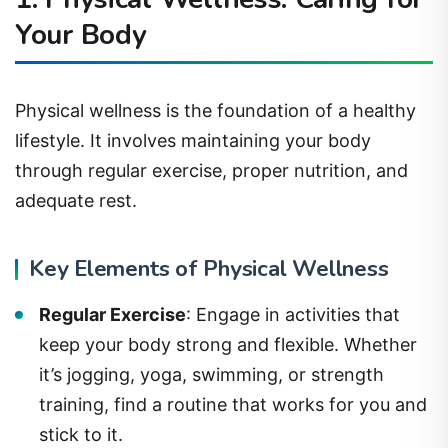
Your Body
Physical wellness is the foundation of a healthy
lifestyle. It involves maintaining your body
through regular exercise, proper nutrition, and
adequate rest.
Key Elements of Physical Wellness
Regular Exercise
: Engage in activities that
keep your body strong and flexible. Whether
it’s jogging, yoga, swimming, or strength
training, find a routine that works for you and
stick to it.