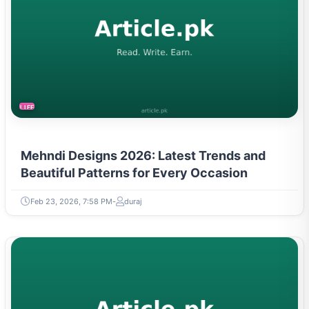
LIFESTYLE
Mehndi Designs 2026: Latest Trends and
Beautiful Patterns for Every Occasion
Feb 23, 2026, 7:58 PM
duraj