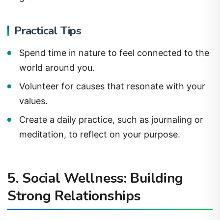
Practical Tips
Spend time in nature to feel connected to the
world around you.
Volunteer for causes that resonate with your
values.
Create a daily practice, such as journaling or
meditation, to reflect on your purpose.
5. Social Wellness: Building
Strong Relationships