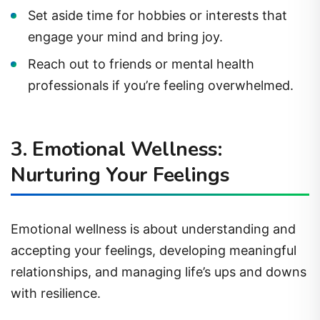
Set aside time for hobbies or interests that
engage your mind and bring joy.
Reach out to friends or mental health
professionals if you’re feeling overwhelmed.
3. Emotional Wellness:
Nurturing Your Feelings
Emotional wellness is about understanding and
accepting your feelings, developing meaningful
relationships, and managing life’s ups and downs
with resilience.