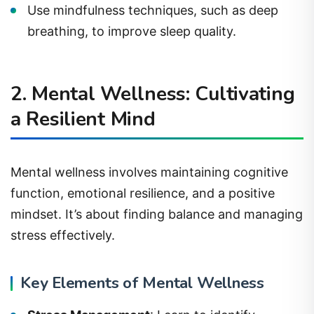
Use mindfulness techniques, such as deep
breathing, to improve sleep quality.
2. Mental Wellness: Cultivating
a Resilient Mind
Mental wellness involves maintaining cognitive
function, emotional resilience, and a positive
mindset. It’s about finding balance and managing
stress effectively.
Key Elements of Mental Wellness