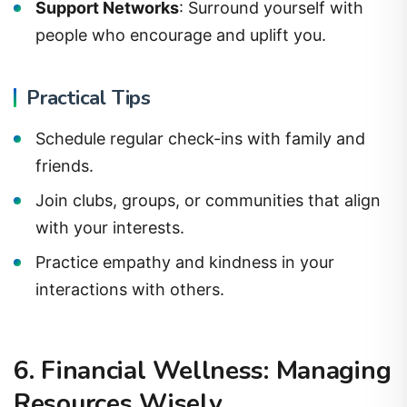
Support Networks
: Surround yourself with
people who encourage and uplift you.
Practical Tips
Schedule regular check-ins with family and
friends.
Join clubs, groups, or communities that align
with your interests.
Practice empathy and kindness in your
interactions with others.
6. Financial Wellness: Managing
Resources Wisely