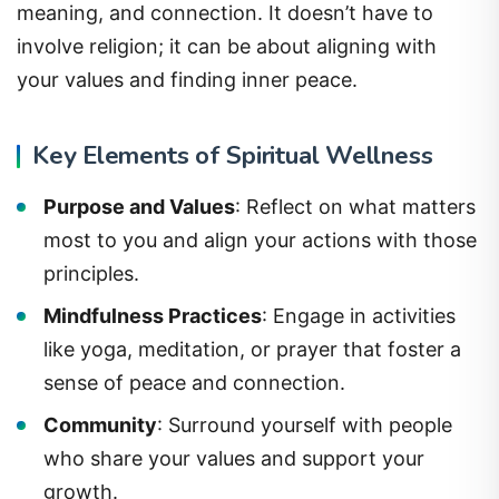
meaning, and connection. It doesn’t have to
involve religion; it can be about aligning with
your values and finding inner peace.
Key Elements of Spiritual Wellness
Purpose and Values
: Reflect on what matters
most to you and align your actions with those
principles.
Mindfulness Practices
: Engage in activities
like yoga, meditation, or prayer that foster a
sense of peace and connection.
Community
: Surround yourself with people
who share your values and support your
growth.