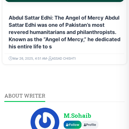
Abdul Sattar Edhi: The Angel of Mercy Abdul
Sattar Edhi was one of Pakistan’s most
revered humanitarians and philanthropists.
Known as the “Angel of Mercy,” he dedicated
his entire life to s
Mar 26, 2025, 4:51 AM
ASSAD CHISHTI
ABOUT WRITER
M.Sohaib
Follow
Profile