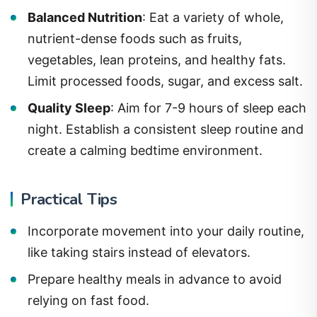
Balanced Nutrition
: Eat a variety of whole,
nutrient-dense foods such as fruits,
vegetables, lean proteins, and healthy fats.
Limit processed foods, sugar, and excess salt.
Quality Sleep
: Aim for 7-9 hours of sleep each
night. Establish a consistent sleep routine and
create a calming bedtime environment.
Practical Tips
Incorporate movement into your daily routine,
like taking stairs instead of elevators.
Prepare healthy meals in advance to avoid
relying on fast food.