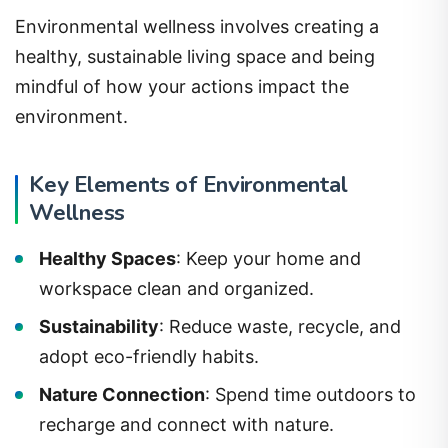
Environmental wellness involves creating a
healthy, sustainable living space and being
mindful of how your actions impact the
environment.
Key Elements of Environmental
Wellness
Healthy Spaces
: Keep your home and
workspace clean and organized.
Sustainability
: Reduce waste, recycle, and
adopt eco-friendly habits.
Nature Connection
: Spend time outdoors to
recharge and connect with nature.