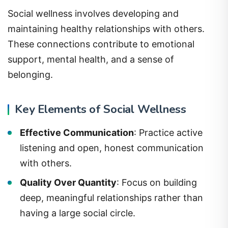
Social wellness involves developing and
maintaining healthy relationships with others.
These connections contribute to emotional
support, mental health, and a sense of
belonging.
Key Elements of Social Wellness
Effective Communication
: Practice active
listening and open, honest communication
with others.
Quality Over Quantity
: Focus on building
deep, meaningful relationships rather than
having a large social circle.