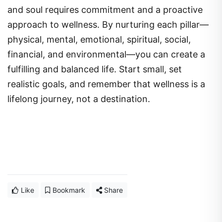
and soul requires commitment and a proactive
approach to wellness. By nurturing each pillar—
physical, mental, emotional, spiritual, social,
financial, and environmental—you can create a
fulfilling and balanced life. Start small, set
realistic goals, and remember that wellness is a
lifelong journey, not a destination.
Like
Bookmark
Share