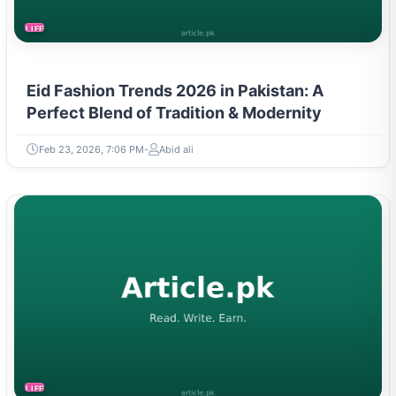
LIFESTYLE
Eid Fashion Trends 2026 in Pakistan: A
Perfect Blend of Tradition & Modernity
Feb 23, 2026, 7:06 PM
Abid ali
LIFESTYLE