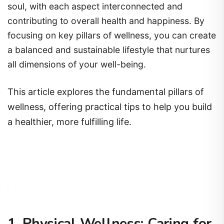
soul, with each aspect interconnected and
contributing to overall health and happiness. By
focusing on key pillars of wellness, you can create
a balanced and sustainable lifestyle that nurtures
all dimensions of your well-being.
This article explores the fundamental pillars of
wellness, offering practical tips to help you build
a healthier, more fulfilling life.
1. Physical Wellness: Caring for