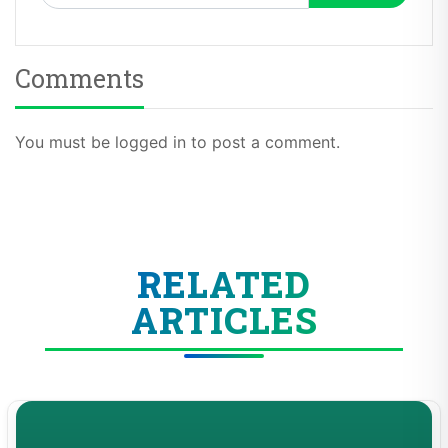
Comments
You must be logged in to post a comment.
RELATED
ARTICLES