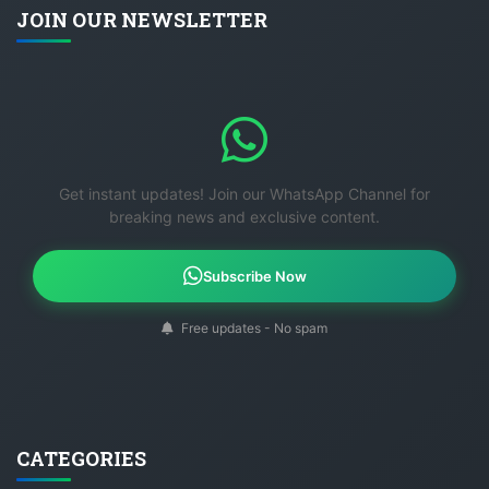
JOIN OUR NEWSLETTER
Get instant updates! Join our WhatsApp Channel for
breaking news and exclusive content.
Subscribe Now
Free updates - No spam
CATEGORIES