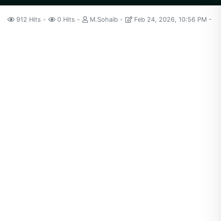
912 Hits
0 Hits
M.Sohaib
Feb 24, 2026, 10:56 PM