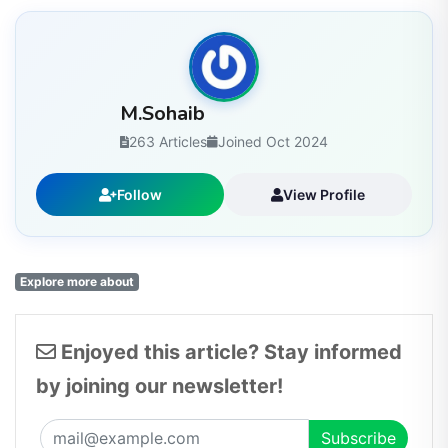
M.Sohaib
263 Articles
Joined Oct 2024
Follow
View Profile
Explore more about
Enjoyed this article? Stay informed
by joining our newsletter!