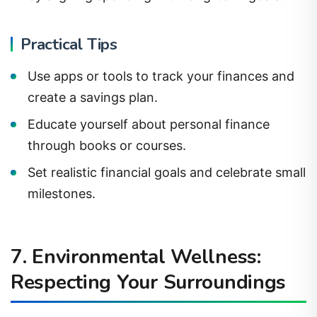
Practical Tips
Use apps or tools to track your finances and
create a savings plan.
Educate yourself about personal finance
through books or courses.
Set realistic financial goals and celebrate small
milestones.
7. Environmental Wellness:
Respecting Your Surroundings