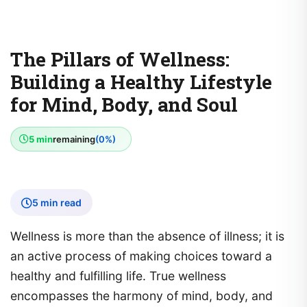
The Pillars of Wellness:
Building a Healthy Lifestyle
for Mind, Body, and Soul
5 min
remaining
(0%)
5 min read
Wellness is more than the absence of illness; it is
an active process of making choices toward a
healthy and fulfilling life. True wellness
encompasses the harmony of mind, body, and