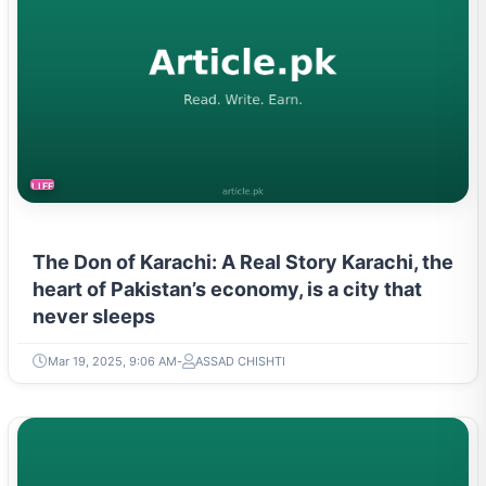
LIFESTYLE
The Don of Karachi: A Real Story Karachi, the
heart of Pakistan’s economy, is a city that
never sleeps
Mar 19, 2025, 9:06 AM
ASSAD CHISHTI