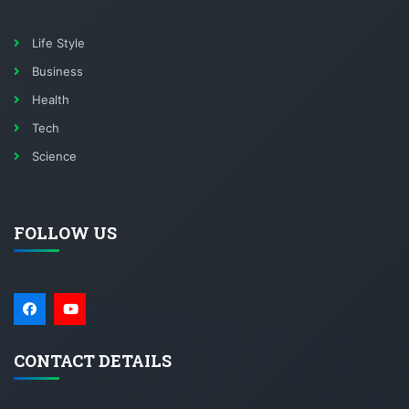
Life Style
Business
Health
Tech
Science
FOLLOW US
CONTACT DETAILS