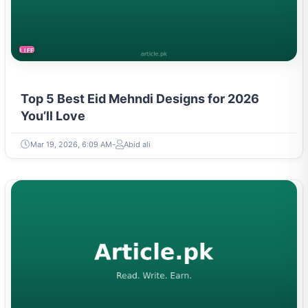
LIFESTYLE
Top 5 Best Eid Mehndi Designs for 2026
You’ll Love
Mar 19, 2026, 6:09 AM
Abid ali