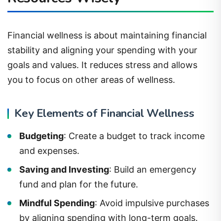
Financial wellness is about maintaining financial
stability and aligning your spending with your
goals and values. It reduces stress and allows
you to focus on other areas of wellness.
Key Elements of Financial Wellness
Budgeting
: Create a budget to track income
and expenses.
Saving and Investing
: Build an emergency
fund and plan for the future.
Mindful Spending
: Avoid impulsive purchases
by aligning spending with long-term goals.