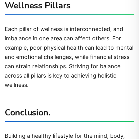
Wellness Pillars
Each pillar of wellness is interconnected, and
imbalance in one area can affect others. For
example, poor physical health can lead to mental
and emotional challenges, while financial stress
can strain relationships. Striving for balance
across all pillars is key to achieving holistic
wellness.
Conclusion.
Building a healthy lifestyle for the mind, body,