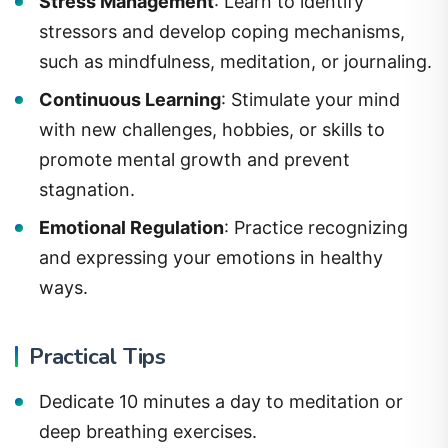
Stress Management
: Learn to identify
stressors and develop coping mechanisms,
such as mindfulness, meditation, or journaling.
Continuous Learning
: Stimulate your mind
with new challenges, hobbies, or skills to
promote mental growth and prevent
stagnation.
Emotional Regulation
: Practice recognizing
and expressing your emotions in healthy
ways.
Practical Tips
Dedicate 10 minutes a day to meditation or
deep breathing exercises.