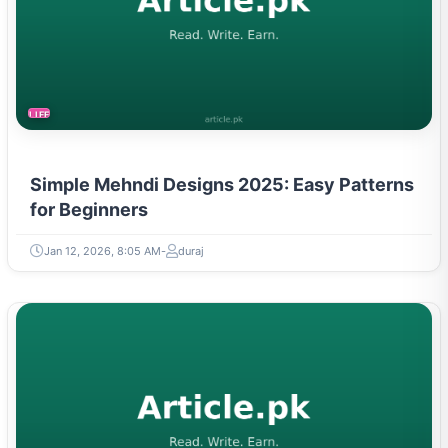
LIFESTYLE
Simple Mehndi Designs 2025: Easy Patterns
for Beginners
Jan 12, 2026, 8:05 AM
duraj