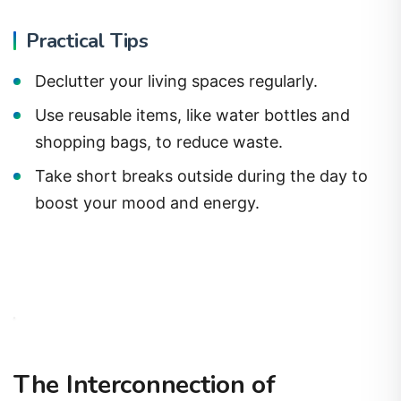
Practical Tips
Declutter your living spaces regularly.
Use reusable items, like water bottles and
shopping bags, to reduce waste.
Take short breaks outside during the day to
boost your mood and energy.
The Interconnection of