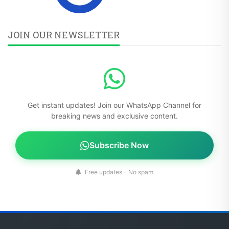
JOIN OUR NEWSLETTER
Get instant updates! Join our WhatsApp Channel for
breaking news and exclusive content.
Subscribe Now
Free updates - No spam