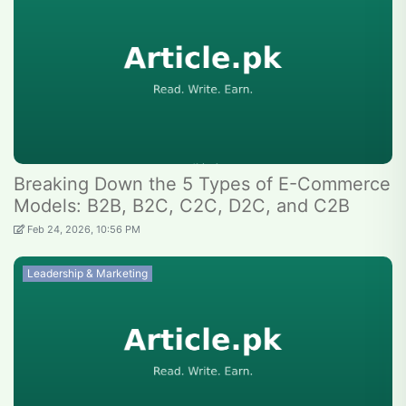
Breaking Down the 5 Types of E-Commerce
Models: B2B, B2C, C2C, D2C, and C2B
Feb 24, 2026, 10:56 PM
Leadership & Marketing