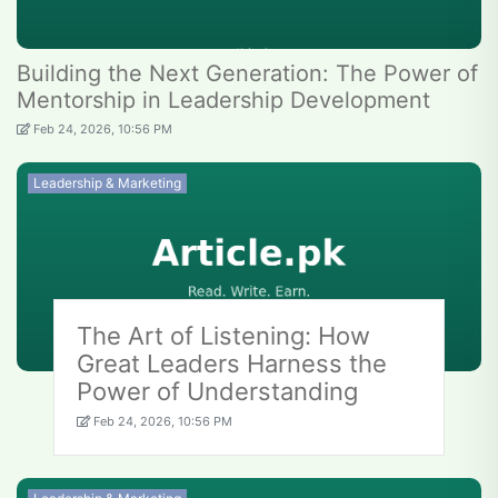
Building the Next Generation: The Power of
Mentorship in Leadership Development
Feb 24, 2026, 10:56 PM
Leadership & Marketing
The Art of Listening: How
Great Leaders Harness the
Power of Understanding
Feb 24, 2026, 10:56 PM