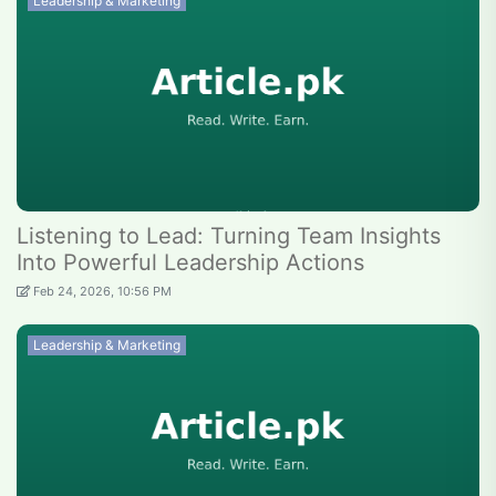
Leadership & Marketing
Listening to Lead: Turning Team Insights
Into Powerful Leadership Actions
Feb 24, 2026, 10:56 PM
Leadership & Marketing