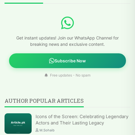
Get instant updates! Join our WhatsApp Channel for
breaking news and exclusive content.
Subscribe Now
Free updates - No spam
AUTHOR POPULAR ARTICLES
Icons of the Screen: Celebrating Legendary
Actors and Their Lasting Legacy
M.Sohaib