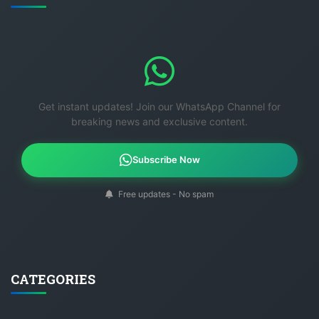
Get instant updates! Join our WhatsApp Channel for
breaking news and exclusive content.
Subscribe Now
Free updates - No spam
CATEGORIES