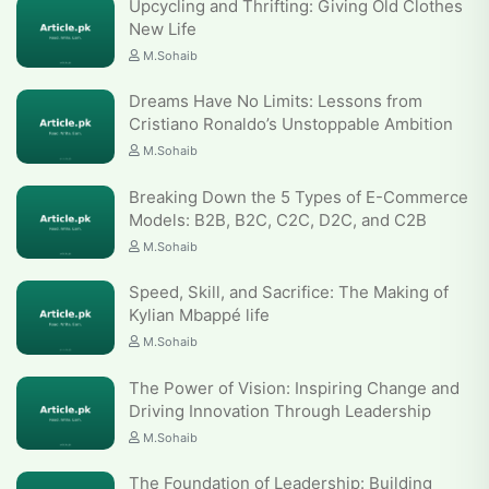
Upcycling and Thrifting: Giving Old Clothes
New Life
M.Sohaib
Dreams Have No Limits: Lessons from
Cristiano Ronaldo’s Unstoppable Ambition
M.Sohaib
Breaking Down the 5 Types of E-Commerce
Models: B2B, B2C, C2C, D2C, and C2B
M.Sohaib
Speed, Skill, and Sacrifice: The Making of
Kylian Mbappé life
M.Sohaib
The Power of Vision: Inspiring Change and
Driving Innovation Through Leadership
M.Sohaib
The Foundation of Leadership: Building