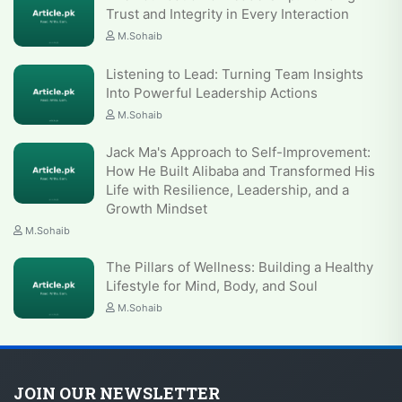
Trust and Integrity in Every Interaction
M.Sohaib
Listening to Lead: Turning Team Insights
Into Powerful Leadership Actions
M.Sohaib
Jack Ma's Approach to Self-Improvement:
How He Built Alibaba and Transformed His
Life with Resilience, Leadership, and a
Growth Mindset
M.Sohaib
The Pillars of Wellness: Building a Healthy
Lifestyle for Mind, Body, and Soul
M.Sohaib
JOIN OUR NEWSLETTER