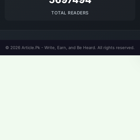
TOTAL READERS
© 2026 Article.Pk - Write, Earn, and Be Heard. All rights reserved.