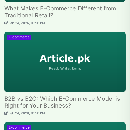
What Makes E-Commerce Different from
Traditional Retail?
Feb 24, 2026, 10:56 PM
E-commerce
B2B vs B2C: Which E-Commerce Model is
Right for Your Business?
Feb 24, 2026, 10:56 PM
E-commerce