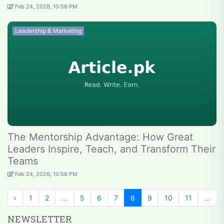
Feb 24, 2026, 10:56 PM
Leadership & Marketing
The Mentorship Advantage: How Great
Leaders Inspire, Teach, and Transform Their
Teams
Feb 24, 2026, 10:56 PM
‹
1
2
...
5
6
7
8
9
10
11
...
NEWSLETTER