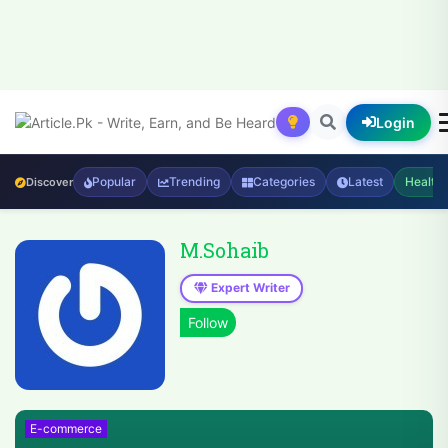
Login
Popular
Trending
Categories
Latest
Health
Discover
M.Sohaib
Expert Writer
E-commerce