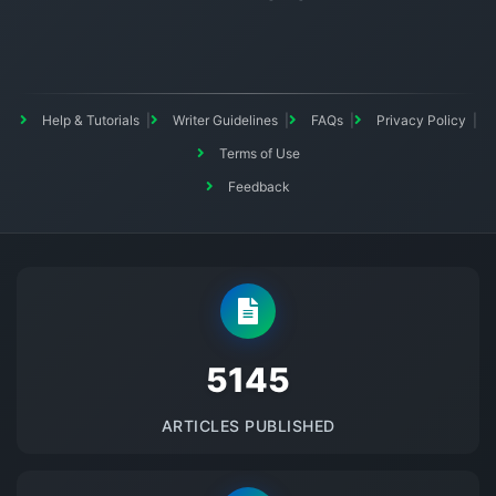
Help & Tutorials
Writer Guidelines
FAQs
Privacy Policy
Terms of Use
Feedback
5145
ARTICLES PUBLISHED