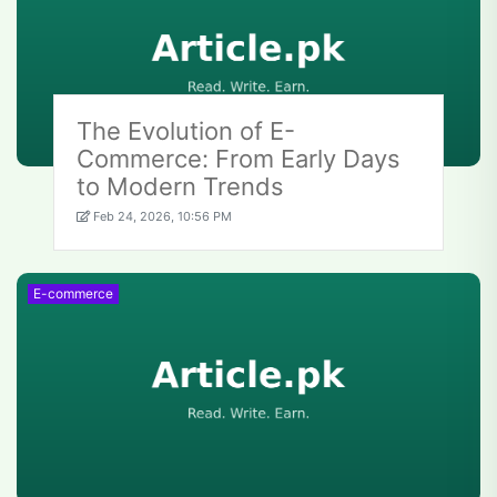
The Evolution of E-
Commerce: From Early Days
to Modern Trends
Feb 24, 2026, 10:56 PM
E-commerce