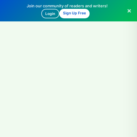
Join our community of readers and writers!
Sign Up Free
Login