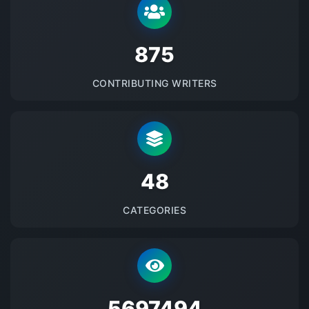
875
CONTRIBUTING WRITERS
48
CATEGORIES
5697494