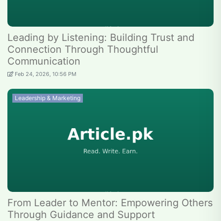
Leading by Listening: Building Trust and
Connection Through Thoughtful
Communication
Feb 24, 2026, 10:56 PM
Leadership & Marketing
From Leader to Mentor: Empowering Others
Through Guidance and Support