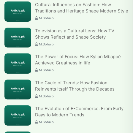
Cultural Influences on Fashion: How
Traditions and Heritage Shape Modern Style
M.Sohaib
Television as a Cultural Lens: How TV
Shows Reflect and Shape Society
M.Sohaib
The Power of Focus: How Kylian Mbappé
Achieved Greatness in life
M.Sohaib
The Cycle of Trends: How Fashion
Reinvents Itself Through the Decades
M.Sohaib
The Evolution of E-Commerce: From Early
Days to Modern Trends
M.Sohaib