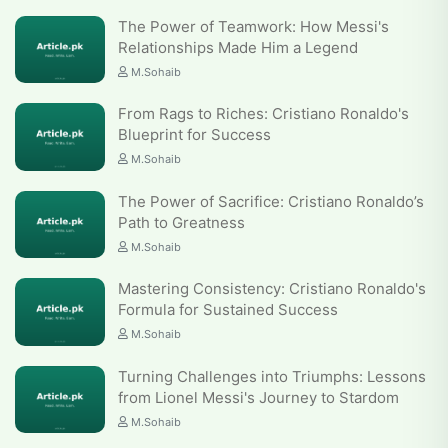
The Power of Teamwork: How Messi's
Relationships Made Him a Legend
M.Sohaib
From Rags to Riches: Cristiano Ronaldo's
Blueprint for Success
M.Sohaib
The Power of Sacrifice: Cristiano Ronaldo’s
Path to Greatness
M.Sohaib
Mastering Consistency: Cristiano Ronaldo's
Formula for Sustained Success
M.Sohaib
Turning Challenges into Triumphs: Lessons
from Lionel Messi's Journey to Stardom
M.Sohaib