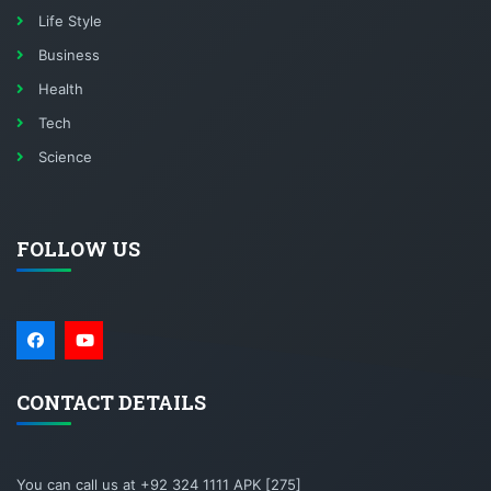
Life Style
Business
Health
Tech
Science
FOLLOW US
CONTACT DETAILS
You can call us at +92 324 1111 APK [275]