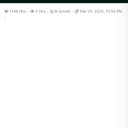
1,148 Hits
0 Hits
M.Sohaib
Feb 24, 2026, 10:56 PM