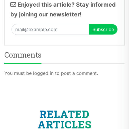
Enjoyed this article? Stay informed
by joining our newsletter!
Comments
You must be logged in to post a comment.
RELATED
ARTICLES