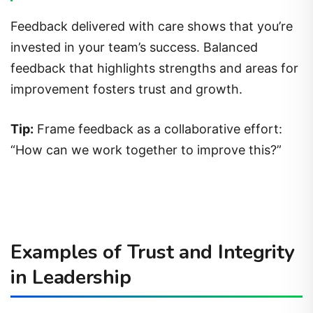
Feedback delivered with care shows that you’re
invested in your team’s success. Balanced
feedback that highlights strengths and areas for
improvement fosters trust and growth.
Tip:
Frame feedback as a collaborative effort:
“How can we work together to improve this?”
Examples of Trust and Integrity
in Leadership