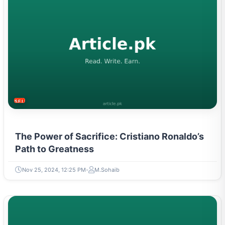
SELF-IMPROVEMENT
The Power of Sacrifice: Cristiano Ronaldo’s
Path to Greatness
Nov 25, 2024, 12:25 PM
M.Sohaib