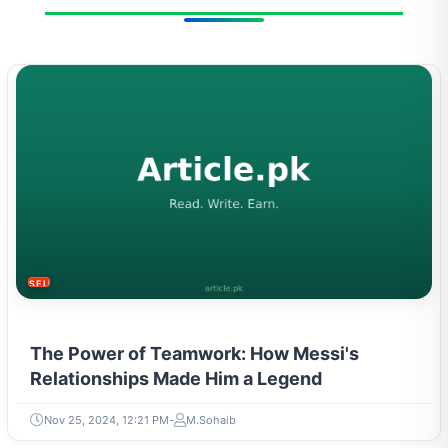
SELF-IMPROVEMENT
The Power of Teamwork: How Messi's
Relationships Made Him a Legend
Nov 25, 2024, 12:21 PM
M.Sohaib