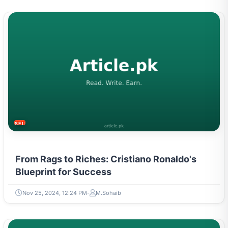
SELF-IMPROVEMENT
From Rags to Riches: Cristiano Ronaldo's
Blueprint for Success
Nov 25, 2024, 12:24 PM
M.Sohaib