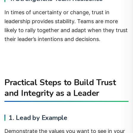
In times of uncertainty or change, trust in
leadership provides stability. Teams are more
likely to rally together and adapt when they trust
their leader’s intentions and decisions.
Practical Steps to Build Trust
and Integrity as a Leader
1. Lead by Example
Demonstrate the values you want to see in your