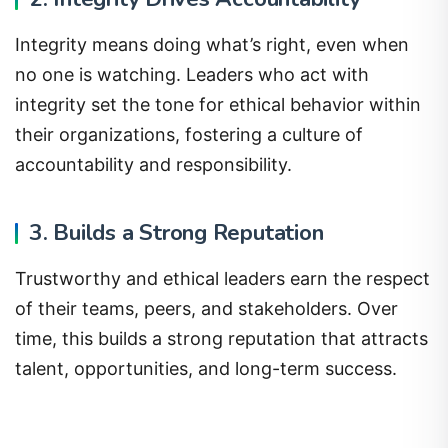
Integrity means doing what’s right, even when
no one is watching. Leaders who act with
integrity set the tone for ethical behavior within
their organizations, fostering a culture of
accountability and responsibility.
3. Builds a Strong Reputation
Trustworthy and ethical leaders earn the respect
of their teams, peers, and stakeholders. Over
time, this builds a strong reputation that attracts
talent, opportunities, and long-term success.