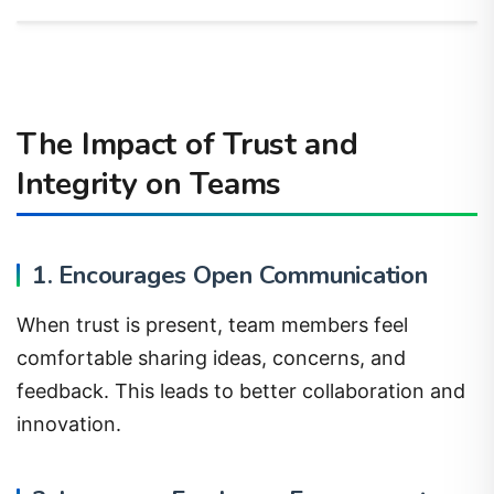
The Impact of Trust and
Integrity on Teams
1. Encourages Open Communication
When trust is present, team members feel
comfortable sharing ideas, concerns, and
feedback. This leads to better collaboration and
innovation.