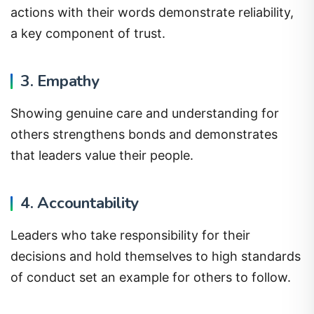
actions with their words demonstrate reliability,
a key component of trust.
3. Empathy
Showing genuine care and understanding for
others strengthens bonds and demonstrates
that leaders value their people.
4. Accountability
Leaders who take responsibility for their
decisions and hold themselves to high standards
of conduct set an example for others to follow.