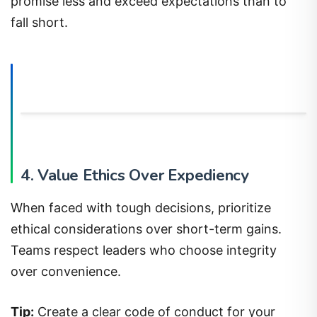
promise less and exceed expectations than to
fall short.
4. Value Ethics Over Expediency
When faced with tough decisions, prioritize
ethical considerations over short-term gains.
Teams respect leaders who choose integrity
over convenience.
Tip:
Create a clear code of conduct for your