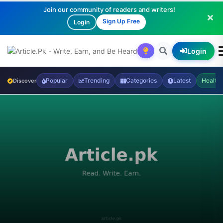
Join our community of readers and writers!
Sign Up Free
Login
Login
Popular
Trending
Categories
Latest
Health
Discover