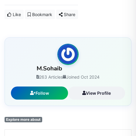
Like
Bookmark
Share
M.Sohaib
263 Articles
Joined Oct 2024
Follow
View Profile
Explore more about