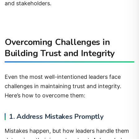
and stakeholders.
Overcoming Challenges in
Building Trust and Integrity
Even the most well-intentioned leaders face
challenges in maintaining trust and integrity.
Here’s how to overcome them:
1. Address Mistakes Promptly
Mistakes happen, but how leaders handle them