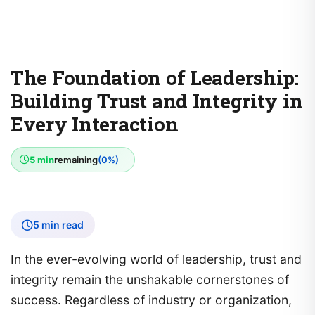
The Foundation of Leadership:
Building Trust and Integrity in
Every Interaction
5 min
remaining
(0%)
5 min read
In the ever-evolving world of leadership, trust and
integrity remain the unshakable cornerstones of
success. Regardless of industry or organization,