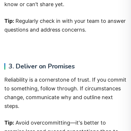
know or can’t share yet.
Tip:
Regularly check in with your team to answer
questions and address concerns.
3. Deliver on Promises
Reliability is a cornerstone of trust. If you commit
to something, follow through. If circumstances
change, communicate why and outline next
steps.
Tip:
Avoid overcommitting—it's better to