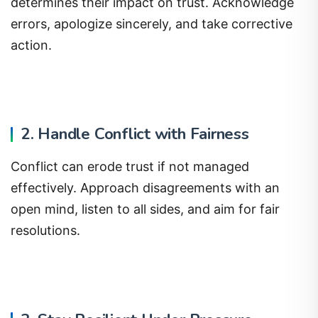
determines their impact on trust. Acknowledge
errors, apologize sincerely, and take corrective
action.
2. Handle Conflict with Fairness
Conflict can erode trust if not managed
effectively. Approach disagreements with an
open mind, listen to all sides, and aim for fair
resolutions.