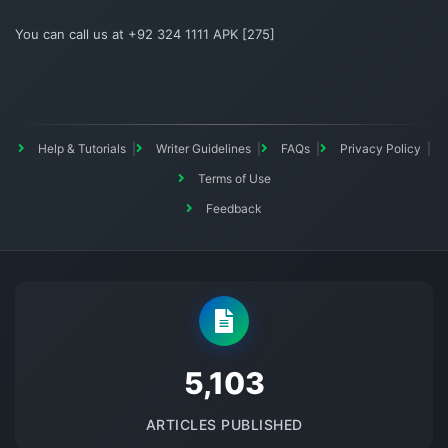
You can call us at +92 324 1111 APK [275]
Help & Tutorials
Writer Guidelines
FAQs
Privacy Policy
Terms of Use
Feedback
5145
ARTICLES PUBLISHED