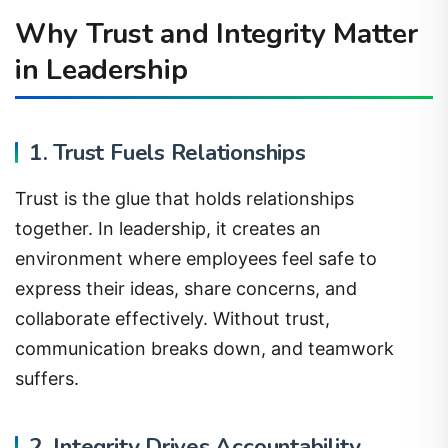
Why Trust and Integrity Matter
in Leadership
1. Trust Fuels Relationships
Trust is the glue that holds relationships
together. In leadership, it creates an
environment where employees feel safe to
express their ideas, share concerns, and
collaborate effectively. Without trust,
communication breaks down, and teamwork
suffers.
2. Integrity Drives Accountability