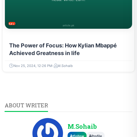
SELF-IMPROVEMENT
The Power of Focus: How Kylian Mbappé
Achieved Greatness in life
Nov 25, 2024, 12:26 PM
M.Sohaib
ABOUT WRITER
M.Sohaib
Follow
Profile