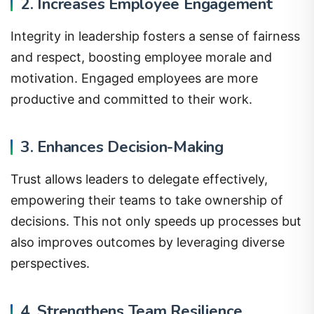
2. Increases Employee Engagement
Integrity in leadership fosters a sense of fairness
and respect, boosting employee morale and
motivation. Engaged employees are more
productive and committed to their work.
3. Enhances Decision-Making
Trust allows leaders to delegate effectively,
empowering their teams to take ownership of
decisions. This not only speeds up processes but
also improves outcomes by leveraging diverse
perspectives.
4. Strengthens Team Resilience