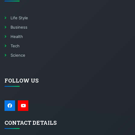
Life Style
Business
Health
Tech
Science
FOLLOW US
CONTACT DETAILS