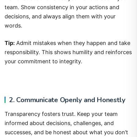
team. Show consistency in your actions and
decisions, and always align them with your
words.
Tip:
Admit mistakes when they happen and take
responsibility. This shows humility and reinforces
your commitment to integrity.
2. Communicate Openly and Honestly
Transparency fosters trust. Keep your team
informed about decisions, challenges, and
successes, and be honest about what you don’t