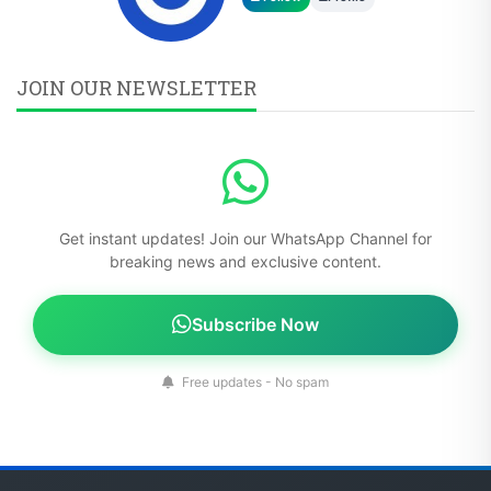
JOIN OUR NEWSLETTER
Get instant updates! Join our WhatsApp Channel for
breaking news and exclusive content.
Subscribe Now
Free updates - No spam