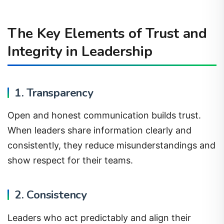
The Key Elements of Trust and
Integrity in Leadership
1. Transparency
Open and honest communication builds trust.
When leaders share information clearly and
consistently, they reduce misunderstandings and
show respect for their teams.
2. Consistency
Leaders who act predictably and align their