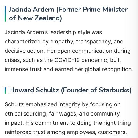
Jacinda Ardern (Former Prime Minister
of New Zealand)
Jacinda Ardern’s leadership style was
characterized by empathy, transparency, and
decisive action. Her open communication during
crises, such as the COVID-19 pandemic, built
immense trust and earned her global recognition.
Howard Schultz (Founder of Starbucks)
Schultz emphasized integrity by focusing on
ethical sourcing, fair wages, and community
impact. His commitment to doing the right thing
reinforced trust among employees, customers,