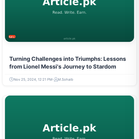
SELF-IMPROVEMENT
Turning Challenges into Triumphs: Lessons
from Lionel Messi's Journey to Stardom
Nov 25, 2024, 12:21 PM
M.Sohaib