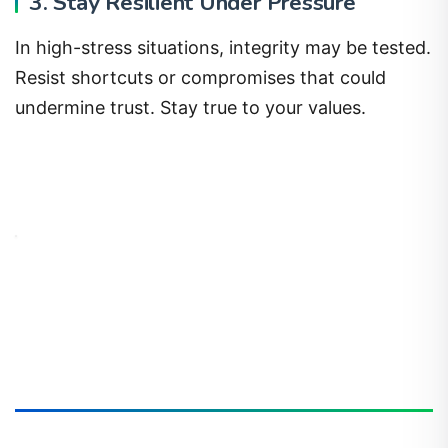
3. Stay Resilient Under Pressure
In high-stress situations, integrity may be tested.
Resist shortcuts or compromises that could
undermine trust. Stay true to your values.