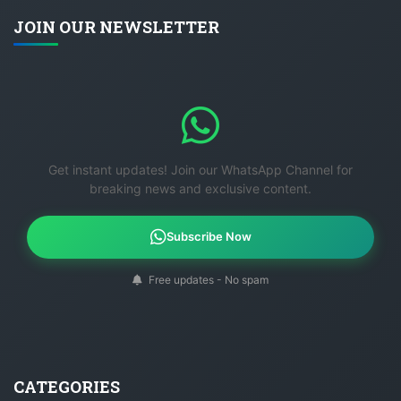
JOIN OUR NEWSLETTER
Get instant updates! Join our WhatsApp Channel for
breaking news and exclusive content.
Subscribe Now
Free updates - No spam
CATEGORIES