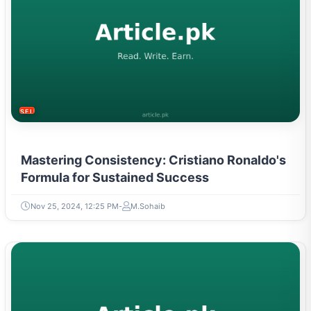
SELF-IMPROVEMENT
Mastering Consistency: Cristiano Ronaldo's
Formula for Sustained Success
Nov 25, 2024, 12:25 PM
M.Sohaib