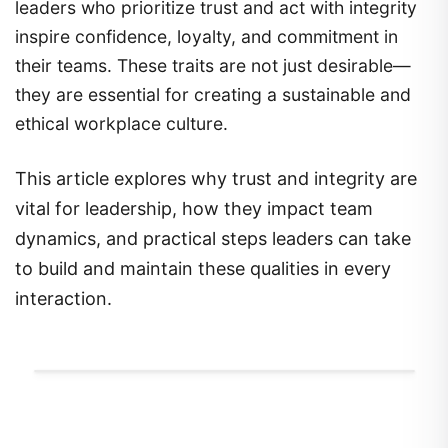
leaders who prioritize trust and act with integrity
inspire confidence, loyalty, and commitment in
their teams. These traits are not just desirable—
they are essential for creating a sustainable and
ethical workplace culture.
This article explores why trust and integrity are
vital for leadership, how they impact team
dynamics, and practical steps leaders can take
to build and maintain these qualities in every
interaction.