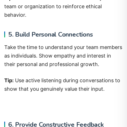
team or organization to reinforce ethical
behavior.
5. Build Personal Connections
Take the time to understand your team members
as individuals. Show empathy and interest in
their personal and professional growth.
Tip:
Use active listening during conversations to
show that you genuinely value their input.
6. Provide Constructive Feedback