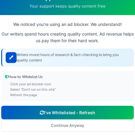
Your support keeps quality content free
We noticed you're using an ad blocker. We understand!
Our writers spend hours creating quality content. Ad revenue helps
us pay them for their hard work.
s to Save Their Marriage Now
Writers invest hours of research & fact-checking to bring you
quality content
How to Whitelist Us
Lifestyle
Click your ad blocker icon
Select "Don't run on this site"
Refresh the page
I've Whitelisted - Refresh
Continue Anyway