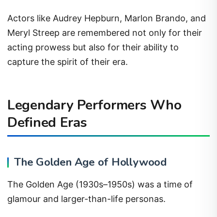
Actors like Audrey Hepburn, Marlon Brando, and
Meryl Streep are remembered not only for their
acting prowess but also for their ability to
capture the spirit of their era.
Legendary Performers Who
Defined Eras
The Golden Age of Hollywood
The Golden Age (1930s–1950s) was a time of
glamour and larger-than-life personas.