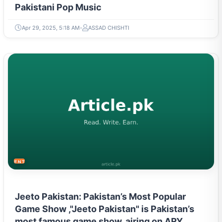
Pakistani Pop Music
Apr 29, 2025, 5:18 AM
ASSAD CHISHTI
ENTERTAINMENT
Jeeto Pakistan: Pakistan’s Most Popular
Game Show ,"Jeeto Pakistan" is Pakistan’s
most famous game show, airing on ARY