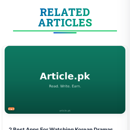
RELATED
ARTICLES
ENTERTAINMENT
2 Best Apps For Watching Korean Dramas