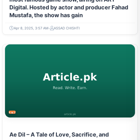
Digital. Hosted by actor and producer Fahad
Mustafa, the show has gain
Apr 8, 2025, 3:57 AM
ASSAD CHISHTI
ENTERTAINMENT
Ae Dil – A Tale of Love, Sacrifice, and