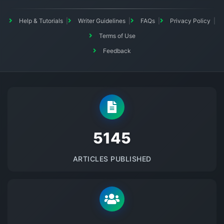
Help & Tutorials
Writer Guidelines
FAQs
Privacy Policy
Terms of Use
Feedback
5145
ARTICLES PUBLISHED