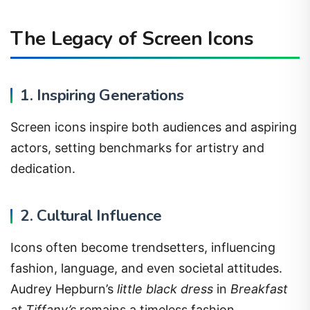
The Legacy of Screen Icons
1. Inspiring Generations
Screen icons inspire both audiences and aspiring
actors, setting benchmarks for artistry and
dedication.
2. Cultural Influence
Icons often become trendsetters, influencing
fashion, language, and even societal attitudes.
Audrey Hepburn’s
little black dress
in
Breakfast
at Tiffany’s
remains a timeless fashion