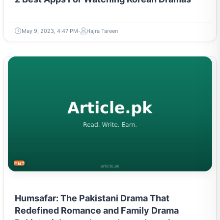
May 9, 2023, 4:47 PM
Hajra Tareen
ENTERTAINMENT
Humsafar: The Pakistani Drama That
Redefined Romance and Family Drama