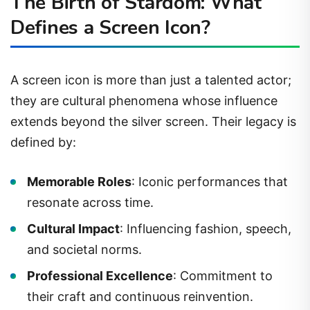
The Birth of Stardom: What
Defines a Screen Icon?
A screen icon is more than just a talented actor;
they are cultural phenomena whose influence
extends beyond the silver screen. Their legacy is
defined by:
Memorable Roles
: Iconic performances that
resonate across time.
Cultural Impact
: Influencing fashion, speech,
and societal norms.
Professional Excellence
: Commitment to
their craft and continuous reinvention.