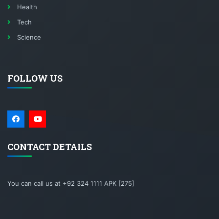
Health
Tech
Science
FOLLOW US
CONTACT DETAILS
You can call us at +92 324 1111 APK [275]