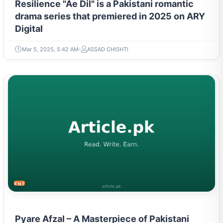
Resilience "Ae Dil" is a Pakistani romantic
drama series that premiered in 2025 on ARY
Digital
Mar 5, 2025, 5:42 AM
ASSAD CHISHTI
ENTERTAINMENT
Pyare Afzal – A Masterpiece of Pakistani