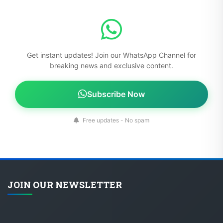
Get instant updates! Join our WhatsApp Channel for
breaking news and exclusive content.
Subscribe Now
Free updates - No spam
JOIN OUR NEWSLETTER