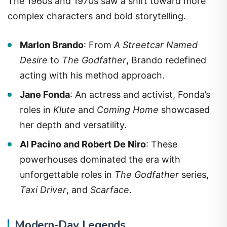
The 1960s and 1970s saw a shift toward more
complex characters and bold storytelling.
Marlon Brando
: From
A Streetcar Named
Desire
to
The Godfather
, Brando redefined
acting with his method approach.
Jane Fonda
: An actress and activist, Fonda’s
roles in
Klute
and
Coming Home
showcased
her depth and versatility.
Al Pacino and Robert De Niro
: These
powerhouses dominated the era with
unforgettable roles in
The Godfather
series,
Taxi Driver
, and
Scarface
.
Modern-Day Legends