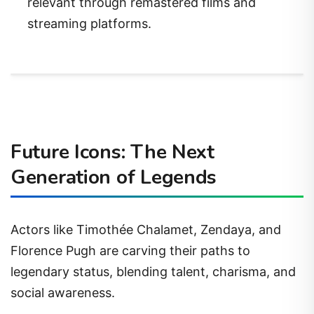
relevant through remastered films and
streaming platforms.
Future Icons: The Next
Generation of Legends
Actors like Timothée Chalamet, Zendaya, and
Florence Pugh are carving their paths to
legendary status, blending talent, charisma, and
social awareness.