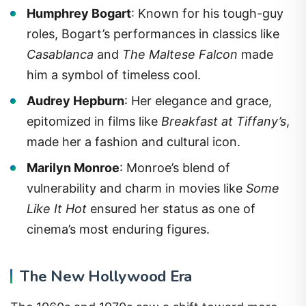
Humphrey Bogart
: Known for his tough-guy
roles, Bogart’s performances in classics like
Casablanca
and
The Maltese Falcon
made
him a symbol of timeless cool.
Audrey Hepburn
: Her elegance and grace,
epitomized in films like
Breakfast at Tiffany’s
,
made her a fashion and cultural icon.
Marilyn Monroe
: Monroe’s blend of
vulnerability and charm in movies like
Some
Like It Hot
ensured her status as one of
cinema’s most enduring figures.
The New Hollywood Era