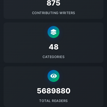
875
CONTRIBUTING WRITERS
48
CATEGORIES
5689880
TOTAL READERS