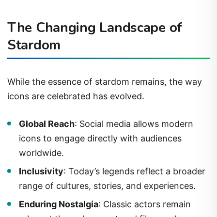
The Changing Landscape of
Stardom
While the essence of stardom remains, the way
icons are celebrated has evolved.
Global Reach
: Social media allows modern
icons to engage directly with audiences
worldwide.
Inclusivity
: Today’s legends reflect a broader
range of cultures, stories, and experiences.
Enduring Nostalgia
: Classic actors remain