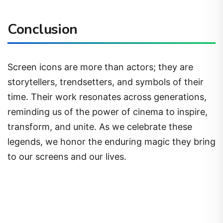
Conclusion
Screen icons are more than actors; they are
storytellers, trendsetters, and symbols of their
time. Their work resonates across generations,
reminding us of the power of cinema to inspire,
transform, and unite. As we celebrate these
legends, we honor the enduring magic they bring
to our screens and our lives.