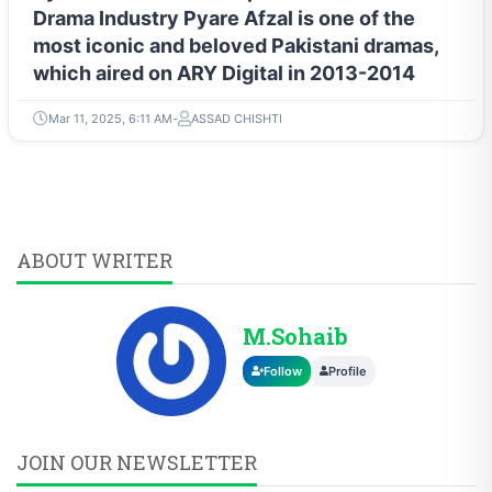
Drama Industry Pyare Afzal is one of the
most iconic and beloved Pakistani dramas,
which aired on ARY Digital in 2013-2014
Mar 11, 2025, 6:11 AM
ASSAD CHISHTI
ABOUT WRITER
M.Sohaib
Follow
Profile
JOIN OUR NEWSLETTER