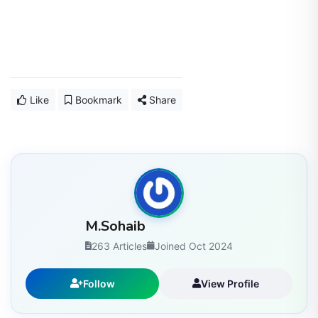
Like
Bookmark
Share
M.Sohaib
263 Articles
Joined Oct 2024
Follow
View Profile