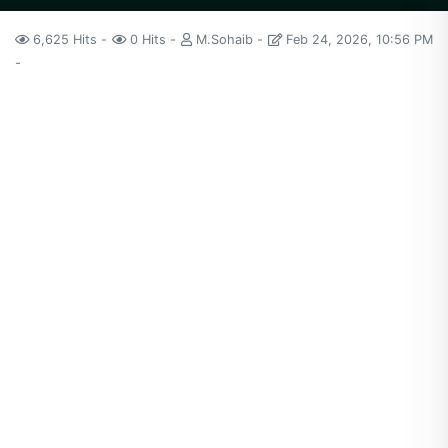
6,625 Hits
0 Hits
M.Sohaib
Feb 24, 2026, 10:56 PM