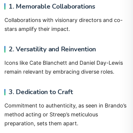
1. Memorable Collaborations
Collaborations with visionary directors and co-
stars amplify their impact.
2. Versatility and Reinvention
Icons like Cate Blanchett and Daniel Day-Lewis
remain relevant by embracing diverse roles.
3. Dedication to Craft
Commitment to authenticity, as seen in Brando’s
method acting or Streep’s meticulous
preparation, sets them apart.