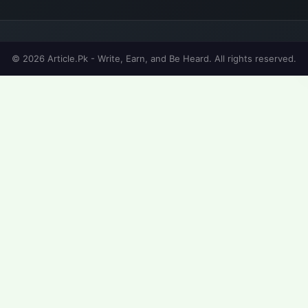
© 2026 Article.Pk - Write, Earn, and Be Heard. All rights reserved.