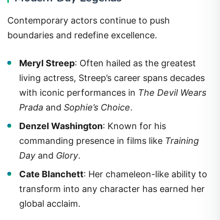
Contemporary actors continue to push
boundaries and redefine excellence.
Meryl Streep
: Often hailed as the greatest
living actress, Streep’s career spans decades
with iconic performances in
The Devil Wears
Prada
and
Sophie’s Choice
.
Denzel Washington
: Known for his
commanding presence in films like
Training
Day
and
Glory
.
Cate Blanchett
: Her chameleon-like ability to
transform into any character has earned her
global acclaim.