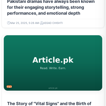
Pakistani dramas have always been known
for their engaging storytelling, strong
performances, and emotional depth
Mar 25, 2025, 5:26 AM
ASSAD CHISHTI
ENTERTAINMENT
The Story of "Vital Signs" and the Birth of