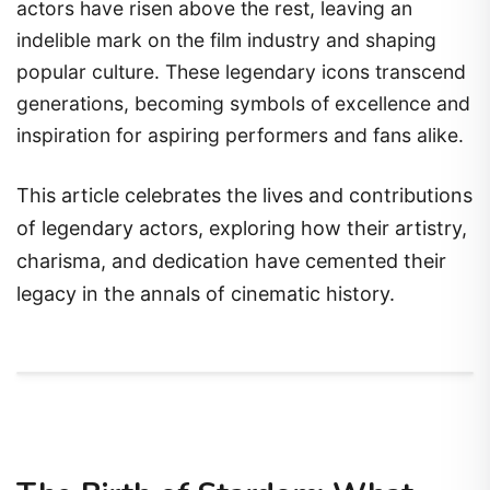
actors have risen above the rest, leaving an
indelible mark on the film industry and shaping
popular culture. These legendary icons transcend
generations, becoming symbols of excellence and
inspiration for aspiring performers and fans alike.
This article celebrates the lives and contributions
of legendary actors, exploring how their artistry,
charisma, and dedication have cemented their
legacy in the annals of cinematic history.