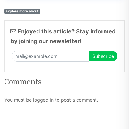
Explore more about
Enjoyed this article? Stay informed
by joining our newsletter!
Comments
You must be logged in to post a comment.