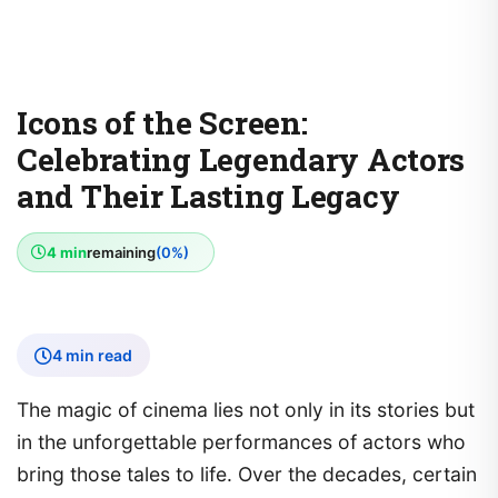
Icons of the Screen:
Celebrating Legendary Actors
and Their Lasting Legacy
4 min
remaining
(0%)
4 min read
The magic of cinema lies not only in its stories but
in the unforgettable performances of actors who
bring those tales to life. Over the decades, certain