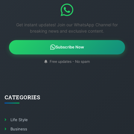
Get instant updates! Join our WhatsApp Channel for
breaking news and exclusive content.
Subscribe Now
Free updates - No spam
CATEGORIES
Life Style
Business