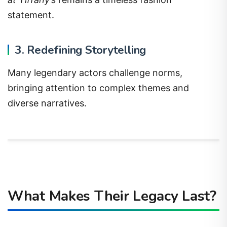
statement.
3. Redefining Storytelling
Many legendary actors challenge norms,
bringing attention to complex themes and
diverse narratives.
What Makes Their Legacy Last?