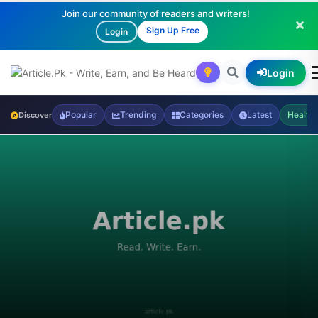
Join our community of readers and writers!
Sign Up Free
Login
Login
Popular
Trending
Categories
Latest
Health
Discover