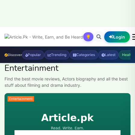
Login
Popular
Trending
Categories
Latest
Health
Discover
Entertainment
Find the best movie reviews, Actors biography and all the best
stuff about filming and drama industry.
Entertainment