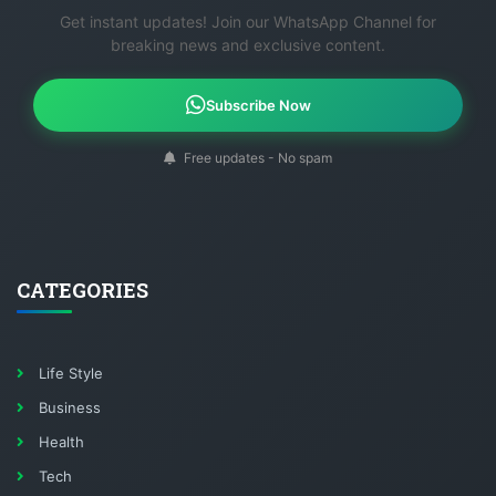
Get instant updates! Join our WhatsApp Channel for
breaking news and exclusive content.
Subscribe Now
Free updates - No spam
CATEGORIES
Life Style
Business
Health
Tech