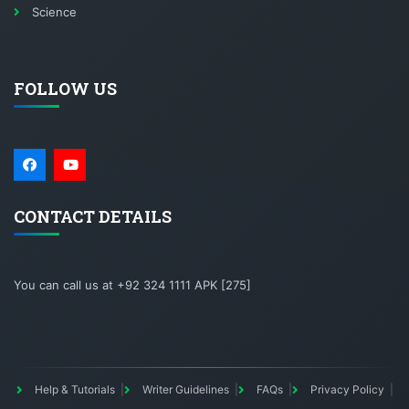
Science
FOLLOW US
CONTACT DETAILS
You can call us at +92 324 1111 APK [275]
Help & Tutorials
Writer Guidelines
FAQs
Privacy Policy