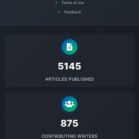
Terms of Use
Feedback
5145
ARTICLES PUBLISHED
875
CONTRIBUTING WRITERS