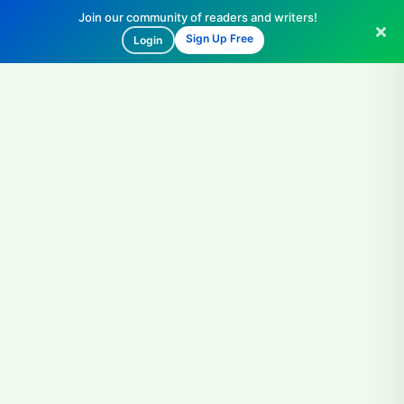
Join our community of readers and writers!
Sign Up Free
Login