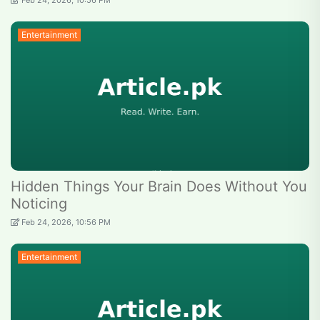
Feb 24, 2026, 10:56 PM
Entertainment
Hidden Things Your Brain Does Without You
Noticing
Feb 24, 2026, 10:56 PM
Entertainment