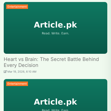
Entertainment
Heart vs Brain: The Secret Battle Behind
Every Decision
Mar 19, 2026, 6:10 AM
Entertainment