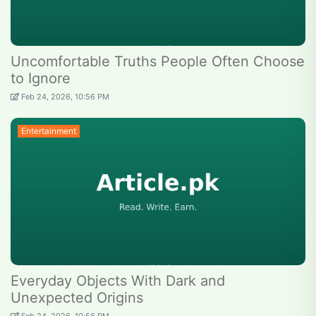
Uncomfortable Truths People Often Choose
to Ignore
Feb 24, 2026, 10:56 PM
Entertainment
Everyday Objects With Dark and
Unexpected Origins