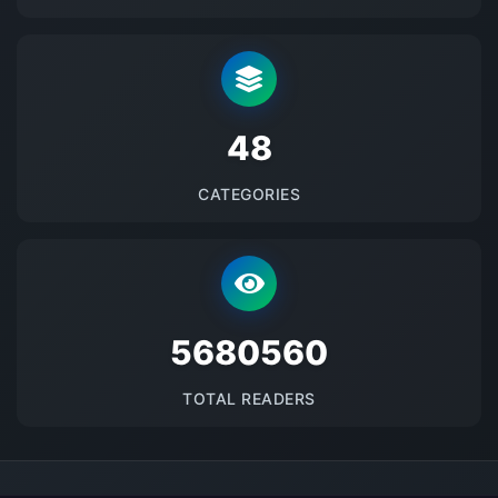
48
CATEGORIES
5680560
TOTAL READERS