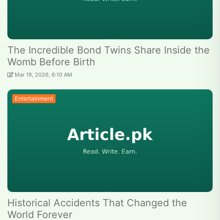
The Incredible Bond Twins Share Inside the
Womb Before Birth
Mar 19, 2026, 6:10 AM
Entertainment
Historical Accidents That Changed the
World Forever