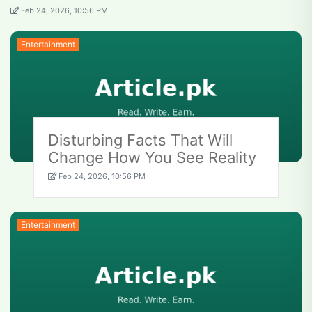
Feb 24, 2026, 10:56 PM
Entertainment
Disturbing Facts That Will
Change How You See Reality
Feb 24, 2026, 10:56 PM
Entertainment