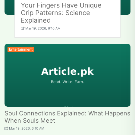
Your Fingers Have Unique
Grip Patterns: Science
Explained
Mar 19, 2026, 6:10 AM
Entertainment
Soul Connections Explained: What Happens
When Souls Meet
Mar 19, 2026, 6:10 AM