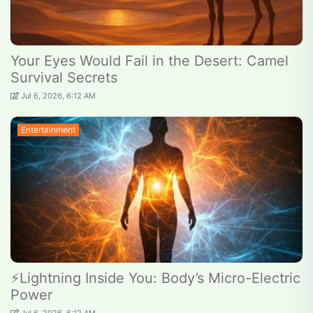
Your Eyes Would Fail in the Desert: Camel
Survival Secrets
Jul 6, 2026, 6:12 AM
Entertainment
⚡Lightning Inside You: Body’s Micro-Electric
Power