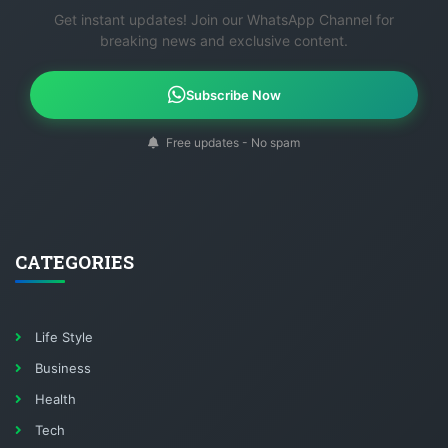
Get instant updates! Join our WhatsApp Channel for
breaking news and exclusive content.
Subscribe Now
Free updates - No spam
CATEGORIES
Life Style
Business
Health
Tech