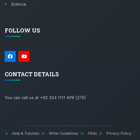
Science
FOLLOW US
CONTACT DETAILS
You can call us at +92 324 1111 APK [275]
Help & Tutorials
Writer Guidelines
FAQs
Privacy Policy