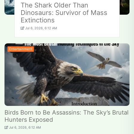
The Shark Older Than
Dinosaurs: Survivor of Mass
Extinctions
Jul 6, 2026, 6:12 AM
Entertainment
Birds Born to Be Assassins: The Sky’s Brutal
Hunters Exposed
Jul 6, 2026, 6:12 AM