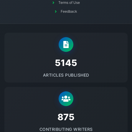
Terms of Use
Feedback
5145
ARTICLES PUBLISHED
875
CONTRIBUTING WRITERS