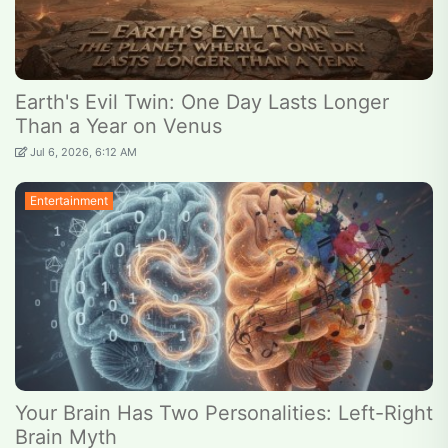
Earth's Evil Twin: One Day Lasts Longer
Than a Year on Venus
Jul 6, 2026, 6:12 AM
Entertainment
Your Brain Has Two Personalities: Left-Right
Brain Myth