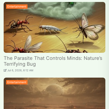
Entertainment
The Parasite That Controls Minds: Nature’s
Terrifying Bug
Jul 6, 2026, 6:12 AM
Entertainment