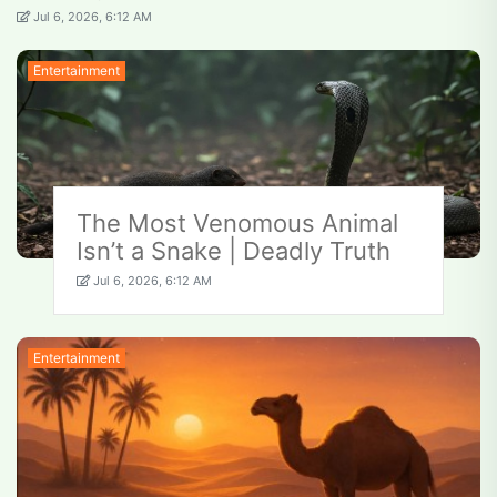
Jul 6, 2026, 6:12 AM
Entertainment
The Most Venomous Animal
Isn’t a Snake | Deadly Truth
Jul 6, 2026, 6:12 AM
Entertainment