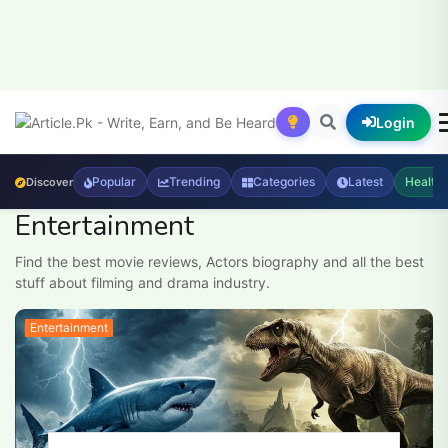
Login
Popular
Trending
Categories
Latest
Health
Discover
Entertainment
Find the best movie reviews, Actors biography and all the best
stuff about filming and drama industry.
Entertainment