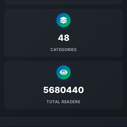
48
CATEGORIES
5680440
TOTAL READERS