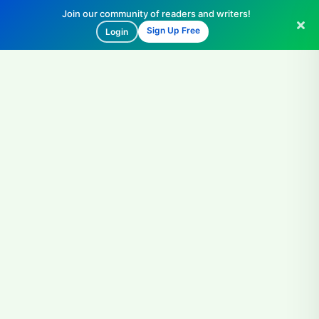
Join our community of readers and writers!
Sign Up Free
Login