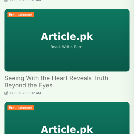
Jul 6, 2026, 6:12 AM
Entertainment
Seeing With the Heart Reveals Truth
Beyond the Eyes
Jul 6, 2026, 6:12 AM
Entertainment