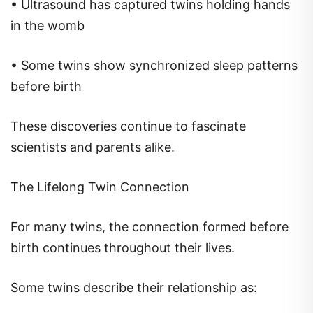
• Ultrasound has captured twins holding hands
in the womb
• Some twins show synchronized sleep patterns
before birth
These discoveries continue to fascinate
scientists and parents alike.
The Lifelong Twin Connection
For many twins, the connection formed before
birth continues throughout their lives.
Some twins describe their relationship as: