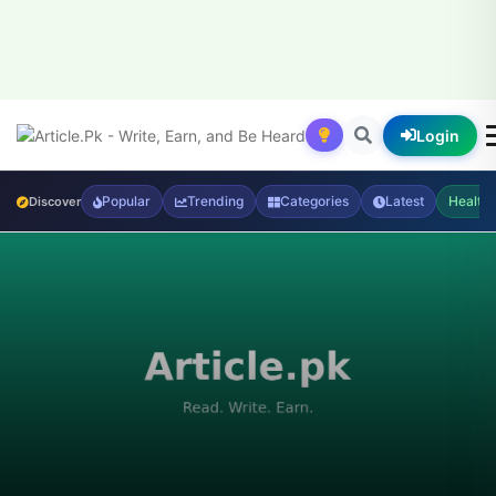
Login
Popular
Trending
Categories
Latest
Health
Discover