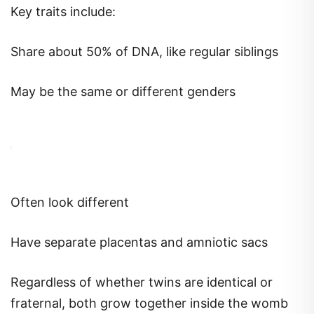
Key traits include:
Share about 50% of DNA, like regular siblings
May be the same or different genders
Often look different
Have separate placentas and amniotic sacs
Regardless of whether twins are identical or
fraternal, both grow together inside the womb