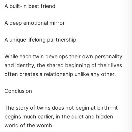
A built-in best friend
A deep emotional mirror
A unique lifelong partnership
While each twin develops their own personality
and identity, the shared beginning of their lives
often creates a relationship unlike any other.
Conclusion
The story of twins does not begin at birth—it
begins much earlier, in the quiet and hidden
world of the womb.