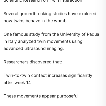
Scientific Research on Twin Interaction
Several groundbreaking studies have explored
how twins behave in the womb.
One famous study from the University of Padua
in Italy analyzed twin movements using
advanced ultrasound imaging.
Researchers discovered that:
Twin-to-twin contact increases significantly
after week 14
These movements appear purposeful