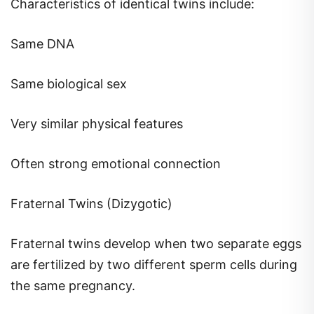
Characteristics of identical twins include:
Same DNA
Same biological sex
Very similar physical features
Often strong emotional connection
Fraternal Twins (Dizygotic)
Fraternal twins develop when two separate eggs
are fertilized by two different sperm cells during
the same pregnancy.