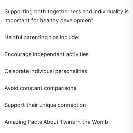
Supporting both togetherness and individuality is
important for healthy development.
Helpful parenting tips include:
Encourage independent activities
Celebrate individual personalities
Avoid constant comparisons
Support their unique connection
Amazing Facts About Twins in the Womb