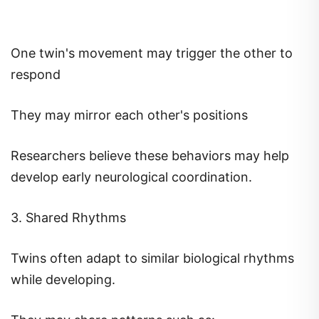
One twin's movement may trigger the other to
respond
They may mirror each other's positions
Researchers believe these behaviors may help
develop early neurological coordination.
3. Shared Rhythms
Twins often adapt to similar biological rhythms
while developing.