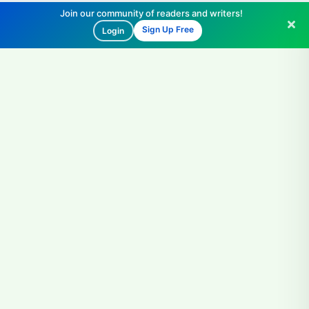
Join our community of readers and writers!
Sign Up Free
Login