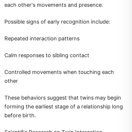
each other's movements and presence.
Possible signs of early recognition include:
Repeated interaction patterns
Calm responses to sibling contact
Controlled movements when touching each
other
These behaviors suggest that twins may begin
forming the earliest stage of a relationship long
before birth.