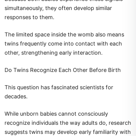
simultaneously, they often develop similar
responses to them.
The limited space inside the womb also means
twins frequently come into contact with each
other, strengthening early interaction.
Do Twins Recognize Each Other Before Birth
This question has fascinated scientists for
decades.
While unborn babies cannot consciously
recognize individuals the way adults do, research
suggests twins may develop early familiarity with