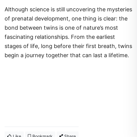
Although science is still uncovering the mysteries
of prenatal development, one thing is clear: the
bond between twins is one of nature’s most
fascinating relationships. From the earliest
stages of life, long before their first breath, twins
begin a journey together that can last a lifetime.
Like
Bookmark
Share