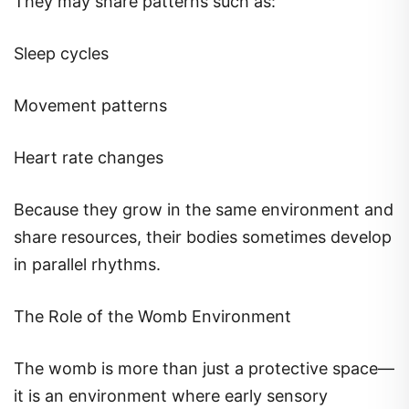
They may share patterns such as:
Sleep cycles
Movement patterns
Heart rate changes
Because they grow in the same environment and
share resources, their bodies sometimes develop
in parallel rhythms.
The Role of the Womb Environment
The womb is more than just a protective space—
it is an environment where early sensory