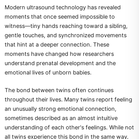
Modern ultrasound technology has revealed
moments that once seemed impossible to
witness—tiny hands reaching toward a sibling,
gentle touches, and synchronized movements
that hint at a deeper connection. These
moments have changed how researchers
understand prenatal development and the
emotional lives of unborn babies.
The bond between twins often continues
throughout their lives. Many twins report feeling
an unusually strong emotional connection,
sometimes described as an almost intuitive
understanding of each other's feelings. While not
all twins experience this bond in the same way,