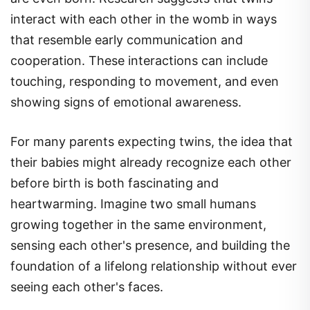
interact with each other in the womb in ways
that resemble early communication and
cooperation. These interactions can include
touching, responding to movement, and even
showing signs of emotional awareness.
For many parents expecting twins, the idea that
their babies might already recognize each other
before birth is both fascinating and
heartwarming. Imagine two small humans
growing together in the same environment,
sensing each other's presence, and building the
foundation of a lifelong relationship without ever
seeing each other's faces.