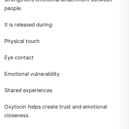
people.
It is released during:
Physical touch
Eye contact
Emotional vulnerability
Shared experiences
Oxytocin helps create trust and emotional
closeness.