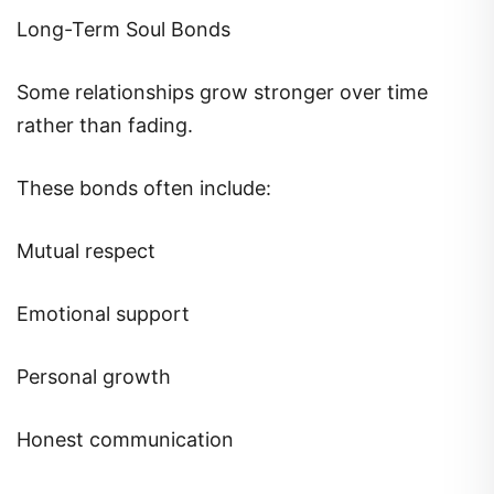
Long-Term Soul Bonds
Some relationships grow stronger over time
rather than fading.
These bonds often include:
Mutual respect
Emotional support
Personal growth
Honest communication