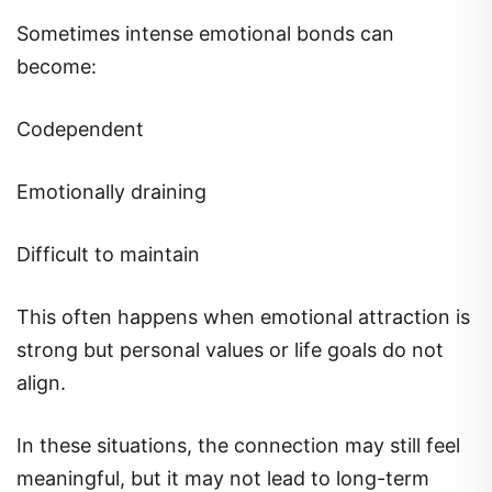
Sometimes intense emotional bonds can
become:
Codependent
Emotionally draining
Difficult to maintain
This often happens when emotional attraction is
strong but personal values or life goals do not
align.
In these situations, the connection may still feel
meaningful, but it may not lead to long-term