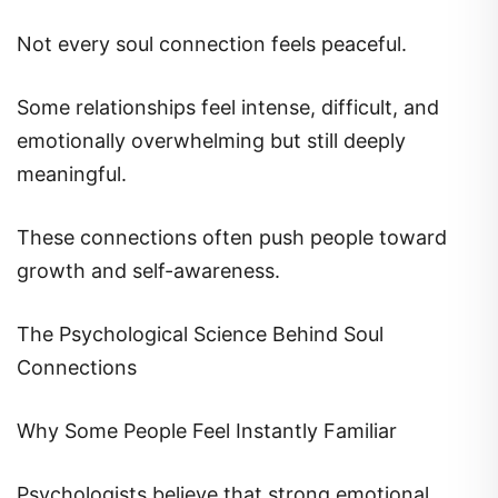
Not every soul connection feels peaceful.
Some relationships feel intense, difficult, and
emotionally overwhelming but still deeply
meaningful.
These connections often push people toward
growth and self-awareness.
The Psychological Science Behind Soul
Connections
Why Some People Feel Instantly Familiar
Psychologists believe that strong emotional