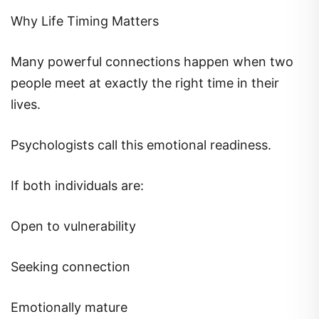
Why Life Timing Matters
Many powerful connections happen when two
people meet at exactly the right time in their
lives.
Psychologists call this emotional readiness.
If both individuals are:
Open to vulnerability
Seeking connection
Emotionally mature