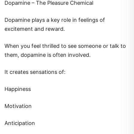
Dopamine – The Pleasure Chemical
Dopamine plays a key role in feelings of
excitement and reward.
When you feel thrilled to see someone or talk to
them, dopamine is often involved.
It creates sensations of:
Happiness
Motivation
Anticipation