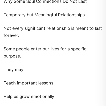
Why Some Soul Connections Do Not Last
Temporary but Meaningful Relationships
Not every significant relationship is meant to last
forever.
Some people enter our lives for a specific
purpose.
They may:
Teach important lessons
Help us grow emotionally