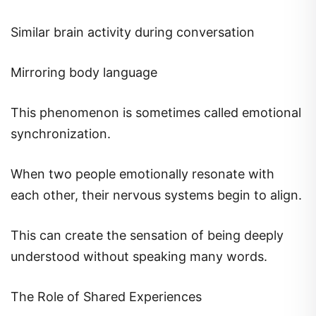
Similar brain activity during conversation
Mirroring body language
This phenomenon is sometimes called emotional
synchronization.
When two people emotionally resonate with
each other, their nervous systems begin to align.
This can create the sensation of being deeply
understood without speaking many words.
The Role of Shared Experiences