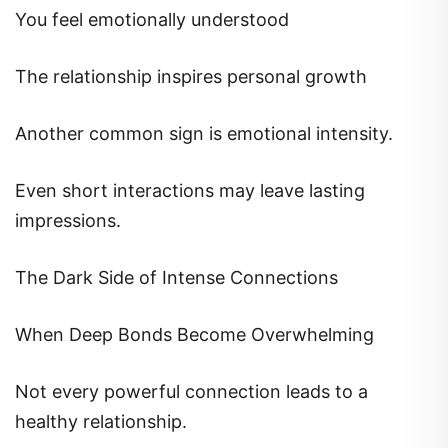
You feel emotionally understood
The relationship inspires personal growth
Another common sign is emotional intensity.
Even short interactions may leave lasting
impressions.
The Dark Side of Intense Connections
When Deep Bonds Become Overwhelming
Not every powerful connection leads to a
healthy relationship.