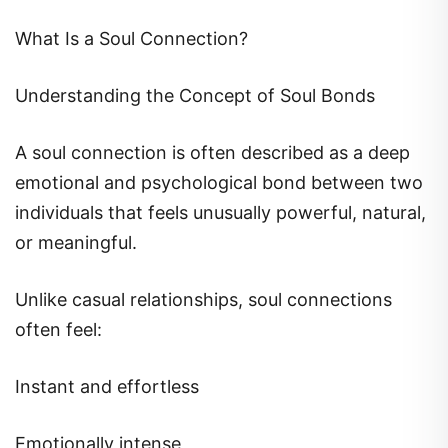
What Is a Soul Connection?
Understanding the Concept of Soul Bonds
A soul connection is often described as a deep
emotional and psychological bond between two
individuals that feels unusually powerful, natural,
or meaningful.
Unlike casual relationships, soul connections
often feel:
Instant and effortless
Emotionally intense