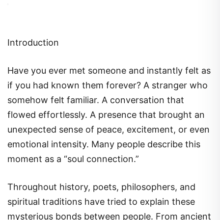
Introduction
Have you ever met someone and instantly felt as
if you had known them forever? A stranger who
somehow felt familiar. A conversation that
flowed effortlessly. A presence that brought an
unexpected sense of peace, excitement, or even
emotional intensity. Many people describe this
moment as a “soul connection.”
Throughout history, poets, philosophers, and
spiritual traditions have tried to explain these
mysterious bonds between people. From ancient