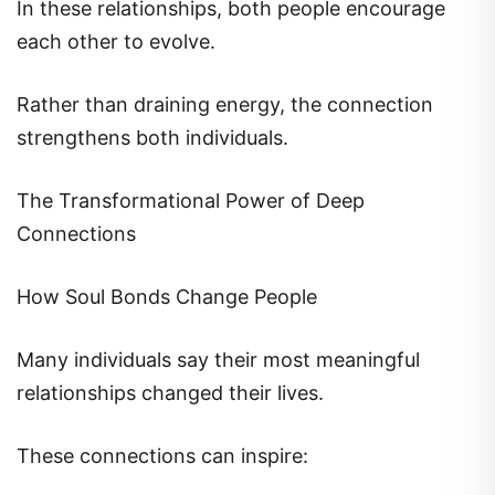
In these relationships, both people encourage
each other to evolve.
Rather than draining energy, the connection
strengthens both individuals.
The Transformational Power of Deep
Connections
How Soul Bonds Change People
Many individuals say their most meaningful
relationships changed their lives.
These connections can inspire: