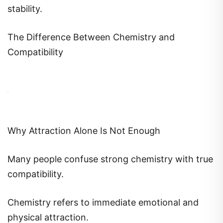
stability.
The Difference Between Chemistry and
Compatibility
Why Attraction Alone Is Not Enough
Many people confuse strong chemistry with true
compatibility.
Chemistry refers to immediate emotional and
physical attraction.