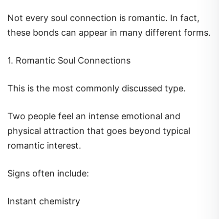
Not every soul connection is romantic. In fact,
these bonds can appear in many different forms.
1. Romantic Soul Connections
This is the most commonly discussed type.
Two people feel an intense emotional and
physical attraction that goes beyond typical
romantic interest.
Signs often include:
Instant chemistry