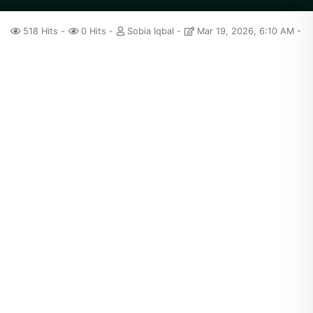
518 Hits
0 Hits
Sobia Iqbal
Mar 19, 2026, 6:10 AM