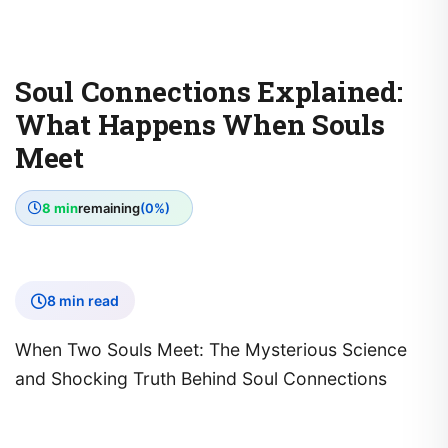
Soul Connections Explained:
What Happens When Souls
Meet
8 min
remaining
(0%)
8 min read
When Two Souls Meet: The Mysterious Science
and Shocking Truth Behind Soul Connections