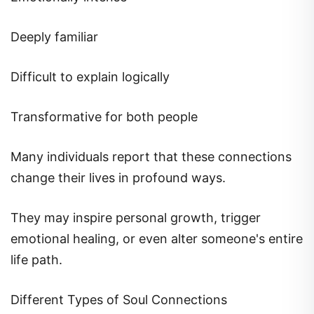
Deeply familiar
Difficult to explain logically
Transformative for both people
Many individuals report that these connections
change their lives in profound ways.
They may inspire personal growth, trigger
emotional healing, or even alter someone's entire
life path.
Different Types of Soul Connections