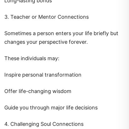
3. Teacher or Mentor Connections
Sometimes a person enters your life briefly but
changes your perspective forever.
These individuals may:
Inspire personal transformation
Offer life-changing wisdom
Guide you through major life decisions
4. Challenging Soul Connections