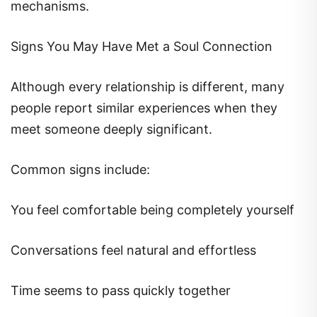
mechanisms.
Signs You May Have Met a Soul Connection
Although every relationship is different, many
people report similar experiences when they
meet someone deeply significant.
Common signs include:
You feel comfortable being completely yourself
Conversations feel natural and effortless
Time seems to pass quickly together