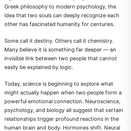
Greek philosophy to modern psychology, the
idea that two souls can deeply recognize each
other has fascinated humanity for centuries.
Some call it destiny. Others call it chemistry.
Many believe it is something far deeper — an
invisible link between two people that cannot
easily be explained by logic.
Today, science is beginning to explore what
might actually happen when two people form a
powerful emotional connection. Neuroscience,
psychology, and biology all suggest that certain
relationships trigger profound reactions in the
human brain and body. Hormones shift. Neural