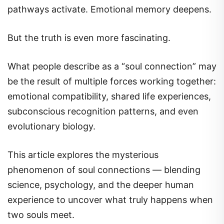
pathways activate. Emotional memory deepens.
But the truth is even more fascinating.
What people describe as a “soul connection” may
be the result of multiple forces working together:
emotional compatibility, shared life experiences,
subconscious recognition patterns, and even
evolutionary biology.
This article explores the mysterious
phenomenon of soul connections — blending
science, psychology, and the deeper human
experience to uncover what truly happens when
two souls meet.