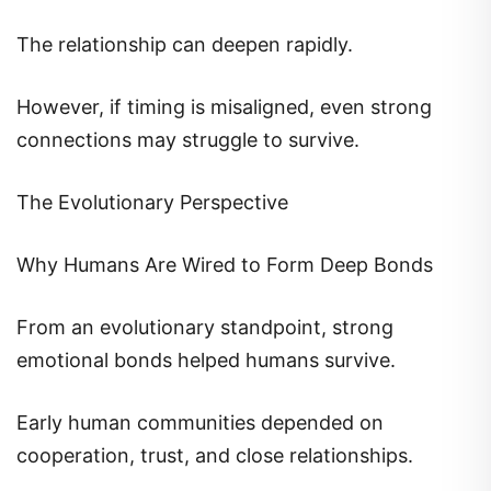
The relationship can deepen rapidly.
However, if timing is misaligned, even strong
connections may struggle to survive.
The Evolutionary Perspective
Why Humans Are Wired to Form Deep Bonds
From an evolutionary standpoint, strong
emotional bonds helped humans survive.
Early human communities depended on
cooperation, trust, and close relationships.