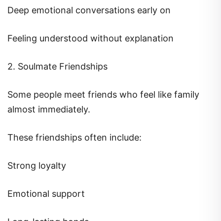
Deep emotional conversations early on
Feeling understood without explanation
2. Soulmate Friendships
Some people meet friends who feel like family
almost immediately.
These friendships often include:
Strong loyalty
Emotional support
Long-lasting bonds