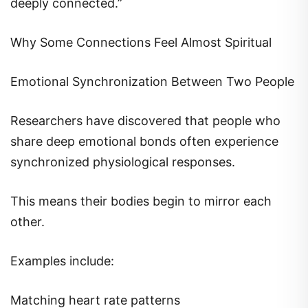
Why Some Connections Feel Almost Spiritual
Emotional Synchronization Between Two People
Researchers have discovered that people who
share deep emotional bonds often experience
synchronized physiological responses.
This means their bodies begin to mirror each
other.
Examples include:
Matching heart rate patterns