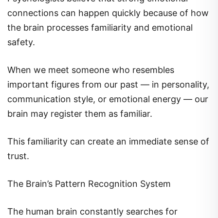
connections can happen quickly because of how
the brain processes familiarity and emotional
safety.
When we meet someone who resembles
important figures from our past — in personality,
communication style, or emotional energy — our
brain may register them as familiar.
This familiarity can create an immediate sense of
trust.
The Brain’s Pattern Recognition System
The human brain constantly searches for