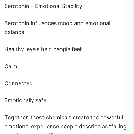
Serotonin – Emotional Stability
Serotonin influences mood and emotional
balance.
Healthy levels help people feel:
Calm
Connected
Emotionally safe
Together, these chemicals create the powerful
emotional experience people describe as “falling
deeply connected.”