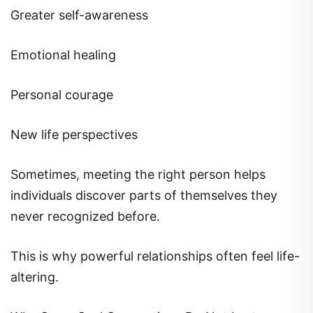
Greater self-awareness
Emotional healing
Personal courage
New life perspectives
Sometimes, meeting the right person helps
individuals discover parts of themselves they
never recognized before.
This is why powerful relationships often feel life-
altering.