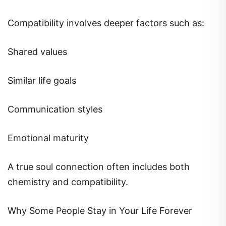
Compatibility involves deeper factors such as:
Shared values
Similar life goals
Communication styles
Emotional maturity
A true soul connection often includes both
chemistry and compatibility.
Why Some People Stay in Your Life Forever