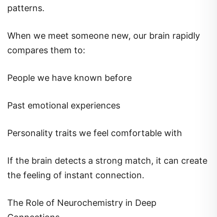
patterns.
When we meet someone new, our brain rapidly
compares them to:
People we have known before
Past emotional experiences
Personality traits we feel comfortable with
If the brain detects a strong match, it can create
the feeling of instant connection.
The Role of Neurochemistry in Deep
Connections