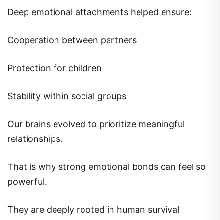
Deep emotional attachments helped ensure:
Cooperation between partners
Protection for children
Stability within social groups
Our brains evolved to prioritize meaningful
relationships.
That is why strong emotional bonds can feel so
powerful.
They are deeply rooted in human survival