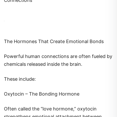
The Hormones That Create Emotional Bonds
Powerful human connections are often fueled by
chemicals released inside the brain.
These include:
Oxytocin – The Bonding Hormone
Often called the “love hormone,” oxytocin
strengthens emotional attachment between