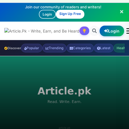
Join our community of readers and writers!
Sign Up Free
Login
Login
Popular
Trending
Categories
Latest
Health
Discover