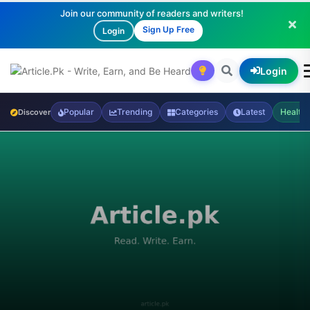
Join our community of readers and writers!
Sign Up Free
Login
Login
Popular
Trending
Categories
Latest
Health
Discover