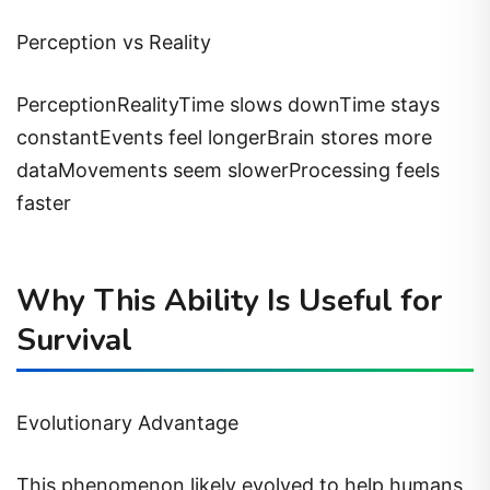
Perception vs Reality
PerceptionRealityTime slows downTime stays
constantEvents feel longerBrain stores more
dataMovements seem slowerProcessing feels
faster
Why This Ability Is Useful for
Survival
Evolutionary Advantage
This phenomenon likely evolved to help humans