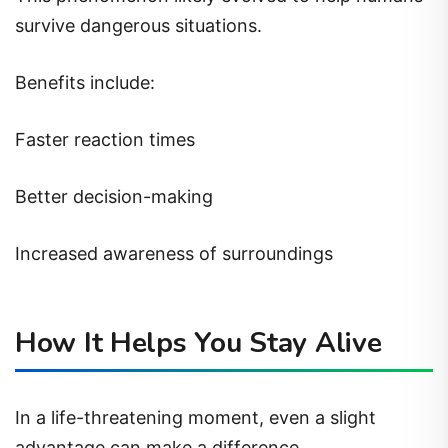
survive dangerous situations.
Benefits include:
Faster reaction times
Better decision-making
Increased awareness of surroundings
How It Helps You Stay Alive
In a life-threatening moment, even a slight
advantage can make a difference.