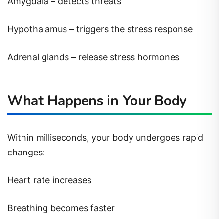
Amygdala – detects threats
Hypothalamus – triggers the stress response
Adrenal glands – release stress hormones
What Happens in Your Body
Within milliseconds, your body undergoes rapid
changes:
Heart rate increases
Breathing becomes faster