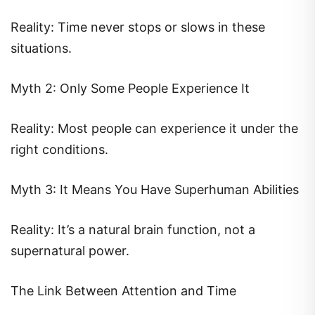
Reality: Time never stops or slows in these
situations.
Myth 2: Only Some People Experience It
Reality: Most people can experience it under the
right conditions.
Myth 3: It Means You Have Superhuman Abilities
Reality: It’s a natural brain function, not a
supernatural power.
The Link Between Attention and Time