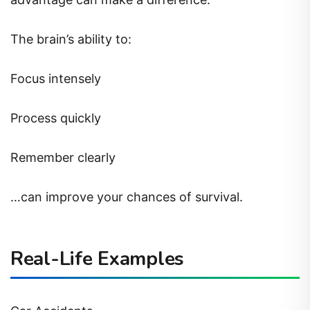
The brain’s ability to:
Focus intensely
Process quickly
Remember clearly
…can improve your chances of survival.
Real-Life Examples