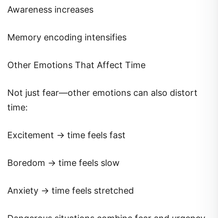
Awareness increases
Memory encoding intensifies
Other Emotions That Affect Time
Not just fear—other emotions can also distort
time:
Excitement → time feels fast
Boredom → time feels slow
Anxiety → time feels stretched