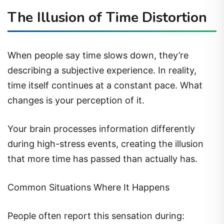
The Illusion of Time Distortion
When people say time slows down, they’re
describing a subjective experience. In reality,
time itself continues at a constant pace. What
changes is your perception of it.
Your brain processes information differently
during high-stress events, creating the illusion
that more time has passed than actually has.
Common Situations Where It Happens
People often report this sensation during: