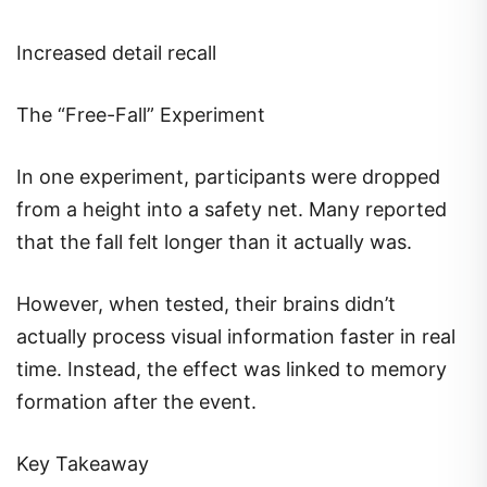
Increased detail recall
The “Free-Fall” Experiment
In one experiment, participants were dropped
from a height into a safety net. Many reported
that the fall felt longer than it actually was.
However, when tested, their brains didn’t
actually process visual information faster in real
time. Instead, the effect was linked to memory
formation after the event.
Key Takeaway