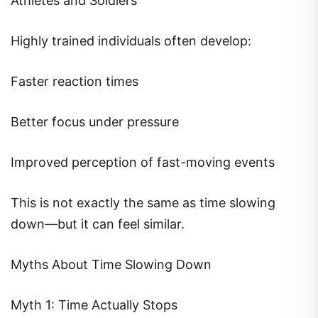
Athletes and Soldiers
Highly trained individuals often develop:
Faster reaction times
Better focus under pressure
Improved perception of fast-moving events
This is not exactly the same as time slowing
down—but it can feel similar.
Myths About Time Slowing Down
Myth 1: Time Actually Stops