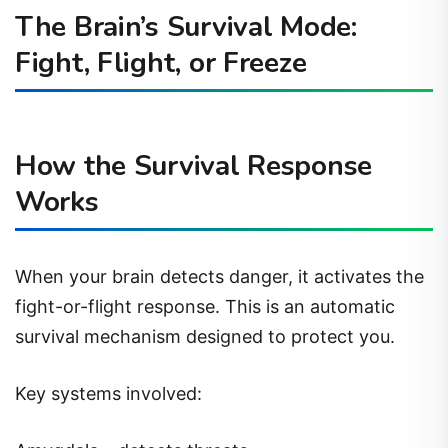
The Brain’s Survival Mode:
Fight, Flight, or Freeze
How the Survival Response
Works
When your brain detects danger, it activates the
fight-or-flight response. This is an automatic
survival mechanism designed to protect you.
Key systems involved: