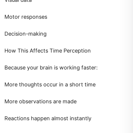
Motor responses
Decision-making
How This Affects Time Perception
Because your brain is working faster:
More thoughts occur in a short time
More observations are made
Reactions happen almost instantly