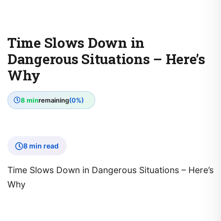
Time Slows Down in
Dangerous Situations – Here’s
Why
8 min
remaining
(0%)
8 min read
Time Slows Down in Dangerous Situations – Here’s
Why