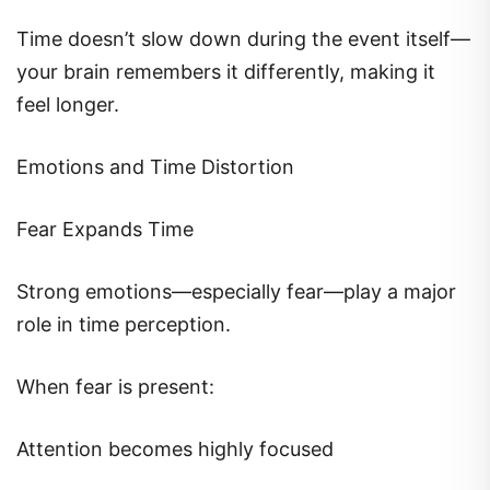
Time doesn’t slow down during the event itself—
your brain remembers it differently, making it
feel longer.
Emotions and Time Distortion
Fear Expands Time
Strong emotions—especially fear—play a major
role in time perception.
When fear is present:
Attention becomes highly focused