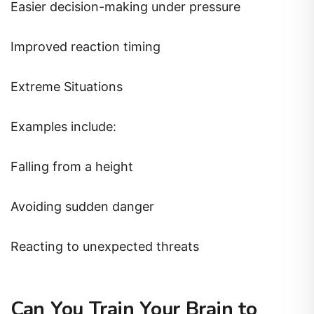
Easier decision-making under pressure
Improved reaction timing
Extreme Situations
Examples include:
Falling from a height
Avoiding sudden danger
Reacting to unexpected threats
Can You Train Your Brain to