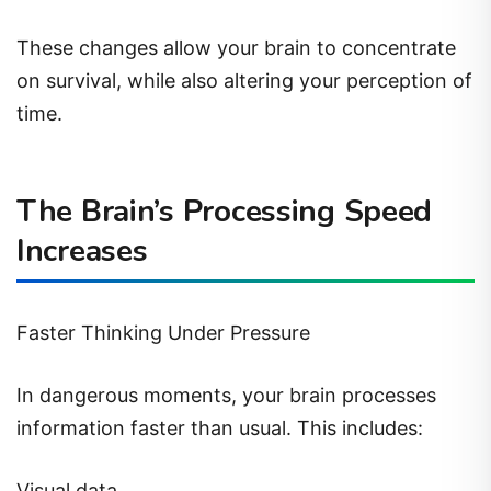
These changes allow your brain to concentrate
on survival, while also altering your perception of
time.
The Brain’s Processing Speed
Increases
Faster Thinking Under Pressure
In dangerous moments, your brain processes
information faster than usual. This includes:
Visual data