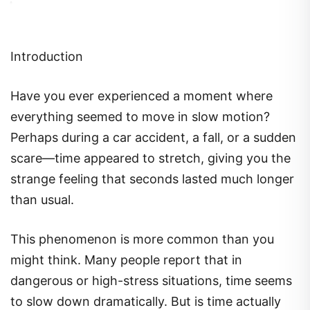
Introduction
Have you ever experienced a moment where
everything seemed to move in slow motion?
Perhaps during a car accident, a fall, or a sudden
scare—time appeared to stretch, giving you the
strange feeling that seconds lasted much longer
than usual.
This phenomenon is more common than you
might think. Many people report that in
dangerous or high-stress situations, time seems
to slow down dramatically. But is time actually