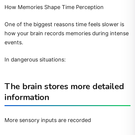
How Memories Shape Time Perception
One of the biggest reasons time feels slower is
how your brain records memories during intense
events.
In dangerous situations:
The brain stores more detailed
information
More sensory inputs are recorded