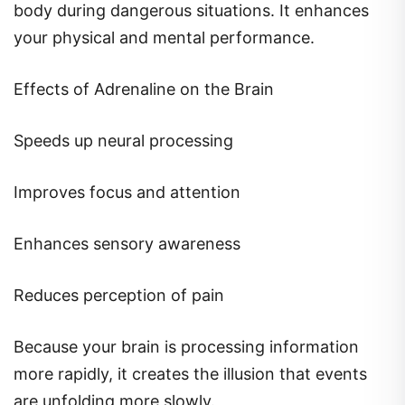
body during dangerous situations. It enhances
your physical and mental performance.
Effects of Adrenaline on the Brain
Speeds up neural processing
Improves focus and attention
Enhances sensory awareness
Reduces perception of pain
Because your brain is processing information
more rapidly, it creates the illusion that events
are unfolding more slowly.