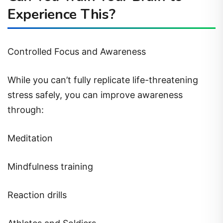
Experience This?
Controlled Focus and Awareness
While you can’t fully replicate life-threatening
stress safely, you can improve awareness
through:
Meditation
Mindfulness training
Reaction drills