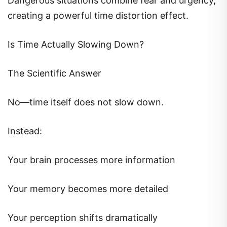
Dangerous situations combine fear and urgency,
creating a powerful time distortion effect.
Is Time Actually Slowing Down?
The Scientific Answer
No—time itself does not slow down.
Instead:
Your brain processes more information
Your memory becomes more detailed
Your perception shifts dramatically