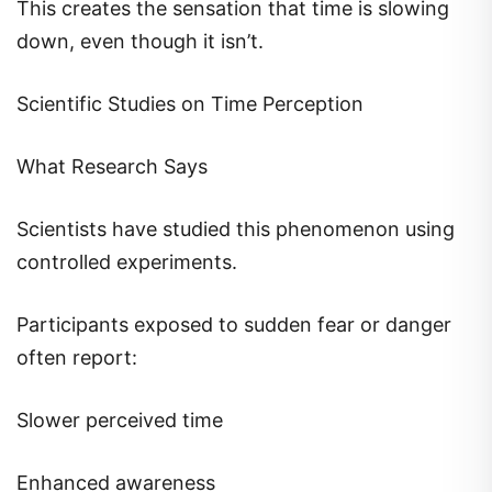
This creates the sensation that time is slowing
down, even though it isn’t.
Scientific Studies on Time Perception
What Research Says
Scientists have studied this phenomenon using
controlled experiments.
Participants exposed to sudden fear or danger
often report:
Slower perceived time
Enhanced awareness