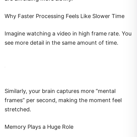
Why Faster Processing Feels Like Slower Time
Imagine watching a video in high frame rate. You
see more detail in the same amount of time.
Similarly, your brain captures more “mental
frames” per second, making the moment feel
stretched.
Memory Plays a Huge Role