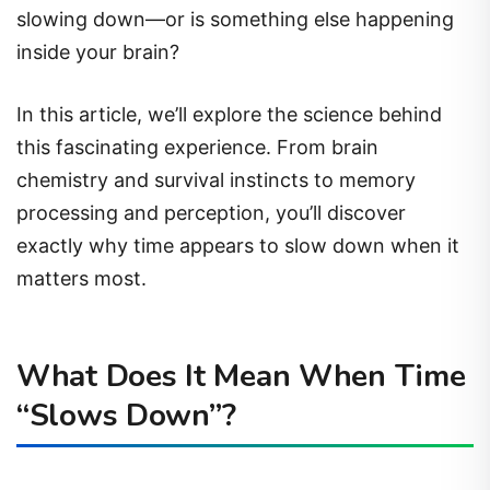
slowing down—or is something else happening
inside your brain?
In this article, we’ll explore the science behind
this fascinating experience. From brain
chemistry and survival instincts to memory
processing and perception, you’ll discover
exactly why time appears to slow down when it
matters most.
What Does It Mean When Time
“Slows Down”?