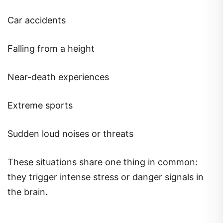
Car accidents
Falling from a height
Near-death experiences
Extreme sports
Sudden loud noises or threats
These situations share one thing in common:
they trigger intense stress or danger signals in
the brain.