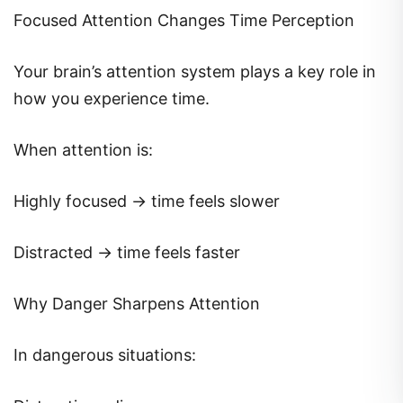
Focused Attention Changes Time Perception
Your brain’s attention system plays a key role in
how you experience time.
When attention is:
Highly focused → time feels slower
Distracted → time feels faster
Why Danger Sharpens Attention
In dangerous situations: