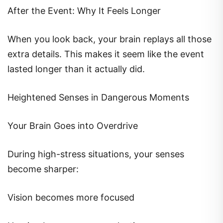
After the Event: Why It Feels Longer
When you look back, your brain replays all those
extra details. This makes it seem like the event
lasted longer than it actually did.
Heightened Senses in Dangerous Moments
Your Brain Goes into Overdrive
During high-stress situations, your senses
become sharper:
Vision becomes more focused