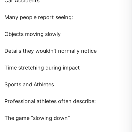
Car Accidents
Many people report seeing:
Objects moving slowly
Details they wouldn’t normally notice
Time stretching during impact
Sports and Athletes
Professional athletes often describe:
The game “slowing down”