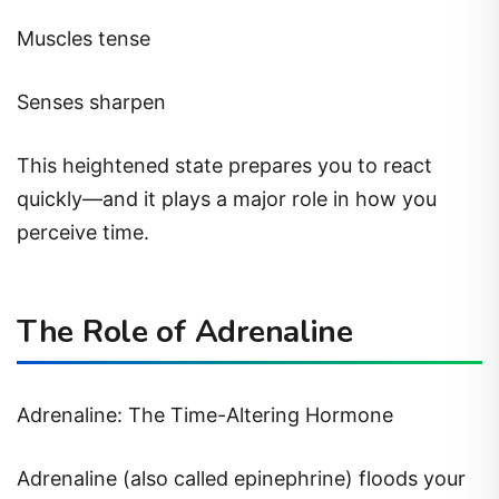
Muscles tense
Senses sharpen
This heightened state prepares you to react
quickly—and it plays a major role in how you
perceive time.
The Role of Adrenaline
Adrenaline: The Time-Altering Hormone
Adrenaline (also called epinephrine) floods your