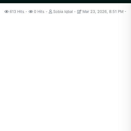
613 Hits
0 Hits
Sobia Iqbal
Mar 23, 2026, 8:51 PM