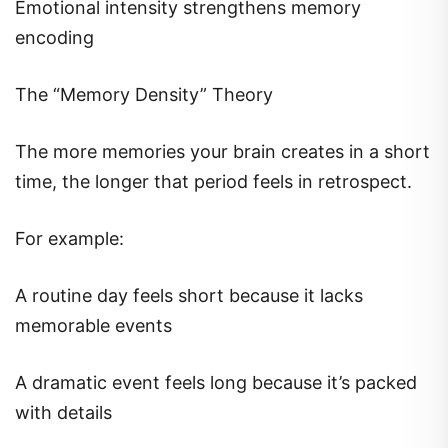
Emotional intensity strengthens memory
encoding
The “Memory Density” Theory
The more memories your brain creates in a short
time, the longer that period feels in retrospect.
For example:
A routine day feels short because it lacks
memorable events
A dramatic event feels long because it’s packed
with details