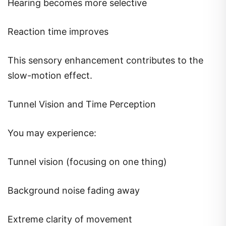
Hearing becomes more selective
Reaction time improves
This sensory enhancement contributes to the
slow-motion effect.
Tunnel Vision and Time Perception
You may experience:
Tunnel vision (focusing on one thing)
Background noise fading away
Extreme clarity of movement