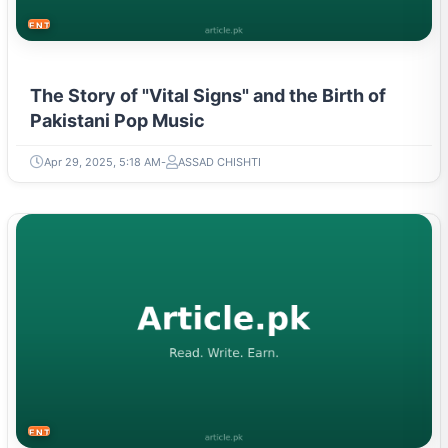
ENTERTAINMENT
The Story of "Vital Signs" and the Birth of
Pakistani Pop Music
Apr 29, 2025, 5:18 AM
ASSAD CHISHTI
ENTERTAINMENT