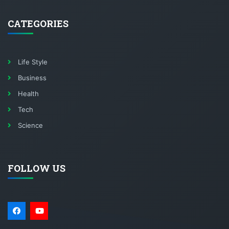
CATEGORIES
Life Style
Business
Health
Tech
Science
FOLLOW US