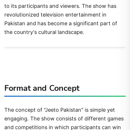
to its participants and viewers. The show has
revolutionized television entertainment in
Pakistan and has become a significant part of
the country's cultural landscape.
Format and Concept
The concept of "Jeeto Pakistan" is simple yet
engaging. The show consists of different games
and competitions in which participants can win