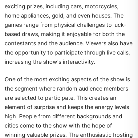
exciting prizes, including cars, motorcycles,
home appliances, gold, and even houses. The
games range from physical challenges to luck-
based draws, making it enjoyable for both the
contestants and the audience. Viewers also have
the opportunity to participate through live calls,
increasing the show's interactivity.
One of the most exciting aspects of the show is
the segment where random audience members
are selected to participate. This creates an
element of surprise and keeps the energy levels
high. People from different backgrounds and
cities come to the show with the hope of
winning valuable prizes. The enthusiastic hosting