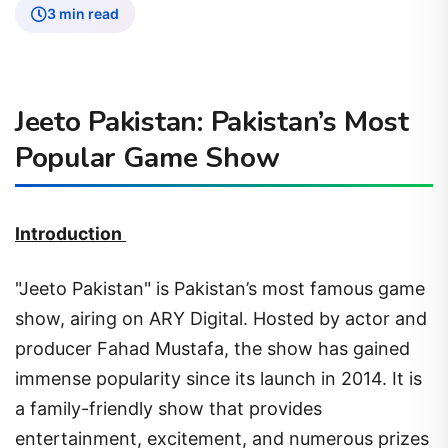
3 min read
Jeeto Pakistan: Pakistan’s Most
Popular Game Show
Introduction
"Jeeto Pakistan" is Pakistan’s most famous game
show, airing on ARY Digital. Hosted by actor and
producer Fahad Mustafa, the show has gained
immense popularity since its launch in 2014. It is
a family-friendly show that provides
entertainment, excitement, and numerous prizes