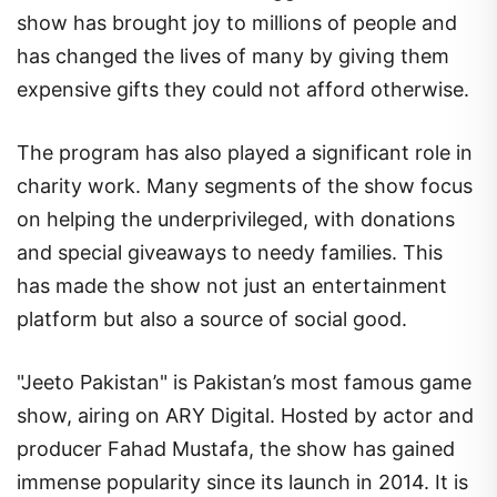
show has brought joy to millions of people and
has changed the lives of many by giving them
expensive gifts they could not afford otherwise.
The program has also played a significant role in
charity work. Many segments of the show focus
on helping the underprivileged, with donations
and special giveaways to needy families. This
has made the show not just an entertainment
platform but also a source of social good.
"Jeeto Pakistan" is Pakistan’s most famous game
show, airing on ARY Digital. Hosted by actor and
producer Fahad Mustafa, the show has gained
immense popularity since its launch in 2014. It is