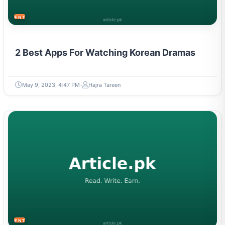
ENTERTAINMENT
2 Best Apps For Watching Korean Dramas
May 9, 2023, 4:47 PM
Hajra Tareen
ENTERTAINMENT