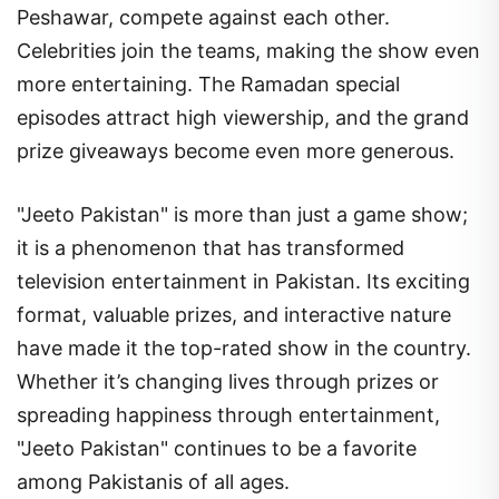
Peshawar, compete against each other.
Celebrities join the teams, making the show even
more entertaining. The Ramadan special
episodes attract high viewership, and the grand
prize giveaways become even more generous.
"Jeeto Pakistan" is more than just a game show;
it is a phenomenon that has transformed
television entertainment in Pakistan. Its exciting
format, valuable prizes, and interactive nature
have made it the top-rated show in the country.
Whether it’s changing lives through prizes or
spreading happiness through entertainment,
"Jeeto Pakistan" continues to be a favorite
among Pakistanis of all ages.