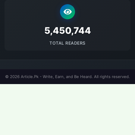
5677859
TOTAL READERS
© 2026 Article.Pk - Write, Earn, and Be Heard. All rights reserved.