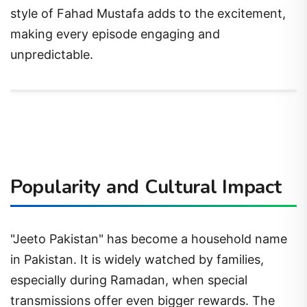
style of Fahad Mustafa adds to the excitement,
making every episode engaging and
unpredictable.
Popularity and Cultural Impact
"Jeeto Pakistan" has become a household name
in Pakistan. It is widely watched by families,
especially during Ramadan, when special
transmissions offer even bigger rewards. The