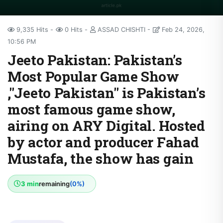
9,335 Hits
0 Hits
ASSAD CHISHTI
Feb 24, 2026,
10:56 PM
Jeeto Pakistan: Pakistan’s
Most Popular Game Show
,"Jeeto Pakistan" is Pakistan’s
most famous game show,
airing on ARY Digital. Hosted
by actor and producer Fahad
Mustafa, the show has gain
3 min
remaining
(0%)