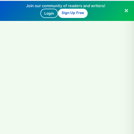
Join our community of readers and writers!
Sign Up Free
Login