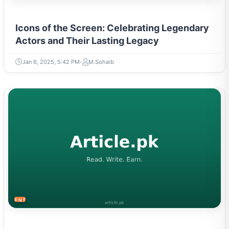
Icons of the Screen: Celebrating Legendary
Actors and Their Lasting Legacy
Jan 6, 2025, 5:42 PM
M.Sohaib
ENTERTAINMENT