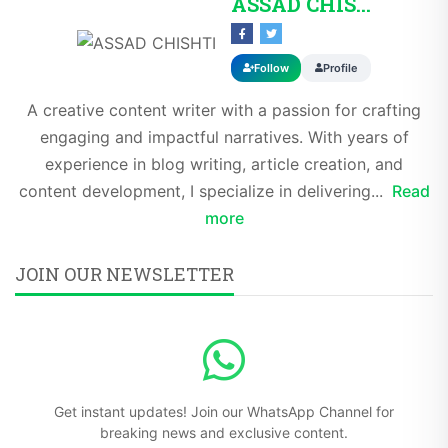
ASSAD CHISHTI
Follow
Profile
A creative content writer with a passion for crafting
engaging and impactful narratives. With years of
experience in blog writing, article creation, and
content development, I specialize in delivering...
Read
more
JOIN OUR NEWSLETTER
Get instant updates! Join our WhatsApp Channel for
breaking news and exclusive content.