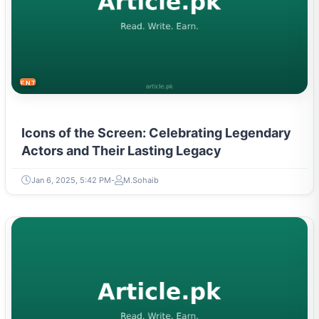
ENTERTAINMENT
Icons of the Screen: Celebrating Legendary
Actors and Their Lasting Legacy
Jan 6, 2025, 5:42 PM
M.Sohaib