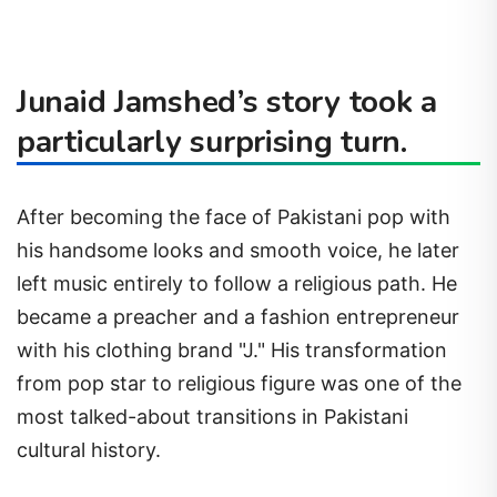
Junaid Jamshed’s story took a
particularly surprising turn.
After becoming the face of Pakistani pop with
his handsome looks and smooth voice, he later
left music entirely to follow a religious path. He
became a preacher and a fashion entrepreneur
with his clothing brand "J." His transformation
from pop star to religious figure was one of the
most talked-about transitions in Pakistani
cultural history.