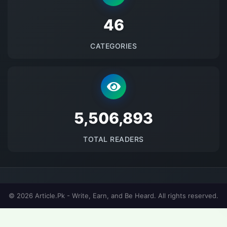
48
CATEGORIES
5688940
TOTAL READERS
© 2026 Article.Pk - Write, Earn, and Be Heard. All rights reserved.