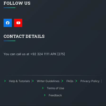
FOLLOW US
CONTACT DETAILS
You can call us at +92 324 1111 APK [275]
Help & Tutorials
Writer Guidelines
FAQs
Privacy Policy
Terms of Use
Feedback