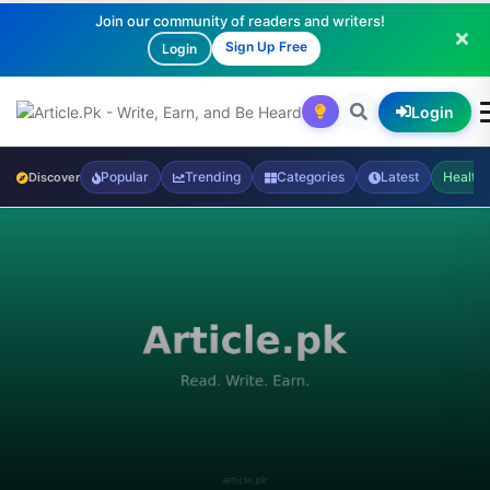
Join our community of readers and writers!
Sign Up Free
Login
Login
Popular
Trending
Categories
Latest
Health
Discover