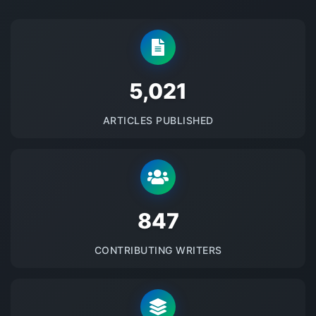
5145
ARTICLES PUBLISHED
875
CONTRIBUTING WRITERS