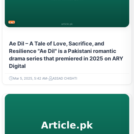
ENTERTAINMENT
Ae Dil – A Tale of Love, Sacrifice, and
Resilience "Ae Dil" is a Pakistani romantic
drama series that premiered in 2025 on ARY
Digital
Mar 5, 2025, 5:42 AM
ASSAD CHISHTI