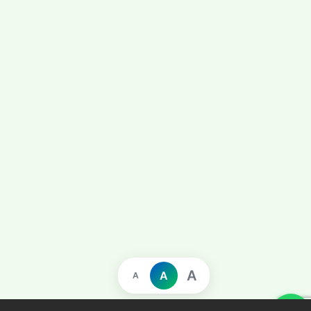
A
A
A