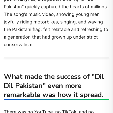
Pakistan" quickly captured the hearts of millions.
The song's music video, showing young men
joyfully riding motorbikes, singing, and waving
the Pakistani flag, felt relatable and refreshing to
a generation that had grown up under strict
conservatism.
What made the success of "Dil
Dil Pakistan" even more
remarkable was how it spread.
There was no YouTube, no TikTok, and no