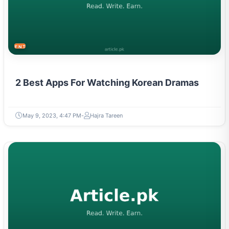
ENTERTAINMENT
2 Best Apps For Watching Korean Dramas
May 9, 2023, 4:47 PM
Hajra Tareen