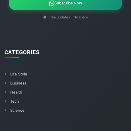
Subscribe Now
Free updates - No spam
CATEGORIES
Life Style
Business
Health
Tech
Science