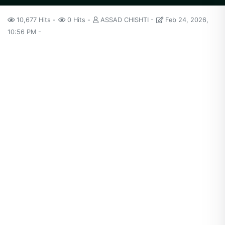
10,677 Hits
0 Hits
ASSAD CHISHTI
Feb 24, 2026,
10:56 PM