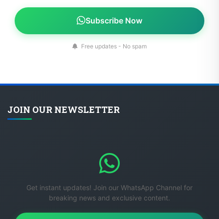
Subscribe Now
Free updates - No spam
JOIN OUR NEWSLETTER
Get instant updates! Join our WhatsApp Channel for
breaking news and exclusive content.