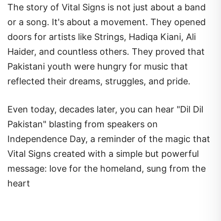
The story of Vital Signs is not just about a band
or a song. It's about a movement. They opened
doors for artists like Strings, Hadiqa Kiani, Ali
Haider, and countless others. They proved that
Pakistani youth were hungry for music that
reflected their dreams, struggles, and pride.
Even today, decades later, you can hear "Dil Dil
Pakistan" blasting from speakers on
Independence Day, a reminder of the magic that
Vital Signs created with a simple but powerful
message: love for the homeland, sung from the
heart