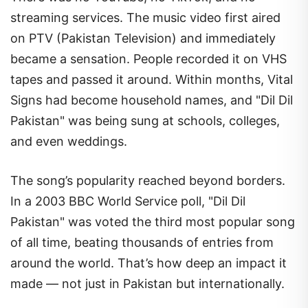
streaming services. The music video first aired
on PTV (Pakistan Television) and immediately
became a sensation. People recorded it on VHS
tapes and passed it around. Within months, Vital
Signs had become household names, and "Dil Dil
Pakistan" was being sung at schools, colleges,
and even weddings.
The song’s popularity reached beyond borders.
In a 2003 BBC World Service poll, "Dil Dil
Pakistan" was voted the third most popular song
of all time, beating thousands of entries from
around the world. That’s how deep an impact it
made — not just in Pakistan but internationally.