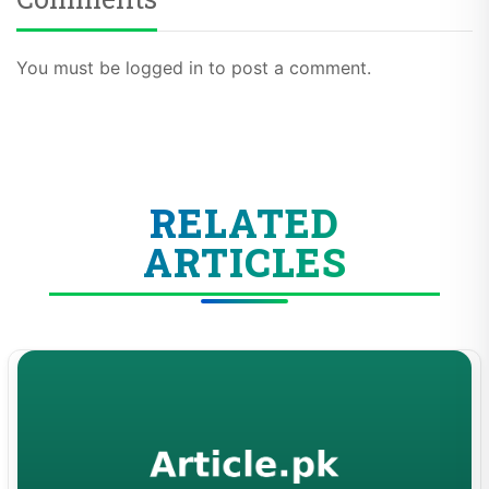
You must be logged in to post a comment.
RELATED
ARTICLES