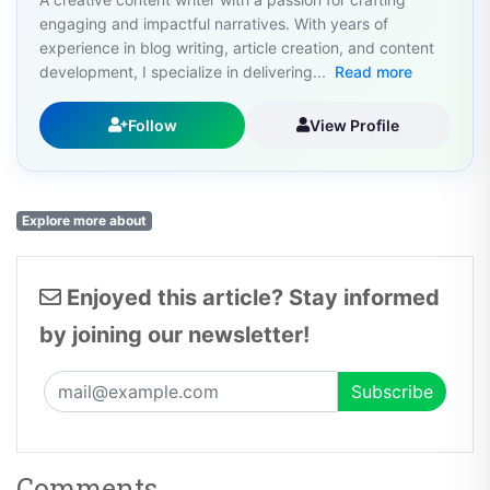
engaging and impactful narratives. With years of
experience in blog writing, article creation, and content
development, I specialize in delivering...
Read more
Follow
View Profile
Explore more about
Enjoyed this article? Stay informed
by joining our newsletter!
Comments