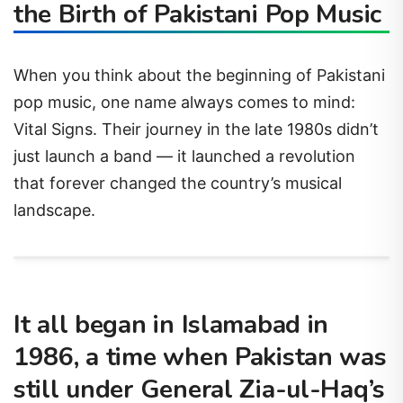
the Birth of Pakistani Pop Music
When you think about the beginning of Pakistani
pop music, one name always comes to mind:
Vital Signs. Their journey in the late 1980s didn’t
just launch a band — it launched a revolution
that forever changed the country’s musical
landscape.
It all began in Islamabad in
1986, a time when Pakistan was
still under General Zia-ul-Haq’s