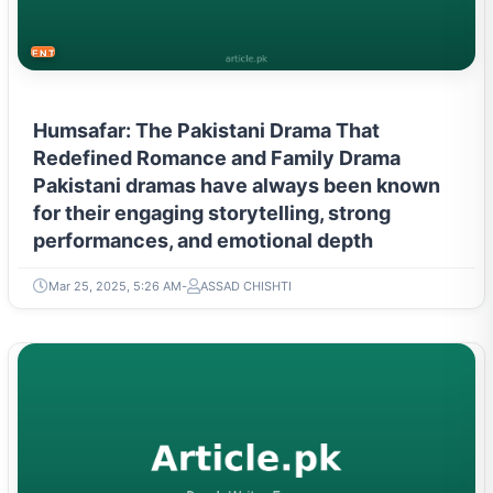
ENTERTAINMENT
Humsafar: The Pakistani Drama That
Redefined Romance and Family Drama
Pakistani dramas have always been known
for their engaging storytelling, strong
performances, and emotional depth
Mar 25, 2025, 5:26 AM
ASSAD CHISHTI