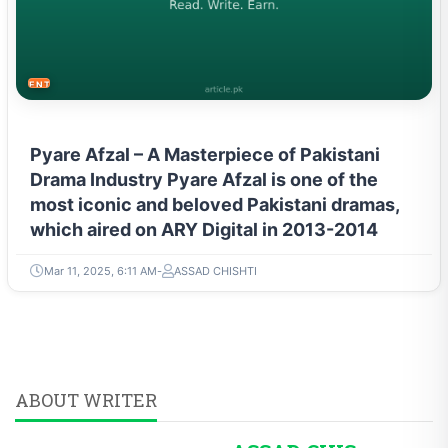
ENTERTAINMENT
Pyare Afzal – A Masterpiece of Pakistani
Drama Industry Pyare Afzal is one of the
most iconic and beloved Pakistani dramas,
which aired on ARY Digital in 2013-2014
Mar 11, 2025, 6:11 AM
ASSAD CHISHTI
ABOUT WRITER