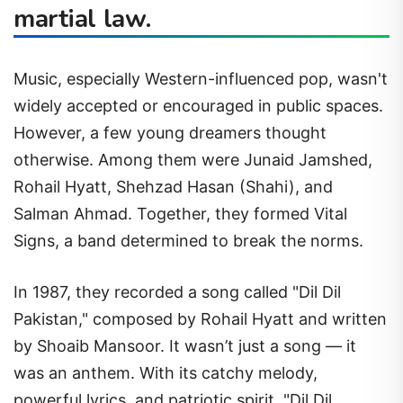
martial law.
Music, especially Western-influenced pop, wasn't
widely accepted or encouraged in public spaces.
However, a few young dreamers thought
otherwise. Among them were Junaid Jamshed,
Rohail Hyatt, Shehzad Hasan (Shahi), and
Salman Ahmad. Together, they formed Vital
Signs, a band determined to break the norms.
In 1987, they recorded a song called "Dil Dil
Pakistan," composed by Rohail Hyatt and written
by Shoaib Mansoor. It wasn’t just a song — it
was an anthem. With its catchy melody,
powerful lyrics, and patriotic spirit, "Dil Dil