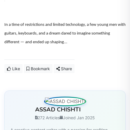
In a time of restrictions and limited technology, a few young men with
guitars, keyboards, and a dream dared to imagine something
different — and ended up shaping...
Like
Bookmark
Share
ASSAD CHISHTI
272 Articles
Joined Jan 2025
A creative content writer with a passion for crafting