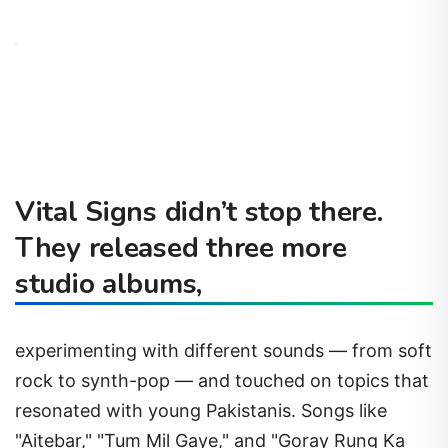
Vital Signs didn’t stop there.
They released three more
studio albums,
experimenting with different sounds — from soft
rock to synth-pop — and touched on topics that
resonated with young Pakistanis. Songs like
"Aitebar," "Tum Mil Gaye," and "Goray Rung Ka