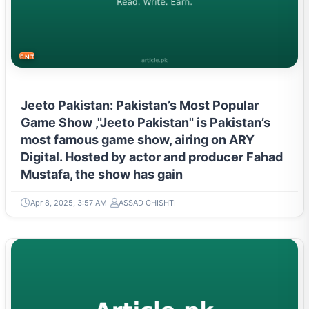
ENTERTAINMENT
Jeeto Pakistan: Pakistan’s Most Popular
Game Show ,"Jeeto Pakistan" is Pakistan’s
most famous game show, airing on ARY
Digital. Hosted by actor and producer Fahad
Mustafa, the show has gain
Apr 8, 2025, 3:57 AM
ASSAD CHISHTI