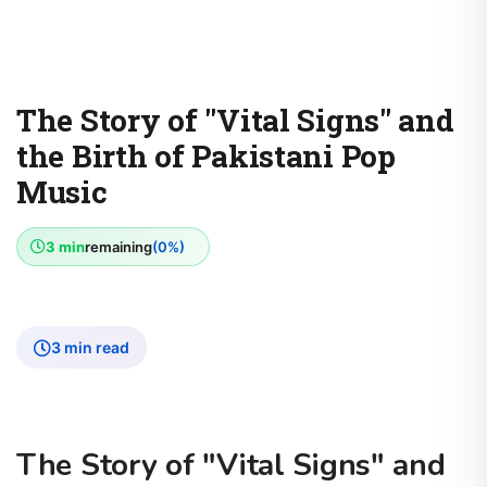
The Story of "Vital Signs" and
the Birth of Pakistani Pop
Music
3 min
remaining
(0%)
3 min read
The Story of "Vital Signs" and