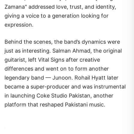
Zamana" addressed love, trust, and identity,
giving a voice to a generation looking for
expression.
Behind the scenes, the band’s dynamics were
just as interesting. Salman Ahmad, the original
guitarist, left Vital Signs after creative
differences and went on to form another
legendary band — Junoon. Rohail Hyatt later
became a super-producer and was instrumental
in launching Coke Studio Pakistan, another
platform that reshaped Pakistani music.