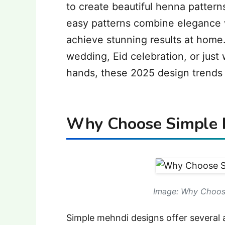
to create beautiful henna pattern
easy patterns combine elegance w
achieve stunning results at home.
wedding, Eid celebration, or just 
hands, these 2025 design trends w
Why Choose Simple 
Image: Why Choos
Simple mehndi designs offer several