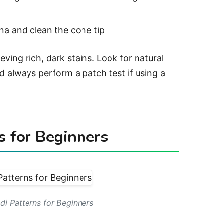
a and clean the cone tip
ieving rich, dark stains. Look for natural
d always perform a patch test if using a
s for Beginners
di Patterns for Beginners