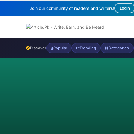
Join our community of readers and writers!
Login
Discover
Popular
Trending
Categories