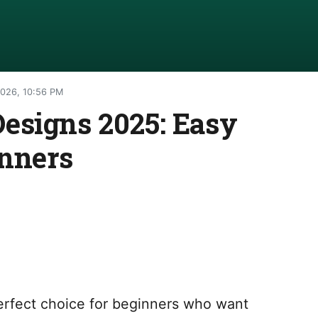
2026, 10:56 PM
esigns 2025: Easy
inners
erfect choice for beginners who want