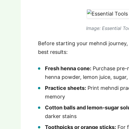
Image: Essential To
Before starting your mehndi journey, 
best results:
Fresh henna cone:
Purchase pre-
henna powder, lemon juice, sugar, 
Practice sheets:
Print mehndi pra
memory
Cotton balls and lemon-sugar sol
darker stains
Toothpicks or orange sticks:
For f