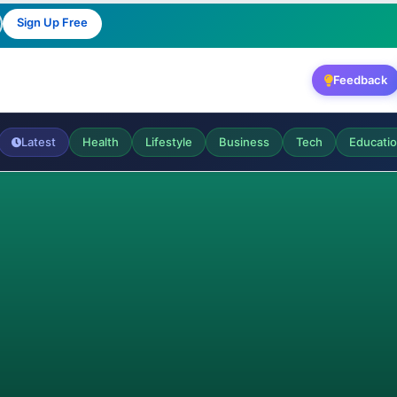
Sign Up Free
Feedback
Latest
Health
Lifestyle
Business
Tech
Educati