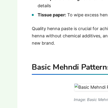
details
Tissue paper:
To wipe excess henn
Quality henna paste is crucial for ach
henna without chemical additives, an
new brand.
Basic Mehndi Pattern
Image: Basic Mehn