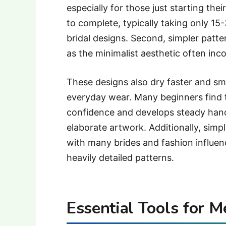
especially for those just starting thei
to complete, typically taking only 15
bridal designs. Second, simpler patte
as the minimalist aesthetic often inc
These designs also dry faster and sm
everyday wear. Many beginners find t
confidence and develops steady han
elaborate artwork. Additionally, simp
with many brides and fashion influen
heavily detailed patterns.
Essential Tools for M