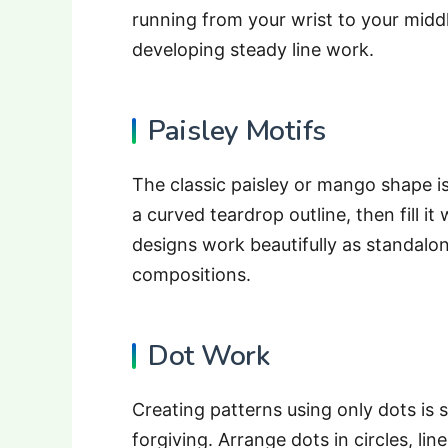
running from your wrist to your middl
developing steady line work.
Paisley Motifs
The classic paisley or mango shape is
a curved teardrop outline, then fill it 
designs work beautifully as standalo
compositions.
Dot Work
Creating patterns using only dots is 
forgiving. Arrange dots in circles, li