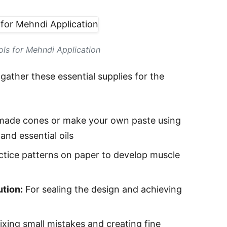
ols for Mehndi Application
gather these essential supplies for the
made cones or make your own paste using
and essential oils
ctice patterns on paper to develop muscle
ution:
For sealing the design and achieving
ixing small mistakes and creating fine