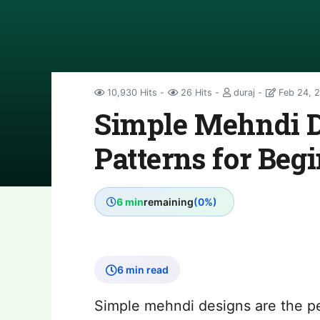
10,930 Hits
26 Hits
duraj
Feb 24, 
Simple Mehndi D
Patterns for Beg
6 min
remaining
(0%)
6 min read
Simple mehndi designs are the p