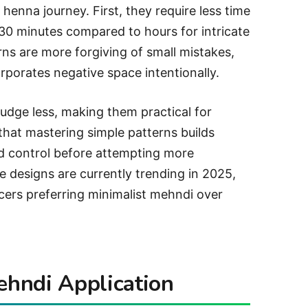
r henna journey. First, they require less time
-30 minutes compared to hours for intricate
rns are more forgiving of small mistakes,
orporates negative space intentionally.
udge less, making them practical for
hat mastering simple patterns builds
d control before attempting more
le designs are currently trending in 2025,
cers preferring minimalist mehndi over
ehndi Application