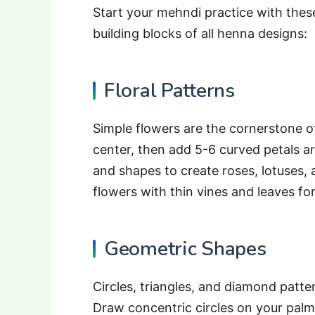
Start your mehndi practice with thes
building blocks of all henna designs:
Floral Patterns
Simple flowers are the cornerstone of
center, then add 5-6 curved petals ar
and shapes to create roses, lotuses,
flowers with thin vines and leaves fo
Geometric Shapes
Circles, triangles, and diamond patt
Draw concentric circles on your palm