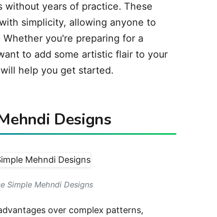
s without years of practice. These
ith simplicity, allowing anyone to
 Whether you're preparing for a
want to add some artistic flair to your
ill help you get started.
Mehndi Designs
e Simple Mehndi Designs
 advantages over complex patterns,