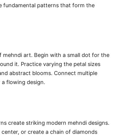
e fundamental patterns that form the
 mehndi art. Begin with a small dot for the
ound it. Practice varying the petal sizes
 and abstract blooms. Connect multiple
r a flowing design.
erns create striking modern mehndi designs.
 center, or create a chain of diamonds