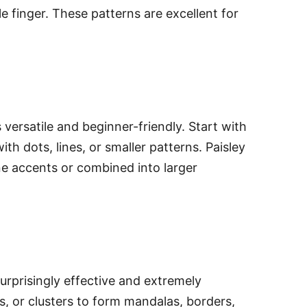
e finger. These patterns are excellent for
 versatile and beginner-friendly. Start with
with dots, lines, or smaller patterns. Paisley
ne accents or combined into larger
surprisingly effective and extremely
nes, or clusters to form mandalas, borders,