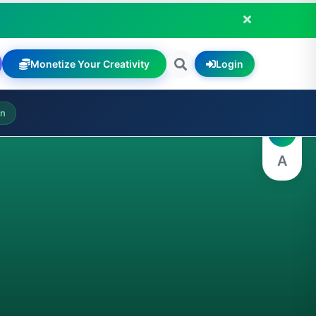
Monetize Your Creativity
Login
A
on
A
A