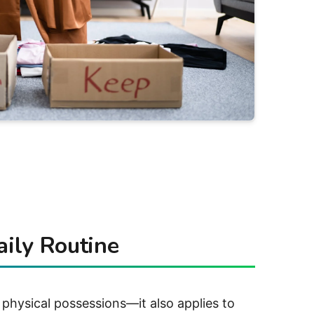
aily Routine
 physical possessions—it also applies to