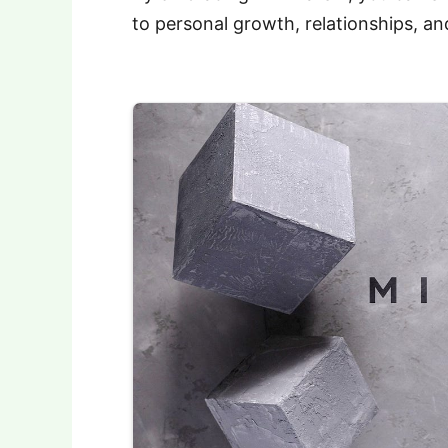
to personal growth, relationships, and