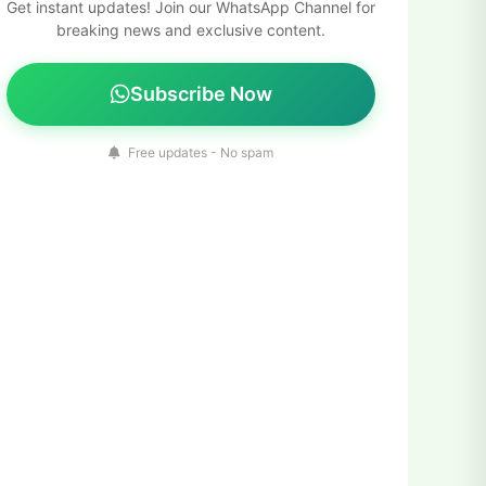
Get instant updates! Join our WhatsApp Channel for
breaking news and exclusive content.
Subscribe Now
Free updates - No spam