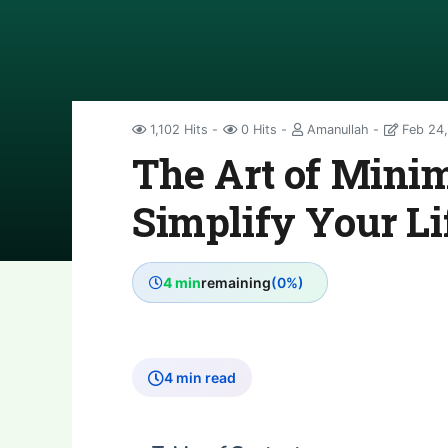
1,102 Hits
0 Hits
Amanullah
Feb 24,
The Art of Mini
Simplify Your Li
4 min
remaining
(0%)
4 min read