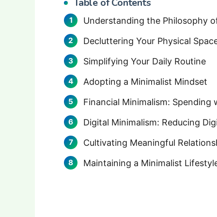
Table of Contents
Understanding the Philosophy o
Decluttering Your Physical Spac
Simplifying Your Daily Routine
Adopting a Minimalist Mindset
Financial Minimalism: Spending 
Digital Minimalism: Reducing Digi
Cultivating Meaningful Relations
Maintaining a Minimalist Lifestyl