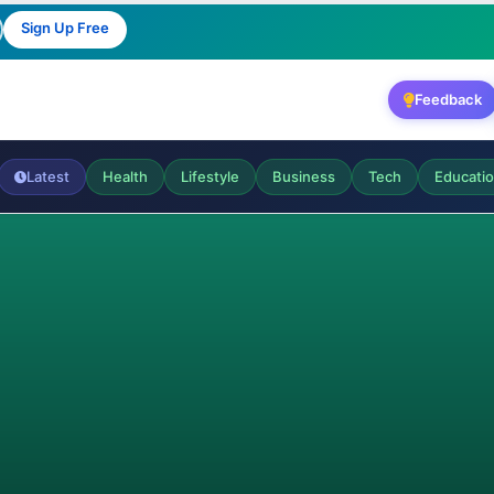
Sign Up Free
Feedback
Latest
Health
Lifestyle
Business
Tech
Educati