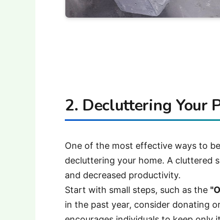
2. Decluttering Your 
One of the most effective ways to beg
decluttering your home. A cluttered s
and decreased productivity.
Start with small steps, such as the
"O
in the past year, consider donating o
encourages individuals to keep only i