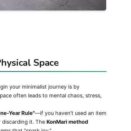
Physical Space
in your minimalist journey is by
pace often leads to mental chaos, stress,
ne-Year Rule"
—if you haven’t used an item
r discarding it. The
KonMari method
tems that "spark joy."