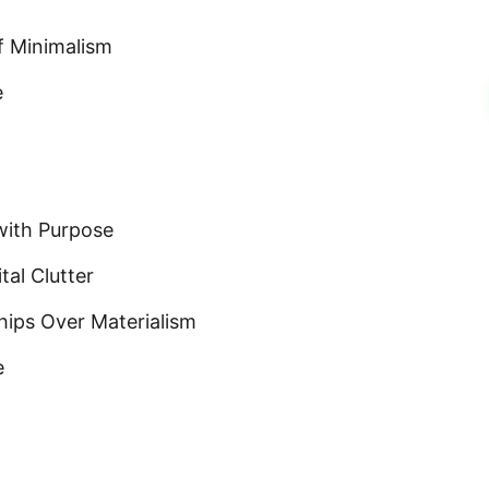
f Minimalism
e
with Purpose
tal Clutter
hips Over Materialism
e