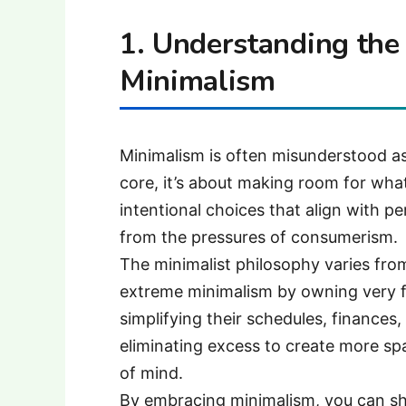
1. Understanding the
Minimalism
Minimalism is often misunderstood as
core, it’s about making room for what
intentional choices that align with pe
from the pressures of consumerism.
The minimalist philosophy varies fr
extreme minimalism by owning very f
simplifying their schedules, finances, 
eliminating excess to create more s
of mind.
By embracing minimalism, you can shi