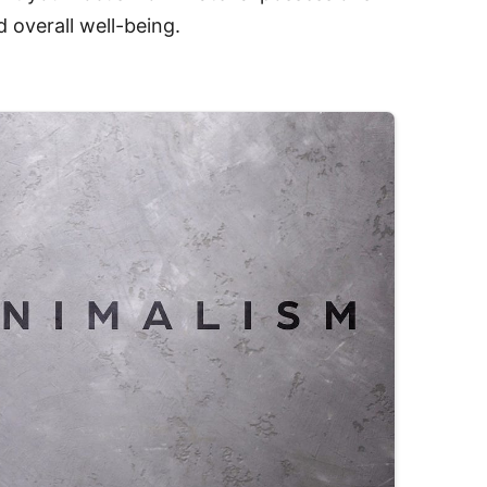
 overall well-being.