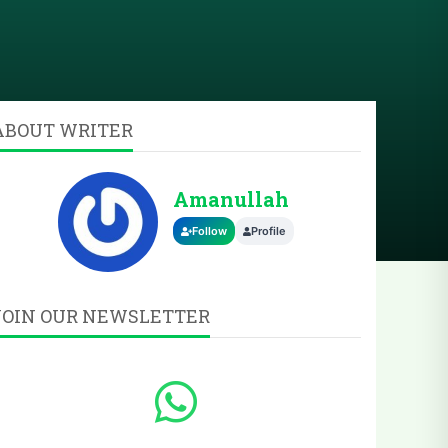
ABOUT WRITER
Amanullah
Follow
Profile
JOIN OUR NEWSLETTER