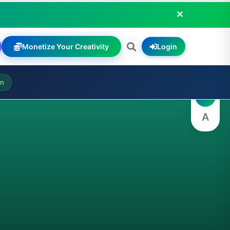
Monetize Your Creativity
Login
A
on
A
A