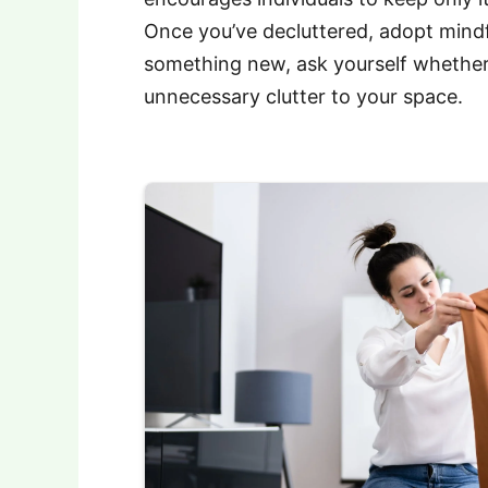
Once you’ve decluttered, adopt mindf
something new, ask yourself whether 
unnecessary clutter to your space.