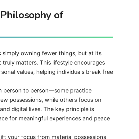
 Philosophy of
 simply owning fewer things, but at its
 truly matters. This lifestyle encourages
rsonal values, helping individuals break free
om person to person—some practice
ew possessions, while others focus on
and digital lives. The key principle is
pace for meaningful experiences and peace
ft your focus from material possessions