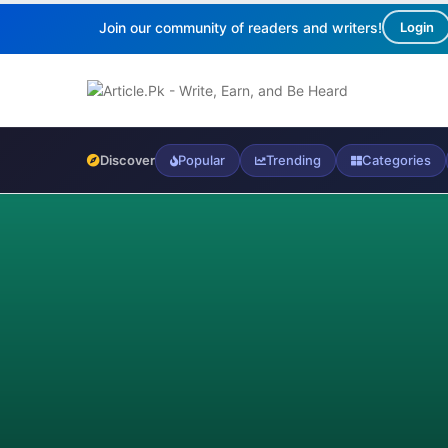
Join our community of readers and writers!
Login
Discover
Popular
Trending
Categories