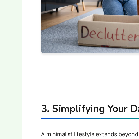
3. Simplifying Your D
A minimalist lifestyle extends beyond