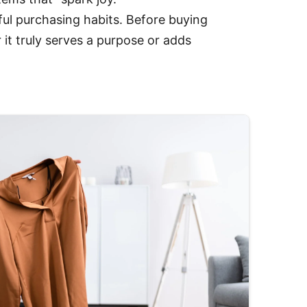
ul purchasing habits. Before buying
it truly serves a purpose or adds