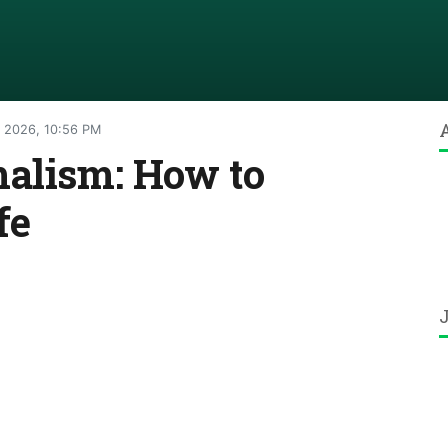
 2026, 10:56 PM
malism: How to
fe