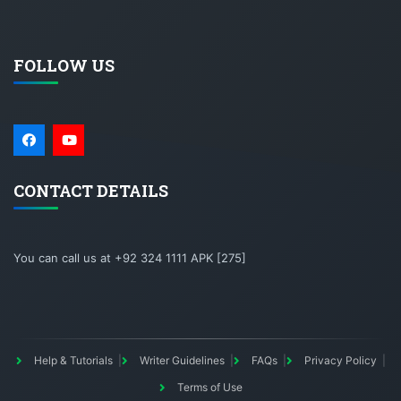
FOLLOW US
CONTACT DETAILS
You can call us at +92 324 1111 APK [275]
Help & Tutorials
Writer Guidelines
FAQs
Privacy Policy
Terms of Use