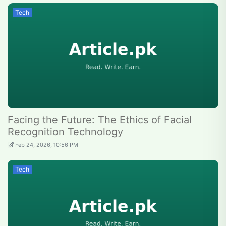
Tech
Facing the Future: The Ethics of Facial
Recognition Technology
Feb 24, 2026, 10:56 PM
Tech