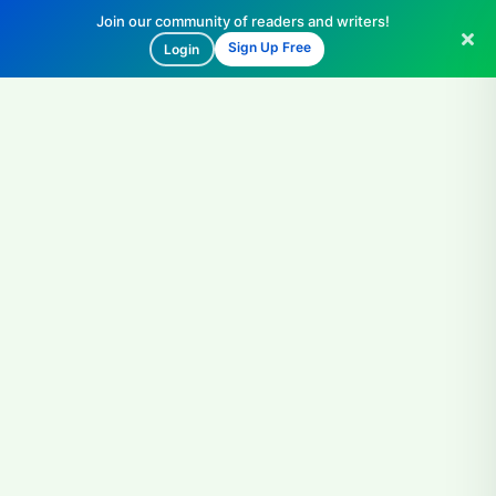
Join our community of readers and writers!
Sign Up Free
Login