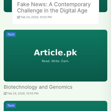
Fake News: A Contemporary
Challenge in the Digital Age
Feb 24, 2026, 10:55 PM
Tech
Biotechnology and Genomics
Feb 24, 2026, 10:55 PM
Tech