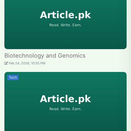
Biotechnology and Genomics
Feb 24, 2026, 10:55 PM
Tech