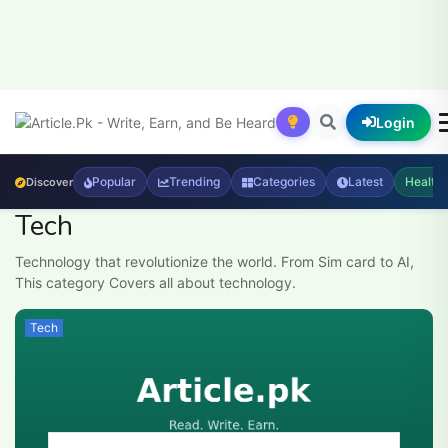
Login
Popular
Trending
Categories
Latest
Health
Discover
Tech
Technology that revolutionize the world. From Sim card to AI,
This category Covers all about technology.
Tech