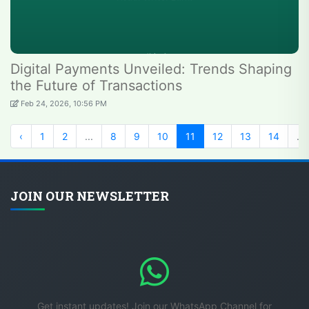
Digital Payments Unveiled: Trends Shaping
the Future of Transactions
Feb 24, 2026, 10:56 PM
‹
1
2
...
8
9
10
11
12
13
14
...
JOIN OUR NEWSLETTER
Get instant updates! Join our WhatsApp Channel for