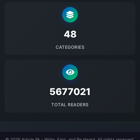
48
CATEGORIES
5677021
TOTAL READERS
© 2026 Article.Pk - Write, Earn, and Be Heard. All rights reserved.