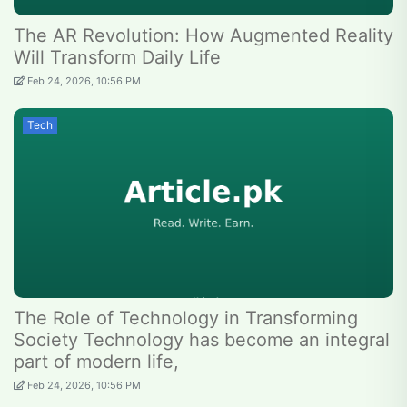
The AR Revolution: How Augmented Reality
Will Transform Daily Life
Feb 24, 2026, 10:56 PM
Tech
The Role of Technology in Transforming
Society Technology has become an integral
part of modern life,
Feb 24, 2026, 10:56 PM