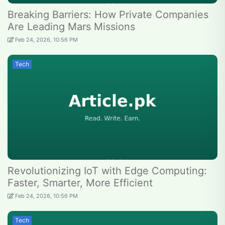
Breaking Barriers: How Private Companies
Are Leading Mars Missions
Feb 24, 2026, 10:56 PM
Tech
Revolutionizing IoT with Edge Computing:
Faster, Smarter, More Efficient
Feb 24, 2026, 10:56 PM
Tech