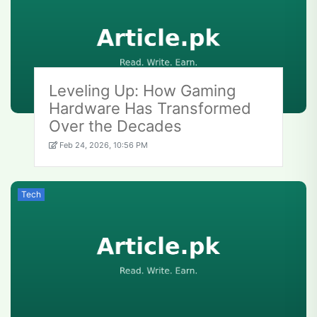
Leveling Up: How Gaming
Hardware Has Transformed
Over the Decades
Feb 24, 2026, 10:56 PM
Tech