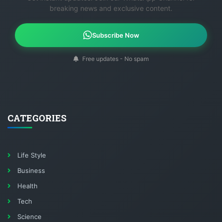
breaking news and exclusive content.
Subscribe Now
Free updates - No spam
CATEGORIES
Life Style
Business
Health
Tech
Science