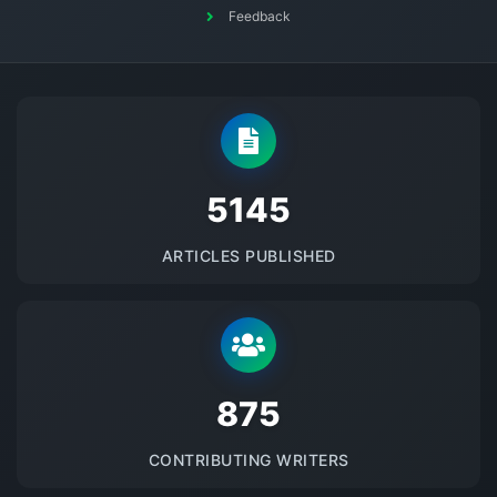
Feedback
5145
ARTICLES PUBLISHED
875
CONTRIBUTING WRITERS