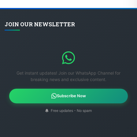
JOIN OUR NEWSLETTER
Get instant updates! Join our WhatsApp Channel for
breaking news and exclusive content.
Subscribe Now
Free updates - No spam