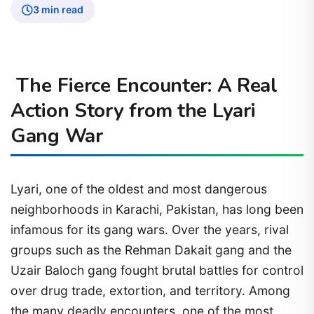
3 min read
The Fierce Encounter: A Real
Action Story from the Lyari
Gang War
Lyari, one of the oldest and most dangerous
neighborhoods in Karachi, Pakistan, has long been
infamous for its gang wars. Over the years, rival
groups such as the Rehman Dakait gang and the
Uzair Baloch gang fought brutal battles for control
over drug trade, extortion, and territory. Among
the many deadly encounters, one of the most