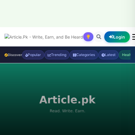
Login
Popular
Trending
Categories
Latest
Health
Discover