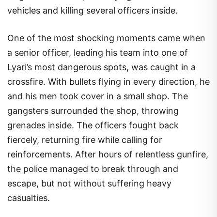
vehicles and killing several officers inside.
One of the most shocking moments came when
a senior officer, leading his team into one of
Lyari’s most dangerous spots, was caught in a
crossfire. With bullets flying in every direction, he
and his men took cover in a small shop. The
gangsters surrounded the shop, throwing
grenades inside. The officers fought back
fiercely, returning fire while calling for
reinforcements. After hours of relentless gunfire,
the police managed to break through and
escape, but not without suffering heavy
casualties.