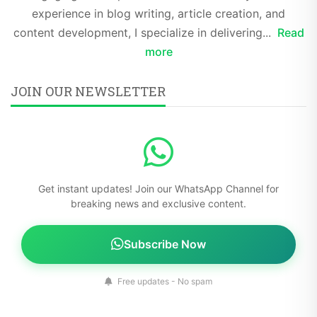
experience in blog writing, article creation, and
content development, I specialize in delivering...
Read
more
JOIN OUR NEWSLETTER
Get instant updates! Join our WhatsApp Channel for
breaking news and exclusive content.
Subscribe Now
Free updates - No spam