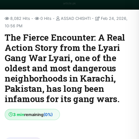
8,082 Hits
0 Hits
ASSAD CHISHTI
Feb 24, 2026,
10:56 PM
The Fierce Encounter: A Real
Action Story from the Lyari
Gang War Lyari, one of the
oldest and most dangerous
neighborhoods in Karachi,
Pakistan, has long been
infamous for its gang wars.
3 min
remaining
(0%)