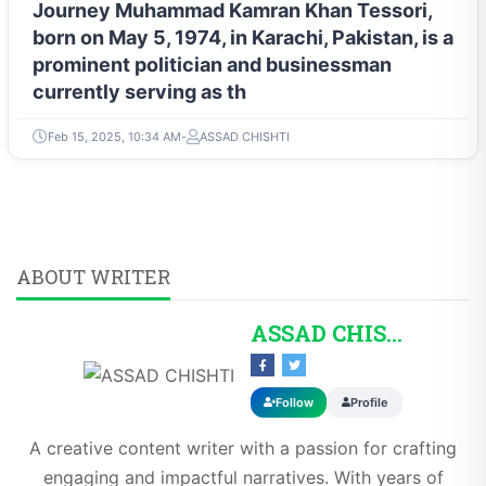
Journey Muhammad Kamran Khan Tessori,
born on May 5, 1974, in Karachi, Pakistan, is a
prominent politician and businessman
currently serving as th
Feb 15, 2025, 10:34 AM
ASSAD CHISHTI
ABOUT WRITER
ASSAD CHISHTI
Follow
Profile
A creative content writer with a passion for crafting
engaging and impactful narratives. With years of