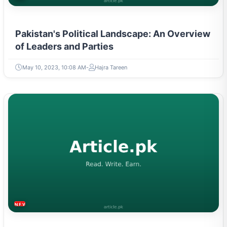
Pakistan's Political Landscape: An Overview
of Leaders and Parties
May 10, 2023, 10:08 AM
Hajra Tareen
NEWS & TRENDS