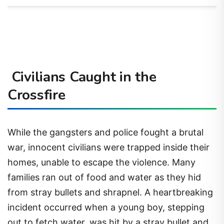
Civilians Caught in the
Crossfire
While the gangsters and police fought a brutal
war, innocent civilians were trapped inside their
homes, unable to escape the violence. Many
families ran out of food and water as they hid
from stray bullets and shrapnel. A heartbreaking
incident occurred when a young boy, stepping
out to fetch water, was hit by a stray bullet and