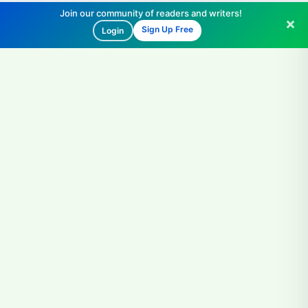
Join our community of readers and writers!
Sign Up Free
Login