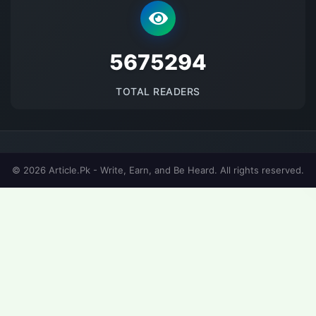
5675294
TOTAL READERS
© 2026 Article.Pk - Write, Earn, and Be Heard. All rights reserved.