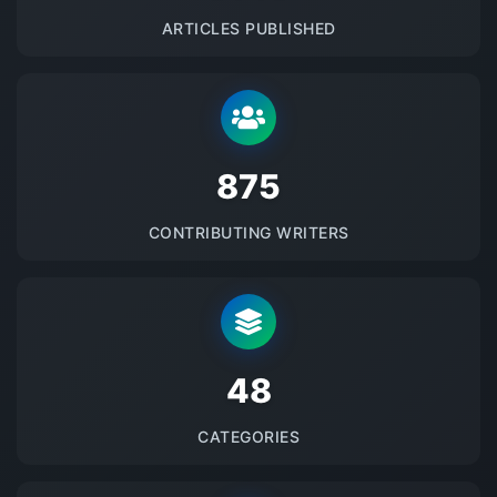
ARTICLES PUBLISHED
875
CONTRIBUTING WRITERS
48
CATEGORIES