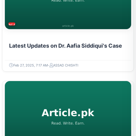
NEWS & TRENDS
Latest Updates on Dr. Aafia Siddiqui's Case
Feb 27, 2025, 7:17 AM
ASSAD CHISHTI