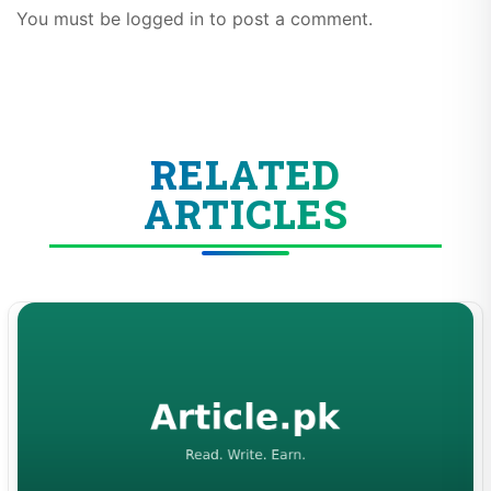
You must be logged in to post a comment.
RELATED
ARTICLES