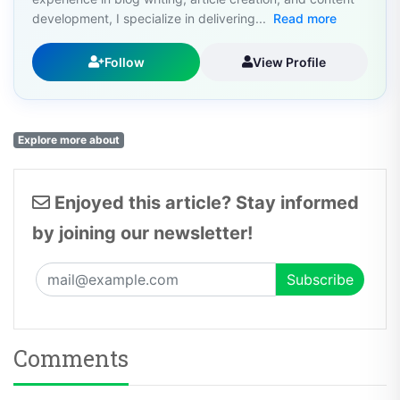
development, I specialize in delivering...
Read more
Follow
View Profile
Explore more about
Enjoyed this article? Stay informed
by joining our newsletter!
Comments