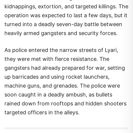
kidnappings, extortion, and targeted killings. The
operation was expected to last a few days, but it
turned into a deadly seven-day battle between
heavily armed gangsters and security forces.
As police entered the narrow streets of Lyari,
they were met with fierce resistance. The
gangsters had already prepared for war, setting
up barricades and using rocket launchers,
machine guns, and grenades. The police were
soon caught in a deadly ambush, as bullets
rained down from rooftops and hidden shooters
targeted officers in the alleys.