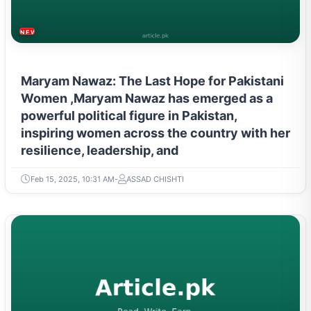
NEWS & TRENDS
Maryam Nawaz: The Last Hope for Pakistani
Women ,Maryam Nawaz has emerged as a
powerful political figure in Pakistan,
inspiring women across the country with her
resilience, leadership, and
Feb 15, 2025, 10:31 AM
ASSAD CHISHTI