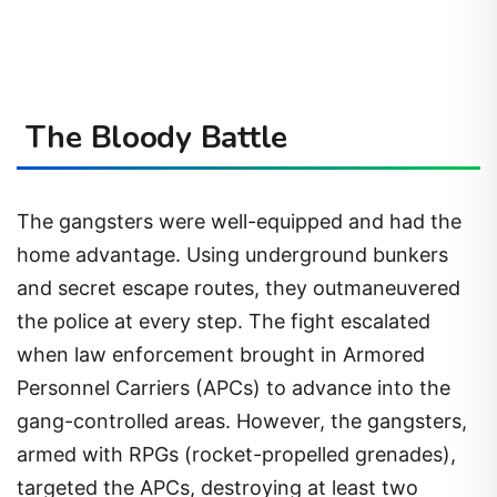
The Bloody Battle
The gangsters were well-equipped and had the
home advantage. Using underground bunkers
and secret escape routes, they outmaneuvered
the police at every step. The fight escalated
when law enforcement brought in Armored
Personnel Carriers (APCs) to advance into the
gang-controlled areas. However, the gangsters,
armed with RPGs (rocket-propelled grenades),
targeted the APCs, destroying at least two