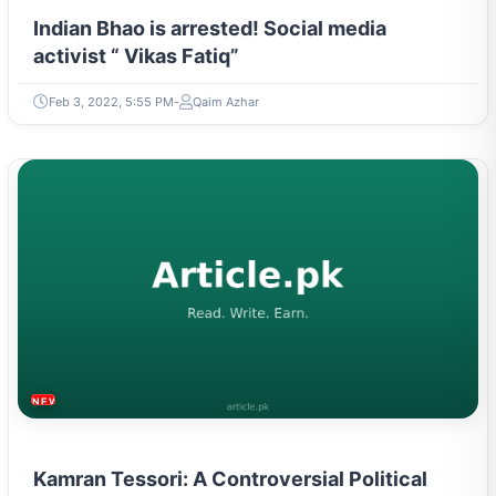
Indian Bhao is arrested! Social media
activist “ Vikas Fatiq”
Feb 3, 2022, 5:55 PM
Qaim Azhar
NEWS & TRENDS
Kamran Tessori: A Controversial Political