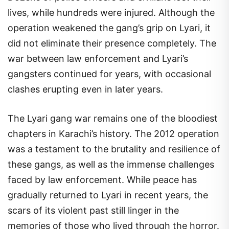
lives, while hundreds were injured. Although the
operation weakened the gang’s grip on Lyari, it
did not eliminate their presence completely. The
war between law enforcement and Lyari’s
gangsters continued for years, with occasional
clashes erupting even in later years.
The Lyari gang war remains one of the bloodiest
chapters in Karachi’s history. The 2012 operation
was a testament to the brutality and resilience of
these gangs, as well as the immense challenges
faced by law enforcement. While peace has
gradually returned to Lyari in recent years, the
scars of its violent past still linger in the
memories of those who lived through the horror.