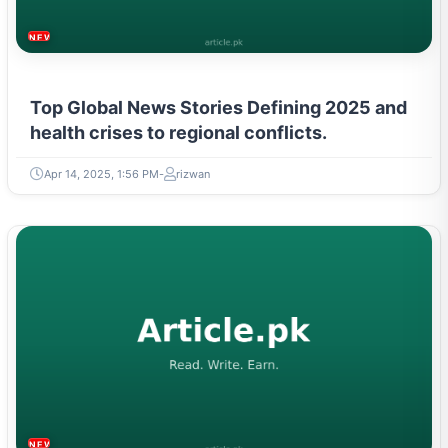
NEWS & TRENDS
Top Global News Stories Defining 2025 and
health crises to regional conflicts.
Apr 14, 2025, 1:56 PM
rizwan
NEWS & TRENDS