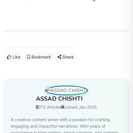
Like
Bookmark
Share
ASSAD CHISHTI
272 Articles
Joined Jan 2025
A creative content writer with a passion for crafting
engaging and impactful narratives. With years of
experience in blog writing, article creation, and content