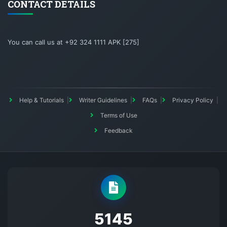
CONTACT DETAILS
You can call us at +92 324 1111 APK [275]
Help & Tutorials
Writer Guidelines
FAQs
Privacy Policy
Terms of Use
Feedback
5145