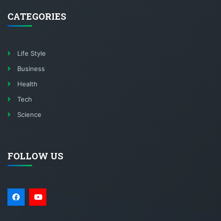
CATEGORIES
Life Style
Business
Health
Tech
Science
FOLLOW US