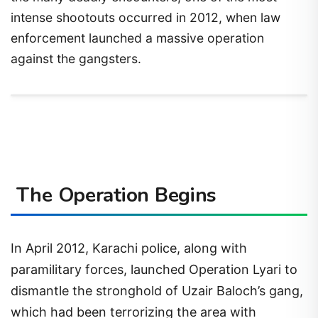
intense shootouts occurred in 2012, when law
enforcement launched a massive operation
against the gangsters.
The Operation Begins
In April 2012, Karachi police, along with
paramilitary forces, launched Operation Lyari to
dismantle the stronghold of Uzair Baloch’s gang,
which had been terrorizing the area with