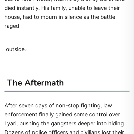
died instantly. His family, unable to leave their
house, had to mourn in silence as the battle
raged
outside.
The Aftermath
After seven days of non-stop fighting, law
enforcement finally gained some control over
Lyari, pushing the gangsters deeper into hiding.
Dozens of police officers and civilians lost their