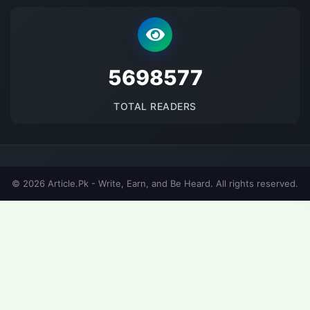
5698577
TOTAL READERS
© 2026 Article.Pk - Write, Earn, and Be Heard. All rights reserved.