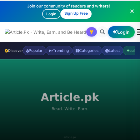
Join our community of readers and writers!
Sign Up Free
Login
Login
Popular
Trending
Categories
Latest
Health
Discover