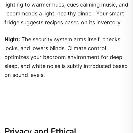
lighting to warmer hues, cues calming music, and
recommends a light, healthy dinner. Your smart
fridge suggests recipes based on its inventory.
Night
: The security system arms itself, checks
locks, and lowers blinds. Climate control
optimizes your bedroom environment for deep
sleep, and white noise is subtly introduced based
on sound levels.
Privacy and Ethical