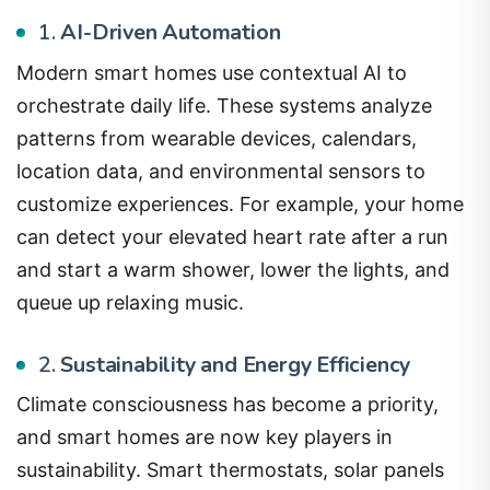
1.
AI-Driven Automation
Modern smart homes use contextual AI to
orchestrate daily life. These systems analyze
patterns from wearable devices, calendars,
location data, and environmental sensors to
customize experiences. For example, your home
can detect your elevated heart rate after a run
and start a warm shower, lower the lights, and
queue up relaxing music.
2.
Sustainability and Energy Efficiency
Climate consciousness has become a priority,
and smart homes are now key players in
sustainability. Smart thermostats, solar panels