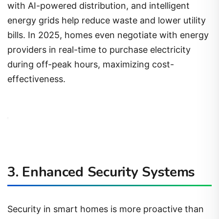
with AI-powered distribution, and intelligent
energy grids help reduce waste and lower utility
bills. In 2025, homes even negotiate with energy
providers in real-time to purchase electricity
during off-peak hours, maximizing cost-
effectiveness.
3. Enhanced Security Systems
Security in smart homes is more proactive than