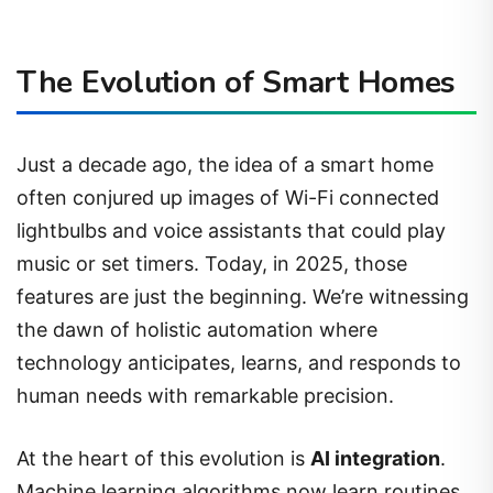
The Evolution of Smart Homes
Just a decade ago, the idea of a smart home
often conjured up images of Wi-Fi connected
lightbulbs and voice assistants that could play
music or set timers. Today, in 2025, those
features are just the beginning. We’re witnessing
the dawn of holistic automation where
technology anticipates, learns, and responds to
human needs with remarkable precision.
At the heart of this evolution is
AI integration
.
Machine learning algorithms now learn routines,