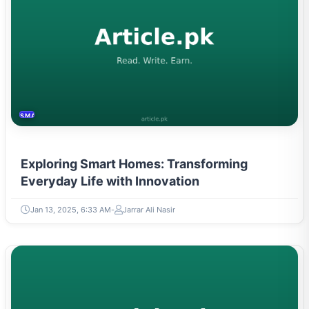
SMART HOME
Exploring Smart Homes: Transforming
Everyday Life with Innovation
Jan 13, 2025, 6:33 AM
Jarrar Ali Nasir