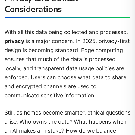
Considerations
With all this data being collected and processed,
privacy
is a major concern. In 2025, privacy-first
design is becoming standard. Edge computing
ensures that much of the data is processed
locally, and transparent data usage policies are
enforced. Users can choose what data to share,
and encrypted channels are used to
communicate sensitive information.
Still, as homes become smarter, ethical questions
arise: Who owns the data? What happens when
an AI makes a mistake? How do we balance