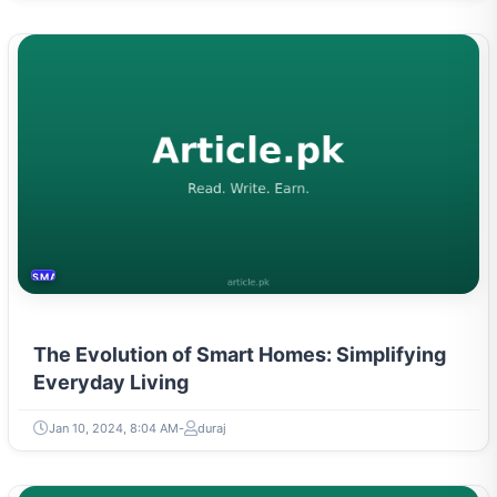
SMART HOME
The Evolution of Smart Homes: Simplifying
Everyday Living
Jan 10, 2024, 8:04 AM
duraj