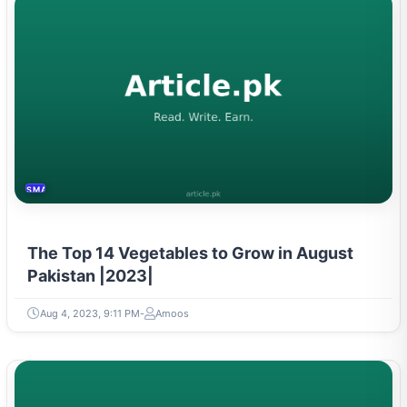
SMART HOME
The Top 14 Vegetables to Grow in August
Pakistan |2023|
Aug 4, 2023, 9:11 PM
Amoos