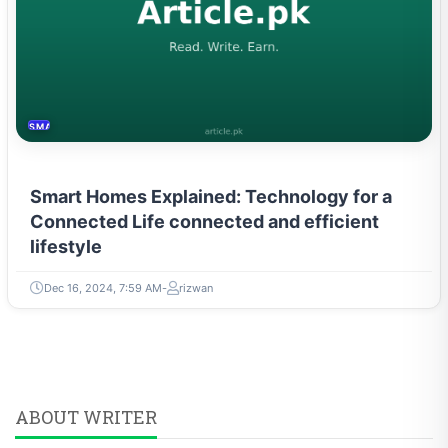
SMART HOME
Smart Homes Explained: Technology for a
Connected Life connected and efficient
lifestyle
Dec 16, 2024, 7:59 AM
rizwan
ABOUT WRITER