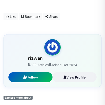
Like
Bookmark
Share
rizwan
338 Articles
Joined Oct 2024
Follow
View Profile
Explore more about