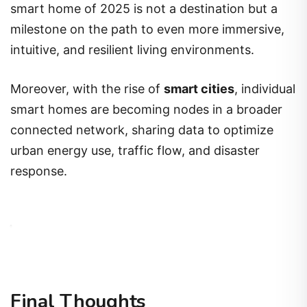
smart home of 2025 is not a destination but a
milestone on the path to even more immersive,
intuitive, and resilient living environments.
Moreover, with the rise of
smart cities
, individual
smart homes are becoming nodes in a broader
connected network, sharing data to optimize
urban energy use, traffic flow, and disaster
response.
Final Thoughts