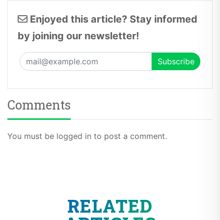
Enjoyed this article? Stay informed
by joining our newsletter!
Comments
You must be logged in to post a comment.
RELATED