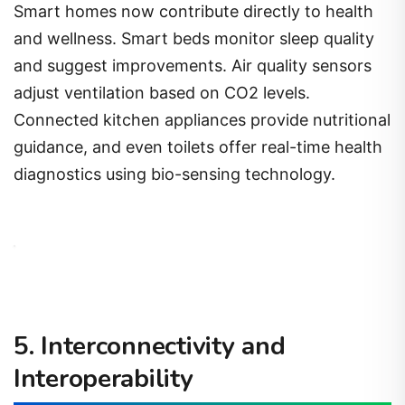
Smart homes now contribute directly to health
and wellness. Smart beds monitor sleep quality
and suggest improvements. Air quality sensors
adjust ventilation based on CO2 levels.
Connected kitchen appliances provide nutritional
guidance, and even toilets offer real-time health
diagnostics using bio-sensing technology.
5. Interconnectivity and
Interoperability