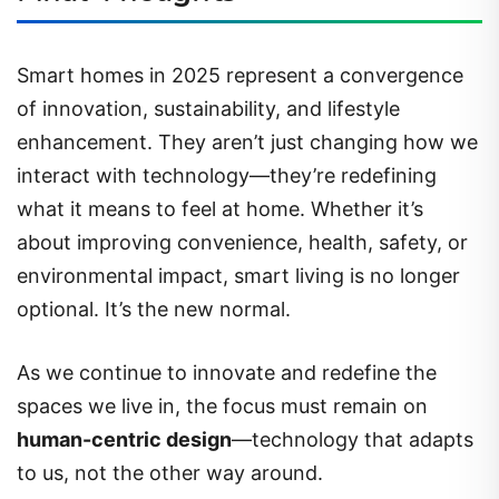
Smart homes in 2025 represent a convergence
of innovation, sustainability, and lifestyle
enhancement. They aren’t just changing how we
interact with technology—they’re redefining
what it means to feel at home. Whether it’s
about improving convenience, health, safety, or
environmental impact, smart living is no longer
optional. It’s the new normal.
As we continue to innovate and redefine the
spaces we live in, the focus must remain on
human-centric design
—technology that adapts
to us, not the other way around.