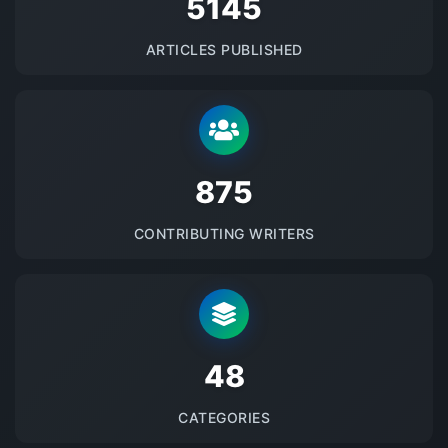
5145
ARTICLES PUBLISHED
875
CONTRIBUTING WRITERS
48
CATEGORIES