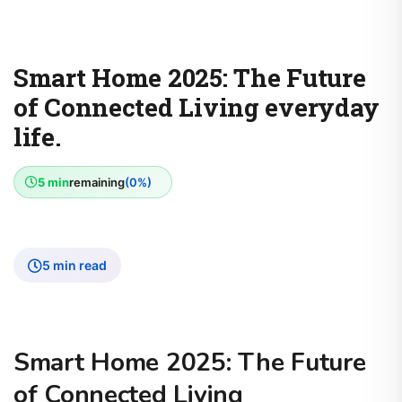
Smart Home 2025: The Future
of Connected Living everyday
life.
5 min
remaining
(0%)
5 min read
Smart Home 2025: The Future
of Connected Living