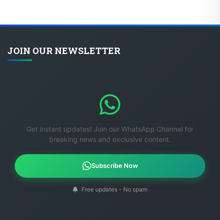
JOIN OUR NEWSLETTER
Get instant updates! Join our WhatsApp Channel for
breaking news and exclusive content.
Subscribe Now
Free updates - No spam