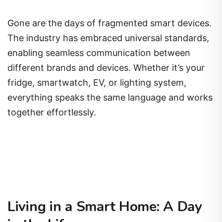
Gone are the days of fragmented smart devices.
The industry has embraced universal standards,
enabling seamless communication between
different brands and devices. Whether it’s your
fridge, smartwatch, EV, or lighting system,
everything speaks the same language and works
together effortlessly.
Living in a Smart Home: A Day