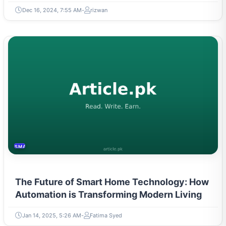
Dec 16, 2024, 7:55 AM
rizwan
SMART HOME
The Future of Smart Home Technology: How
Automation is Transforming Modern Living
Jan 14, 2025, 5:26 AM
Fatima Syed