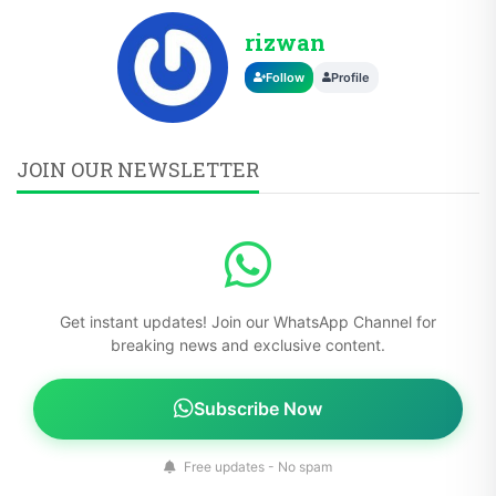
rizwan
Follow
Profile
JOIN OUR NEWSLETTER
Get instant updates! Join our WhatsApp Channel for
breaking news and exclusive content.
Subscribe Now
Free updates - No spam