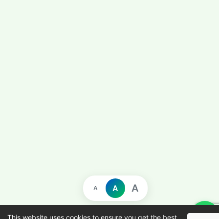
A
A
A
This website uses cookies to ensure you get the best