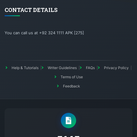
CONTACT DETAILS
You can call us at +92 324 1111 APK [275]
Help & Tutorials
Writer Guidelines
FAQs
Privacy Policy
Terms of Use
Feedback