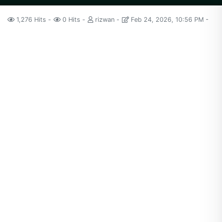
1,276 Hits
0 Hits
rizwan
Feb 24, 2026, 10:56 PM