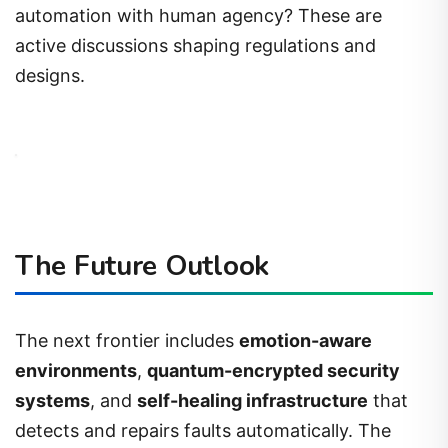
automation with human agency? These are
active discussions shaping regulations and
designs.
The Future Outlook
The next frontier includes
emotion-aware
environments
,
quantum-encrypted security
systems
, and
self-healing infrastructure
that
detects and repairs faults automatically. The