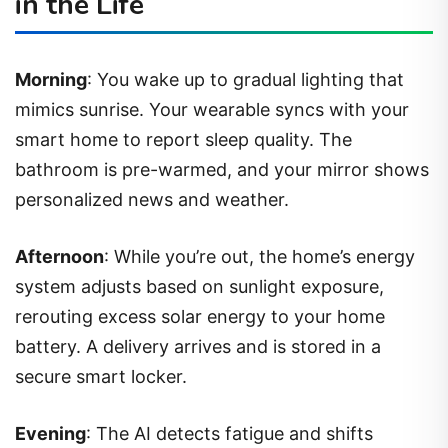
in the Life
Morning
: You wake up to gradual lighting that
mimics sunrise. Your wearable syncs with your
smart home to report sleep quality. The
bathroom is pre-warmed, and your mirror shows
personalized news and weather.
Afternoon
: While you’re out, the home’s energy
system adjusts based on sunlight exposure,
rerouting excess solar energy to your home
battery. A delivery arrives and is stored in a
secure smart locker.
Evening
: The AI detects fatigue and shifts