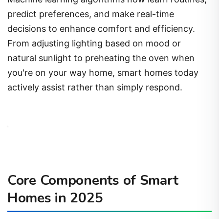
predict preferences, and make real-time
decisions to enhance comfort and efficiency.
From adjusting lighting based on mood or
natural sunlight to preheating the oven when
you're on your way home, smart homes today
actively assist rather than simply respond.
Core Components of Smart
Homes in 2025