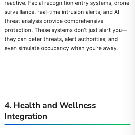
reactive. Facial recognition entry systems, drone
surveillance, real-time intrusion alerts, and AI
threat analysis provide comprehensive
protection. These systems don’t just alert you—
they can deter threats, alert authorities, and
even simulate occupancy when you’re away.
4. Health and Wellness
Integration