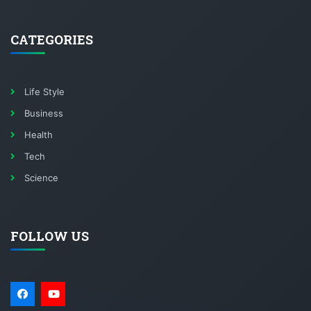
CATEGORIES
Life Style
Business
Health
Tech
Science
FOLLOW US