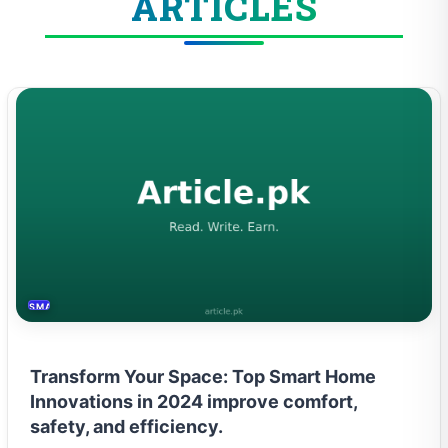
ARTICLES
SMART HOME
Transform Your Space: Top Smart Home
Innovations in 2024 improve comfort,
safety, and efficiency.