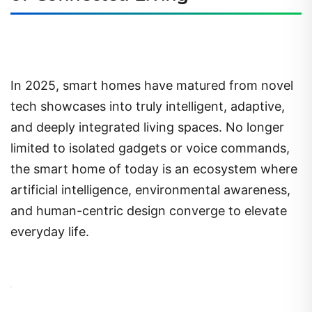
In 2025, smart homes have matured from novel
tech showcases into truly intelligent, adaptive,
and deeply integrated living spaces. No longer
limited to isolated gadgets or voice commands,
the smart home of today is an ecosystem where
artificial intelligence, environmental awareness,
and human-centric design converge to elevate
everyday life.