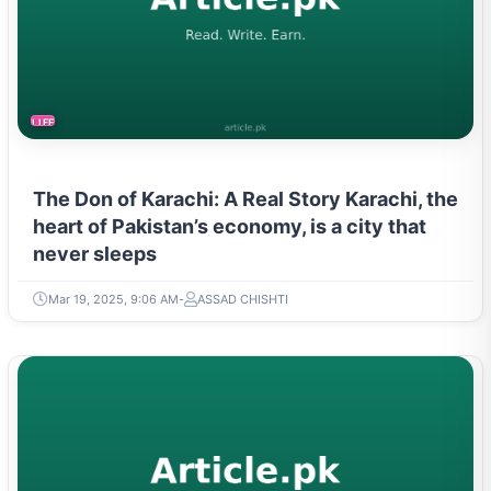
LIFESTYLE
The Don of Karachi: A Real Story Karachi, the
heart of Pakistan’s economy, is a city that
never sleeps
Mar 19, 2025, 9:06 AM
ASSAD CHISHTI