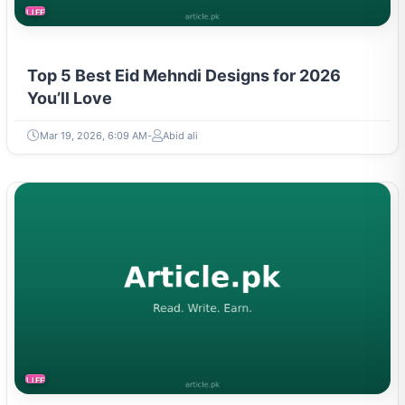
LIFESTYLE
Top 5 Best Eid Mehndi Designs for 2026
You’ll Love
Mar 19, 2026, 6:09 AM
Abid ali
LIFESTYLE