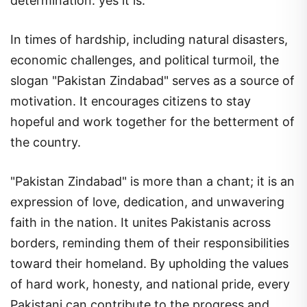
determination.
yes it is.
In times of hardship, including natural disasters,
economic challenges, and political turmoil, the
slogan "Pakistan Zindabad" serves as a source of
motivation. It encourages citizens to stay
hopeful and work together for the betterment of
the country.
"Pakistan Zindabad" is more than a chant; it is an
expression of love, dedication, and unwavering
faith in the nation. It unites Pakistanis across
borders, reminding them of their responsibilities
toward their homeland. By upholding the values
of hard work, honesty, and national pride, every
Pakistani can contribute to the progress and