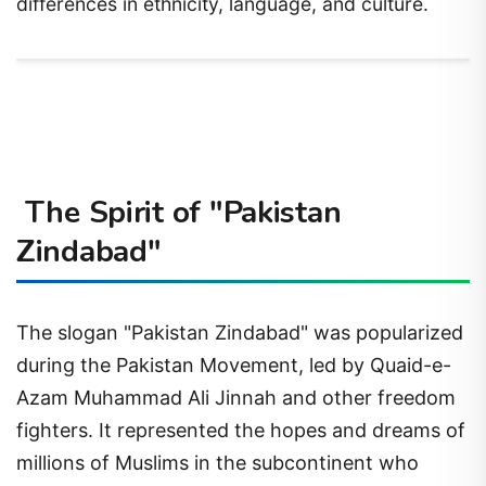
differences in ethnicity, language, and culture.
The Spirit of "Pakistan
Zindabad"
The slogan "Pakistan Zindabad" was popularized
during the Pakistan Movement, led by Quaid-e-
Azam Muhammad Ali Jinnah and other freedom
fighters. It represented the hopes and dreams of
millions of Muslims in the subcontinent who