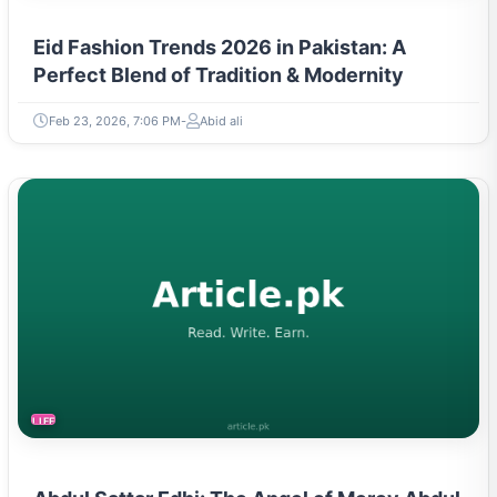
Eid Fashion Trends 2026 in Pakistan: A
Perfect Blend of Tradition & Modernity
Feb 23, 2026, 7:06 PM
Abid ali
LIFESTYLE