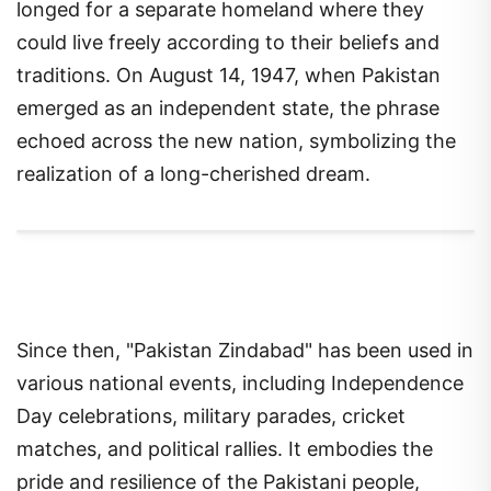
longed for a separate homeland where they
could live freely according to their beliefs and
traditions. On August 14, 1947, when Pakistan
emerged as an independent state, the phrase
echoed across the new nation, symbolizing the
realization of a long-cherished dream.
Since then, "Pakistan Zindabad" has been used in
various national events, including Independence
Day celebrations, military parades, cricket
matches, and political rallies. It embodies the
pride and resilience of the Pakistani people,