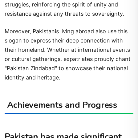
struggles, reinforcing the spirit of unity and
resistance against any threats to sovereignty.
Moreover, Pakistanis living abroad also use this
slogan to express their deep connection with
their homeland. Whether at international events
or cultural gatherings, expatriates proudly chant
"Pakistan Zindabad" to showcase their national
identity and heritage.
Achievements and Progress
Pakistan has made significant