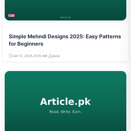
LIFESTYLE
Simple Mehndi Designs 2025: Easy Patterns
for Beginners
Jan 12, 2026, 8:05 AM
duraj