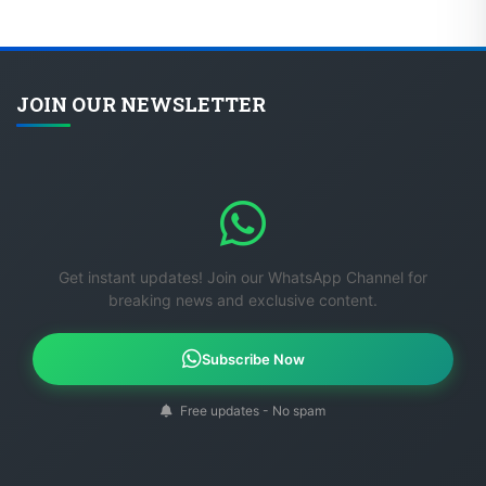
JOIN OUR NEWSLETTER
Get instant updates! Join our WhatsApp Channel for
breaking news and exclusive content.
Subscribe Now
Free updates - No spam