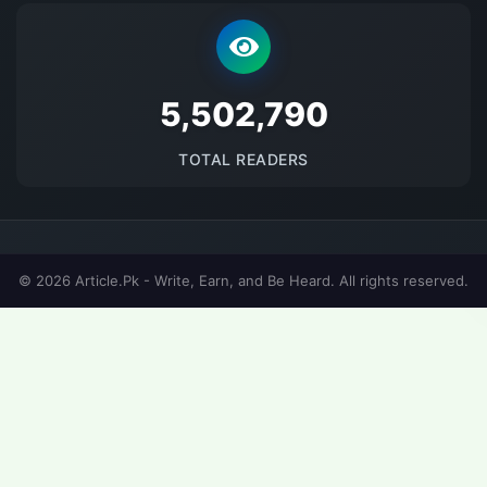
5684701
TOTAL READERS
© 2026 Article.Pk - Write, Earn, and Be Heard. All rights reserved.