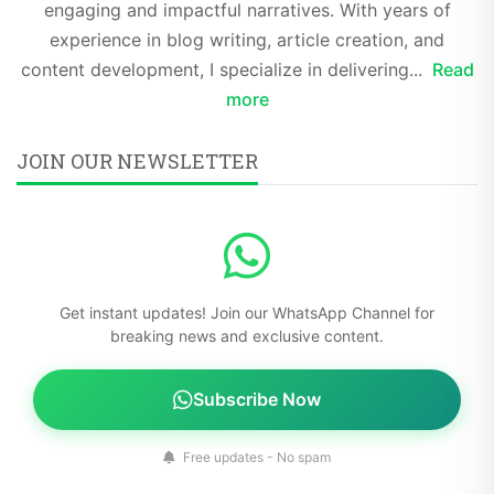
engaging and impactful narratives. With years of
experience in blog writing, article creation, and
content development, I specialize in delivering...
Read
more
JOIN OUR NEWSLETTER
Get instant updates! Join our WhatsApp Channel for
breaking news and exclusive content.
Subscribe Now
Free updates - No spam