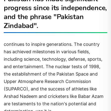
progress since its independence,
and the phrase "Pakistan
Zindabad".
continues to inspire generations. The country
has achieved milestones in various fields,
including science, technology, defense, sports,
and entertainment. The nuclear tests of 1998,
the establishment of the Pakistan Space and
Upper Atmosphere Research Commission
(SUPARCO), and the success of athletes like
Arshad Nadeem and cricketers like Babar Azam
are testaments to the nation's potential and