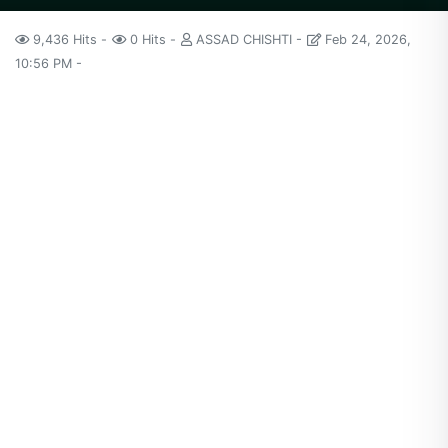
9,436 Hits
0 Hits
ASSAD CHISHTI
Feb 24, 2026,
10:56 PM