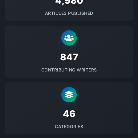
5145
ARTICLES PUBLISHED
875
CONTRIBUTING WRITERS
48
CATEGORIES