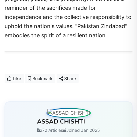
reminder of the sacrifices made for
independence and the collective responsibility to
uphold the nation's values. "Pakistan Zindabad"
embodies the spirit of a resilient nation.
Like
Bookmark
Share
ASSAD CHISHTI
272 Articles
Joined Jan 2025