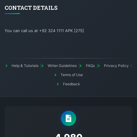
CONTACT DETAILS
You can call us at +92 324 1111 APK [275]
Help & Tutorials
Writer Guidelines
FAQs
Privacy Policy
Terms of Use
Feedback