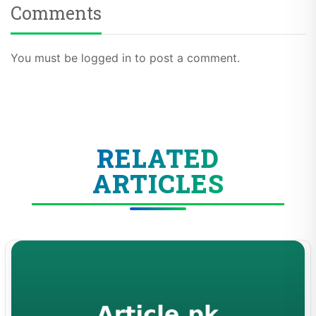
Comments
You must be logged in to post a comment.
RELATED
ARTICLES