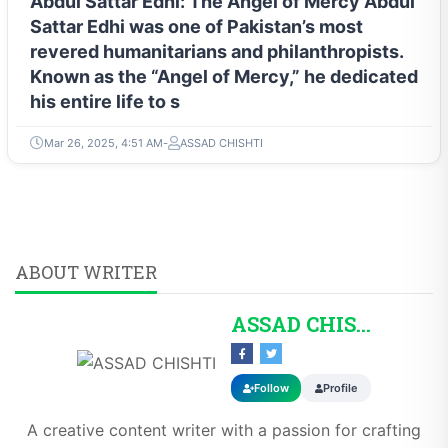
Abdul Sattar Edhi: The Angel of Mercy Abdul
Sattar Edhi was one of Pakistan’s most
revered humanitarians and philanthropists.
Known as the “Angel of Mercy,” he dedicated
his entire life to s
Mar 26, 2025, 4:51 AM
ASSAD CHISHTI
ABOUT WRITER
ASSAD CHISHTI
Follow
Profile
A creative content writer with a passion for crafting