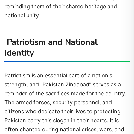
reminding them of their shared heritage and
national unity.
Patriotism and National
Identity
Patriotism is an essential part of a nation's
strength, and "Pakistan Zindabad" serves as a
reminder of the sacrifices made for the country.
The armed forces, security personnel, and
citizens who dedicate their lives to protecting
Pakistan carry this slogan in their hearts. It is
often chanted during national crises, wars, and