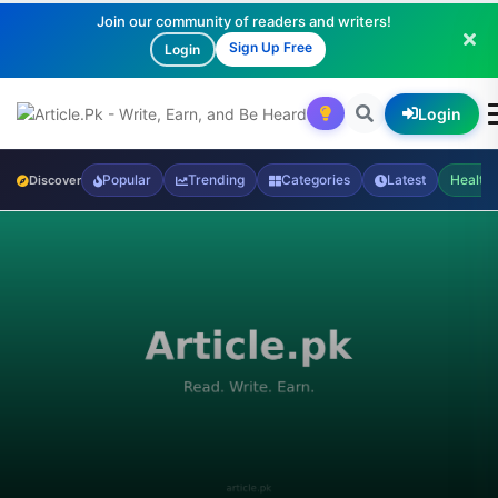
Join our community of readers and writers!
Sign Up Free
Login
Login
Popular
Trending
Categories
Latest
Health
Discover