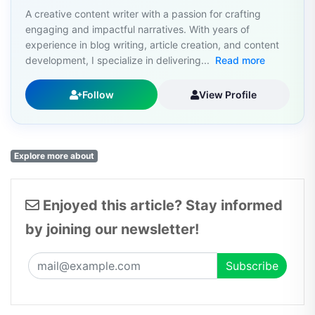
A creative content writer with a passion for crafting
engaging and impactful narratives. With years of
experience in blog writing, article creation, and content
development, I specialize in delivering...
Read more
Follow
View Profile
Explore more about
Enjoyed this article? Stay informed
by joining our newsletter!