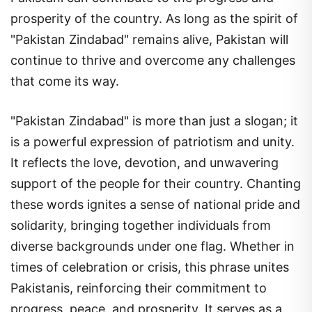
prosperity of the country. As long as the spirit of
"Pakistan Zindabad" remains alive, Pakistan will
continue to thrive and overcome any challenges
that come its way.
"Pakistan Zindabad" is more than just a slogan; it
is a powerful expression of patriotism and unity.
It reflects the love, devotion, and unwavering
support of the people for their country. Chanting
these words ignites a sense of national pride and
solidarity, bringing together individuals from
diverse backgrounds under one flag. Whether in
times of celebration or crisis, this phrase unites
Pakistanis, reinforcing their commitment to
progress, peace, and prosperity. It serves as a