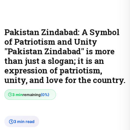
Pakistan Zindabad: A Symbol
of Patriotism and Unity
"Pakistan Zindabad" is more
than just a slogan; it is an
expression of patriotism,
unity, and love for the country.
3 min
remaining
(0%)
3 min read