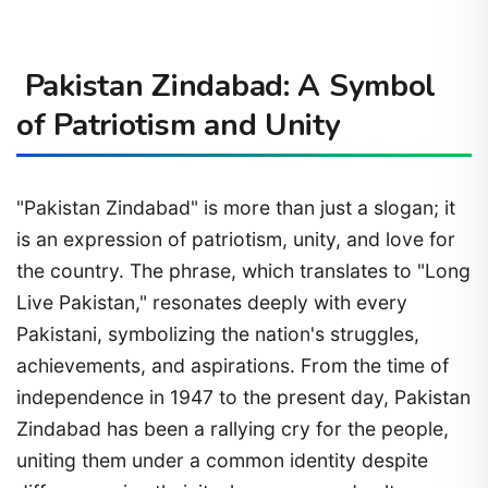
Pakistan Zindabad: A Symbol
of Patriotism and Unity
"Pakistan Zindabad" is more than just a slogan; it
is an expression of patriotism, unity, and love for
the country. The phrase, which translates to "Long
Live Pakistan," resonates deeply with every
Pakistani, symbolizing the nation's struggles,
achievements, and aspirations. From the time of
independence in 1947 to the present day, Pakistan
Zindabad has been a rallying cry for the people,
uniting them under a common identity despite