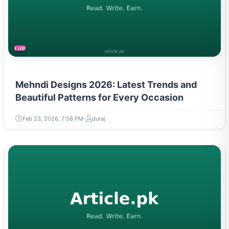
LIFESTYLE
Mehndi Designs 2026: Latest Trends and
Beautiful Patterns for Every Occasion
Feb 23, 2026, 7:58 PM
duraj