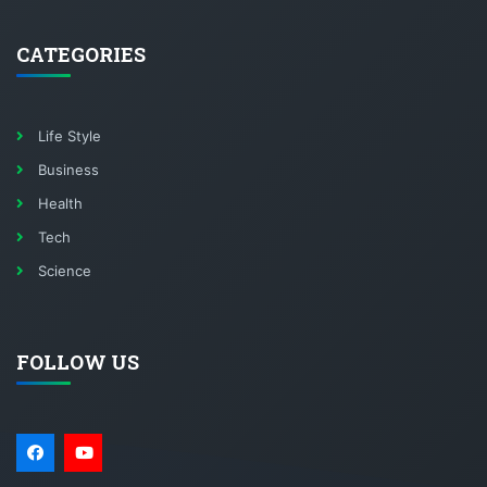
CATEGORIES
Life Style
Business
Health
Tech
Science
FOLLOW US