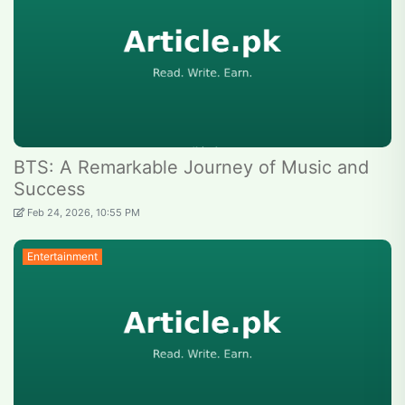
BTS: A Remarkable Journey of Music and
Success
Feb 24, 2026, 10:55 PM
Entertainment