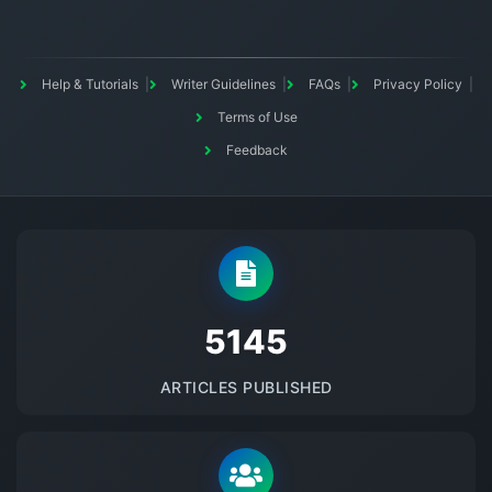
Help & Tutorials
Writer Guidelines
FAQs
Privacy Policy
Terms of Use
Feedback
5145
ARTICLES PUBLISHED