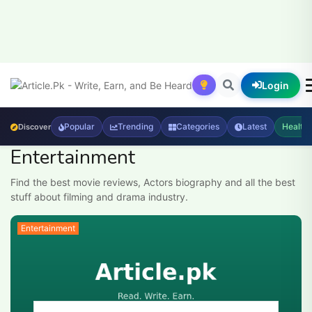
Login
Popular
Trending
Categories
Latest
Health
Discover
Entertainment
Find the best movie reviews, Actors biography and all the best
stuff about filming and drama industry.
Entertainment