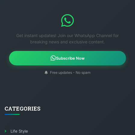
Get instant updates! Join our WhatsApp Channel for
breaking news and exclusive content.
Subscribe Now
Free updates - No spam
CATEGORIES
Life Style