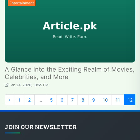
Entertainment
A Glance into the Exciting Realm of Movies,
Celebrities, and More
Feb 24, 2026, 10:55 PM
‹
1
2
...
5
6
7
8
9
10
11
12
JOIN OUR NEWSLETTER