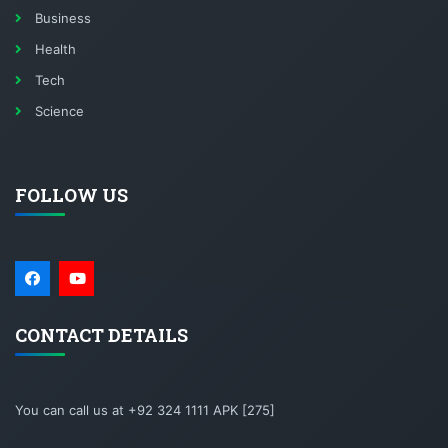
Business
Health
Tech
Science
FOLLOW US
CONTACT DETAILS
You can call us at +92 324 1111 APK [275]