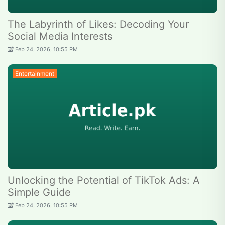
The Labyrinth of Likes: Decoding Your
Social Media Interests
Feb 24, 2026, 10:55 PM
Entertainment
Unlocking the Potential of TikTok Ads: A
Simple Guide
Feb 24, 2026, 10:55 PM