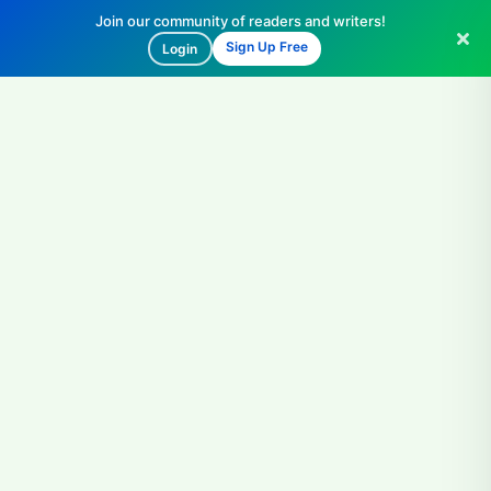
Join our community of readers and writers!
Sign Up Free
Login