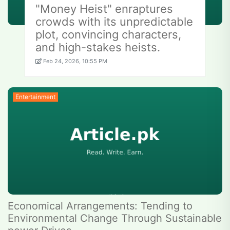
"Money Heist" enraptures
crowds with its unpredictable
plot, convincing characters,
and high-stakes heists.
Feb 24, 2026, 10:55 PM
Entertainment
Economical Arrangements: Tending to
Environmental Change Through Sustainable