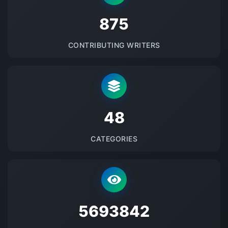
875
CONTRIBUTING WRITERS
48
CATEGORIES
5693842