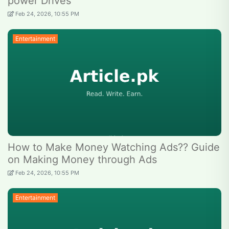
power Drives
Feb 24, 2026, 10:55 PM
Entertainment
How to Make Money Watching Ads?? Guide
on Making Money through Ads
Feb 24, 2026, 10:55 PM
Entertainment