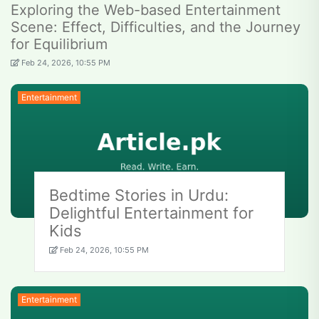
Exploring the Web-based Entertainment
Scene: Effect, Difficulties, and the Journey
for Equilibrium
Feb 24, 2026, 10:55 PM
Entertainment
Bedtime Stories in Urdu:
Delightful Entertainment for
Kids
Feb 24, 2026, 10:55 PM
Entertainment