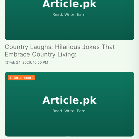
Country Laughs: Hilarious Jokes That
Embrace Country Living:
Feb 24, 2026, 10:55 PM
Entertainment