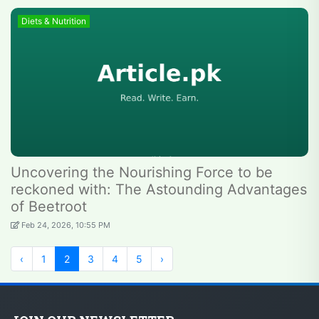
Diets & Nutrition
Uncovering the Nourishing Force to be
reckoned with: The Astounding Advantages
of Beetroot
Feb 24, 2026, 10:55 PM
‹
1
2
3
4
5
›