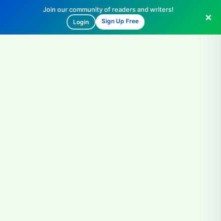
Join our community of readers and writers!
Sign Up Free
Login