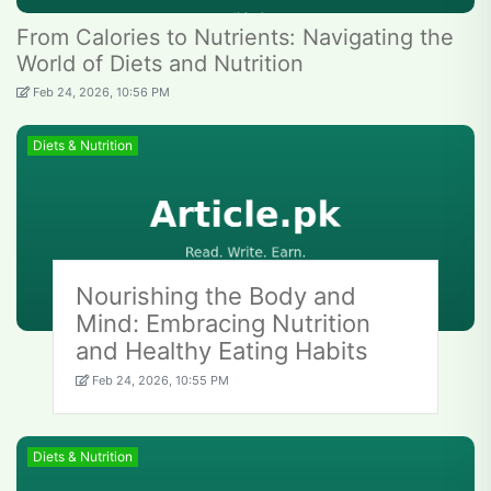
From Calories to Nutrients: Navigating the
World of Diets and Nutrition
Feb 24, 2026, 10:56 PM
Diets & Nutrition
Nourishing the Body and
Mind: Embracing Nutrition
and Healthy Eating Habits
Feb 24, 2026, 10:55 PM
Diets & Nutrition