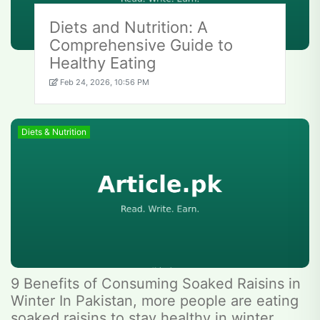
Diets and Nutrition: A
Comprehensive Guide to
Healthy Eating
Feb 24, 2026, 10:56 PM
Diets & Nutrition
9 Benefits of Consuming Soaked Raisins in
Winter In Pakistan, more people are eating
soaked raisins to stay healthy in winter.