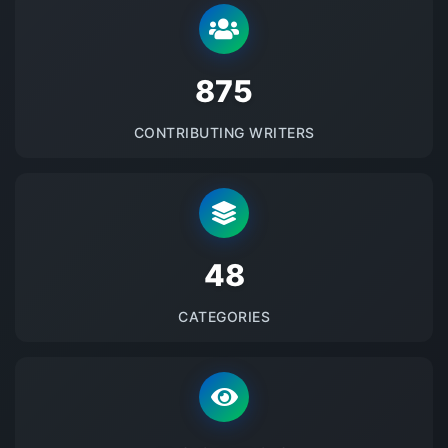
875
CONTRIBUTING WRITERS
48
CATEGORIES