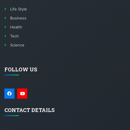
Life Style
Business
Health
Tech
Science
FOLLOW US
CONTACT DETAILS