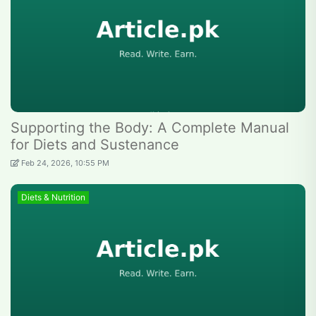
Supporting the Body: A Complete Manual
for Diets and Sustenance
Feb 24, 2026, 10:55 PM
Diets & Nutrition