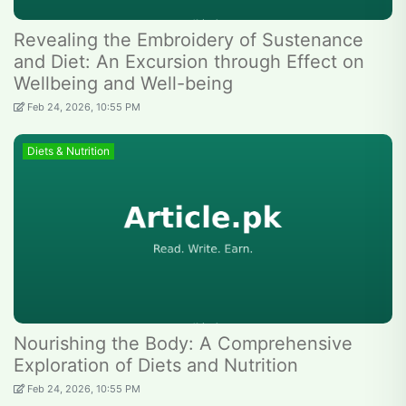
Revealing the Embroidery of Sustenance
and Diet: An Excursion through Effect on
Wellbeing and Well-being
Feb 24, 2026, 10:55 PM
Diets & Nutrition
Nourishing the Body: A Comprehensive
Exploration of Diets and Nutrition
Feb 24, 2026, 10:55 PM