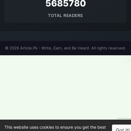
5685780
TOTAL READERS
© 2026 Article.Pk - Write, Earn, and Be Heard. All rights reserved.
This website uses cookies to ensure you get the best
Got it!