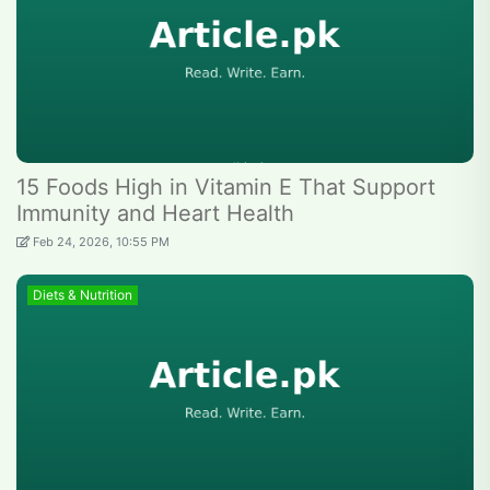
15 Foods High in Vitamin E That Support
Immunity and Heart Health
Feb 24, 2026, 10:55 PM
Diets & Nutrition