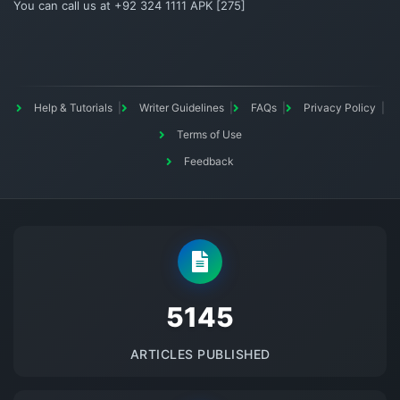
You can call us at +92 324 1111 APK [275]
Help & Tutorials
Writer Guidelines
FAQs
Privacy Policy
Terms of Use
Feedback
5145
ARTICLES PUBLISHED