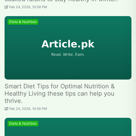
Feb 24, 2026, 10:56 PM
Diets & Nutrition
Smart Diet Tips for Optimal Nutrition &
Healthy Living these tips can help you
thrive.
Feb 24, 2026, 10:56 PM
Diets & Nutrition