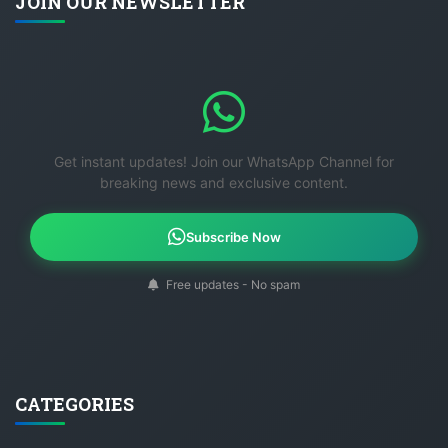
JOIN OUR NEWSLETTER
Get instant updates! Join our WhatsApp Channel for
breaking news and exclusive content.
Subscribe Now
Free updates - No spam
CATEGORIES