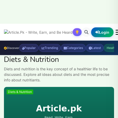
Login
Popular
Trending
Categories
Latest
Health
Discover
Diets & Nutrition
Diets and nutrition is the key concept of a healthier life to be
discussed. Explore all ideas about diets and the most precise
info about nutritiants.
Diets & Nutrition