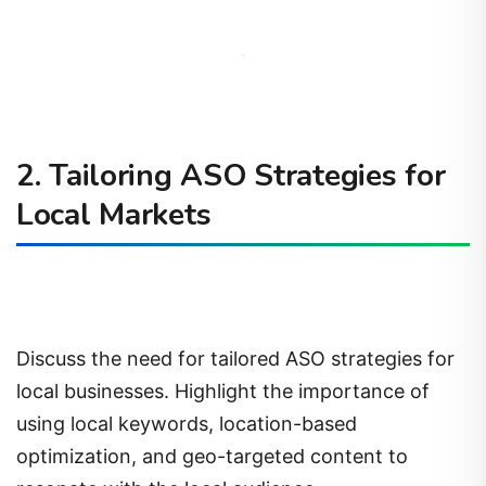
2. Tailoring ASO Strategies for
Local Markets
Discuss the need for tailored ASO strategies for
local businesses. Highlight the importance of
using local keywords, location-based
optimization, and geo-targeted content to