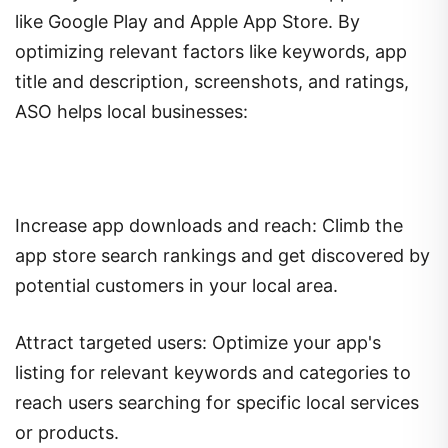
like Google Play and Apple App Store. By
optimizing relevant factors like keywords, app
title and description, screenshots, and ratings,
ASO helps local businesses:
Increase app downloads and reach: Climb the
app store search rankings and get discovered by
potential customers in your local area.
Attract targeted users: Optimize your app's
listing for relevant keywords and categories to
reach users searching for specific local services
or products.