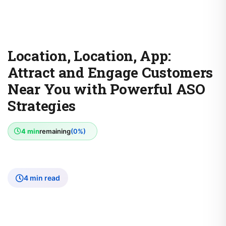
Location, Location, App:
Attract and Engage Customers
Near You with Powerful ASO
Strategies
4 min
remaining
(0%)
4 min read