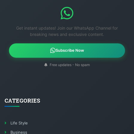
Get instant updates! Join our WhatsApp Channel for
breaking news and exclusive content.
Subscribe Now
Free updates - No spam
CATEGORIES
Life Style
Business