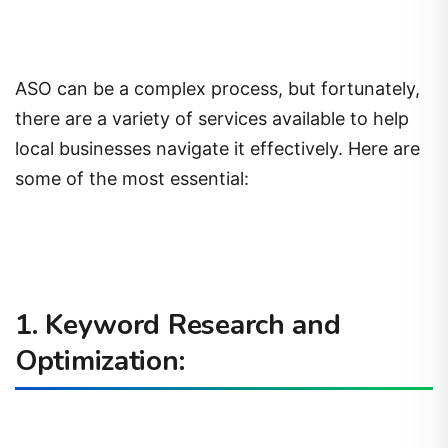
ASO can be a complex process, but fortunately,
there are a variety of services available to help
local businesses navigate it effectively. Here are
some of the most essential:
1. Keyword Research and
Optimization: