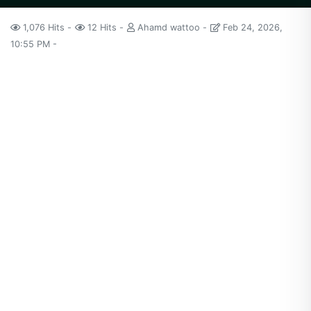
1,076 Hits
12 Hits
Ahamd wattoo
Feb 24, 2026,
10:55 PM