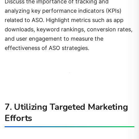
Discuss the importance of tracking and
analyzing key performance indicators (KPIs)
related to ASO. Highlight metrics such as app
downloads, keyword rankings, conversion rates,
and user engagement to measure the
effectiveness of ASO strategies.
7. Utilizing Targeted Marketing
Efforts