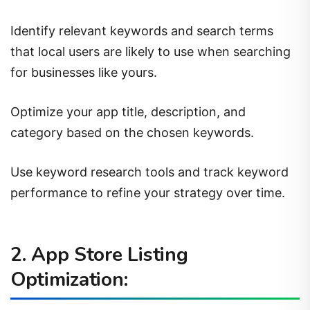
Identify relevant keywords and search terms
that local users are likely to use when searching
for businesses like yours.
Optimize your app title, description, and
category based on the chosen keywords.
Use keyword research tools and track keyword
performance to refine your strategy over time.
2. App Store Listing
Optimization: