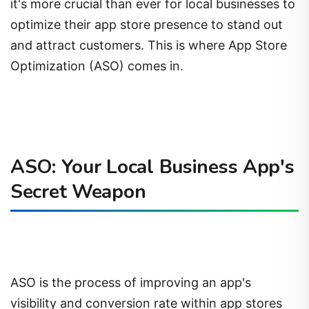
it's more crucial than ever for local businesses to
optimize their app store presence to stand out
and attract customers. This is where App Store
Optimization (ASO) comes in.
ASO: Your Local Business App's
Secret Weapon
ASO is the process of improving an app's
visibility and conversion rate within app stores