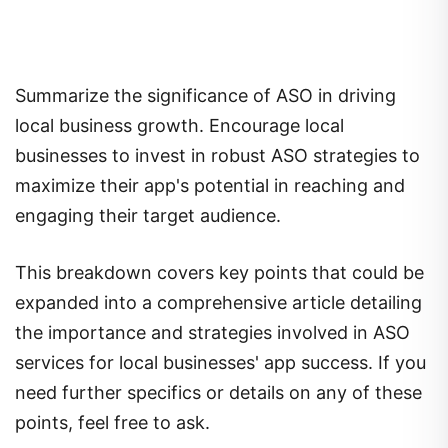
Summarize the significance of ASO in driving
local business growth. Encourage local
businesses to invest in robust ASO strategies to
maximize their app's potential in reaching and
engaging their target audience.
This breakdown covers key points that could be
expanded into a comprehensive article detailing
the importance and strategies involved in ASO
services for local businesses' app success. If you
need further specifics or details on any of these
points, feel free to ask.