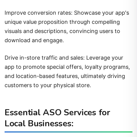
Improve conversion rates: Showcase your app's
unique value proposition through compelling
visuals and descriptions, convincing users to
download and engage.
Drive in-store traffic and sales: Leverage your
app to promote special offers, loyalty programs,
and location-based features, ultimately driving
customers to your physical store.
Essential ASO Services for
Local Businesses: