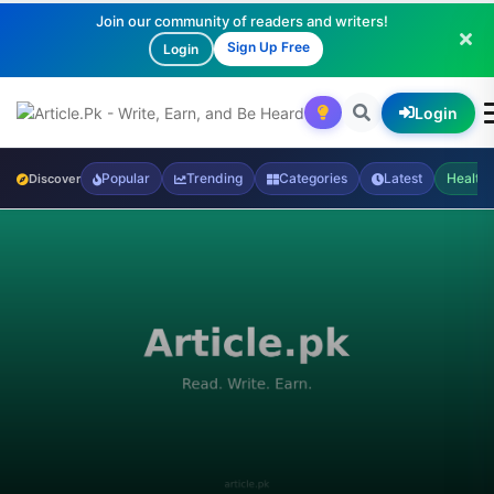
Join our community of readers and writers!
Sign Up Free
Login
Login
Popular
Trending
Categories
Latest
Health
Discover