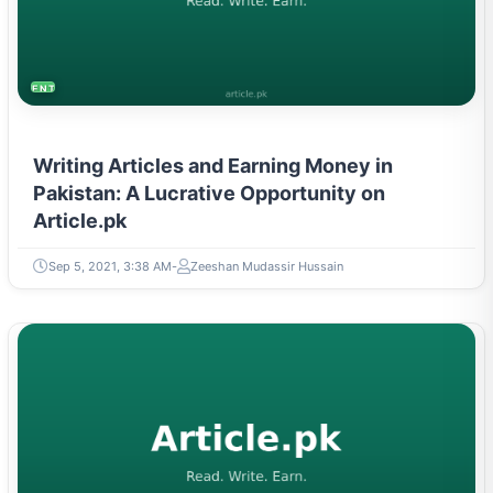
ENTREPRENEURSHIP & STARTUPS
Writing Articles and Earning Money in
Pakistan: A Lucrative Opportunity on
Article.pk
Sep 5, 2021, 3:38 AM
Zeeshan Mudassir Hussain