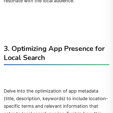
resonate with the local audience.
3. Optimizing App Presence for
Local Search
Delve into the optimization of app metadata
(title, description, keywords) to include location-
specific terms and relevant information that