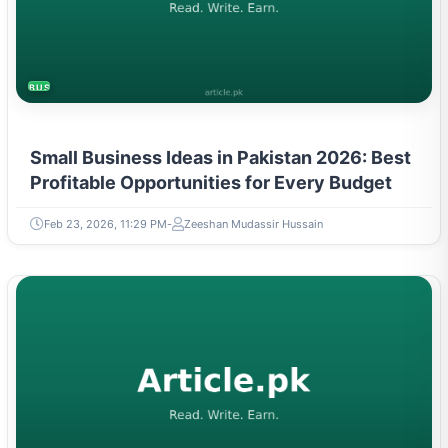
BUSINESS
Small Business Ideas in Pakistan 2026: Best
Profitable Opportunities for Every Budget
Feb 23, 2026, 11:29 PM
Zeeshan Mudassir Hussain