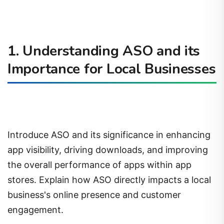
1. Understanding ASO and its
Importance for Local Businesses
Introduce ASO and its significance in enhancing
app visibility, driving downloads, and improving
the overall performance of apps within app
stores. Explain how ASO directly impacts a local
business's online presence and customer
engagement.