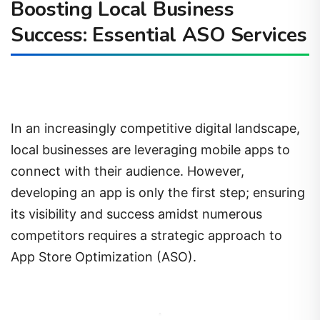
Boosting Local Business
Success: Essential ASO Services
In an increasingly competitive digital landscape,
local businesses are leveraging mobile apps to
connect with their audience. However,
developing an app is only the first step; ensuring
its visibility and success amidst numerous
competitors requires a strategic approach to
App Store Optimization (ASO).