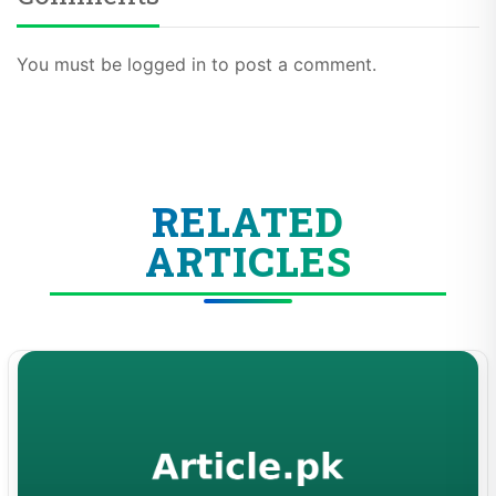
You must be logged in to post a comment.
RELATED
ARTICLES