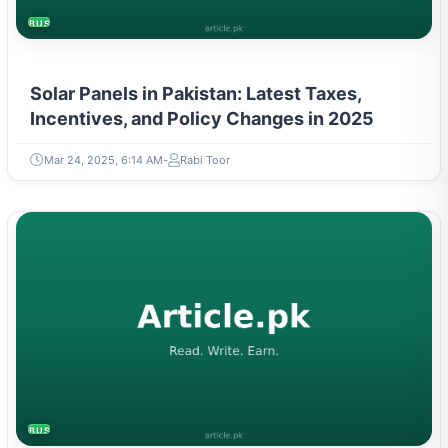
BUSINESS
Solar Panels in Pakistan: Latest Taxes,
Incentives, and Policy Changes in 2025
Mar 24, 2025, 6:14 AM
Rabi Toor
BUSINESS