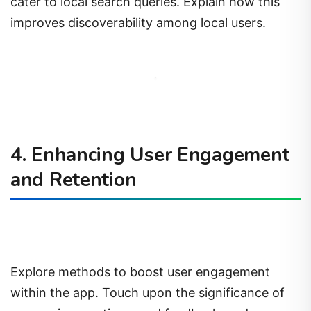
cater to local search queries. Explain how this
improves discoverability among local users.
4. Enhancing User Engagement
and Retention
Explore methods to boost user engagement
within the app. Touch upon the significance of