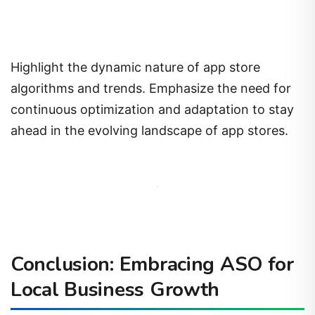
Highlight the dynamic nature of app store
algorithms and trends. Emphasize the need for
continuous optimization and adaptation to stay
ahead in the evolving landscape of app stores.
Conclusion: Embracing ASO for
Local Business Growth