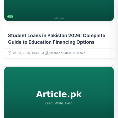
BUSINESS
Student Loans in Pakistan 2026: Complete
Guide to Education Financing Options
Feb 23, 2026, 11:40 PM
Zeeshan Mudassir Hussain