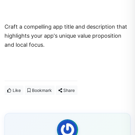
Craft a compelling app title and description that
highlights your app's unique value proposition
and local focus.
Like
Bookmark
Share