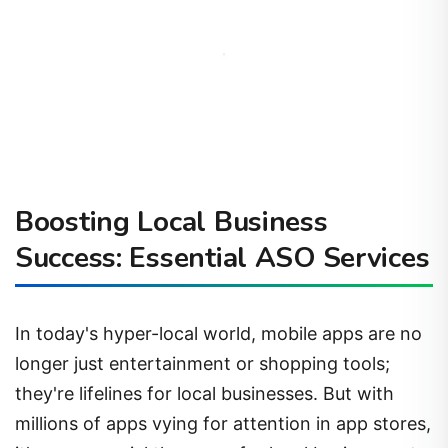
Boosting Local Business
Success: Essential ASO Services
In today's hyper-local world, mobile apps are no
longer just entertainment or shopping tools;
they're lifelines for local businesses. But with
millions of apps vying for attention in app stores,