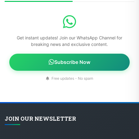
Get instant updates! Join our WhatsApp Channel for
breaking news and exclusive content.
Subscribe Now
Free updates - No spam
JOIN OUR NEWSLETTER