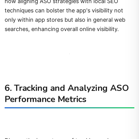
how aligning ASO strategies with local SEO
techniques can bolster the app's visibility not
only within app stores but also in general web
searches, enhancing overall online visibility.
6. Tracking and Analyzing ASO
Performance Metrics