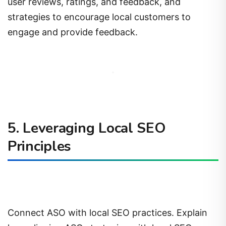
user reviews, ratings, and feedback, and
strategies to encourage local customers to
engage and provide feedback.
5. Leveraging Local SEO
Principles
Connect ASO with local SEO practices. Explain