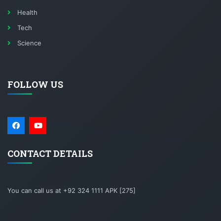
Health
Tech
Science
FOLLOW US
CONTACT DETAILS
You can call us at +92 324 1111 APK [275]