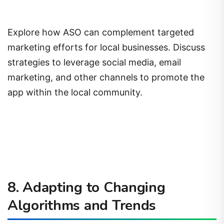
Explore how ASO can complement targeted
marketing efforts for local businesses. Discuss
strategies to leverage social media, email
marketing, and other channels to promote the
app within the local community.
8. Adapting to Changing
Algorithms and Trends