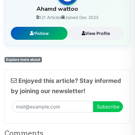
Ahamd wattoo
121 Articles
Joined Dec 2023
Follow
View Profile
Explore more about
Enjoyed this article? Stay informed
by joining our newsletter!
Comments