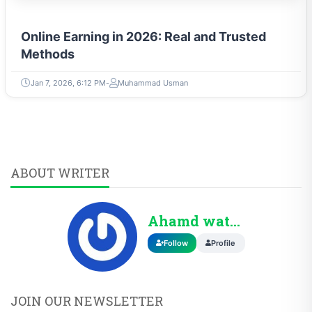
Online Earning in 2026: Real and Trusted
Methods
Jan 7, 2026, 6:12 PM
Muhammad Usman
ABOUT WRITER
Ahamd wattoo
Follow
Profile
JOIN OUR NEWSLETTER