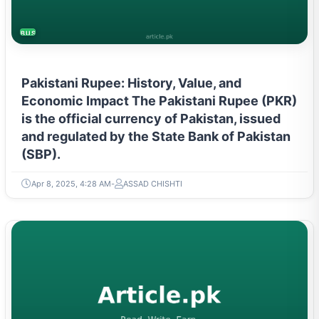
BUSINESS
Pakistani Rupee: History, Value, and
Economic Impact The Pakistani Rupee (PKR)
is the official currency of Pakistan, issued
and regulated by the State Bank of Pakistan
(SBP).
Apr 8, 2025, 4:28 AM
ASSAD CHISHTI