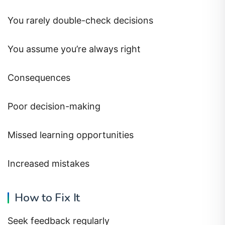
You rarely double-check decisions
You assume you’re always right
Consequences
Poor decision-making
Missed learning opportunities
Increased mistakes
How to Fix It
Seek feedback regularly