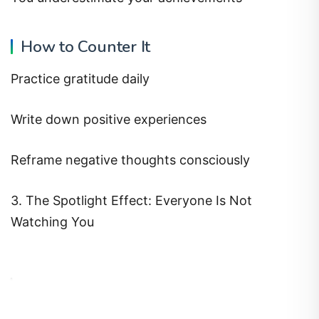
How to Counter It
Practice gratitude daily
Write down positive experiences
Reframe negative thoughts consciously
3. The Spotlight Effect: Everyone Is Not
Watching You