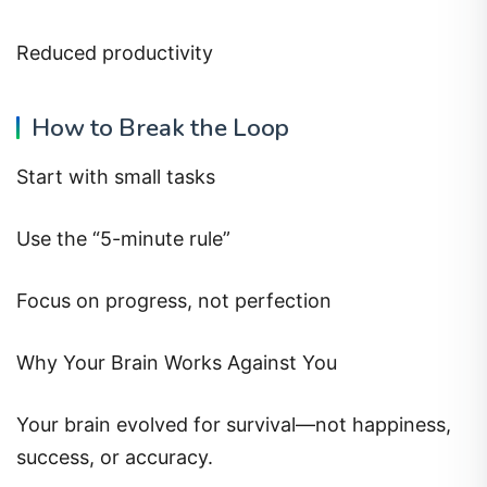
Reduced productivity
How to Break the Loop
Start with small tasks
Use the “5-minute rule”
Focus on progress, not perfection
Why Your Brain Works Against You
Your brain evolved for survival—not happiness,
success, or accuracy.