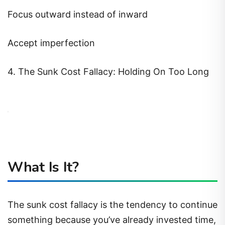
Focus outward instead of inward
Accept imperfection
4. The Sunk Cost Fallacy: Holding On Too Long
What Is It?
The sunk cost fallacy is the tendency to continue
something because you’ve already invested time,