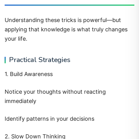
Understanding these tricks is powerful—but
applying that knowledge is what truly changes
your life.
Practical Strategies
1. Build Awareness
Notice your thoughts without reacting
immediately
Identify patterns in your decisions
2. Slow Down Thinking