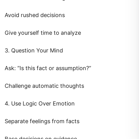
Avoid rushed decisions
Give yourself time to analyze
3. Question Your Mind
Ask: “Is this fact or assumption?”
Challenge automatic thoughts
4. Use Logic Over Emotion
Separate feelings from facts
Base decisions on evidence