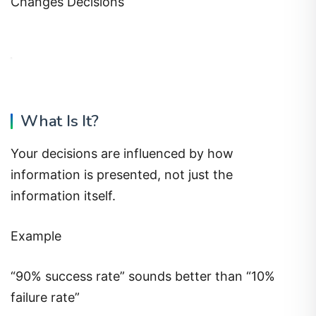
Changes Decisions
What Is It?
Your decisions are influenced by how
information is presented, not just the
information itself.
Example
“90% success rate” sounds better than “10%
failure rate”