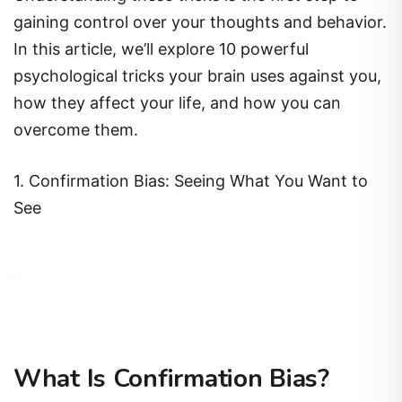
gaining control over your thoughts and behavior.
In this article, we’ll explore 10 powerful
psychological tricks your brain uses against you,
how they affect your life, and how you can
overcome them.
1. Confirmation Bias: Seeing What You Want to
See
What Is Confirmation Bias?