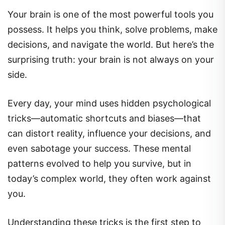
Your brain is one of the most powerful tools you
possess. It helps you think, solve problems, make
decisions, and navigate the world. But here’s the
surprising truth: your brain is not always on your
side.
Every day, your mind uses hidden psychological
tricks—automatic shortcuts and biases—that
can distort reality, influence your decisions, and
even sabotage your success. These mental
patterns evolved to help you survive, but in
today’s complex world, they often work against
you.
Understanding these tricks is the first step to