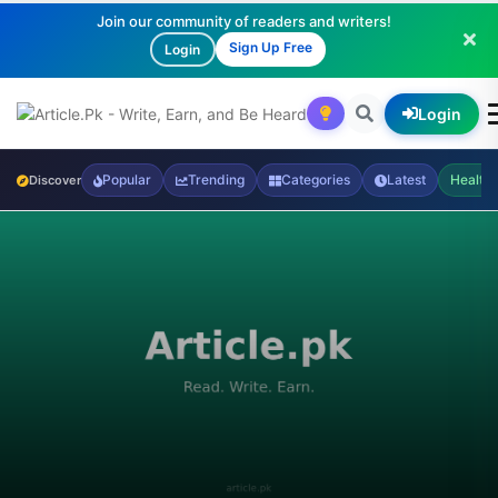
Join our community of readers and writers!
Sign Up Free
Login
Login
Popular
Trending
Categories
Latest
Health
Discover