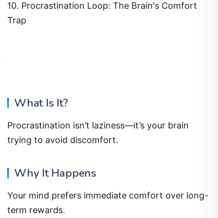
10. Procrastination Loop: The Brain's Comfort
Trap
What Is It?
Procrastination isn’t laziness—it’s your brain
trying to avoid discomfort.
Why It Happens
Your mind prefers immediate comfort over long-
term rewards.