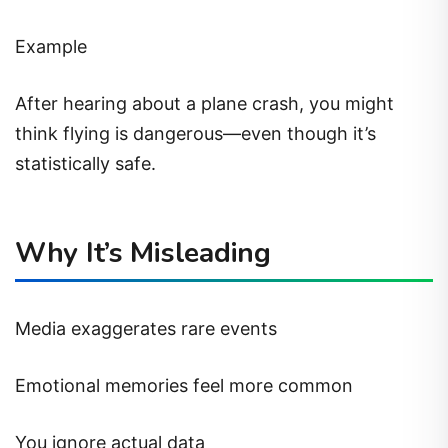
Example
After hearing about a plane crash, you might
think flying is dangerous—even though it’s
statistically safe.
Why It’s Misleading
Media exaggerates rare events
Emotional memories feel more common
You ignore actual data