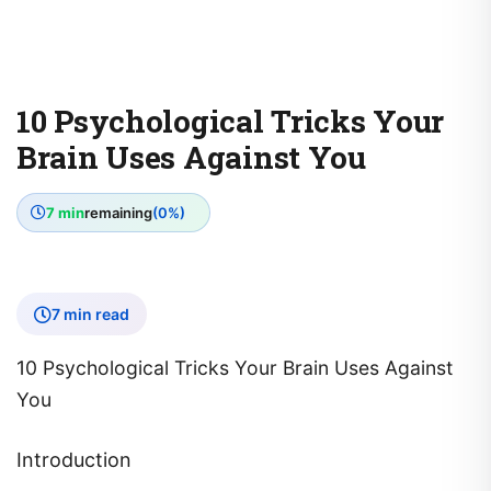
10 Psychological Tricks Your
Brain Uses Against You
7 min
remaining
(0%)
7 min read
10 Psychological Tricks Your Brain Uses Against
You
Introduction