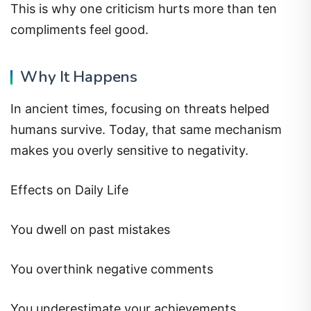
This is why one criticism hurts more than ten
compliments feel good.
Why It Happens
In ancient times, focusing on threats helped
humans survive. Today, that same mechanism
makes you overly sensitive to negativity.
Effects on Daily Life
You dwell on past mistakes
You overthink negative comments
You underestimate your achievements