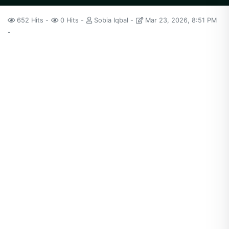
652 Hits
0 Hits
Sobia Iqbal
Mar 23, 2026, 8:51 PM