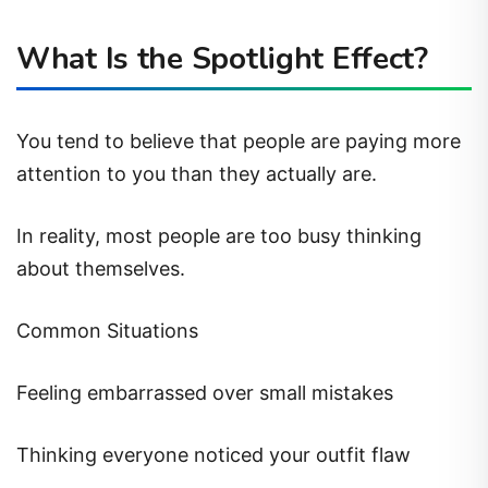
What Is the Spotlight Effect?
You tend to believe that people are paying more
attention to you than they actually are.
In reality, most people are too busy thinking
about themselves.
Common Situations
Feeling embarrassed over small mistakes
Thinking everyone noticed your outfit flaw