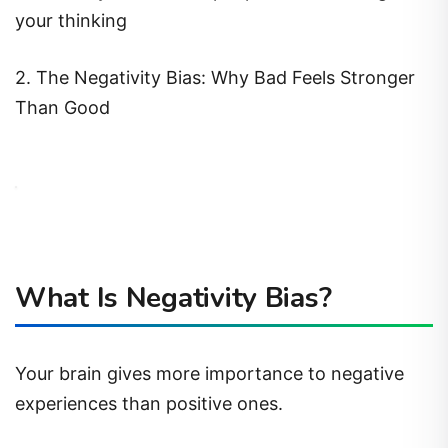
your thinking
2. The Negativity Bias: Why Bad Feels Stronger
Than Good
What Is Negativity Bias?
Your brain gives more importance to negative
experiences than positive ones.