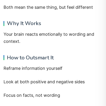
Both mean the same thing, but feel different
Why It Works
Your brain reacts emotionally to wording and
context.
How to Outsmart It
Reframe information yourself
Look at both positive and negative sides
Focus on facts, not wording