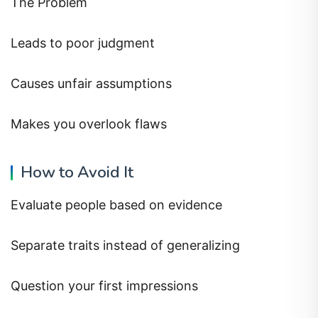
The Problem
Leads to poor judgment
Causes unfair assumptions
Makes you overlook flaws
How to Avoid It
Evaluate people based on evidence
Separate traits instead of generalizing
Question your first impressions