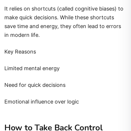
It relies on shortcuts (called cognitive biases) to
make quick decisions. While these shortcuts
save time and energy, they often lead to errors
in modern life.
Key Reasons
Limited mental energy
Need for quick decisions
Emotional influence over logic
How to Take Back Control