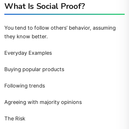
What Is Social Proof?
You tend to follow others’ behavior, assuming
they know better.
Everyday Examples
Buying popular products
Following trends
Agreeing with majority opinions
The Risk