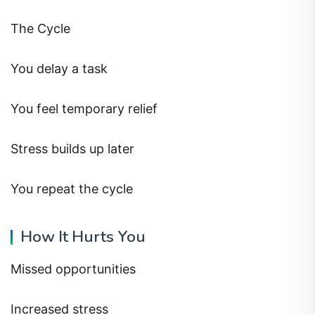
The Cycle
You delay a task
You feel temporary relief
Stress builds up later
You repeat the cycle
How It Hurts You
Missed opportunities
Increased stress