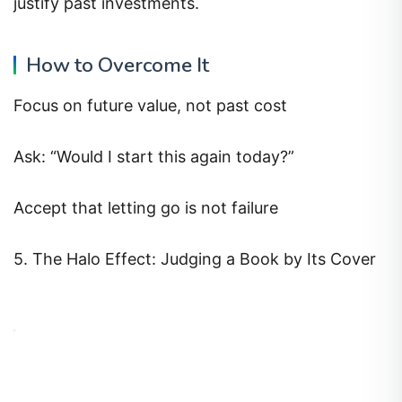
justify past investments.
How to Overcome It
Focus on future value, not past cost
Ask: “Would I start this again today?”
Accept that letting go is not failure
5. The Halo Effect: Judging a Book by Its Cover