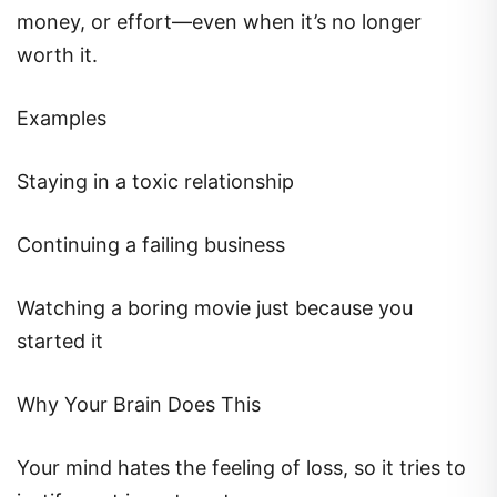
money, or effort—even when it’s no longer
worth it.
Examples
Staying in a toxic relationship
Continuing a failing business
Watching a boring movie just because you
started it
Why Your Brain Does This
Your mind hates the feeling of loss, so it tries to