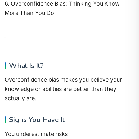
6. Overconfidence Bias: Thinking You Know
More Than You Do
What Is It?
Overconfidence bias makes you believe your
knowledge or abilities are better than they
actually are.
Signs You Have It
You underestimate risks