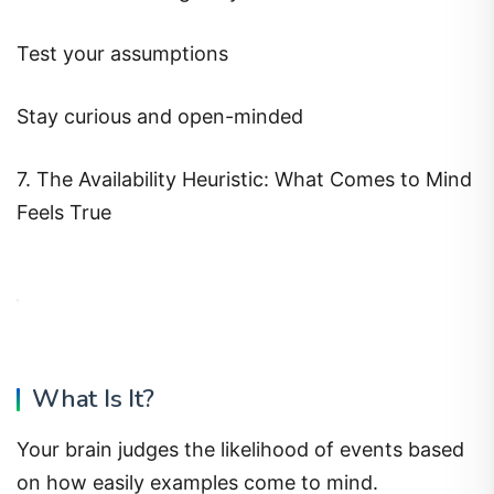
Test your assumptions
Stay curious and open-minded
7. The Availability Heuristic: What Comes to Mind
Feels True
What Is It?
Your brain judges the likelihood of events based
on how easily examples come to mind.