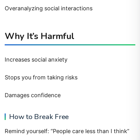
Overanalyzing social interactions
Why It’s Harmful
Increases social anxiety
Stops you from taking risks
Damages confidence
How to Break Free
Remind yourself: “People care less than I think”