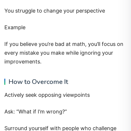
You struggle to change your perspective
Example
If you believe you’re bad at math, you’ll focus on
every mistake you make while ignoring your
improvements.
How to Overcome It
Actively seek opposing viewpoints
Ask: “What if I’m wrong?”
Surround yourself with people who challenge