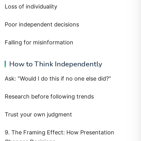
Loss of individuality
Poor independent decisions
Falling for misinformation
How to Think Independently
Ask: “Would I do this if no one else did?”
Research before following trends
Trust your own judgment
9. The Framing Effect: How Presentation