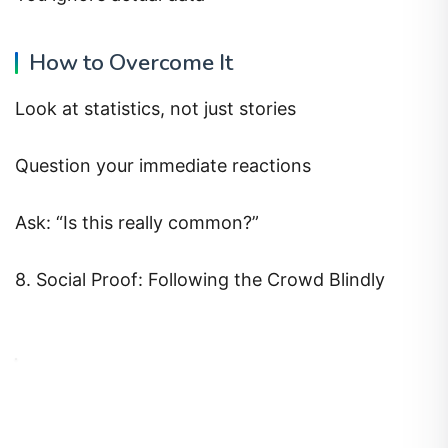
How to Overcome It
Look at statistics, not just stories
Question your immediate reactions
Ask: “Is this really common?”
8. Social Proof: Following the Crowd Blindly