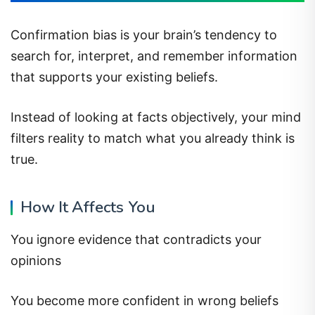
Confirmation bias is your brain’s tendency to
search for, interpret, and remember information
that supports your existing beliefs.
Instead of looking at facts objectively, your mind
filters reality to match what you already think is
true.
How It Affects You
You ignore evidence that contradicts your
opinions
You become more confident in wrong beliefs