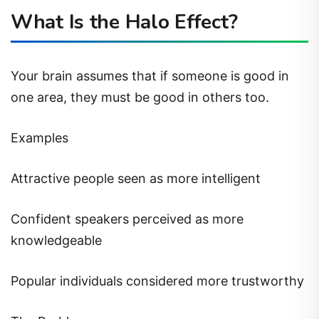
What Is the Halo Effect?
Your brain assumes that if someone is good in
one area, they must be good in others too.
Examples
Attractive people seen as more intelligent
Confident speakers perceived as more
knowledgeable
Popular individuals considered more trustworthy