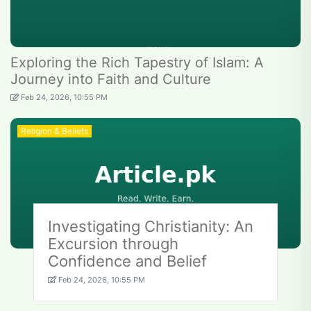
Exploring the Rich Tapestry of Islam: A
Journey into Faith and Culture
Feb 24, 2026, 10:55 PM
Religion & Beliefs
Investigating Christianity: An
Excursion through
Confidence and Belief
Feb 24, 2026, 10:55 PM