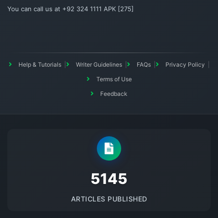
You can call us at +92 324 1111 APK [275]
Help & Tutorials
Writer Guidelines
FAQs
Privacy Policy
Terms of Use
Feedback
5145
ARTICLES PUBLISHED