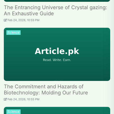
The Entrancing Universe of Crystal gazing:
An Exhaustive Guide
Feb 24, 2026, 10:55 PM
Science
The Commitment and Hazards of
Biotechnology: Molding Our Future
Feb 24, 2026, 10:55 PM
Science