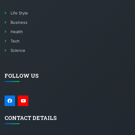
Life Style
Business
Health
Tech
Science
FOLLOW US
CONTACT DETAILS