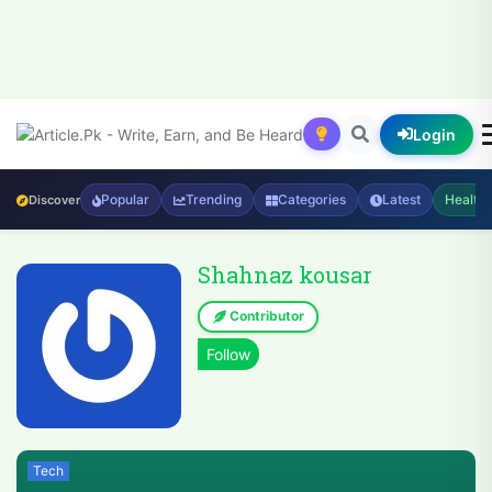
Login
Popular
Trending
Categories
Latest
Health
Discover
Shahnaz kousar
Contributor
Tech