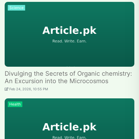
Science
Divulging the Secrets of Organic chemistry:
An Excursion into the Microcosmos
Feb 24, 2026, 10:55 PM
Health