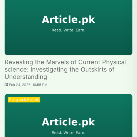
Revealing the Marvels of Current Physical
science: Investigating the Outskirts of
Understanding
Feb 24, 2026, 10:55 PM
Religion & Beliefs