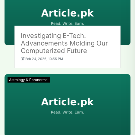
Investigating E-Tech:
Advancements Molding Our
Computerized Future
Feb 24, 2026, 10:55 PM
Astrology & Paranormal