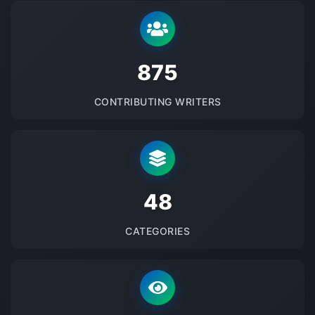
875
CONTRIBUTING WRITERS
48
CATEGORIES