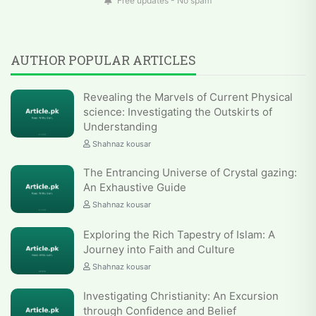
Free updates - No spam
AUTHOR POPULAR ARTICLES
Revealing the Marvels of Current Physical
science: Investigating the Outskirts of
Understanding
Shahnaz kousar
The Entrancing Universe of Crystal gazing:
An Exhaustive Guide
Shahnaz kousar
Exploring the Rich Tapestry of Islam: A
Journey into Faith and Culture
Shahnaz kousar
Investigating Christianity: An Excursion
through Confidence and Belief