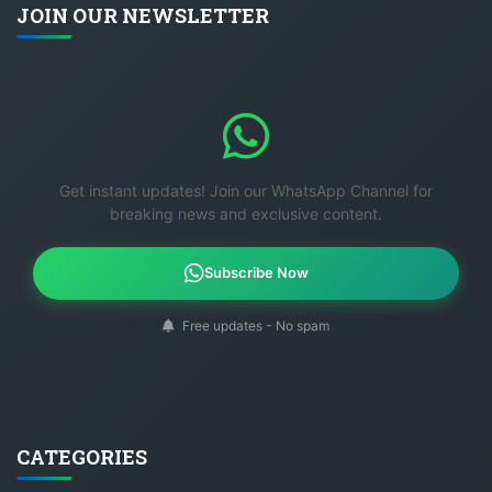
JOIN OUR NEWSLETTER
Get instant updates! Join our WhatsApp Channel for
breaking news and exclusive content.
Subscribe Now
Free updates - No spam
CATEGORIES