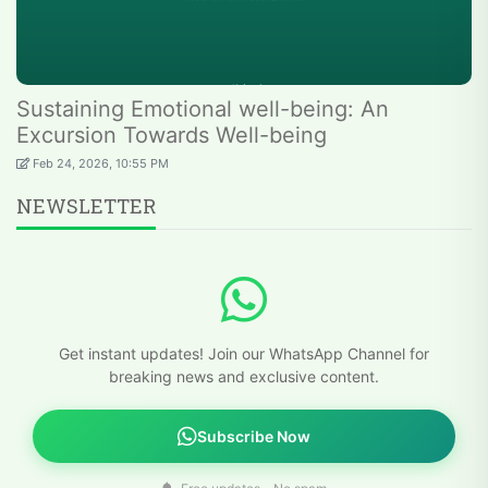
Sustaining Emotional well-being: An
Excursion Towards Well-being
Feb 24, 2026, 10:55 PM
NEWSLETTER
Get instant updates! Join our WhatsApp Channel for
breaking news and exclusive content.
Subscribe Now