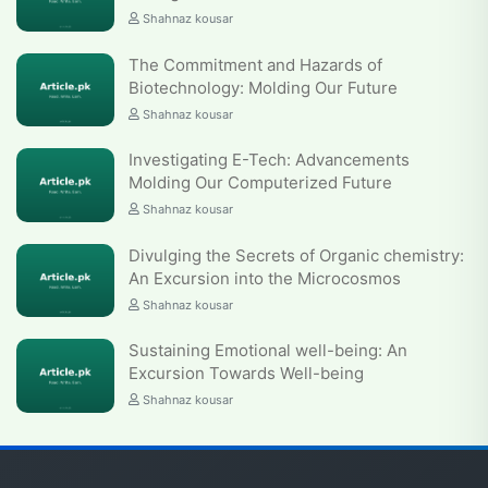
Shahnaz kousar
The Commitment and Hazards of
Biotechnology: Molding Our Future
Shahnaz kousar
Investigating E-Tech: Advancements
Molding Our Computerized Future
Shahnaz kousar
Divulging the Secrets of Organic chemistry:
An Excursion into the Microcosmos
Shahnaz kousar
Sustaining Emotional well-being: An
Excursion Towards Well-being
Shahnaz kousar