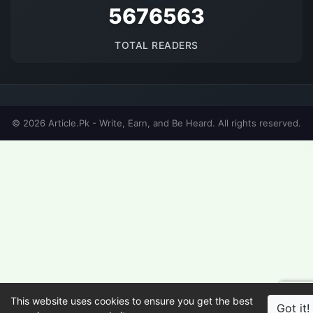
5676563
TOTAL READERS
© 2026 Article.Pk - Write, Earn, and Be Heard. All rights reserved.
This website uses cookies to ensure you get the best
Got it!