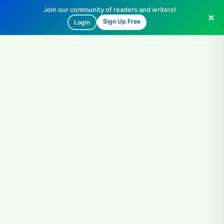
Join our community of readers and writers!
Sign Up Free
Login