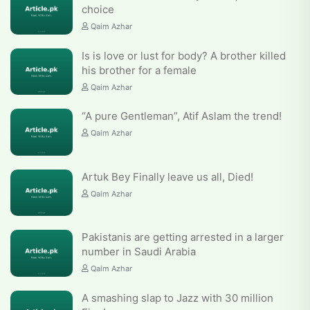
choice
Qaim Azhar
Is is love or lust for body? A brother killed
his brother for a female
Qaim Azhar
“A pure Gentleman”, Atif Aslam the trend!
Qaim Azhar
Artuk Bey Finally leave us all, Died!
Qaim Azhar
Pakistanis are getting arrested in a larger
number in Saudi Arabia
Qaim Azhar
A smashing slap to Jazz with 30 million