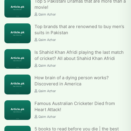
Top 5 Pakistani Dramas that are more than a
movie!
Qaim Azhar
Top brands that are renowned to buy men’s
suits in Pakistan
Qaim Azhar
Is Shahid Khan Afridi playing the last match
of cricket? All about Shahid Khan Afridi
Qaim Azhar
How brain of a dying person works?
Discovered in America
Qaim Azhar
Famous Australian Cricketer Died from
Heart Attack!
Qaim Azhar
5 books to read before you die | the best