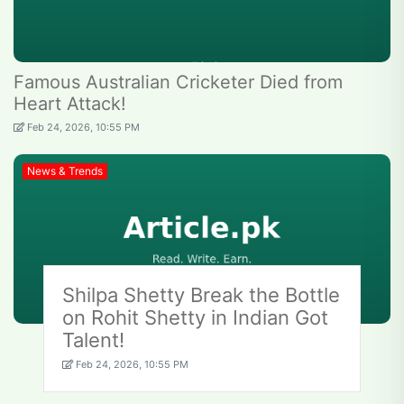
Famous Australian Cricketer Died from
Heart Attack!
Feb 24, 2026, 10:55 PM
News & Trends
Shilpa Shetty Break the Bottle
on Rohit Shetty in Indian Got
Talent!
Feb 24, 2026, 10:55 PM