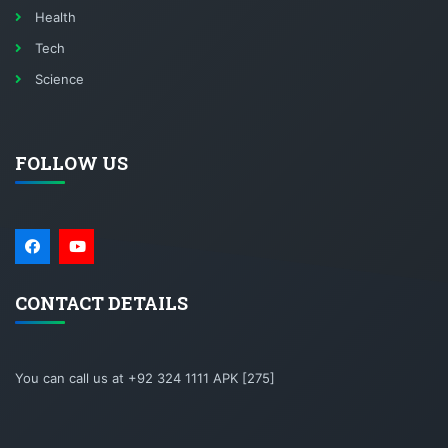
Health
Tech
Science
FOLLOW US
CONTACT DETAILS
You can call us at +92 324 1111 APK [275]