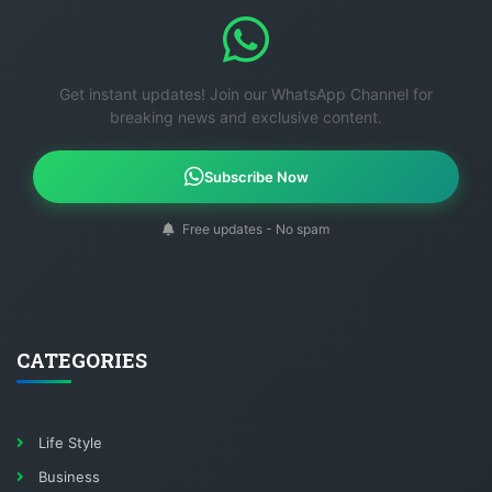
Get instant updates! Join our WhatsApp Channel for
breaking news and exclusive content.
Subscribe Now
Free updates - No spam
CATEGORIES
Life Style
Business