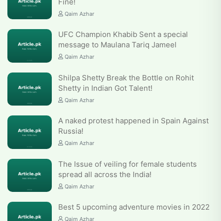
Fine!
Qaim Azhar
UFC Champion Khabib Sent a special
message to Maulana Tariq Jameel
Qaim Azhar
Shilpa Shetty Break the Bottle on Rohit
Shetty in Indian Got Talent!
Qaim Azhar
A naked protest happened in Spain Against
Russia!
Qaim Azhar
The Issue of veiling for female students
spread all across the India!
Qaim Azhar
Best 5 upcoming adventure movies in 2022
Qaim Azhar