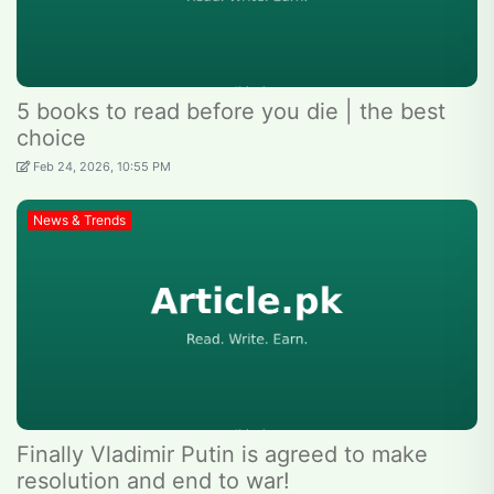
5 books to read before you die | the best
choice
Feb 24, 2026, 10:55 PM
News & Trends
Finally Vladimir Putin is agreed to make
resolution and end to war!