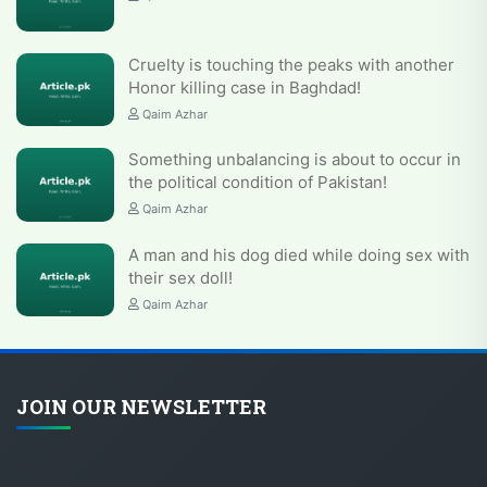
Cruelty is touching the peaks with another
Honor killing case in Baghdad!
Qaim Azhar
Something unbalancing is about to occur in
the political condition of Pakistan!
Qaim Azhar
A man and his dog died while doing sex with
their sex doll!
Qaim Azhar
JOIN OUR NEWSLETTER