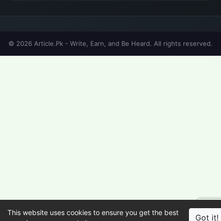
© 2026 Article.Pk - Write, Earn, and Be Heard. All rights reserved.
This website uses cookies to ensure you get the best
Got it!