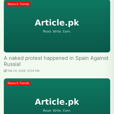
News & Trends
A naked protest happened in Spain Against
Russia!
Feb 24, 2026, 10:55 PM
News & Trends