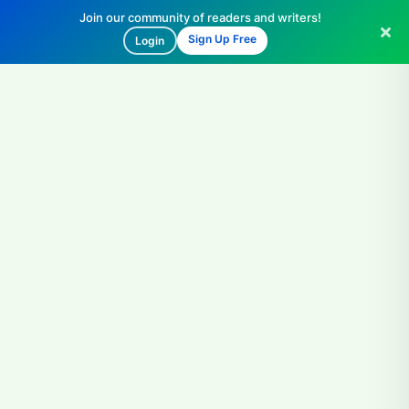
Join our community of readers and writers!
Sign Up Free
Login