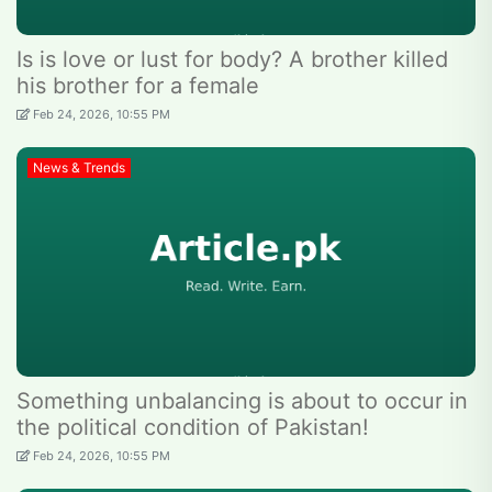
Is is love or lust for body? A brother killed
his brother for a female
Feb 24, 2026, 10:55 PM
News & Trends
Something unbalancing is about to occur in
the political condition of Pakistan!
Feb 24, 2026, 10:55 PM