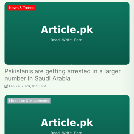
News & Trends
Pakistanis are getting arrested in a larger
number in Saudi Arabia
Feb 24, 2026, 10:55 PM
Literature & Movements