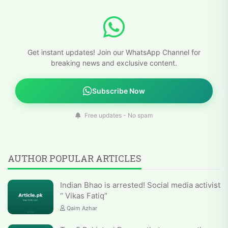
Get instant updates! Join our WhatsApp Channel for
breaking news and exclusive content.
Subscribe Now
Free updates - No spam
AUTHOR POPULAR ARTICLES
Indian Bhao is arrested! Social media activist
“ Vikas Fatiq”
Qaim Azhar