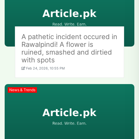
A pathetic incident occured in
Rawalpindi! A flower is
ruined, smashed and dirtied
with spots
Feb 24, 2026, 10:55 PM
News & Trends