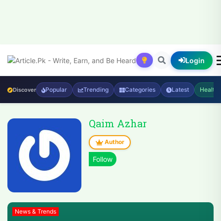
Login
Popular
Trending
Categories
Latest
Health
Discover
Qaim Azhar
Author
News & Trends