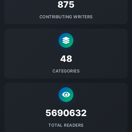
875
CONTRIBUTING WRITERS
48
CATEGORIES
5690632
TOTAL READERS