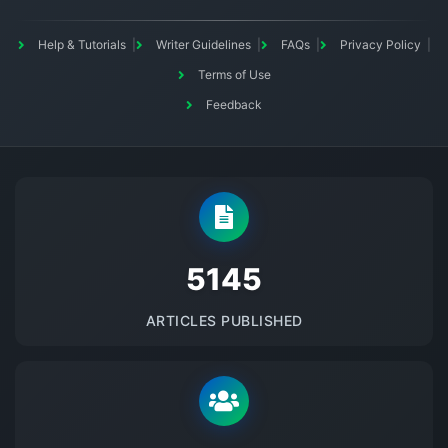
Help & Tutorials
Writer Guidelines
FAQs
Privacy Policy
Terms of Use
Feedback
5145
ARTICLES PUBLISHED