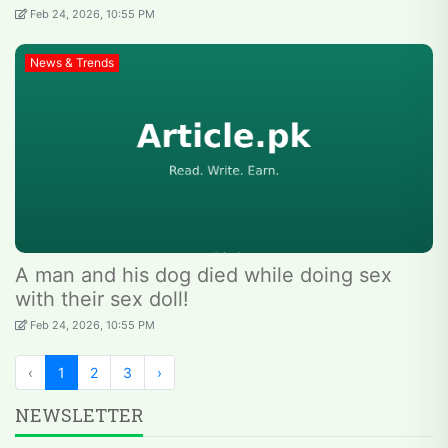
Feb 24, 2026, 10:55 PM
News & Trends
A man and his dog died while doing sex
with their sex doll!
Feb 24, 2026, 10:55 PM
‹
1
2
3
›
NEWSLETTER