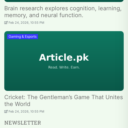
Brain research explores cognition, learning,
memory, and neural function.
Feb 24, 2026, 10:55 PM
Gaming & Esports
Cricket: The Gentleman’s Game That Unites
the World
Feb 24, 2026, 10:55 PM
NEWSLETTER