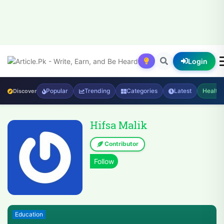
Login
Popular
Trending
Categories
Latest
Health
Discover
Hifsa Malik
Contributor
Education