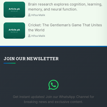
Brain research explores cognition, learning,
memory, and neural function.
Hifsa Malik
Cricket: The Gentleman’s Game That Unites
the World
Hifsa Malik
JOIN OUR NEWSLETTER
Get instant updates! Join our WhatsApp Channel for
breaking news and exclusive content.