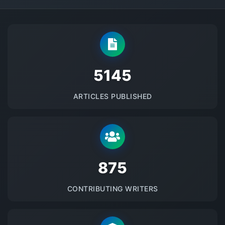
5145
ARTICLES PUBLISHED
875
CONTRIBUTING WRITERS