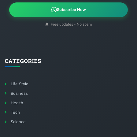
Subscribe Now
Free updates - No spam
CATEGORIES
Life Style
Business
Health
Tech
Science