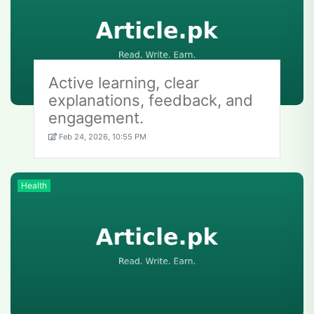
Active learning, clear
explanations, feedback, and
engagement.
Feb 24, 2026, 10:55 PM
Health