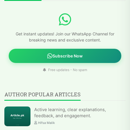
Get instant updates! Join our WhatsApp Channel for
breaking news and exclusive content.
Subscribe Now
Free updates - No spam
AUTHOR POPULAR ARTICLES
Active learning, clear explanations,
feedback, and engagement.
Hifsa Malik