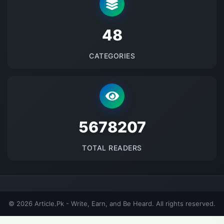
48
CATEGORIES
5678207
TOTAL READERS
© 2026 Article.Pk - Write, Earn, and Be Heard. All rights reserved.