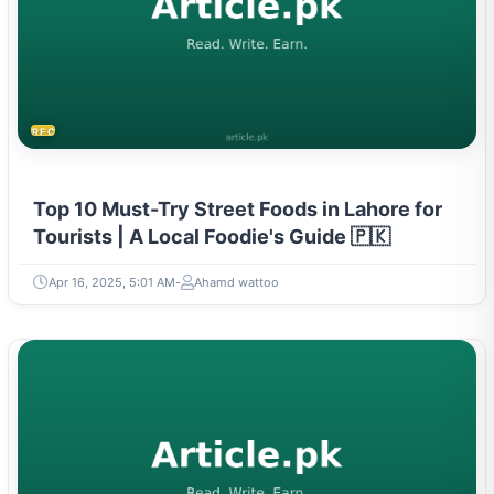
RECIPES
Top 10 Must-Try Street Foods in Lahore for
Tourists | A Local Foodie's Guide 🇵🇰
Apr 16, 2025, 5:01 AM
Ahamd wattoo