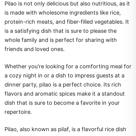
Pilao is not only delicious but also nutritious, as it
is made with wholesome ingredients like rice,
protein-rich meats, and fiber-filled vegetables. It
is a satisfying dish that is sure to please the
whole family and is perfect for sharing with
friends and loved ones.
Whether you're looking for a comforting meal for
a cozy night in or a dish to impress guests at a
dinner party, pilao is a perfect choice. Its rich
flavors and aromatic spices make it a standout
dish that is sure to become a favorite in your
repertoire.
Pilao, also known as pilaf, is a flavorful rice dish