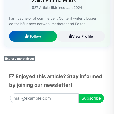
Zaira Fatima Malik
27 Articles
Joined Jan 2024
I am bachelor of commerce... Content writer blogger
editor influencer network marketer and Editor..
Follow
View Profile
Explore more about
Enjoyed this article? Stay informed
by joining our newsletter!