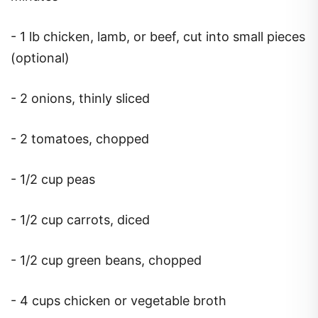
- 1 lb chicken, lamb, or beef, cut into small pieces
(optional)
- 2 onions, thinly sliced
- 2 tomatoes, chopped
- 1/2 cup peas
- 1/2 cup carrots, diced
- 1/2 cup green beans, chopped
- 4 cups chicken or vegetable broth