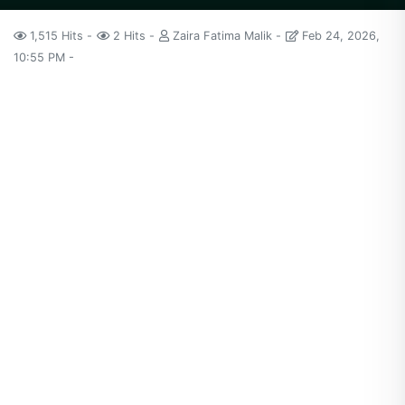
1,515 Hits
2 Hits
Zaira Fatima Malik
Feb 24, 2026,
10:55 PM