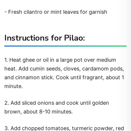
- Fresh cilantro or mint leaves for garnish
Instructions for Pilao:
1. Heat ghee or oil in a large pot over medium
heat. Add cumin seeds, cloves, cardamom pods,
and cinnamon stick. Cook until fragrant, about 1
minute.
2. Add sliced onions and cook until golden
brown, about 8-10 minutes.
3. Add chopped tomatoes, turmeric powder, red