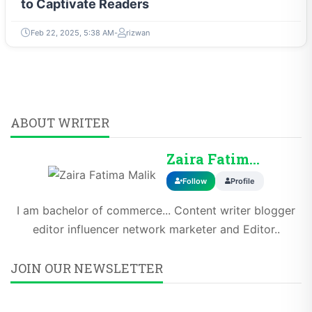
to Captivate Readers
Feb 22, 2025, 5:38 AM
rizwan
ABOUT WRITER
Zaira Fatima Malik
Follow
Profile
I am bachelor of commerce... Content writer blogger
editor influencer network marketer and Editor..
JOIN OUR NEWSLETTER