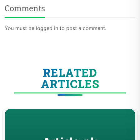
Comments
You must be logged in to post a comment.
RELATED
ARTICLES