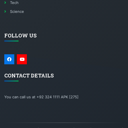
Tech
Science
FOLLOW US
CONTACT DETAILS
You can call us at +92 324 1111 APK [275]