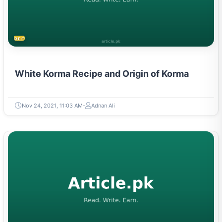
RECIPES
White Korma Recipe and Origin of Korma
Nov 24, 2021, 11:03 AM
Adnan Ali