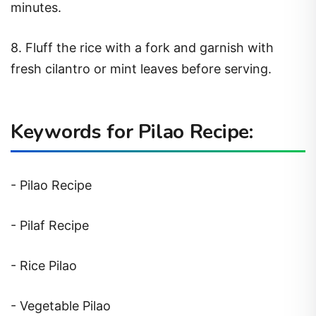
minutes.
8. Fluff the rice with a fork and garnish with
fresh cilantro or mint leaves before serving.
Keywords for Pilao Recipe:
- Pilao Recipe
- Pilaf Recipe
- Rice Pilao
- Vegetable Pilao