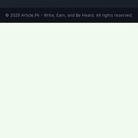
© 2026 Article.Pk - Write, Earn, and Be Heard. All rights reserved.