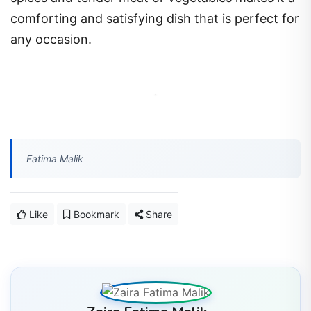
comforting and satisfying dish that is perfect for
any occasion.
Fatima Malik
Like
Bookmark
Share