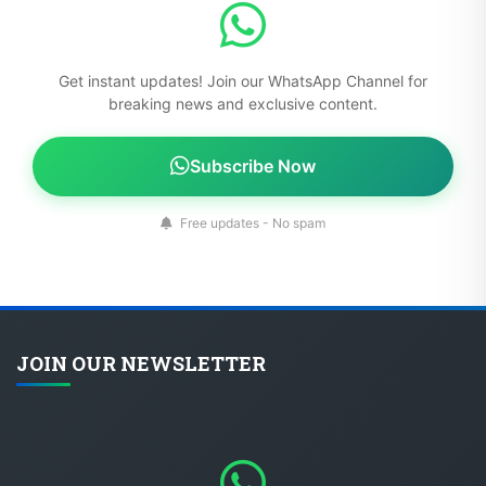
Get instant updates! Join our WhatsApp Channel for
breaking news and exclusive content.
Subscribe Now
Free updates - No spam
JOIN OUR NEWSLETTER