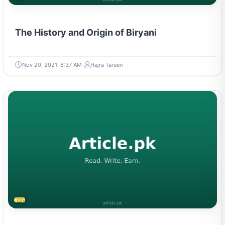
The History and Origin of Biryani
Nov 20, 2021, 8:37 AM
Hajra Tareen
RECIPES