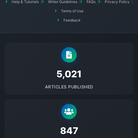
Help & Tutorials
Writer Guidelines
FAQs
Privacy Policy
Terms of Use
Feedback
5145
ARTICLES PUBLISHED
875