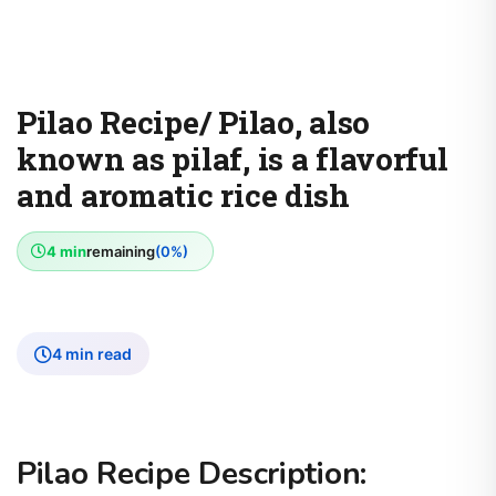
Pilao Recipe/ Pilao, also
known as pilaf, is a flavorful
and aromatic rice dish
4 min
remaining
(0%)
4 min read
Pilao Recipe Description: