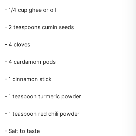
- 1/4 cup ghee or oil
- 2 teaspoons cumin seeds
- 4 cloves
- 4 cardamom pods
- 1 cinnamon stick
- 1 teaspoon turmeric powder
- 1 teaspoon red chili powder
- Salt to taste