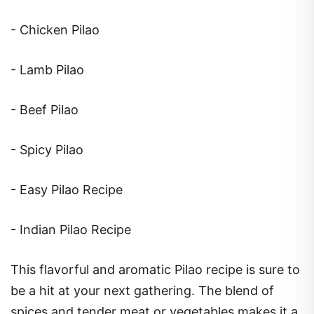
- Chicken Pilao
- Lamb Pilao
- Beef Pilao
- Spicy Pilao
- Easy Pilao Recipe
- Indian Pilao Recipe
This flavorful and aromatic Pilao recipe is sure to
be a hit at your next gathering. The blend of
spices and tender meat or vegetables makes it a