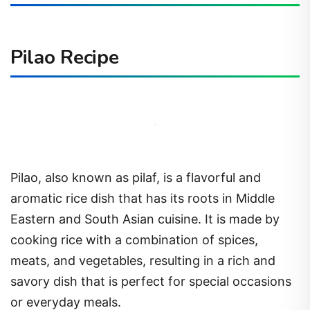
Pilao Recipe
Pilao, also known as pilaf, is a flavorful and
aromatic rice dish that has its roots in Middle
Eastern and South Asian cuisine. It is made by
cooking rice with a combination of spices,
meats, and vegetables, resulting in a rich and
savory dish that is perfect for special occasions
or everyday meals.