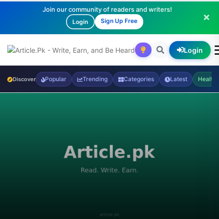
Join our community of readers and writers!
Sign Up Free
Login
Login
Popular
Trending
Categories
Latest
Health
Discover