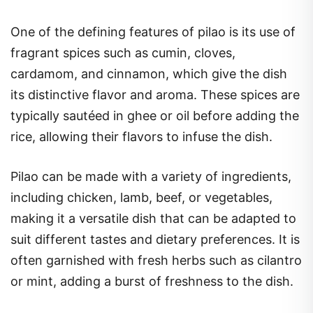
One of the defining features of pilao is its use of
fragrant spices such as cumin, cloves,
cardamom, and cinnamon, which give the dish
its distinctive flavor and aroma. These spices are
typically sautéed in ghee or oil before adding the
rice, allowing their flavors to infuse the dish.
Pilao can be made with a variety of ingredients,
including chicken, lamb, beef, or vegetables,
making it a versatile dish that can be adapted to
suit different tastes and dietary preferences. It is
often garnished with fresh herbs such as cilantro
or mint, adding a burst of freshness to the dish.