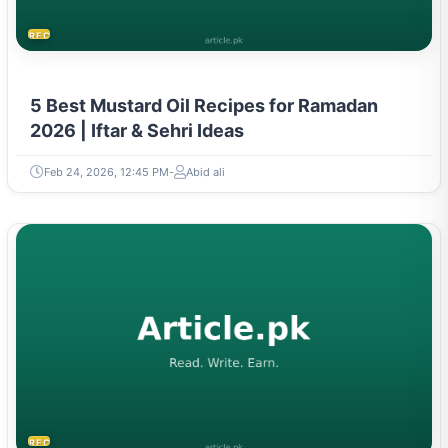
RECIPES
5 Best Mustard Oil Recipes for Ramadan
2026 | Iftar & Sehri Ideas
Feb 24, 2026, 12:45 PM
Abid ali
RECIPES