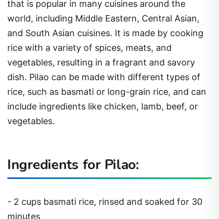
that is popular in many cuisines around the
world, including Middle Eastern, Central Asian,
and South Asian cuisines. It is made by cooking
rice with a variety of spices, meats, and
vegetables, resulting in a fragrant and savory
dish. Pilao can be made with different types of
rice, such as basmati or long-grain rice, and can
include ingredients like chicken, lamb, beef, or
vegetables.
Ingredients for Pilao:
- 2 cups basmati rice, rinsed and soaked for 30
minutes