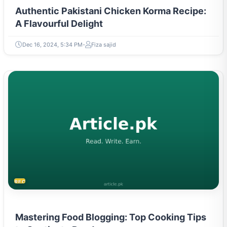
Authentic Pakistani Chicken Korma Recipe:
A Flavourful Delight
Dec 16, 2024, 5:34 PM
Fiza sajid
RECIPES
Mastering Food Blogging: Top Cooking Tips