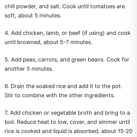
chili powder, and salt. Cook until tomatoes are
soft, about 5 minutes.
4. Add chicken, lamb, or beef (if using) and cook
until browned, about 5-7 minutes.
5. Add peas, carrots, and green beans. Cook for
another 5 minutes.
6. Drain the soaked rice and add it to the pot.
Stir to combine with the other ingredients.
7. Add chicken or vegetable broth and bring to a
boil. Reduce heat to low, cover, and simmer until
rice is cooked and liquid is absorbed, about 15-20