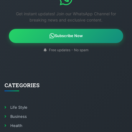
Get instant updates! Join our WhatsApp Channel for
breaking news and exclusive content.
Subscribe Now
Free updates - No spam
CATEGORIES
Life Style
Business
Health