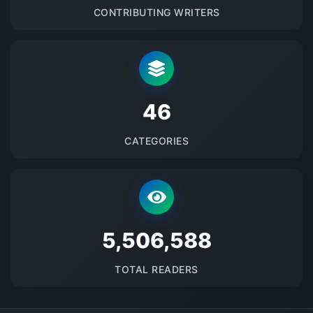
CONTRIBUTING WRITERS
48
CATEGORIES
5688624
TOTAL READERS