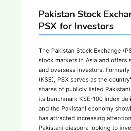
Pakistan Stock Excha
PSX for Investors
The Pakistan Stock Exchange (PS
stock markets in Asia and offers s
and overseas investors. Formerl
(KSE), PSX serves as the country
shares of publicly listed Pakista
its benchmark KSE-100 Index deli
and the Pakistani economy showi
has attracted increasing attentio
Pakistani diaspora looking to inve