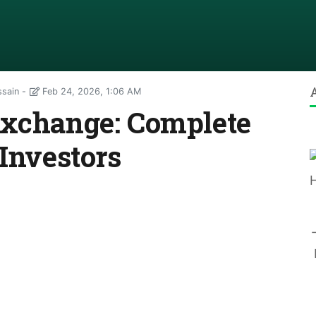
ssain
Feb 24, 2026, 1:06 AM
Exchange: Complete
 Investors