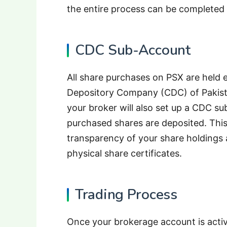
the entire process can be completed 
CDC Sub-Account
All share purchases on PSX are held e
Depository Company (CDC) of Pakist
your broker will also set up a CDC s
purchased shares are deposited. This
transparency of your share holdings 
physical share certificates.
Trading Process
Once your brokerage account is activ