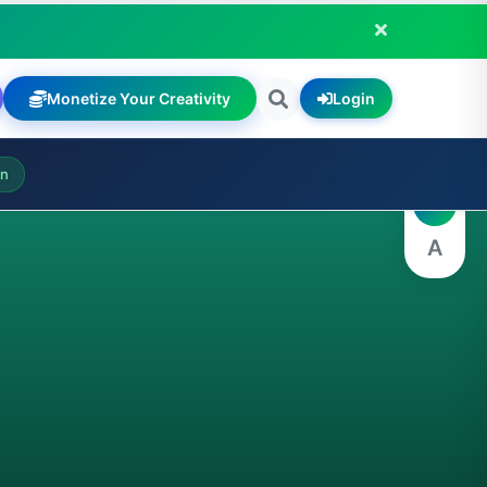
Monetize Your Creativity
Login
A
on
A
A