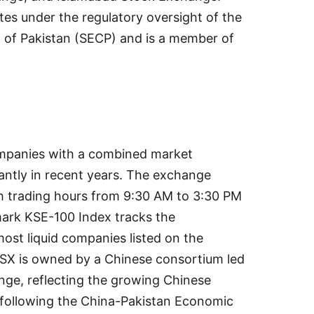
es under the regulatory oversight of the
of Pakistan (SECP) and is a member of
ompanies with a combined market
cantly in recent years. The exchange
h trading hours from 9:30 AM to 3:30 PM
ark KSE-100 Index tracks the
ost liquid companies listed on the
PSX is owned by a Chinese consortium led
nge, reflecting the growing Chinese
s following the China-Pakistan Economic