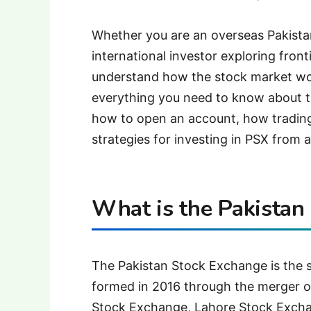
Whether you are an overseas Pakistan
international investor exploring front
understand how the stock market wo
everything you need to know about t
how to open an account, how trading
strategies for investing in PSX from 
What is the Pakistan
The Pakistan Stock Exchange is the s
formed in 2016 through the merger o
Stock Exchange, Lahore Stock Excha