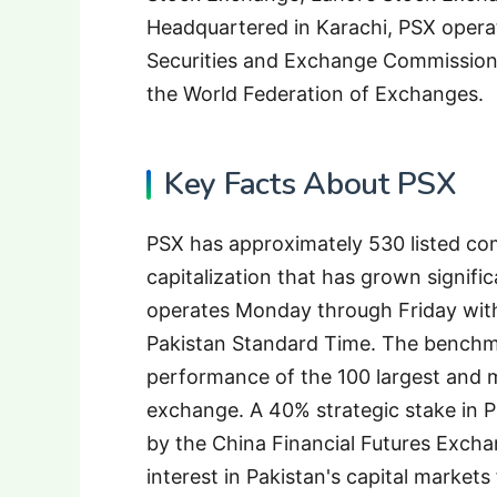
Headquartered in Karachi, PSX operat
Securities and Exchange Commission 
the World Federation of Exchanges.
Key Facts About PSX
PSX has approximately 530 listed c
capitalization that has grown signifi
operates Monday through Friday wit
Pakistan Standard Time. The benchm
performance of the 100 largest and m
exchange. A 40% strategic stake in 
by the China Financial Futures Excha
interest in Pakistan's capital market