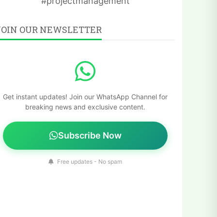
#projectmanagement
JOIN OUR NEWSLETTER
Get instant updates! Join our WhatsApp Channel for
breaking news and exclusive content.
Subscribe Now
Free updates - No spam