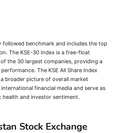
y followed benchmark and includes the top
on. The KSE-30 Index is a free-float
 of the 30 largest companies, providing a
 performance. The KSE All Share Index
 a broader picture of overall market
 international financial media and serve as
c health and investor sentiment.
istan Stock Exchange