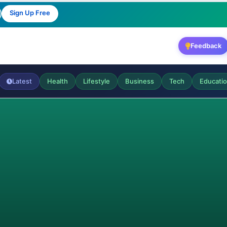
Sign Up Free
Feedback
Latest
Health
Lifestyle
Business
Tech
Educati