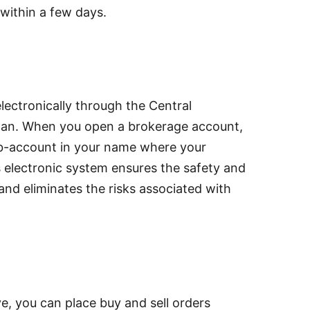
within a few days.
lectronically through the Central
an. When you open a brokerage account,
ub-account in your name where your
 electronic system ensures the safety and
and eliminates the risks associated with
e, you can place buy and sell orders