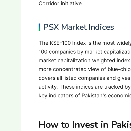
Corridor initiative.
PSX Market Indices
The KSE-100 Index is the most widel
100 companies by market capitalizati
market capitalization weighted index
more concentrated view of blue-chip
covers all listed companies and gives
activity. These indices are tracked by
key indicators of Pakistan's economi
How to Invest in Pak