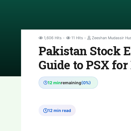
1,606 Hits
11 Hits
Zeeshan Mudassir Hu
Pakistan Stock 
Guide to PSX for
12 min
remaining
(0%)
12 min read