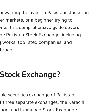
i wanting to invest in Pakistani stocks, an
ier markets, or a beginner trying to
rks, this comprehensive guide covers
he Pakistan Stock Exchange, including
 works, top listed companies, and
abroad.
 Stock Exchange?
ole securities exchange of Pakistan,
f three separate exchanges: the Karachi
nge, and Islamabad Stock Exchange.