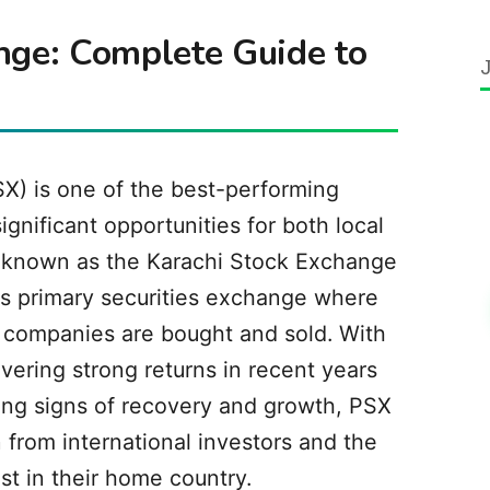
nge: Complete Guide to
X) is one of the best-performing
ignificant opportunities for both local
y known as the Karachi Stock Exchange
's primary securities exchange where
ni companies are bought and sold. With
vering strong returns in recent years
ng signs of recovery and growth, PSX
n from international investors and the
st in their home country.