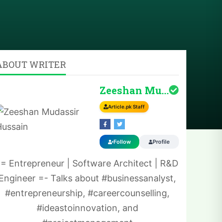
ABOUT WRITER
Zeeshan Mudassir H...
Article.pk Staff
Follow
Profile
-= Entrepreneur | Software Architect | R&D
Engineer =- Talks about #businessanalyst,
#entrepreneurship, #careercounselling,
#ideastoinnovation, and