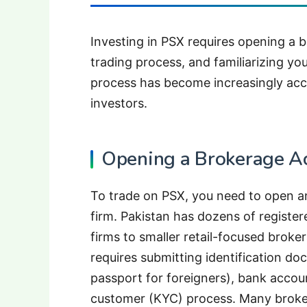
Investing in PSX requires opening a 
trading process, and familiarizing yo
process has become increasingly acce
investors.
Opening a Brokerage A
To trade on PSX, you need to open a
firm. Pakistan has dozens of register
firms to smaller retail-focused brok
requires submitting identification do
passport for foreigners), bank accou
customer (KYC) process. Many broke