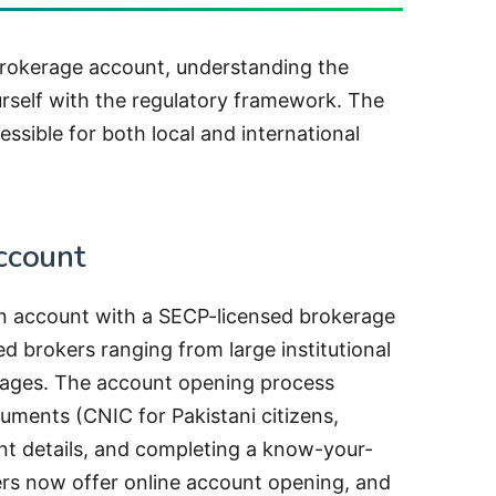
brokerage account, understanding the
urself with the regulatory framework. The
ssible for both local and international
ccount
n account with a SECP-licensed brokerage
ed brokers ranging from large institutional
erages. The account opening process
cuments (CNIC for Pakistani citizens,
nt details, and completing a know-your-
rs now offer online account opening, and