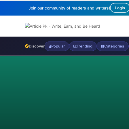
Join our community of readers and writers!
Login
Discover
Popular
Trending
Categories