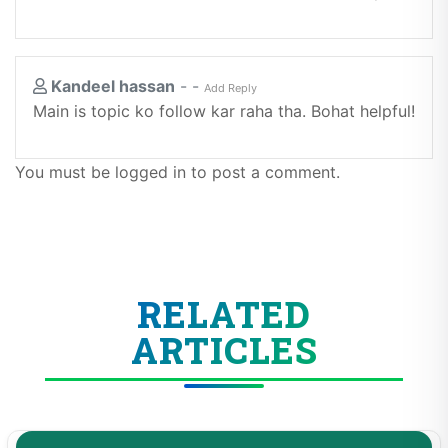
Kandeel hassan
-
-
Add Reply
Main is topic ko follow kar raha tha. Bohat helpful!
You must be logged in to post a comment.
RELATED
ARTICLES