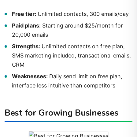
Free tier:
Unlimited contacts, 300 emails/day
Paid plans:
Starting around $25/month for
20,000 emails
Strengths:
Unlimited contacts on free plan,
SMS marketing included, transactional emails,
CRM
Weaknesses:
Daily send limit on free plan,
interface less intuitive than competitors
Best for Growing Businesses