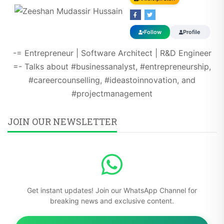
Follow
Profile
-= Entrepreneur | Software Architect | R&D Engineer
=- Talks about #businessanalyst, #entrepreneurship,
#careercounselling, #ideastoinnovation, and
#projectmanagement
JOIN OUR NEWSLETTER
Get instant updates! Join our WhatsApp Channel for
breaking news and exclusive content.
Subscribe Now