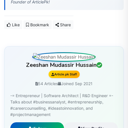
Like
Bookmark
Share
Zeeshan Mudassir Hussain
Article.pk Staff
54 Articles
Joined Sep 2021
-= Entrepreneur | Software Architect | R&D Engineer =-
Talks about #businessanalyst, #entrepreneurship,
#careercounselling, #ideastoinnovation, and
#projectmanagement
Follow
View Profile