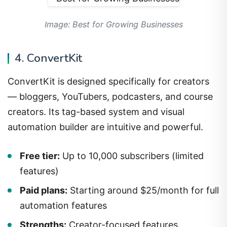
Image: Best for Growing Businesses
4. ConvertKit
ConvertKit is designed specifically for creators
— bloggers, YouTubers, podcasters, and course
creators. Its tag-based system and visual
automation builder are intuitive and powerful.
Free tier:
Up to 10,000 subscribers (limited
features)
Paid plans:
Starting around $25/month for full
automation features
Strengths:
Creator-focused features,