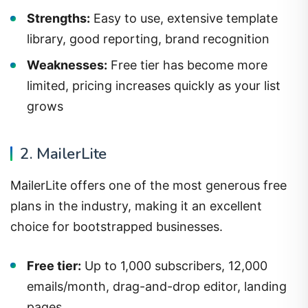
Strengths:
Easy to use, extensive template
library, good reporting, brand recognition
Weaknesses:
Free tier has become more
limited, pricing increases quickly as your list
grows
2. MailerLite
MailerLite offers one of the most generous free
plans in the industry, making it an excellent
choice for bootstrapped businesses.
Free tier:
Up to 1,000 subscribers, 12,000
emails/month, drag-and-drop editor, landing
pages