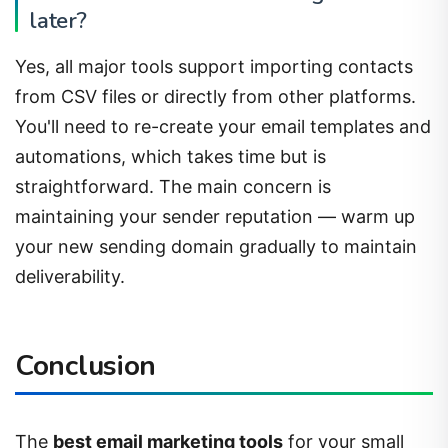
Yes, all major tools support importing contacts
from CSV files or directly from other platforms.
You'll need to re-create your email templates and
automations, which takes time but is
straightforward. The main concern is
maintaining your sender reputation — warm up
your new sending domain gradually to maintain
deliverability.
Conclusion
The
best email marketing tools
for your small