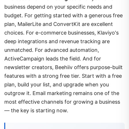
business depend on your specific needs and
budget. For getting started with a generous free
plan, MailerLite and ConvertKit are excellent
choices. For e-commerce businesses, Klaviyo's
deep integrations and revenue tracking are
unmatched. For advanced automation,
ActiveCampaign leads the field. And for
newsletter creators, Beehiiv offers purpose-built
features with a strong free tier. Start with a free
plan, build your list, and upgrade when you
outgrow it. Email marketing remains one of the
most effective channels for growing a business
— the key is starting now.
Founder of ArticlePk!