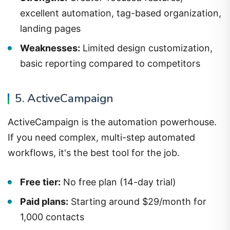
excellent automation, tag-based organization,
landing pages
Weaknesses:
Limited design customization,
basic reporting compared to competitors
5. ActiveCampaign
ActiveCampaign is the automation powerhouse.
If you need complex, multi-step automated
workflows, it's the best tool for the job.
Free tier:
No free plan (14-day trial)
Paid plans:
Starting around $29/month for
1,000 contacts
Strengths:
Best-in-class automation, CRM