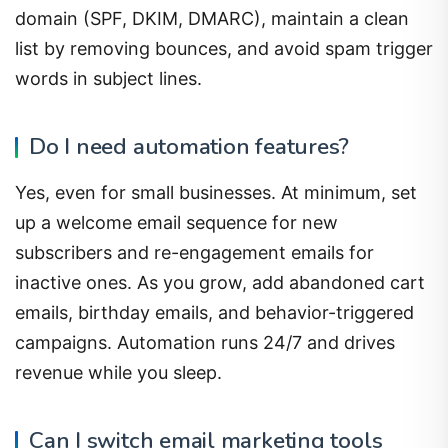
list by removing bounces, and avoid spam trigger
words in subject lines.
Do I need automation features?
Yes, even for small businesses. At minimum, set
up a welcome email sequence for new
subscribers and re-engagement emails for
inactive ones. As you grow, add abandoned cart
emails, birthday emails, and behavior-triggered
campaigns. Automation runs 24/7 and drives
revenue while you sleep.
Can I switch email marketing tools
later?