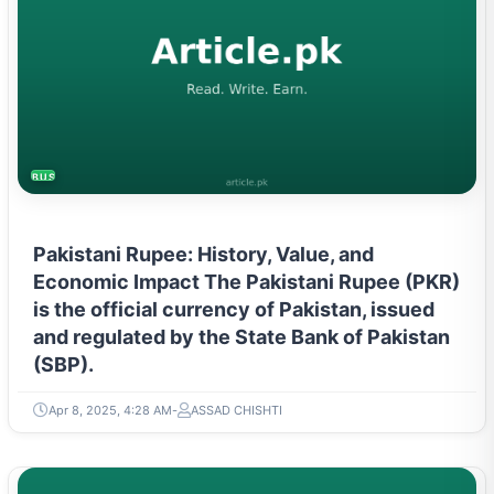
BUSINESS
Pakistani Rupee: History, Value, and
Economic Impact The Pakistani Rupee (PKR)
is the official currency of Pakistan, issued
and regulated by the State Bank of Pakistan
(SBP).
Apr 8, 2025, 4:28 AM
ASSAD CHISHTI