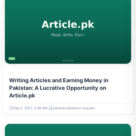
ENTREPRENEURSHIP & STARTUPS
Writing Articles and Earning Money in
Pakistan: A Lucrative Opportunity on
Article.pk
Sep 5, 2021, 3:38 AM
Zeeshan Mudassir Hussain