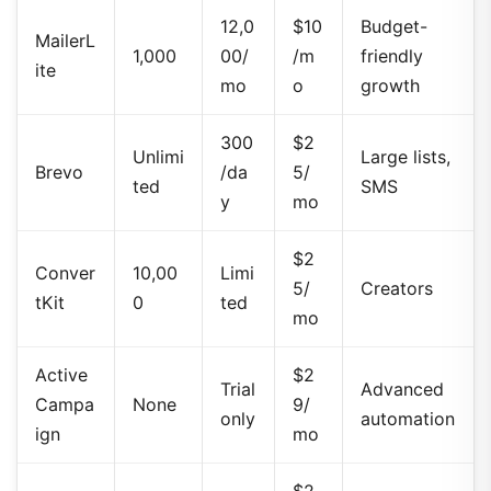
12,0
$10
Budget-
MailerL
1,000
00/
/m
friendly
ite
mo
o
growth
300
$2
Unlimi
Large lists,
Brevo
/da
5/
ted
SMS
y
mo
$2
Conver
10,00
Limi
5/
Creators
tKit
0
ted
mo
Active
$2
Trial
Advanced
Campa
None
9/
only
automation
ign
mo
$2
500
E-