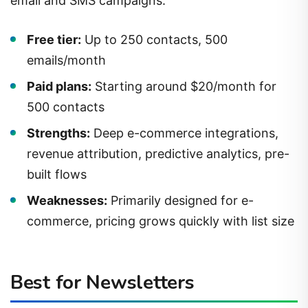
Free tier:
Up to 250 contacts, 500
emails/month
Paid plans:
Starting around $20/month for
500 contacts
Strengths:
Deep e-commerce integrations,
revenue attribution, predictive analytics, pre-
built flows
Weaknesses:
Primarily designed for e-
commerce, pricing grows quickly with list size
Best for Newsletters