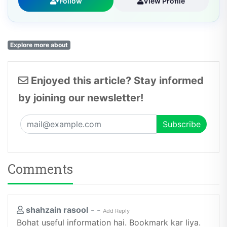
Explore more about
Enjoyed this article? Stay informed
by joining our newsletter!
Comments
shahzain rasool
-
-
Add Reply
Bohat useful information hai. Bookmark kar liya.