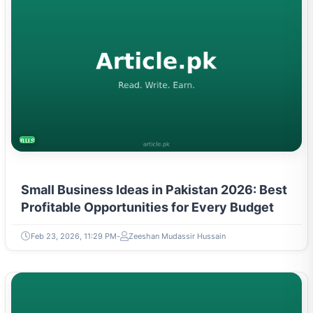
BUSINESS
Small Business Ideas in Pakistan 2026: Best
Profitable Opportunities for Every Budget
Feb 23, 2026, 11:29 PM
Zeeshan Mudassir Hussain