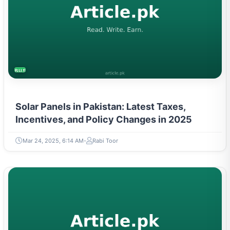
BUSINESS
Solar Panels in Pakistan: Latest Taxes,
Incentives, and Policy Changes in 2025
Mar 24, 2025, 6:14 AM
Rabi Toor