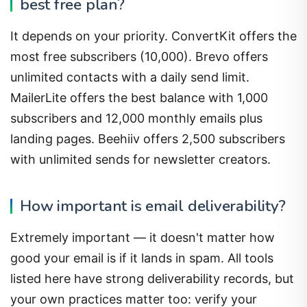
It depends on your priority. ConvertKit offers the
most free subscribers (10,000). Brevo offers
unlimited contacts with a daily send limit.
MailerLite offers the best balance with 1,000
subscribers and 12,000 monthly emails plus
landing pages. Beehiiv offers 2,500 subscribers
with unlimited sends for newsletter creators.
How important is email deliverability?
Extremely important — it doesn't matter how
good your email is if it lands in spam. All tools
listed here have strong deliverability records, but
your own practices matter too: verify your
domain (SPF, DKIM, DMARC), maintain a clean