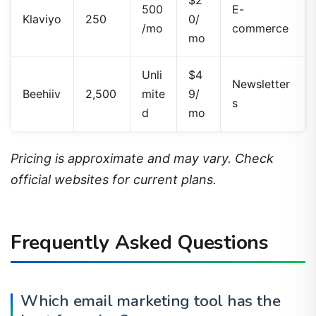
Klaviyo
250
0/
/mo
commerce
mo
Unli
$4
Newsletter
Beehiiv
2,500
mite
9/
s
d
mo
Pricing is approximate and may vary. Check
official websites for current plans.
Frequently Asked Questions
Which email marketing tool has the
best free plan?