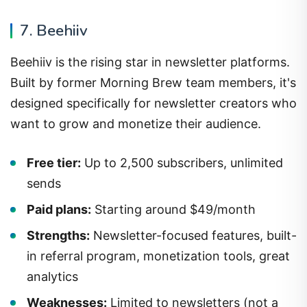
7. Beehiiv
Beehiiv is the rising star in newsletter platforms.
Built by former Morning Brew team members, it's
designed specifically for newsletter creators who
want to grow and monetize their audience.
Free tier:
Up to 2,500 subscribers, unlimited
sends
Paid plans:
Starting around $49/month
Strengths:
Newsletter-focused features, built-
in referral program, monetization tools, great
analytics
Weaknesses:
Limited to newsletters (not a