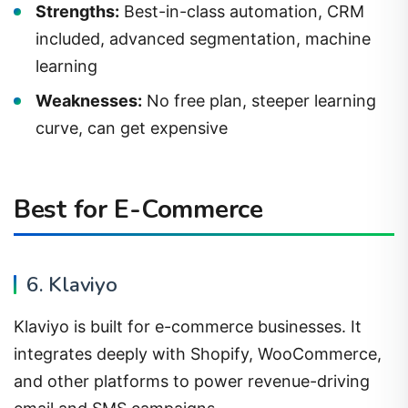
included, advanced segmentation, machine
learning
Weaknesses:
No free plan, steeper learning
curve, can get expensive
Best for E-Commerce
6. Klaviyo
Klaviyo is built for e-commerce businesses. It
integrates deeply with Shopify, WooCommerce,
and other platforms to power revenue-driving
email and SMS campaigns.