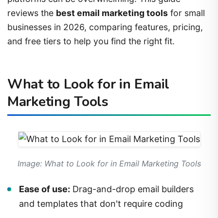
reviews the
best email marketing tools
for small
businesses in 2026, comparing features, pricing,
and free tiers to help you find the right fit.
What to Look for in Email
Marketing Tools
Image: What to Look for in Email Marketing Tools
Ease of use:
Drag-and-drop email builders
and templates that don't require coding
Free tier:
Many tools offer free plans for small