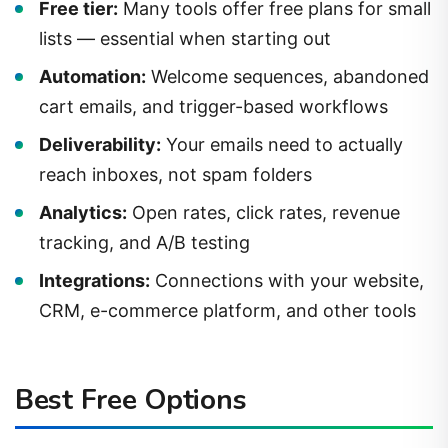
lists — essential when starting out
Automation:
Welcome sequences, abandoned
cart emails, and trigger-based workflows
Deliverability:
Your emails need to actually
reach inboxes, not spam folders
Analytics:
Open rates, click rates, revenue
tracking, and A/B testing
Integrations:
Connections with your website,
CRM, e-commerce platform, and other tools
Best Free Options