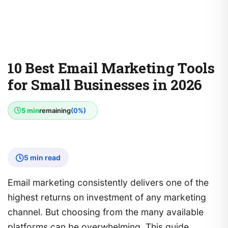
10 Best Email Marketing Tools
for Small Businesses in 2026
5 min
remaining
(0%)
5 min read
Email marketing consistently delivers one of the
highest returns on investment of any marketing
channel. But choosing from the many available
platforms can be overwhelming. This guide