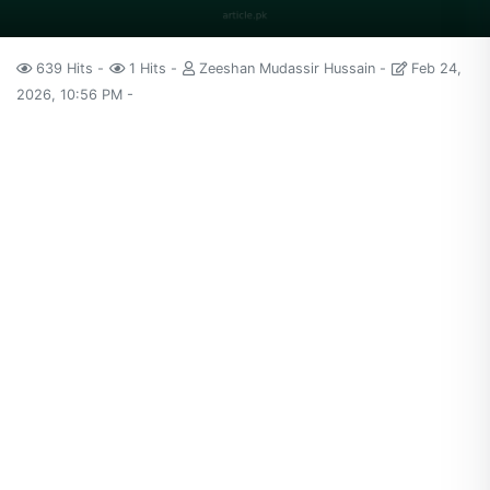
639 Hits
1 Hits
Zeeshan Mudassir Hussain
Feb 24,
2026, 10:56 PM