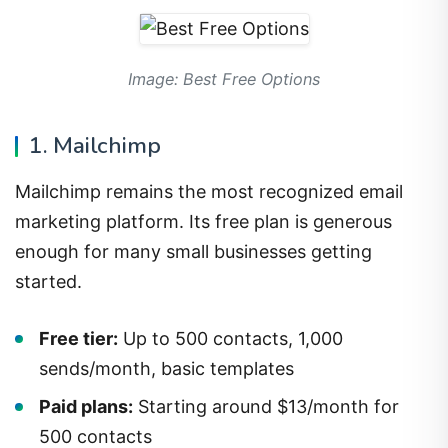
Image: Best Free Options
1. Mailchimp
Mailchimp remains the most recognized email
marketing platform. Its free plan is generous
enough for many small businesses getting
started.
Free tier:
Up to 500 contacts, 1,000
sends/month, basic templates
Paid plans:
Starting around $13/month for
500 contacts