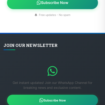
Free updates - No spam
JOIN OUR NEWSLETTER
Get instant updates! Join our WhatsApp Channel for
breaking news and exclusive content.
Subscribe Now