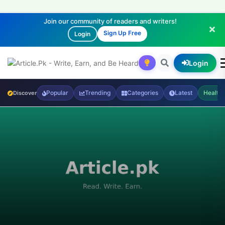
Join our community of readers and writers!
Sign Up Free
Login
Login
Popular
Trending
Categories
Latest
Health
Discover