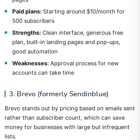
Paid plans:
Starting around $10/month for
500 subscribers
Strengths:
Clean interface, generous free
plan, built-in landing pages and pop-ups,
good automation
Weaknesses:
Approval process for new
accounts can take time
3. Brevo (formerly Sendinblue)
Brevo stands out by pricing based on emails sent
rather than subscriber count, which can save
money for businesses with large but infrequent
lists.