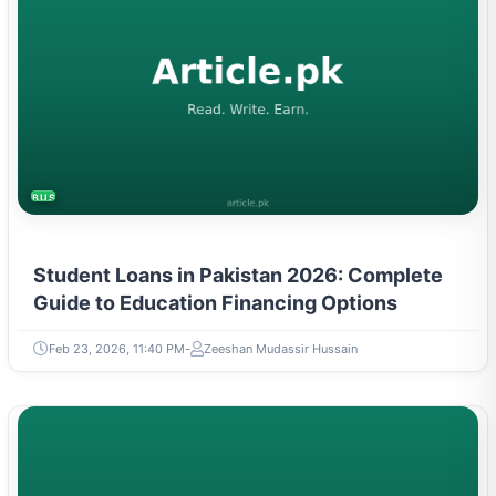
BUSINESS
Student Loans in Pakistan 2026: Complete
Guide to Education Financing Options
Feb 23, 2026, 11:40 PM
Zeeshan Mudassir Hussain