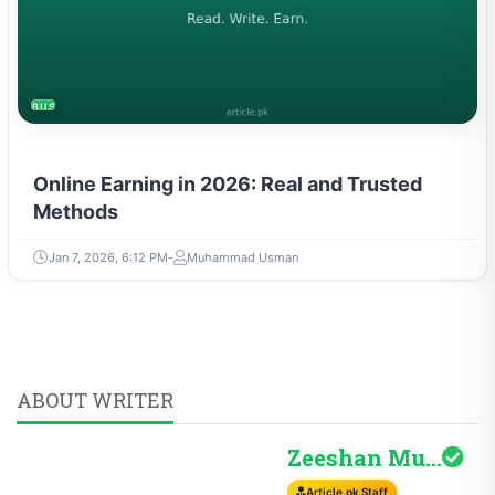
BUSINESS
Online Earning in 2026: Real and Trusted
Methods
Jan 7, 2026, 6:12 PM
Muhammad Usman
ABOUT WRITER
Zeeshan Mudassir H...
Article.pk Staff