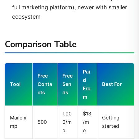
full marketing platform), newer with smaller
ecosystem
Comparison Table
Pai
Free
Free
d
Tool
Conta
Sen
Best For
Fro
cts
ds
m
1,00
$13
Mailchi
Getting
500
0/m
/m
mp
started
o
o