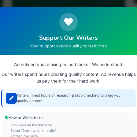
How To Make An Account And Earn
Through Mico App
Feb 24, 2026, 11:33 PM
Support Our Writers
Your support keeps quality content free
We noticed you're using an ad blocker. We understand!
Our writers spend hours creating quality content. Ad revenue helps
us pay them for their hard work.
Writers invest hours of research & fact-checking to bring you
quality content
How to Whitelist Us
Click your ad blocker icon
Select "Don't run on this site"
Refresh the page