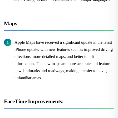
Maps
:
Apple Maps have received a significant update in the latest
iPhone update, with new features such as improved driving
directions, more detailed maps, and better transit
information. The new maps are more accurate and feature
new landmarks and roadways, making it easier to navigate
unfamiliar areas.
FaceTime Improvements: