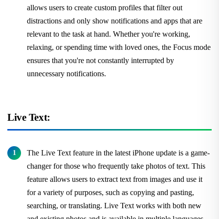
allows users to create custom profiles that filter out
distractions and only show notifications and apps that are
relevant to the task at hand. Whether you're working,
relaxing, or spending time with loved ones, the Focus mode
ensures that you're not constantly interrupted by
unnecessary notifications.
Live Text:
The Live Text feature in the latest iPhone update is a game-
changer for those who frequently take photos of text. This
feature allows users to extract text from images and use it
for a variety of purposes, such as copying and pasting,
searching, or translating. Live Text works with both new
and existing photos and is available in multiple languages.