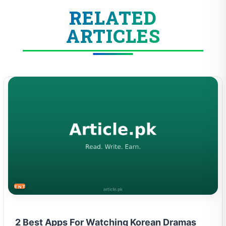
RELATED
ARTICLES
ENTERTAINMENT
2 Best Apps For Watching Korean Dramas