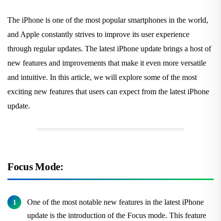
The iPhone is one of the most popular smartphones in the world,
and Apple constantly strives to improve its user experience
through regular updates. The latest iPhone update brings a host of
new features and improvements that make it even more versatile
and intuitive. In this article, we will explore some of the most
exciting new features that users can expect from the latest iPhone
update.
Focus Mode:
One of the most notable new features in the latest iPhone
update is the introduction of the Focus mode. This feature