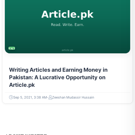
ENTREPRENEURSHIP & STARTUPS
Writing Articles and Earning Money in
Pakistan: A Lucrative Opportunity on
Article.pk
Sep 5, 2021, 3:38 AM
Zeeshan Mudassir Hussain