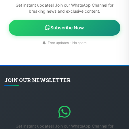
Get instant updates! Join our WhatsApp Channel for
breaking news and exclusive content.
Subscribe Now
Free updates - No spam
JOIN OUR NEWSLETTER
Get instant updates! Join our WhatsApp Channel for