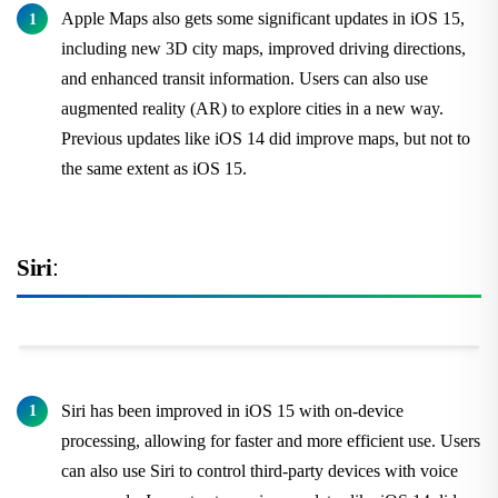
Apple Maps also gets some significant updates in iOS 15,
including new 3D city maps, improved driving directions,
and enhanced transit information. Users can also use
augmented reality (AR) to explore cities in a new way.
Previous updates like iOS 14 did improve maps, but not to
the same extent as iOS 15.
Siri
:
Siri has been improved in iOS 15 with on-device
processing, allowing for faster and more efficient use. Users
can also use Siri to control third-party devices with voice