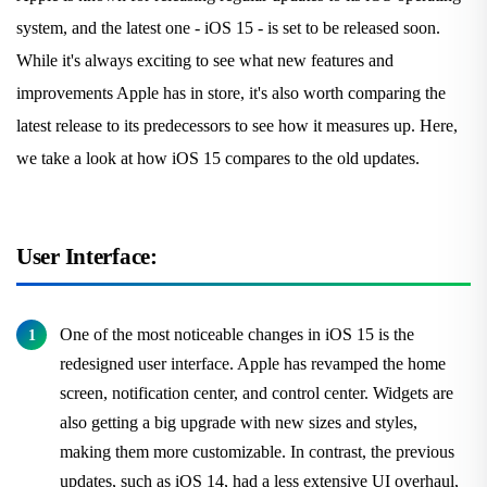
system, and the latest one - iOS 15 - is set to be released soon.
While it's always exciting to see what new features and
improvements Apple has in store, it's also worth comparing the
latest release to its predecessors to see how it measures up. Here,
we take a look at how iOS 15 compares to the old updates.
User Interface:
One of the most noticeable changes in iOS 15 is the
redesigned user interface. Apple has revamped the home
screen, notification center, and control center. Widgets are
also getting a big upgrade with new sizes and styles,
making them more customizable. In contrast, the previous
updates, such as iOS 14, had a less extensive UI overhaul,