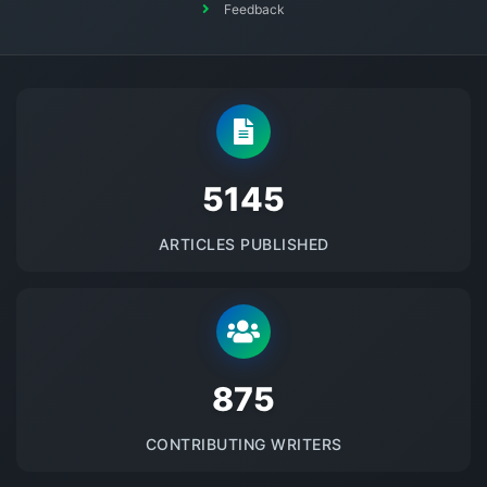
Feedback
5145
ARTICLES PUBLISHED
875
CONTRIBUTING WRITERS