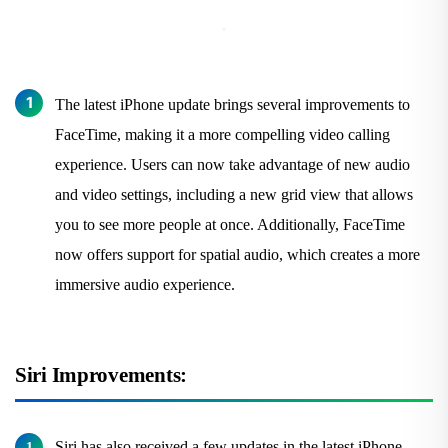
The latest iPhone update brings several improvements to
FaceTime, making it a more compelling video calling
experience. Users can now take advantage of new audio
and video settings, including a new grid view that allows
you to see more people at once. Additionally, FaceTime
now offers support for spatial audio, which creates a more
immersive audio experience.
Siri Improvements:
Siri has also received a few updates in the latest iPhone