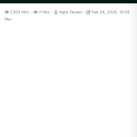
1,503 Hits
7 Hits
Hajra Tareen
Feb 24, 2026, 10:55
PM