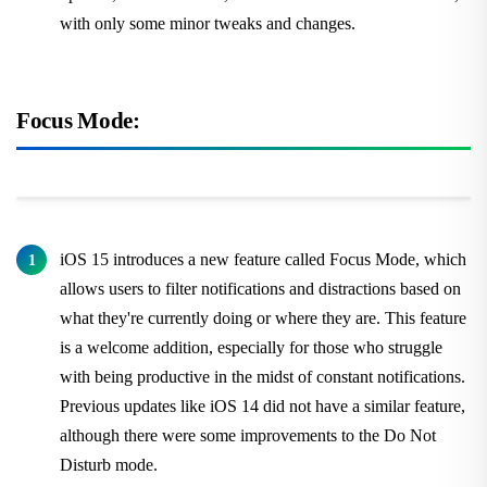
with only some minor tweaks and changes.
Focus Mode:
iOS 15 introduces a new feature called Focus Mode, which
allows users to filter notifications and distractions based on
what they're currently doing or where they are. This feature
is a welcome addition, especially for those who struggle
with being productive in the midst of constant notifications.
Previous updates like iOS 14 did not have a similar feature,
although there were some improvements to the Do Not
Disturb mode.