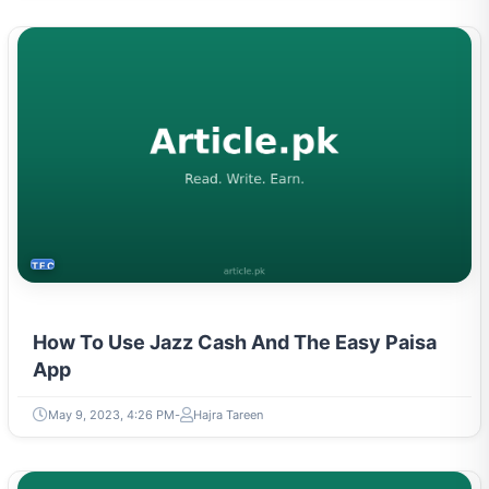
TECH
How To Use Jazz Cash And The Easy Paisa
App
May 9, 2023, 4:26 PM
Hajra Tareen