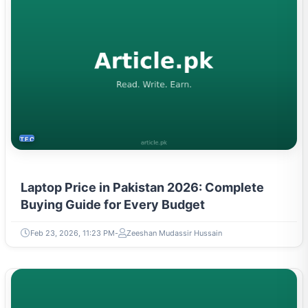
TECH
Laptop Price in Pakistan 2026: Complete
Buying Guide for Every Budget
Feb 23, 2026, 11:23 PM
Zeeshan Mudassir Hussain