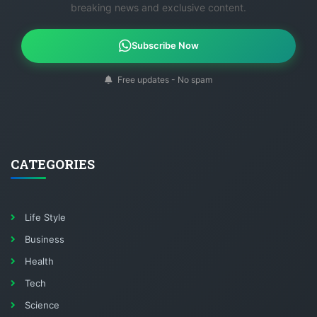
breaking news and exclusive content.
Subscribe Now
Free updates - No spam
CATEGORIES
Life Style
Business
Health
Tech
Science