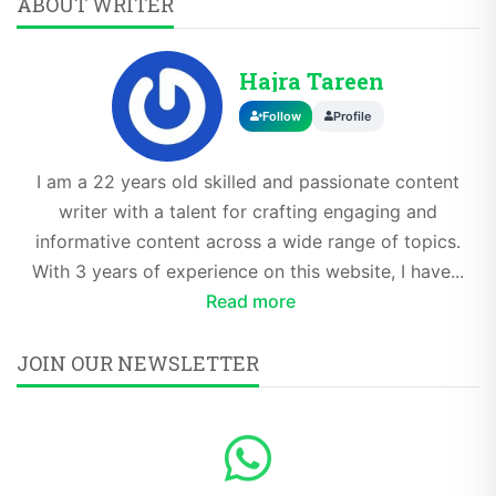
ABOUT WRITER
Hajra Tareen
Follow
Profile
I am a 22 years old skilled and passionate content
writer with a talent for crafting engaging and
informative content across a wide range of topics.
With 3 years of experience on this website, I have...
Read more
JOIN OUR NEWSLETTER