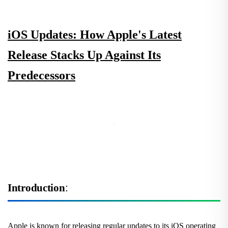
iOS Updates: How Apple's Latest
Release Stacks Up Against Its
Predecessors
Introduction
:
Apple is known for releasing regular updates to its iOS operating