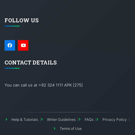
FOLLOW US
CONTACT DETAILS
You can call us at +92 324 1111 APK [275]
Help & Tutorials
Writer Guidelines
FAQs
Privacy Policy
Terms of Use