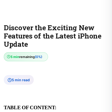
Discover the Exciting New
Features of the Latest iPhone
Update
5 min
remaining
(0%)
5 min read
TABLE OF CONTENT: