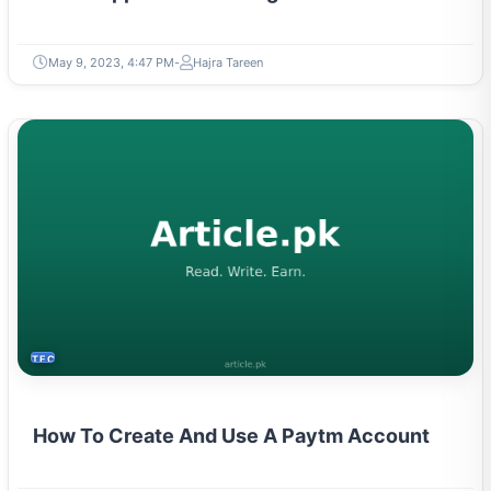
May 9, 2023, 4:47 PM
Hajra Tareen
TECH
How To Create And Use A Paytm Account