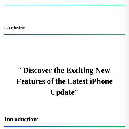
Conclusion:
"Discover the Exciting New
Features of the Latest iPhone
Update"
Introduction
: