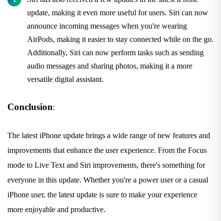
update, making it even more useful for users. Siri can now
announce incoming messages when you're wearing
AirPods, making it easier to stay connected while on the go.
Additionally, Siri can now perform tasks such as sending
audio messages and sharing photos, making it a more
versatile digital assistant.
Conclusion
:
The latest iPhone update brings a wide range of new features and
improvements that enhance the user experience. From the Focus
mode to Live Text and Siri improvements, there's something for
everyone in this update. Whether you're a power user or a casual
iPhone user, the latest update is sure to make your experience
more enjoyable and productive.