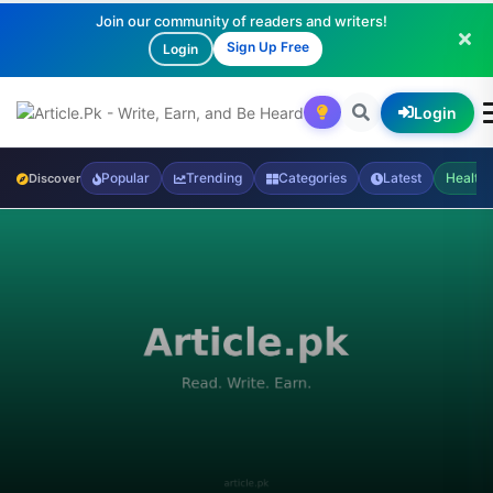
Join our community of readers and writers!
Sign Up Free
Login
Login
Popular
Trending
Categories
Latest
Health
Discover