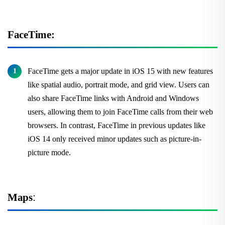
FaceTime:
FaceTime gets a major update in iOS 15 with new features
like spatial audio, portrait mode, and grid view. Users can
also share FaceTime links with Android and Windows
users, allowing them to join FaceTime calls from their web
browsers. In contrast, FaceTime in previous updates like
iOS 14 only received minor updates such as picture-in-
picture mode.
Maps
: