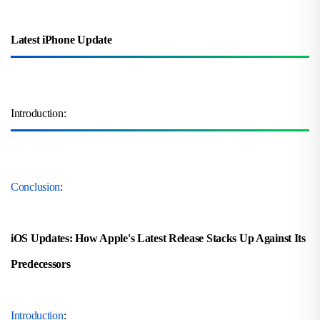
Latest iPhone Update
Introduction:
Conclusion
:
iOS Updates: How Apple's Latest Release Stacks Up Against Its
Predecessors
Introduction
: