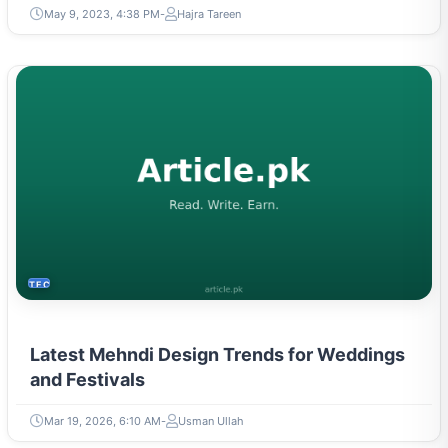
May 9, 2023, 4:38 PM
Hajra Tareen
TECH
Latest Mehndi Design Trends for Weddings
and Festivals
Mar 19, 2026, 6:10 AM
Usman Ullah