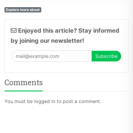
Explore more about
Enjoyed this article? Stay informed
by joining our newsletter!
Comments
You must be logged in to post a comment.