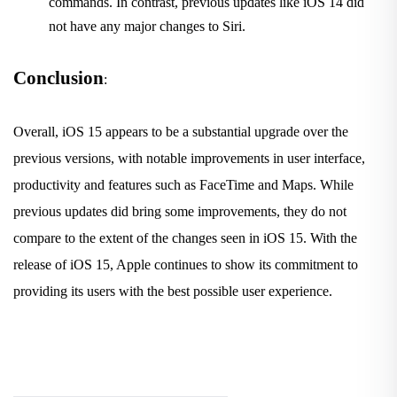
commands. In contrast, previous updates like iOS 14 did
not have any major changes to Siri.
Conclusion
:
Overall, iOS 15 appears to be a substantial upgrade over the
previous versions, with notable improvements in user interface,
productivity and features such as FaceTime and Maps. While
previous updates did bring some improvements, they do not
compare to the extent of the changes seen in iOS 15. With the
release of iOS 15, Apple continues to show its commitment to
providing its users with the best possible user experience.