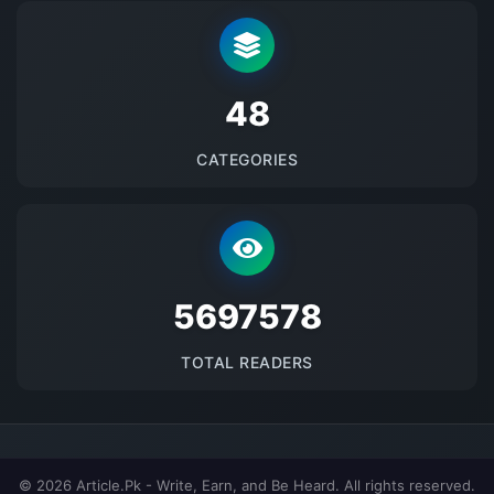
48
CATEGORIES
5697578
TOTAL READERS
© 2026 Article.Pk - Write, Earn, and Be Heard. All rights reserved.