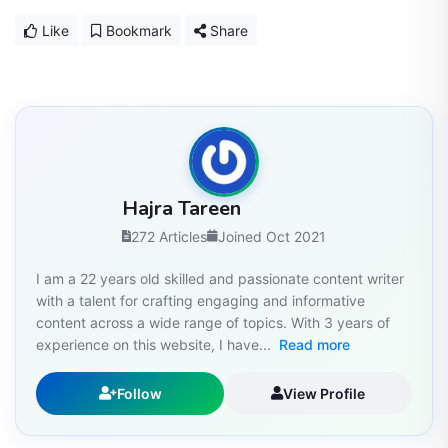
Like
Bookmark
Share
Hajra Tareen
272 Articles
Joined Oct 2021
I am a 22 years old skilled and passionate content writer
with a talent for crafting engaging and informative
content across a wide range of topics. With 3 years of
experience on this website, I have...
Read more
Follow
View Profile