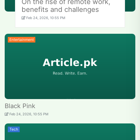
On the rise of remote work,
benefits and challenges
Feb 24, 2026, 10:55 PM
Entertainment
Black Pink
Feb 24, 2026, 10:55 PM
Tech