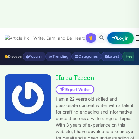
Login
Popular
Trending
Categories
Latest
Health
Discover
Hajra Tareen
Expert Writer
I am a 22 years old skilled and
passionate content writer with a talent
for crafting engaging and informative
content across a wide range of topics.
With 3 years of experience on this
website, I have developed a keen eye
for detail and a deep understanding of