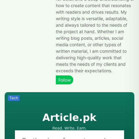
how to create content that resonates
with readers and drives results. My
writing style is versatile, adaptable,
and always tailored to the needs of
the project at hand. Whether I am
writing blog posts, articles, social
media content, or other types of
written material, I am committed to
delivering high-quality work that
meets the needs of my clients and
exceeds their expectations.
Tech