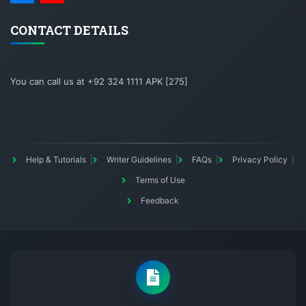
CONTACT DETAILS
You can call us at +92 324 1111 APK [275]
Help & Tutorials
Writer Guidelines
FAQs
Privacy Policy
Terms of Use
Feedback