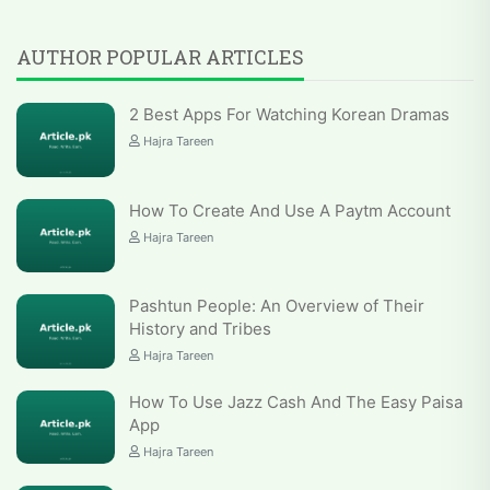
AUTHOR POPULAR ARTICLES
2 Best Apps For Watching Korean Dramas
Hajra Tareen
How To Create And Use A Paytm Account
Hajra Tareen
Pashtun People: An Overview of Their
History and Tribes
Hajra Tareen
How To Use Jazz Cash And The Easy Paisa
App
Hajra Tareen