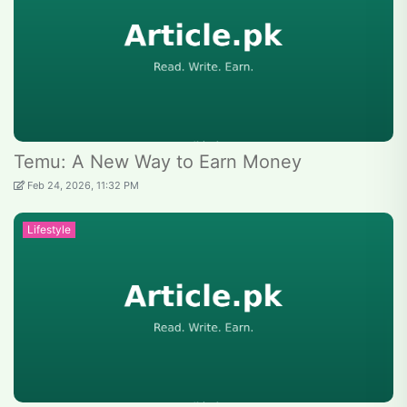
Temu: A New Way to Earn Money
Feb 24, 2026, 11:32 PM
Lifestyle