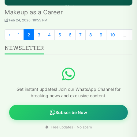
Makeup as a Career
Feb 24, 2026, 10:55 PM
‹
1
2
3
4
5
6
7
8
9
10
...
2
NEWSLETTER
Get instant updates! Join our WhatsApp Channel for
breaking news and exclusive content.
Subscribe Now
Free updates - No spam