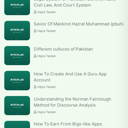
Civil Law, And Court System
Hajra Tareen
Savior Of Mankind Hazrat Muhammad (pbuh)
Hajra Tareen
Different cultures of Pakistan
Hajra Tareen
How To Create And Use A Guru App
Account
Hajra Tareen
Understanding the Norman Fairclough
Method for Discourse Analysis
Hajra Tareen
How To Earn From Bigo-like Apps