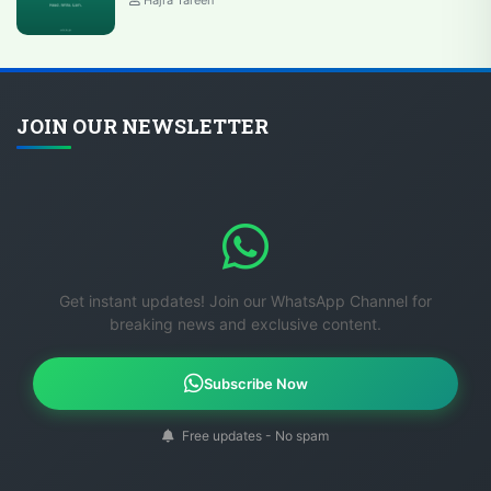
JOIN OUR NEWSLETTER
Get instant updates! Join our WhatsApp Channel for
breaking news and exclusive content.
Subscribe Now
Free updates - No spam