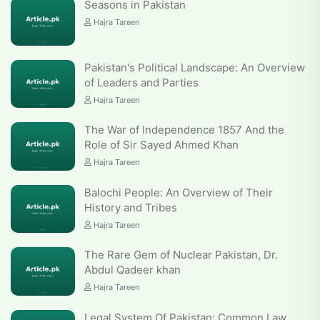
Seasons in Pakistan
Hajra Tareen
Pakistan's Political Landscape: An Overview
of Leaders and Parties
Hajra Tareen
The War of Independence 1857 And the
Role of Sir Sayed Ahmed Khan
Hajra Tareen
Balochi People: An Overview of Their
History and Tribes
Hajra Tareen
The Rare Gem of Nuclear Pakistan, Dr.
Abdul Qadeer khan
Hajra Tareen
Legal System Of Pakistan: Common Law,