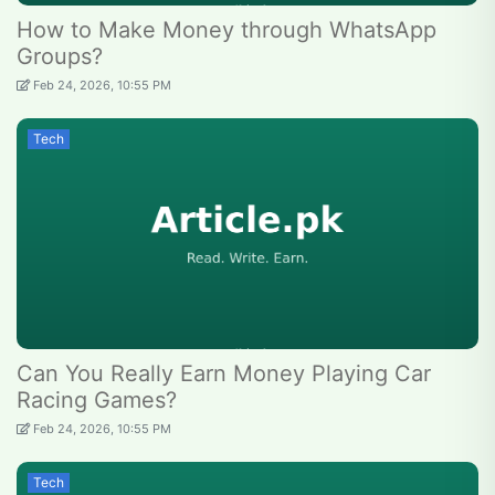
How to Make Money through WhatsApp
Groups?
Feb 24, 2026, 10:55 PM
Tech
Can You Really Earn Money Playing Car
Racing Games?
Feb 24, 2026, 10:55 PM
Tech