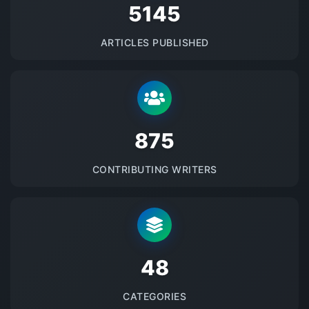
5145
ARTICLES PUBLISHED
875
CONTRIBUTING WRITERS
48
CATEGORIES