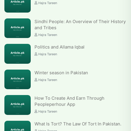
Hajra Tareen
Sindhi People: An Overview of Their History
and Tribes
Hajra Tareen
Politics and Allama Iqbal
Hajra Tareen
Winter season in Pakistan
Hajra Tareen
How To Create And Earn Through
Peopleperhour App
Hajra Tareen
What Is Tort? The Law Of Tort In Pakistan.
Hajra Tareen