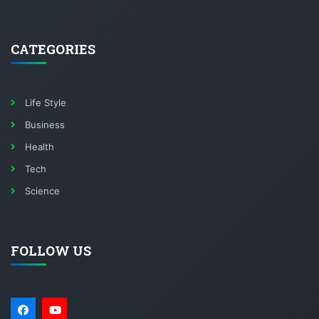
CATEGORIES
Life Style
Business
Health
Tech
Science
FOLLOW US