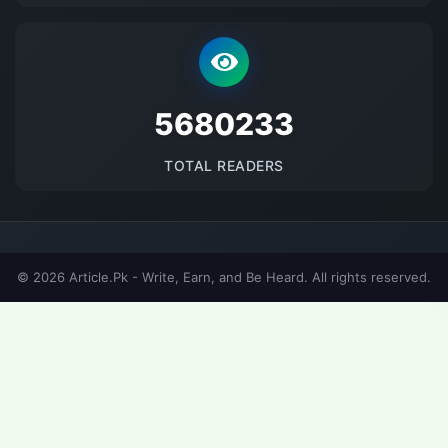
5680233
TOTAL READERS
© 2026 Article.Pk - Write, Earn, and Be Heard. All rights reserved.