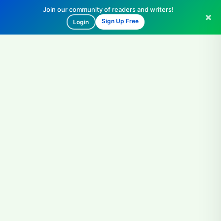
Join our community of readers and writers!
Sign Up Free
Login