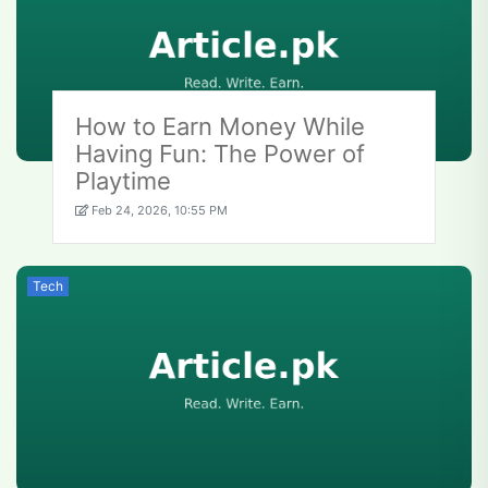
How to Earn Money While
Having Fun: The Power of
Playtime
Feb 24, 2026, 10:55 PM
Tech