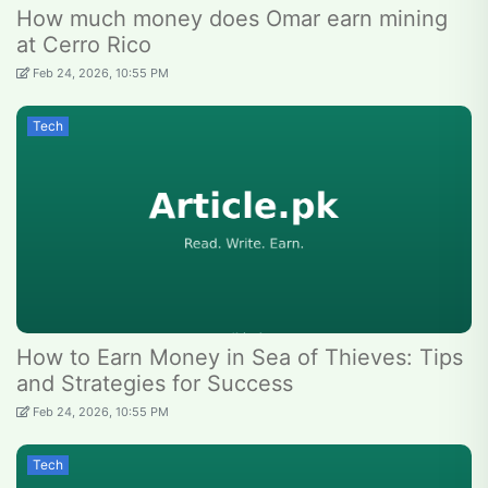
How much money does Omar earn mining
at Cerro Rico
Feb 24, 2026, 10:55 PM
Tech
How to Earn Money in Sea of Thieves: Tips
and Strategies for Success
Feb 24, 2026, 10:55 PM
Tech