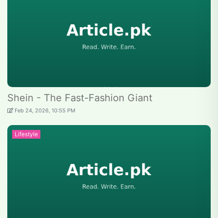
Shein - The Fast-Fashion Giant
Feb 24, 2026, 10:55 PM
Lifestyle