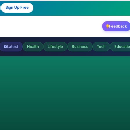
Sign Up Free
Feedback
Latest
Health
Lifestyle
Business
Tech
Educati