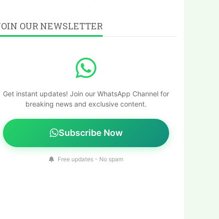
JOIN OUR NEWSLETTER
Get instant updates! Join our WhatsApp Channel for
breaking news and exclusive content.
Subscribe Now
Free updates - No spam