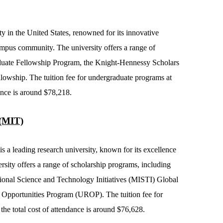
ty in the United States, renowned for its innovative
ampus community. The university offers a range of
aduate Fellowship Program, the Knight-Hennessy Scholars
lowship. The tuition fee for undergraduate programs at
dance is around $78,218.
 (MIT)
s a leading research university, known for its excellence
rsity offers a range of scholarship programs, including
tional Science and Technology Initiatives (MISTI) Global
Opportunities Program (UROP). The tuition fee for
he total cost of attendance is around $76,628.