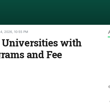
4, 2026, 10:55 PM
Universities with
grams and Fee