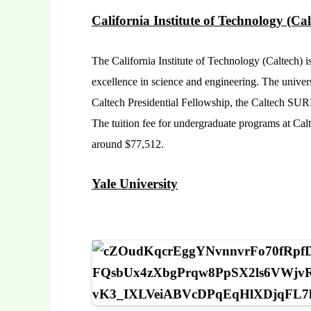
California Institute of Technology (Cal
The California Institute of Technology (Caltech) is
excellence in science and engineering. The univers
Caltech Presidential Fellowship, the Caltech SU
The tuition fee for undergraduate programs at Calte
around $77,512.
Yale University