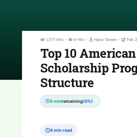
1,571 Hits
6 Hits
Hajra Tareen
Feb 2
Top 10 American 
Scholarship Pro
Structure
6 min
remaining
(0%)
6 min read