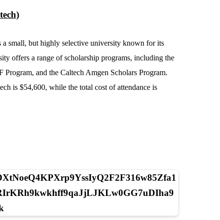
tech)
 a small, but highly selective university known for its
ity offers a range of scholarship programs, including the
RF Program, and the Caltech Amgen Scholars Program.
ch is $54,600, while the total cost of attendance is