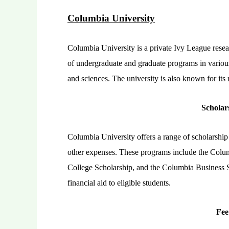
Columbia University
Columbia University is a private Ivy League resear
of undergraduate and graduate programs in various 
and sciences. The university is also known for it
Scholar
Columbia University offers a range of scholarship 
other expenses. These programs include the Colum
College Scholarship, and the Columbia Business S
financial aid to eligible students.
Fee