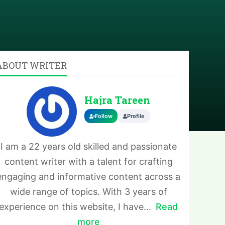
ABOUT WRITER
Hajra Tareen
Follow
Profile
I am a 22 years old skilled and passionate
content writer with a talent for crafting
engaging and informative content across a
wide range of topics. With 3 years of
experience on this website, I have...
Read
more