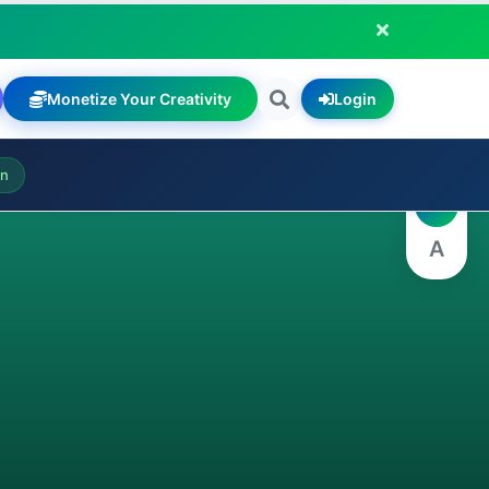
Monetize Your Creativity
Login
A
on
A
A