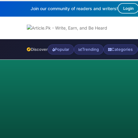
Join our community of readers and writers!
Login
Discover
Popular
Trending
Categories