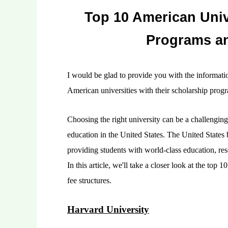
Top 10 American Univ
Programs an
I would be glad to provide you with the informati
American universities with their scholarship progr
Choosing the right university can be a challenging 
education in the United States. The United States b
providing students with world-class education, re
In this article, we'll take a closer look at the top
fee structures.
Harvard University