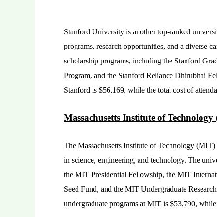
Stanford University is another top-ranked universi
programs, research opportunities, and a diverse c
scholarship programs, including the Stanford Gr
Program, and the Stanford Reliance Dhirubhai Fel
Stanford is $56,169, while the total cost of atten
Massachusetts Institute of Technology
The Massachusetts Institute of Technology (MIT) i
in science, engineering, and technology. The unive
the MIT Presidential Fellowship, the MIT Interna
Seed Fund, and the MIT Undergraduate Research 
undergraduate programs at MIT is $53,790, while t