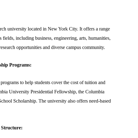
ch university located in New York City. It offers a range
fields, including business, engineering, arts, humanities,
s research opportunities and diverse campus community.
ship Programs:
programs to help students cover the cost of tuition and
bia University Presidential Fellowship, the Columbia
chool Scholarship. The university also offers need-based
 Structure: