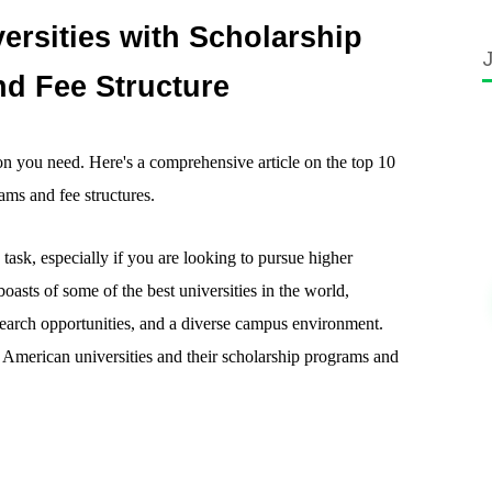
ersities with Scholarship
d Fee Structure
on you need. Here's a comprehensive article on the top 10
ams and fee structures.
task, especially if you are looking to pursue higher
oasts of some of the best universities in the world,
search opportunities, and a diverse campus environment.
 10 American universities and their scholarship programs and