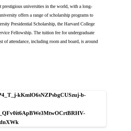
prestigious universities in the world, with a long-
niversity offers a range of scholarship programs to
ersity Presidential Scholarship, the Harvard College
ervice Fellowship. The tuition fee for undergraduate
ost of attendance, including room and board, is around