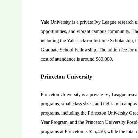
Yale University is a private Ivy League research u
opportunities, and vibrant campus community. The 
including the Yale Jackson Institute Scholarship, 
Graduate School Fellowship. The tuition fee for u
cost of attendance is around $80,000.
Princeton University
Princeton University is a private Ivy League rese
programs, small class sizes, and tight-knit campus
programs, including the Princeton University Gra
Year Program, and the Princeton University Postdo
programs at Princeton is $55,450, while the total 