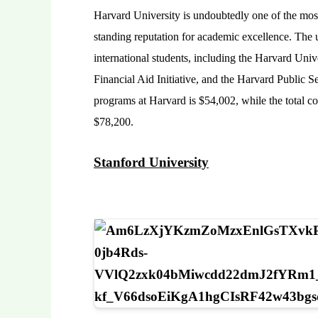
Harvard University is undoubtedly one of the most 
standing reputation for academic excellence. The u
international students, including the Harvard Univ
Financial Aid Initiative, and the Harvard Public S
programs at Harvard is $54,002, while the total c
$78,200.
Stanford University