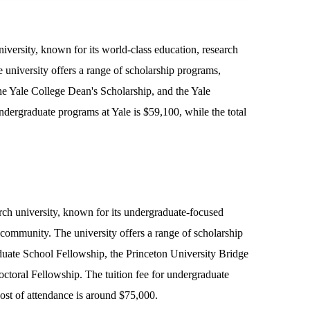
niversity, known for its world-class education, research
university offers a range of scholarship programs,
the Yale College Dean's Scholarship, and the Yale
ndergraduate programs at Yale is $59,100, while the total
arch university, known for its undergraduate-focused
 community. The university offers a range of scholarship
duate School Fellowship, the Princeton University Bridge
ctoral Fellowship. The tuition fee for undergraduate
cost of attendance is around $75,000.