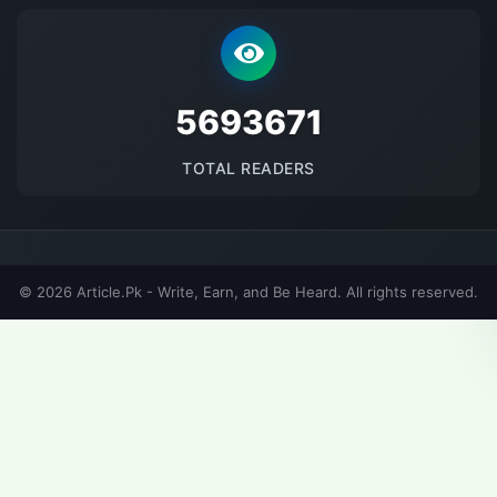
5693671
TOTAL READERS
© 2026 Article.Pk - Write, Earn, and Be Heard. All rights reserved.