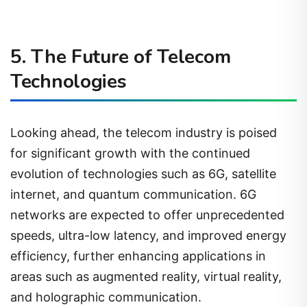
5. The Future of Telecom
Technologies
Looking ahead, the telecom industry is poised
for significant growth with the continued
evolution of technologies such as 6G, satellite
internet, and quantum communication. 6G
networks are expected to offer unprecedented
speeds, ultra-low latency, and improved energy
efficiency, further enhancing applications in
areas such as augmented reality, virtual reality,
and holographic communication.