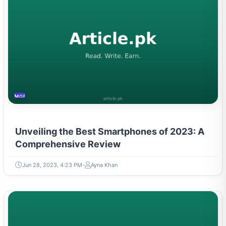
MOBILES &TELECOM
Unveiling the Best Smartphones of 2023: A
Comprehensive Review
Jun 28, 2023, 4:23 PM
Ayna Khan