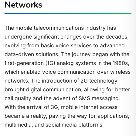
Networks
The mobile telecommunications industry has
undergone significant changes over the decades,
evolving from basic voice services to advanced
data-driven solutions. The journey began with the
first-generation (1G) analog systems in the 1980s,
which enabled voice communication over wireless
networks. The introduction of 2G technology
brought digital communication, allowing for better
call quality and the advent of SMS messaging.
With the arrival of 3G, mobile internet access
became a reality, paving the way for applications,
multimedia, and social media platforms.