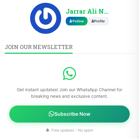
Jarrar Ali Nasir
Follow
Profile
JOIN OUR NEWSLETTER
Get instant updates! Join our WhatsApp Channel for
breaking news and exclusive content.
Subscribe Now
Free updates - No spam