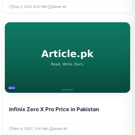
Dec 3, 2021, 6:47 AM
Adnan Ali
MOBILES &TELECOM
Infinix Zero X Pro Price in Pakistan
Nov 6, 2021, 11:41 AM
Adnan Ali