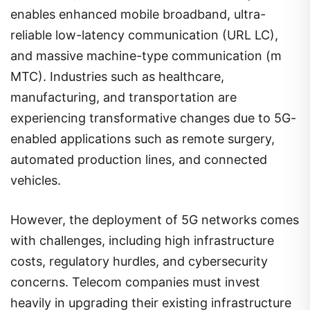
enables enhanced mobile broadband, ultra-
reliable low-latency communication (URL LC),
and massive machine-type communication (m
MTC). Industries such as healthcare,
manufacturing, and transportation are
experiencing transformative changes due to 5G-
enabled applications such as remote surgery,
automated production lines, and connected
vehicles.
However, the deployment of 5G networks comes
with challenges, including high infrastructure
costs, regulatory hurdles, and cybersecurity
concerns. Telecom companies must invest
heavily in upgrading their existing infrastructure