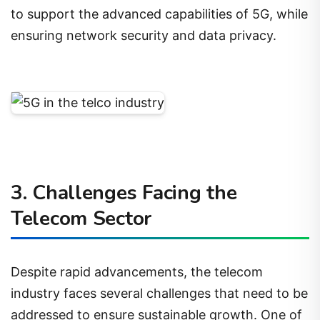
to support the advanced capabilities of 5G, while
ensuring network security and data privacy.
3. Challenges Facing the
Telecom Sector
Despite rapid advancements, the telecom
industry faces several challenges that need to be
addressed to ensure sustainable growth. One of