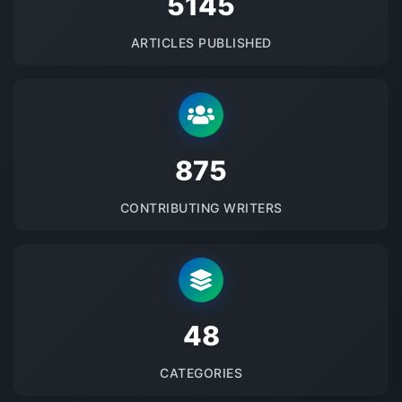
5145
ARTICLES PUBLISHED
875
CONTRIBUTING WRITERS
48
CATEGORIES