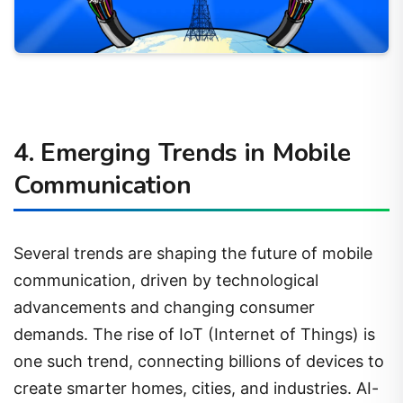
4. Emerging Trends in Mobile
Communication
Several trends are shaping the future of mobile
communication, driven by technological
advancements and changing consumer
demands. The rise of IoT (Internet of Things) is
one such trend, connecting billions of devices to
create smarter homes, cities, and industries. AI-