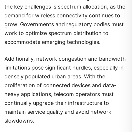
the key challenges is spectrum allocation, as the
demand for wireless connectivity continues to
grow. Governments and regulatory bodies must
work to optimize spectrum distribution to
accommodate emerging technologies.
Additionally, network congestion and bandwidth
limitations pose significant hurdles, especially in
densely populated urban areas. With the
proliferation of connected devices and data-
heavy applications, telecom operators must
continually upgrade their infrastructure to
maintain service quality and avoid network
slowdowns.