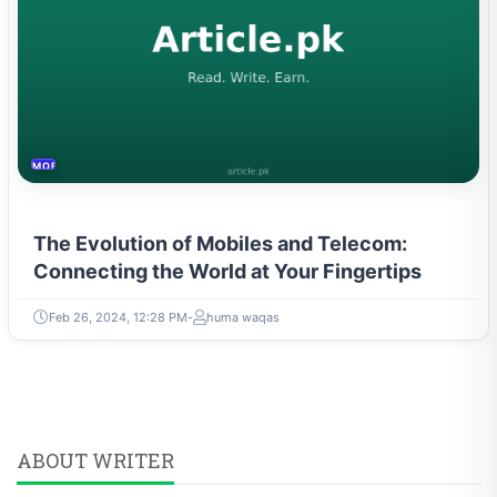
MOBILES &TELECOM
The Evolution of Mobiles and Telecom:
Connecting the World at Your Fingertips
Feb 26, 2024, 12:28 PM
huma waqas
ABOUT WRITER