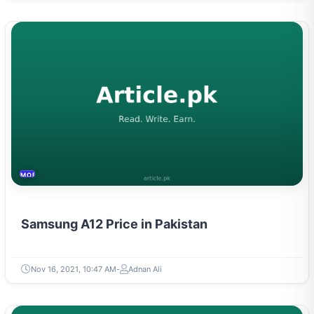
MOBILES &TELECOM
Samsung A12 Price in Pakistan
Nov 16, 2021, 10:47 AM
Adnan Ali