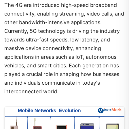
The 4G era introduced high-speed broadband
connectivity, enabling streaming, video calls, and
other bandwidth-intensive applications.
Currently, 5G technology is driving the industry
towards ultra-fast speeds, low latency, and
massive device connectivity, enhancing
applications in areas such as IoT, autonomous
vehicles, and smart cities. Each generation has
played a crucial role in shaping how businesses
and individuals communicate in today's
interconnected world.