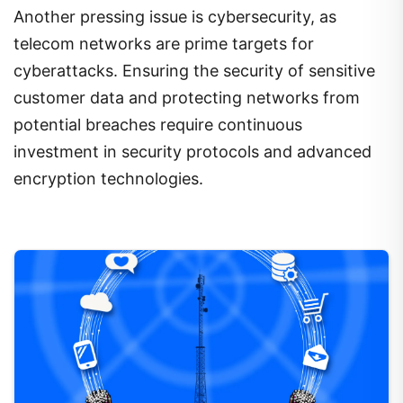
Another pressing issue is cybersecurity, as
telecom networks are prime targets for
cyberattacks. Ensuring the security of sensitive
customer data and protecting networks from
potential breaches require continuous
investment in security protocols and advanced
encryption technologies.