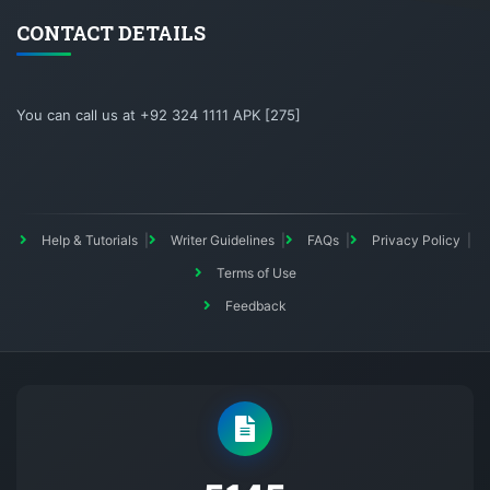
CONTACT DETAILS
You can call us at +92 324 1111 APK [275]
Help & Tutorials
Writer Guidelines
FAQs
Privacy Policy
Terms of Use
Feedback