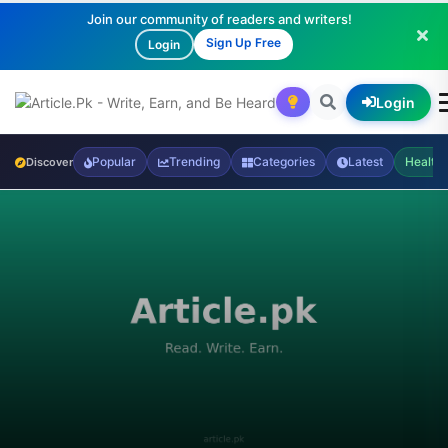
Join our community of readers and writers!
Sign Up Free
Login
Login
Popular
Trending
Categories
Latest
Health
Discover