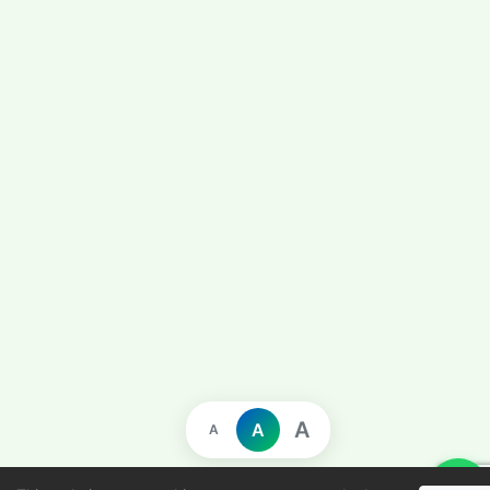
A
A
A