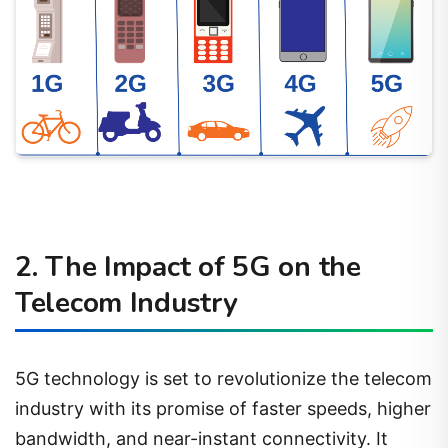
2. The Impact of 5G on the
Telecom Industry
5G technology is set to revolutionize the telecom
industry with its promise of faster speeds, higher
bandwidth, and near-instant connectivity. It