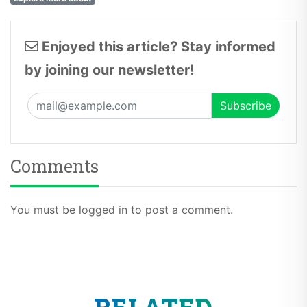
Enjoyed this article? Stay informed
by joining our newsletter!
Comments
You must be logged in to post a comment.
RELATED