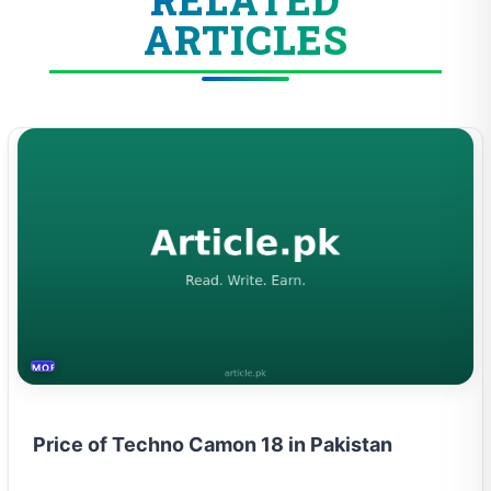
ARTICLES
MOBILES &TELECOM
Price of Techno Camon 18 in Pakistan