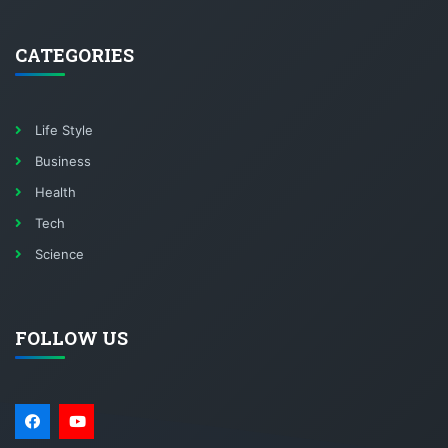
CATEGORIES
Life Style
Business
Health
Tech
Science
FOLLOW US