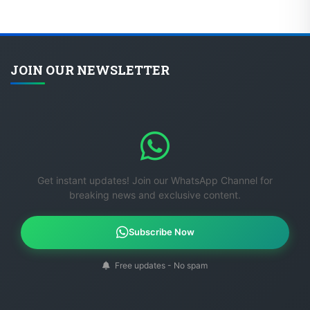
JOIN OUR NEWSLETTER
Get instant updates! Join our WhatsApp Channel for
breaking news and exclusive content.
Subscribe Now
Free updates - No spam