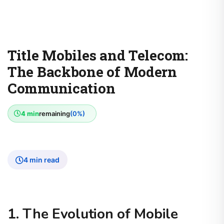
Title Mobiles and Telecom:
The Backbone of Modern
Communication
4 min
remaining
(0%)
4 min read
1. The Evolution of Mobile