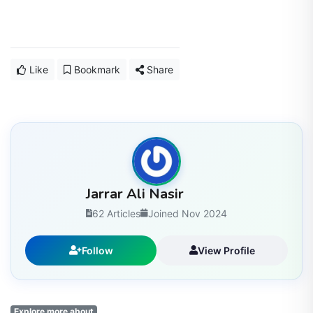
Like
Bookmark
Share
Jarrar Ali Nasir
62 Articles
Joined Nov 2024
Follow
View Profile
Explore more about