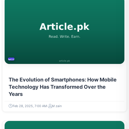
MOBILES &TELECOM
The Evolution of Smartphones: How Mobile
Technology Has Transformed Over the
Years
Feb 28, 2025, 7:00 AM
M zain