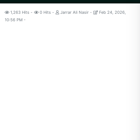
1,263 Hits
0 Hits
Jarrar Ali Nasir
Feb 24, 2026,
10:56 PM