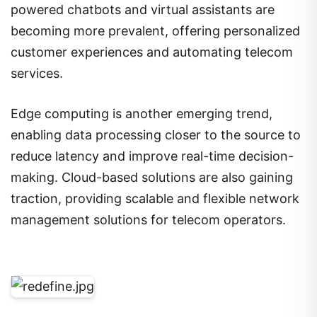
powered chatbots and virtual assistants are
becoming more prevalent, offering personalized
customer experiences and automating telecom
services.
Edge computing is another emerging trend,
enabling data processing closer to the source to
reduce latency and improve real-time decision-
making. Cloud-based solutions are also gaining
traction, providing scalable and flexible network
management solutions for telecom operators.