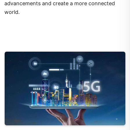
advancements and create a more connected
world.