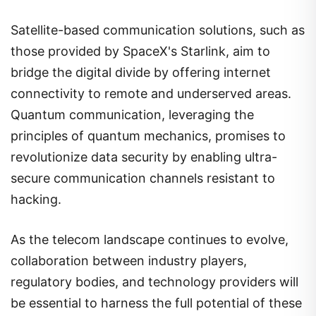
Satellite-based communication solutions, such as
those provided by SpaceX's Starlink, aim to
bridge the digital divide by offering internet
connectivity to remote and underserved areas.
Quantum communication, leveraging the
principles of quantum mechanics, promises to
revolutionize data security by enabling ultra-
secure communication channels resistant to
hacking.
As the telecom landscape continues to evolve,
collaboration between industry players,
regulatory bodies, and technology providers will
be essential to harness the full potential of these