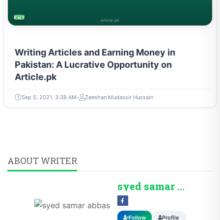
ENTREPRENEURSHIP & STARTUPS
Writing Articles and Earning Money in
Pakistan: A Lucrative Opportunity on
Article.pk
Sep 5, 2021, 3:38 AM
Zeeshan Mudassir Hussain
ABOUT WRITER
syed samar abbas
Follow
Profile