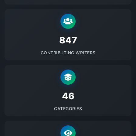
875
CONTRIBUTING WRITERS
48
CATEGORIES