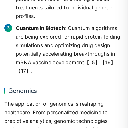
treatments tailored to individual genetic
profiles.
Quantum in Biotech
: Quantum algorithms
are being explored for rapid protein folding
simulations and optimizing drug design,
potentially accelerating breakthroughs in
mRNA vaccine development【15】【16】
【17】.
Genomics
The application of genomics is reshaping
healthcare. From personalized medicine to
predictive analytics, genomic technologies