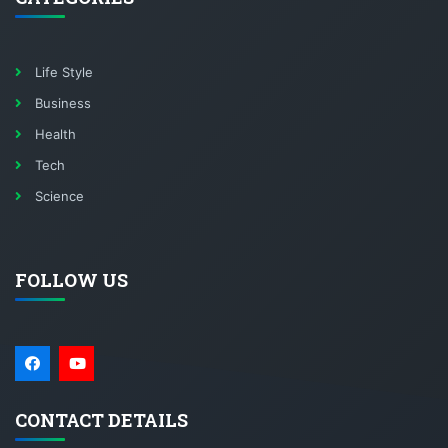
Life Style
Business
Health
Tech
Science
FOLLOW US
CONTACT DETAILS