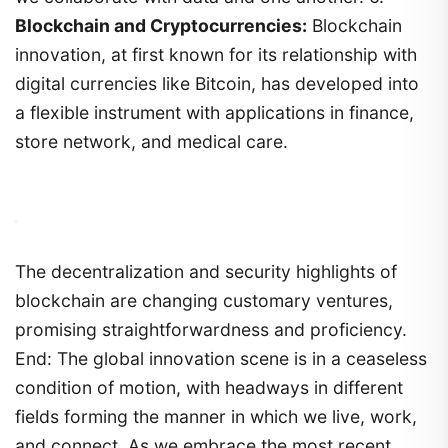
Blockchain and Cryptocurrencies:
Blockchain
innovation, at first known for its relationship with
digital currencies like Bitcoin, has developed into
a flexible instrument with applications in finance,
store network, and medical care.
The decentralization and security highlights of
blockchain are changing customary ventures,
promising straightforwardness and proficiency.
End: The global innovation scene is in a ceaseless
condition of motion, with headways in different
fields forming the manner in which we live, work,
and connect. As we embrace the most recent