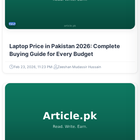
TECH
Laptop Price in Pakistan 2026: Complete
Buying Guide for Every Budget
Feb 23, 2026, 11:23 PM
Zeeshan Mudassir Hussain