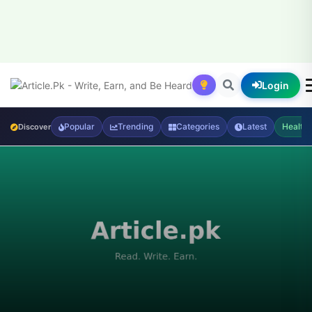
Login
Popular
Trending
Categories
Latest
Health
Discover