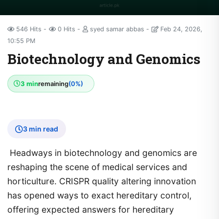
546 Hits
0 Hits
syed samar abbas
Feb 24, 2026,
10:55 PM
Biotechnology and Genomics
3 min
remaining
(0%)
3 min read
Headways in biotechnology and genomics are
reshaping the scene of medical services and
horticulture. CRISPR quality altering innovation
has opened ways to exact hereditary control,
offering expected answers for hereditary