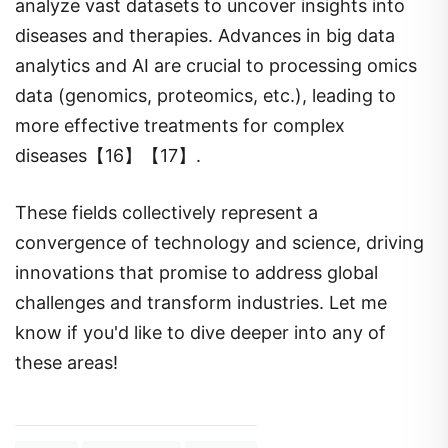
analyze vast datasets to uncover insights into
diseases and therapies. Advances in big data
analytics and AI are crucial to processing omics
data (genomics, proteomics, etc.), leading to
more effective treatments for complex
diseases【16】【17】.
These fields collectively represent a
convergence of technology and science, driving
innovations that promise to address global
challenges and transform industries. Let me
know if you'd like to dive deeper into any of
these areas!