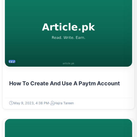
TECH
How To Create And Use A Paytm Account
May 9, 2023, 4:38 PM
Hajra Tareen