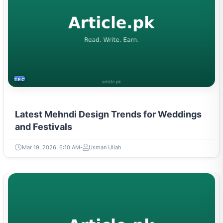
TECH
Latest Mehndi Design Trends for Weddings
and Festivals
Mar 19, 2026, 6:10 AM
Usman Ullah