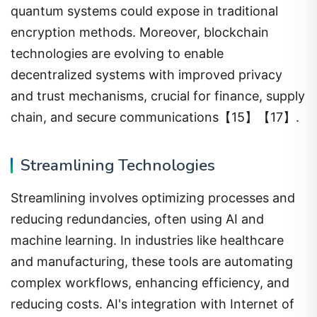
quantum systems could expose in traditional
encryption methods. Moreover, blockchain
technologies are evolving to enable
decentralized systems with improved privacy
and trust mechanisms, crucial for finance, supply
chain, and secure communications【15】【17】.
Streamlining Technologies
Streamlining involves optimizing processes and
reducing redundancies, often using AI and
machine learning. In industries like healthcare
and manufacturing, these tools are automating
complex workflows, enhancing efficiency, and
reducing costs. AI's integration with Internet of