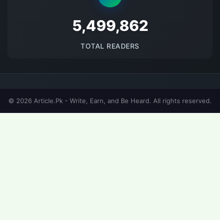
5681676
TOTAL READERS
© 2026 Article.Pk - Write, Earn, and Be Heard. All rights reserved.