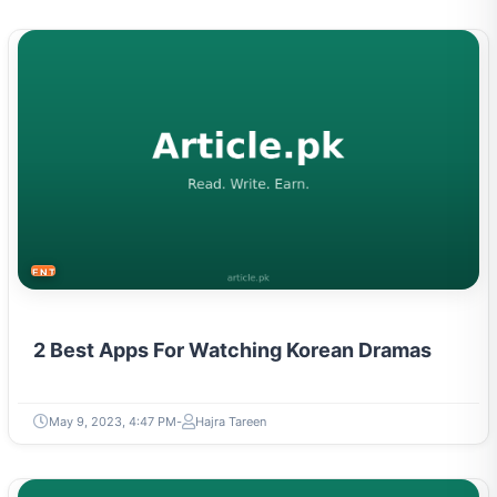
ENTERTAINMENT
2 Best Apps For Watching Korean Dramas
May 9, 2023, 4:47 PM
Hajra Tareen