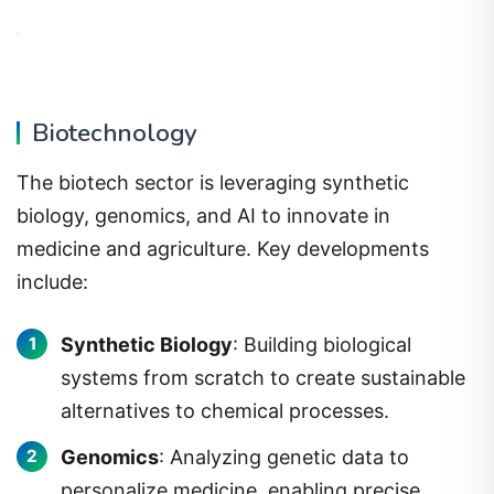
Biotechnology
The biotech sector is leveraging synthetic
biology, genomics, and AI to innovate in
medicine and agriculture. Key developments
include:
Synthetic Biology
: Building biological
systems from scratch to create sustainable
alternatives to chemical processes.
Genomics
: Analyzing genetic data to
personalize medicine, enabling precise