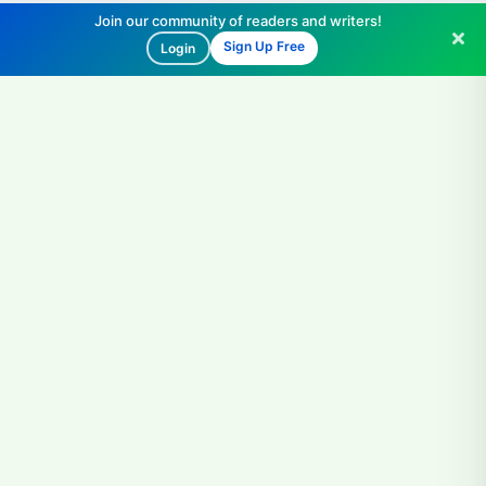
Join our community of readers and writers!
Sign Up Free
Login