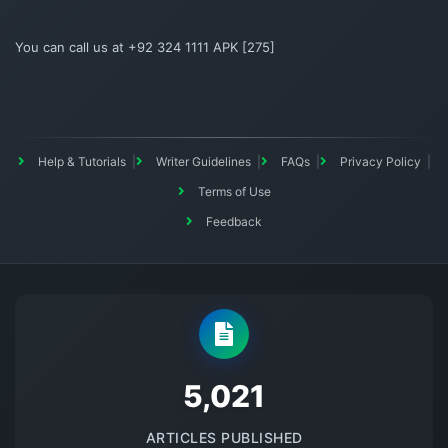
You can call us at +92 324 1111 APK [275]
Help & Tutorials
Writer Guidelines
FAQs
Privacy Policy
Terms of Use
Feedback
5145
ARTICLES PUBLISHED