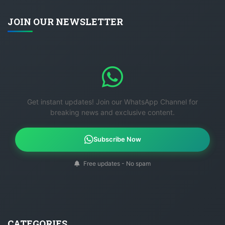
JOIN OUR NEWSLETTER
Get instant updates! Join our WhatsApp Channel for
breaking news and exclusive content.
Subscribe Now
Free updates - No spam
CATEGORIES