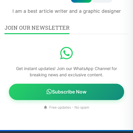
I am a best article writer and a graphic designer
JOIN OUR NEWSLETTER
Get instant updates! Join our WhatsApp Channel for
breaking news and exclusive content.
Subscribe Now
Free updates - No spam