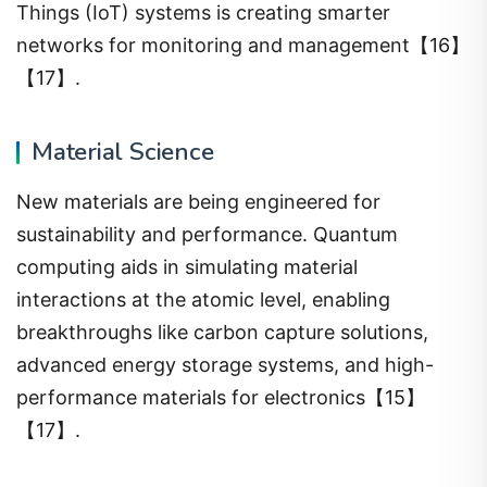
Things (IoT) systems is creating smarter
networks for monitoring and management【16】
【17】.
Material Science
New materials are being engineered for
sustainability and performance. Quantum
computing aids in simulating material
interactions at the atomic level, enabling
breakthroughs like carbon capture solutions,
advanced energy storage systems, and high-
performance materials for electronics【15】
【17】.