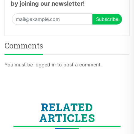
by joining our newsletter!
Comments
You must be logged in to post a comment.
RELATED
ARTICLES