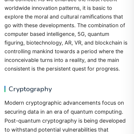
worldwide innovation patterns, it is basic to
explore the moral and cultural ramifications that
go with these developments. The combination of
computer based intelligence, 5G, quantum
figuring, biotechnology, AR, VR, and blockchain is
controlling mankind towards a period where the
inconceivable turns into a reality, and the main
consistent is the persistent quest for progress.
Cryptography
Modern cryptographic advancements focus on
securing data in an era of quantum computing.
Post-quantum cryptography is being developed
to withstand potential vulnerabilities that