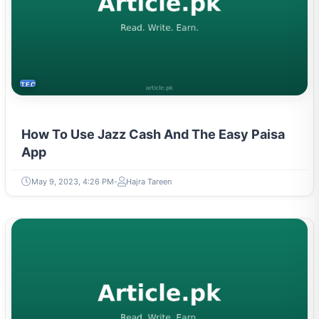
TECH
How To Use Jazz Cash And The Easy Paisa
App
May 9, 2023, 4:26 PM
Hajra Tareen