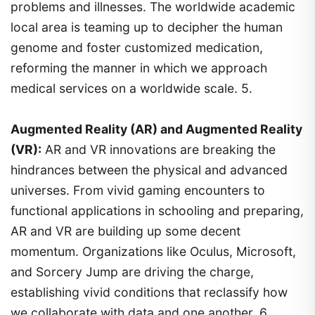
problems and illnesses. The worldwide academic
local area is teaming up to decipher the human
genome and foster customized medication,
reforming the manner in which we approach
medical services on a worldwide scale. 5.
Augmented Reality (AR) and Augmented Reality
(VR):
AR and VR innovations are breaking the
hindrances between the physical and advanced
universes. From vivid gaming encounters to
functional applications in schooling and preparing,
AR and VR are building up some decent
momentum. Organizations like Oculus, Microsoft,
and Sorcery Jump are driving the charge,
establishing vivid conditions that reclassify how
we collaborate with data and one another. 6.