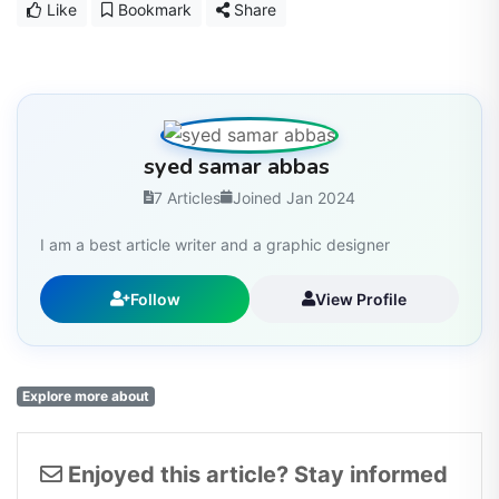
Like
Bookmark
Share
syed samar abbas
7 Articles
Joined Jan 2024
I am a best article writer and a graphic designer
Follow
View Profile
Explore more about
Enjoyed this article? Stay informed