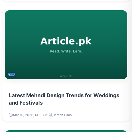
TECH
Latest Mehndi Design Trends for Weddings
and Festivals
Mar 19, 2026, 6:10 AM
Usman Ullah