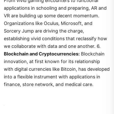
From vivid gaming encounters to functional
applications in schooling and preparing, AR and
VR are building up some decent momentum.
Organizations like Oculus, Microsoft, and
Sorcery Jump are driving the charge,
establishing vivid conditions that reclassify how
we collaborate with data and one another. 6.
Blockchain and Cryptocurrencies:
Blockchain
innovation, at first known for its relationship
with digital currencies like Bitcoin, has developed
into a flexible instrument with applications in
finance, store network, and medical care.