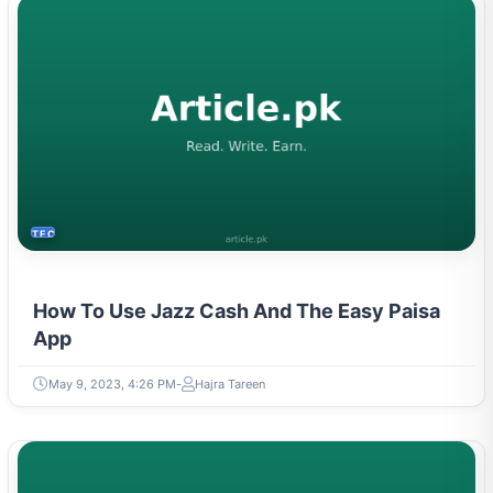
TECH
How To Use Jazz Cash And The Easy Paisa
App
May 9, 2023, 4:26 PM
Hajra Tareen