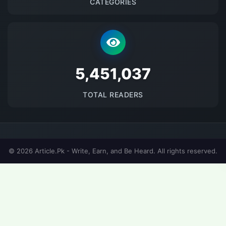
CATEGORIES
5678164
TOTAL READERS
© 2026 Article.Pk - Write, Earn, and Be Heard. All rights reserved.