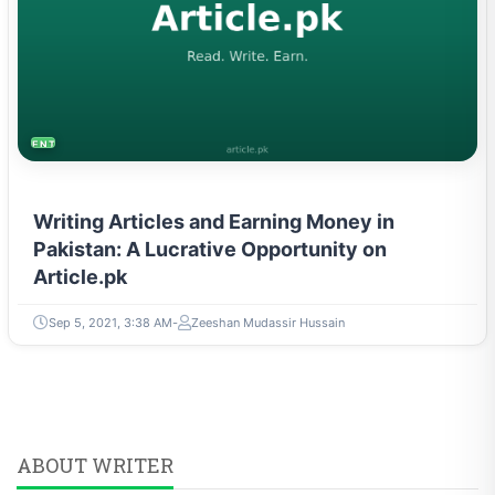
ENTREPRENEURSHIP & STARTUPS
Writing Articles and Earning Money in
Pakistan: A Lucrative Opportunity on
Article.pk
Sep 5, 2021, 3:38 AM
Zeeshan Mudassir Hussain
ABOUT WRITER