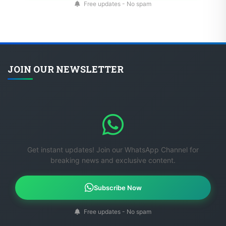
Free updates - No spam
JOIN OUR NEWSLETTER
Get instant updates! Join our WhatsApp Channel for
breaking news and exclusive content.
Subscribe Now
Free updates - No spam