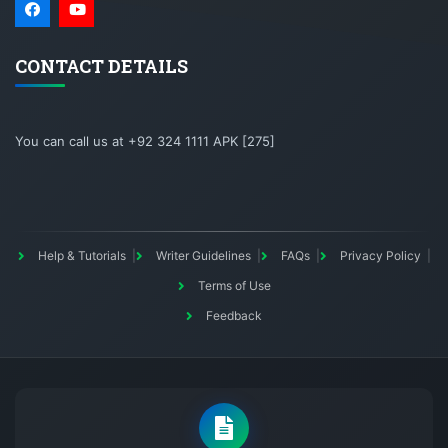
CONTACT DETAILS
You can call us at +92 324 1111 APK [275]
Help & Tutorials
Writer Guidelines
FAQs
Privacy Policy
Terms of Use
Feedback