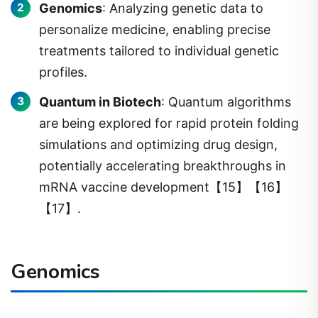
Genomics
: Analyzing genetic data to
personalize medicine, enabling precise
treatments tailored to individual genetic
profiles.
Quantum in Biotech
: Quantum algorithms
are being explored for rapid protein folding
simulations and optimizing drug design,
potentially accelerating breakthroughs in
mRNA vaccine development【15】【16】
【17】.
Genomics