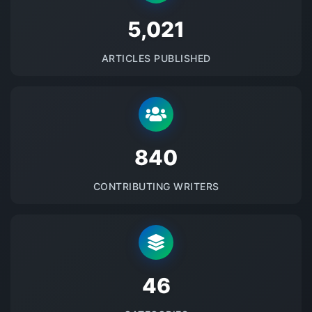
5145
ARTICLES PUBLISHED
875
CONTRIBUTING WRITERS
48