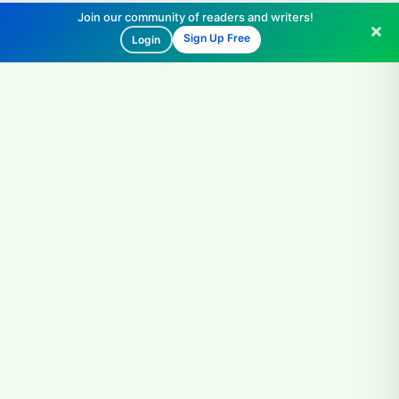
Join our community of readers and writers!
Sign Up Free
Login