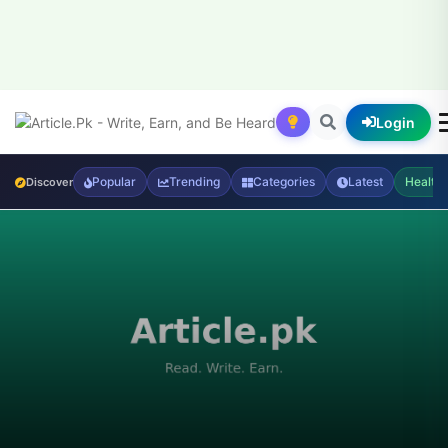
Login
Popular
Trending
Categories
Latest
Health
Discover