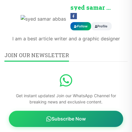
syed samar abbas
Follow
Profile
I am a best article writer and a graphic designer
JOIN OUR NEWSLETTER
Get instant updates! Join our WhatsApp Channel for
breaking news and exclusive content.
Subscribe Now