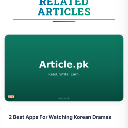
RELATED
ARTICLES
ENTERTAINMENT
2 Best Apps For Watching Korean Dramas