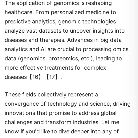
The application of genomics is reshaping
healthcare. From personalized medicine to
predictive analytics, genomic technologies
analyze vast datasets to uncover insights into
diseases and therapies. Advances in big data
analytics and AI are crucial to processing omics
data (genomics, proteomics, etc.), leading to
more effective treatments for complex
diseases【16】【17】.
These fields collectively represent a
convergence of technology and science, driving
innovations that promise to address global
challenges and transform industries. Let me
know if you'd like to dive deeper into any of