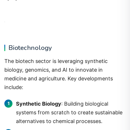
Biotechnology
The biotech sector is leveraging synthetic
biology, genomics, and AI to innovate in
medicine and agriculture. Key developments
include:
Synthetic Biology
: Building biological
systems from scratch to create sustainable
alternatives to chemical processes.