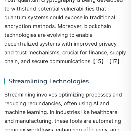
to withstand potential vulnerabilities that
quantum systems could expose in traditional
encryption methods. Moreover, blockchain
technologies are evolving to enable
decentralized systems with improved privacy
and trust mechanisms, crucial for finance, supply
chain, and secure communications【15】【17】.
Streamlining Technologies
Streamlining involves optimizing processes and
reducing redundancies, often using AI and
machine learning. In industries like healthcare
and manufacturing, these tools are automating
complex workflows, enhancing efficiency, and