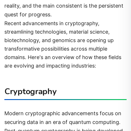
reality, and the main consistent is the persistent
quest for progress.
Recent advancements in cryptography,
streamlining technologies, material science,
biotechnology, and genomics are opening up
transformative possibilities across multiple
domains. Here's an overview of how these fields
are evolving and impacting industries:
Cryptography
Modern cryptographic advancements focus on
securing data in an era of quantum computing.
Post-quantum cryptography is being developed