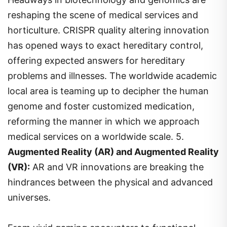
reshaping the scene of medical services and
horticulture. CRISPR quality altering innovation
has opened ways to exact hereditary control,
offering expected answers for hereditary
problems and illnesses. The worldwide academic
local area is teaming up to decipher the human
genome and foster customized medication,
reforming the manner in which we approach
medical services on a worldwide scale. 5.
Augmented Reality (AR) and Augmented Reality
(VR):
AR and VR innovations are breaking the
hindrances between the physical and advanced
universes.