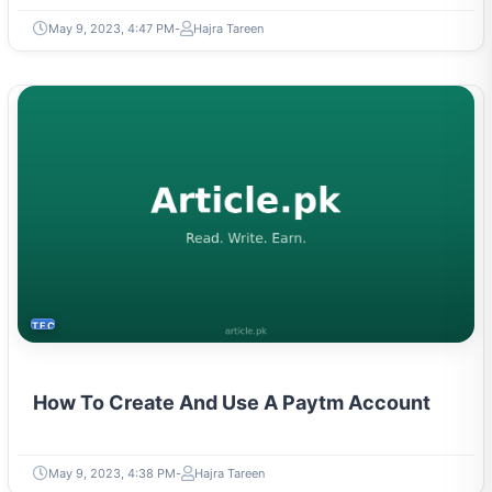
May 9, 2023, 4:47 PM
Hajra Tareen
TECH
How To Create And Use A Paytm Account
May 9, 2023, 4:38 PM
Hajra Tareen