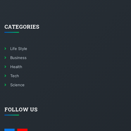
CATEGORIES
Life Style
Business
Health
Tech
Science
FOLLOW US