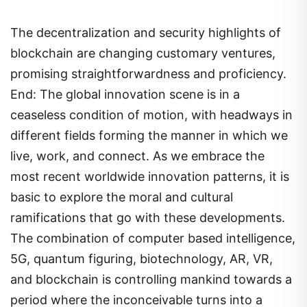
The decentralization and security highlights of
blockchain are changing customary ventures,
promising straightforwardness and proficiency.
End: The global innovation scene is in a
ceaseless condition of motion, with headways in
different fields forming the manner in which we
live, work, and connect. As we embrace the
most recent worldwide innovation patterns, it is
basic to explore the moral and cultural
ramifications that go with these developments.
The combination of computer based intelligence,
5G, quantum figuring, biotechnology, AR, VR,
and blockchain is controlling mankind towards a
period where the inconceivable turns into a