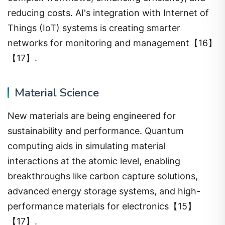
reducing costs. AI's integration with Internet of
Things (IoT) systems is creating smarter
networks for monitoring and management【16】
【17】.
Material Science
New materials are being engineered for
sustainability and performance. Quantum
computing aids in simulating material
interactions at the atomic level, enabling
breakthroughs like carbon capture solutions,
advanced energy storage systems, and high-
performance materials for electronics【15】
【17】.