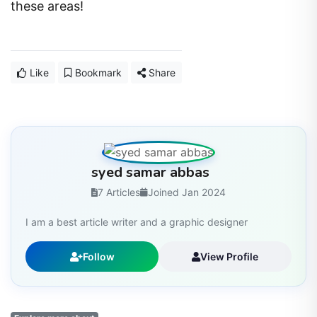
these areas!
Like
Bookmark
Share
syed samar abbas
7 Articles
Joined Jan 2024
I am a best article writer and a graphic designer
Follow
View Profile