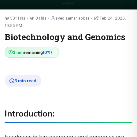
531 Hits
0 Hits
syed samar abbas
Feb 24, 2026,
10:55 PM
Biotechnology and Genomics
3 min
remaining
(0%)
3 min read
Introduction:
Headways in biotechnology and genomics are