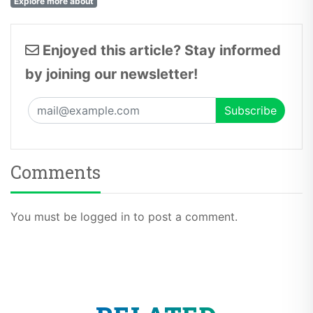
Explore more about
Enjoyed this article? Stay informed
by joining our newsletter!
Comments
You must be logged in to post a comment.