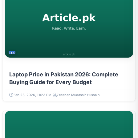
TECH
Laptop Price in Pakistan 2026: Complete
Buying Guide for Every Budget
Feb 23, 2026, 11:23 PM
Zeeshan Mudassir Hussain