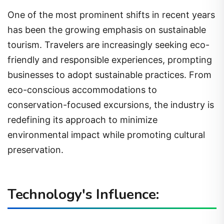
One of the most prominent shifts in recent years
has been the growing emphasis on sustainable
tourism. Travelers are increasingly seeking eco-
friendly and responsible experiences, prompting
businesses to adopt sustainable practices. From
eco-conscious accommodations to
conservation-focused excursions, the industry is
redefining its approach to minimize
environmental impact while promoting cultural
preservation.
Technology's Influence: