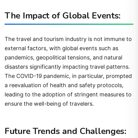
The Impact of Global Events:
The travel and tourism industry is not immune to
external factors, with global events such as
pandemics, geopolitical tensions, and natural
disasters significantly impacting travel patterns.
The COVID-19 pandemic, in particular, prompted
a reevaluation of health and safety protocols,
leading to the adoption of stringent measures to
ensure the well-being of travelers.
Future Trends and Challenges: