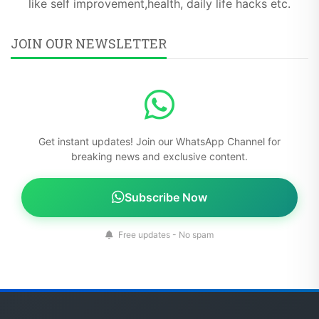
like self improvement,health, daily life hacks etc.
JOIN OUR NEWSLETTER
Get instant updates! Join our WhatsApp Channel for
breaking news and exclusive content.
Subscribe Now
Free updates - No spam