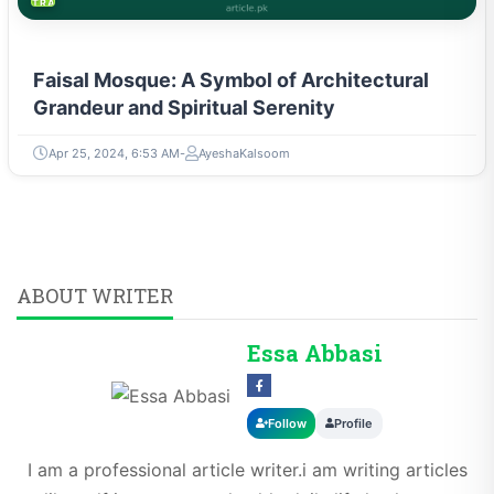
TRAVEL & TOURISM
Faisal Mosque: A Symbol of Architectural
Grandeur and Spiritual Serenity
Apr 25, 2024, 6:53 AM
AyeshaKalsoom
ABOUT WRITER
Essa Abbasi
Follow
Profile
I am a professional article writer.i am writing articles