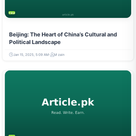
TRAVEL & TOURISM
Beijing: The Heart of China’s Cultural and
Political Landscape
Jan 15, 2025, 5:09 AM
M zain