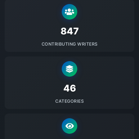
875
CONTRIBUTING WRITERS
48
CATEGORIES