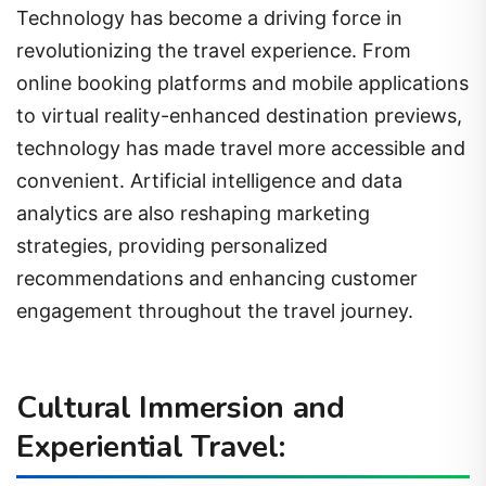
Technology has become a driving force in
revolutionizing the travel experience. From
online booking platforms and mobile applications
to virtual reality-enhanced destination previews,
technology has made travel more accessible and
convenient. Artificial intelligence and data
analytics are also reshaping marketing
strategies, providing personalized
recommendations and enhancing customer
engagement throughout the travel journey.
Cultural Immersion and
Experiential Travel: