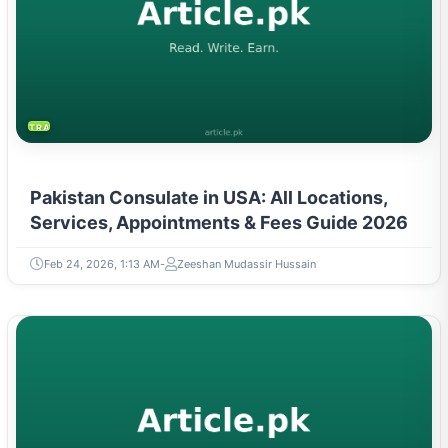
TRAVEL & TOURISM
Pakistan Consulate in USA: All Locations,
Services, Appointments & Fees Guide 2026
Feb 24, 2026, 1:13 AM
Zeeshan Mudassir Hussain