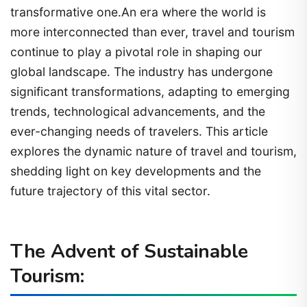
transformative one.An era where the world is
more interconnected than ever, travel and tourism
continue to play a pivotal role in shaping our
global landscape. The industry has undergone
significant transformations, adapting to emerging
trends, technological advancements, and the
ever-changing needs of travelers. This article
explores the dynamic nature of travel and tourism,
shedding light on key developments and the
future trajectory of this vital sector.
The Advent of Sustainable
Tourism: