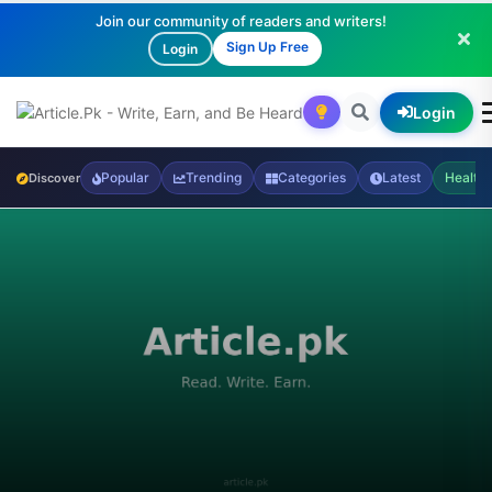
Join our community of readers and writers!
Sign Up Free
Login
Login
Popular
Trending
Categories
Latest
Health
Discover