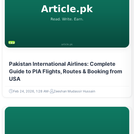
TRAVEL & TOURISM
Pakistan International Airlines: Complete
Guide to PIA Flights, Routes & Booking from
USA
Feb 24, 2026, 1:28 AM
Zeeshan Mudassir Hussain