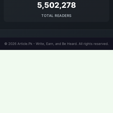
5684172
TOTAL READERS
© 2026 Article.Pk - Write, Earn, and Be Heard. All rights reserved.