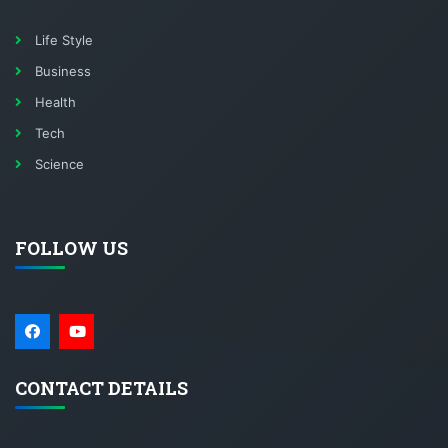
Life Style
Business
Health
Tech
Science
FOLLOW US
CONTACT DETAILS