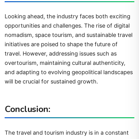
Looking ahead, the industry faces both exciting
opportunities and challenges. The rise of digital
nomadism, space tourism, and sustainable travel
initiatives are poised to shape the future of
travel. However, addressing issues such as
overtourism, maintaining cultural authenticity,
and adapting to evolving geopolitical landscapes
will be crucial for sustained growth.
Conclusion:
The travel and tourism industry is in a constant