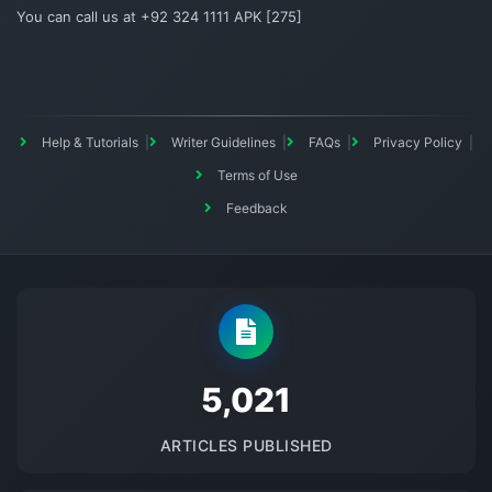
You can call us at +92 324 1111 APK [275]
Help & Tutorials
Writer Guidelines
FAQs
Privacy Policy
Terms of Use
Feedback
5145
ARTICLES PUBLISHED