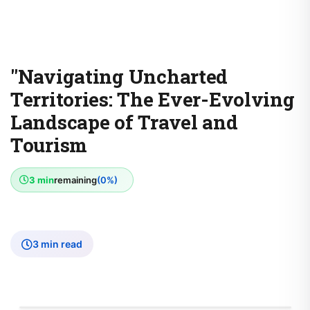
"Navigating Uncharted
Territories: The Ever-Evolving
Landscape of Travel and
Tourism
3 min
remaining
(0%)
3 min read