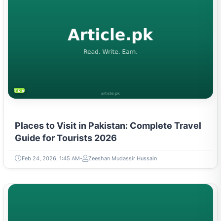
TRAVEL & TOURISM
Places to Visit in Pakistan: Complete Travel
Guide for Tourists 2026
Feb 24, 2026, 1:45 AM
Zeeshan Mudassir Hussain