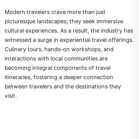
Modern travelers crave more than just
picturesque landscapes; they seek immersive
cultural experiences. As a result, the industry has
witnessed a surge in experiential travel offerings.
Culinary tours, hands-on workshops, and
interactions with local communities are
becoming integral components of travel
itineraries, fostering a deeper connection
between travelers and the destinations they
visit.