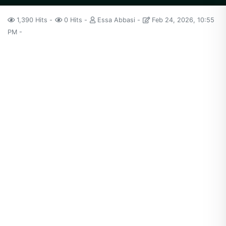
1,390 Hits
0 Hits
Essa Abbasi
Feb 24, 2026, 10:55
PM