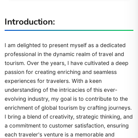
Introduction:
I am delighted to present myself as a dedicated
professional in the dynamic realm of travel and
tourism. Over the years, I have cultivated a deep
passion for creating enriching and seamless
experiences for travelers. With a keen
understanding of the intricacies of this ever-
evolving industry, my goal is to contribute to the
enrichment of global tourism by crafting journeys.
I bring a blend of creativity, strategic thinking, and
a commitment to customer satisfaction, ensuring
each traveler's venture is a memorable and