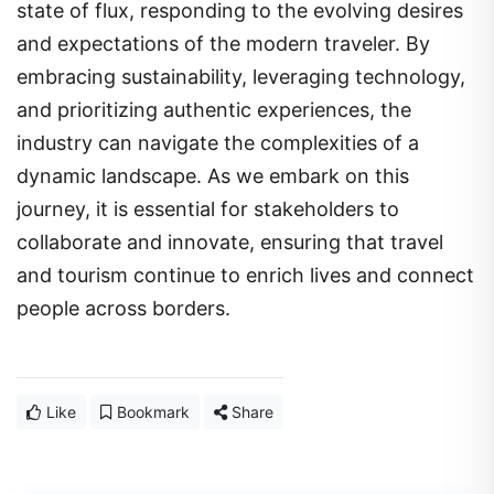
state of flux, responding to the evolving desires
and expectations of the modern traveler. By
embracing sustainability, leveraging technology,
and prioritizing authentic experiences, the
industry can navigate the complexities of a
dynamic landscape. As we embark on this
journey, it is essential for stakeholders to
collaborate and innovate, ensuring that travel
and tourism continue to enrich lives and connect
people across borders.
Like
Bookmark
Share