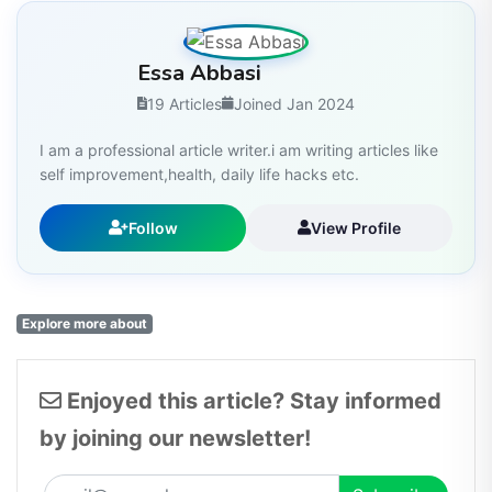
Essa Abbasi
19 Articles
Joined Jan 2024
I am a professional article writer.i am writing articles like
self improvement,health, daily life hacks etc.
Follow
View Profile
Explore more about
Enjoyed this article? Stay informed
by joining our newsletter!