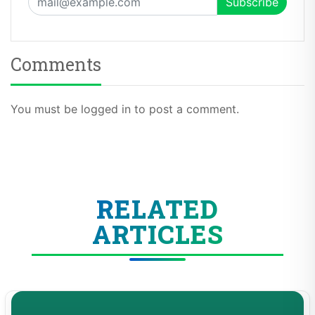
Comments
You must be logged in to post a comment.
RELATED
ARTICLES