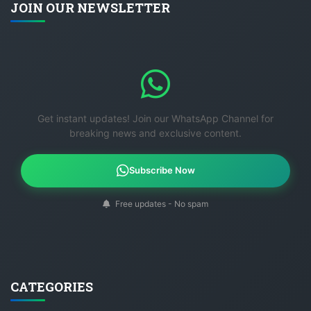
JOIN OUR NEWSLETTER
Get instant updates! Join our WhatsApp Channel for
breaking news and exclusive content.
Subscribe Now
Free updates - No spam
CATEGORIES