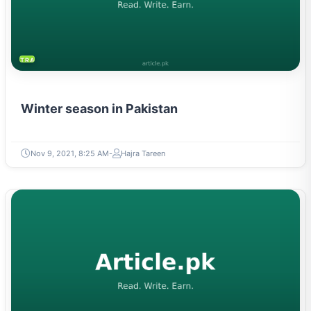
TRAVEL & TOURISM
Winter season in Pakistan
Nov 9, 2021, 8:25 AM
Hajra Tareen