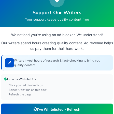
Support Our Writers
Your support keeps quality content free
We noticed you're using an ad blocker. We understand!
Our writers spend hours creating quality content. Ad revenue helps
us pay them for their hard work.
Writers invest hours of research & fact-checking to bring you
ed to rent a car? We got you
quality content
How to Whitelist Us
Click your ad blocker icon
Select "Don't run on this site"
Refresh the page
Travel & Tourism
I've Whitelisted - Refresh