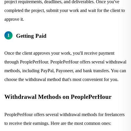
project requirements, deadlines, and deliverables. Once you've
completed the project, submit your work and wait for the client to
approve it.
Getting Paid
Once the client approves your work, you'll receive payment
through PeoplePerHour. PeoplePerHour offers several withdrawal
methods, including PayPal, Payoneer, and bank transfers. You can
choose the withdrawal method that's most convenient for you.
Withdrawal Methods on PeoplePerHour
PeoplePerHour offers several withdrawal methods for freelancers
to receive their earnings. Here are the most common ones: