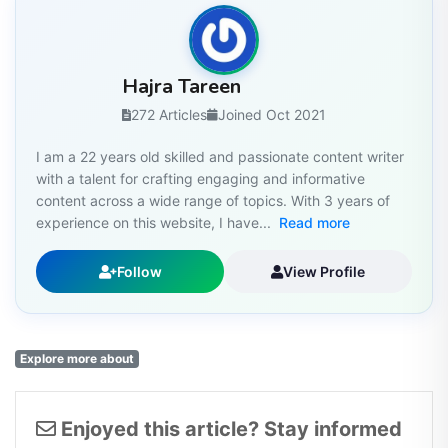
Hajra Tareen
272 Articles
Joined Oct 2021
I am a 22 years old skilled and passionate content writer
with a talent for crafting engaging and informative
content across a wide range of topics. With 3 years of
experience on this website, I have...
Read more
Follow
View Profile
Explore more about
Enjoyed this article? Stay informed