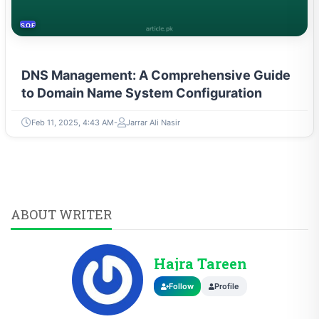
SOFTWARE & PROGRAMMING
DNS Management: A Comprehensive Guide
to Domain Name System Configuration
Feb 11, 2025, 4:43 AM
Jarrar Ali Nasir
ABOUT WRITER
Hajra Tareen
Follow
Profile