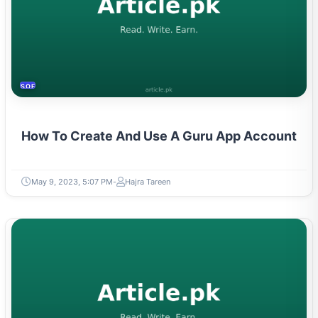
SOFTWARE & PROGRAMMING
How To Create And Use A Guru App Account
May 9, 2023, 5:07 PM
Hajra Tareen