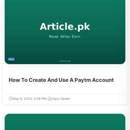
TECH
How To Create And Use A Paytm Account
May 9, 2023, 4:38 PM
Hajra Tareen