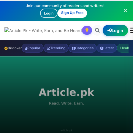
Join our community of readers and writers!
Sign Up Free
Login
Login
Popular
Trending
Categories
Latest
Health
Discover