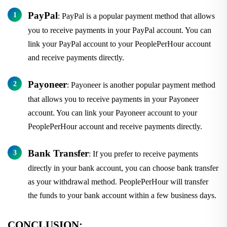
PayPal
: PayPal is a popular payment method that allows
you to receive payments in your PayPal account. You can
link your PayPal account to your PeoplePerHour account
and receive payments directly.
Payoneer
: Payoneer is another popular payment method
that allows you to receive payments in your Payoneer
account. You can link your Payoneer account to your
PeoplePerHour account and receive payments directly.
Bank Transfer
: If you prefer to receive payments
directly in your bank account, you can choose bank transfer
as your withdrawal method. PeoplePerHour will transfer
the funds to your bank account within a few business days.
CONCLUSION: