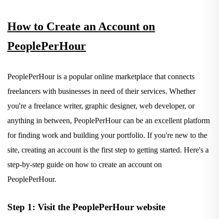
How to Create an Account on
PeoplePerHour
PeoplePerHour is a popular online marketplace that connects
freelancers with businesses in need of their services. Whether
you're a freelance writer, graphic designer, web developer, or
anything in between, PeoplePerHour can be an excellent platform
for finding work and building your portfolio. If you're new to the
site, creating an account is the first step to getting started. Here's a
step-by-step guide on how to create an account on
PeoplePerHour.
Step 1: Visit the PeoplePerHour website