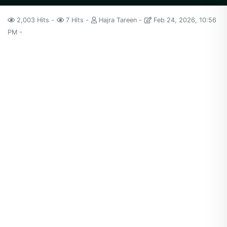
2,003 Hits
7 Hits
Hajra Tareen
Feb 24, 2026, 10:56
PM