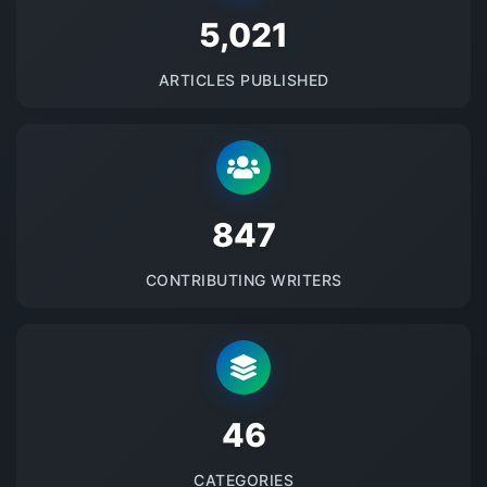
5145
ARTICLES PUBLISHED
875
CONTRIBUTING WRITERS
48
CATEGORIES