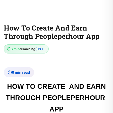
How To Create And Earn
Through Peopleperhour App
6 min
remaining
(0%)
6 min read
HOW TO CREATE AND EARN
THROUGH PEOPLEPERHOUR
APP