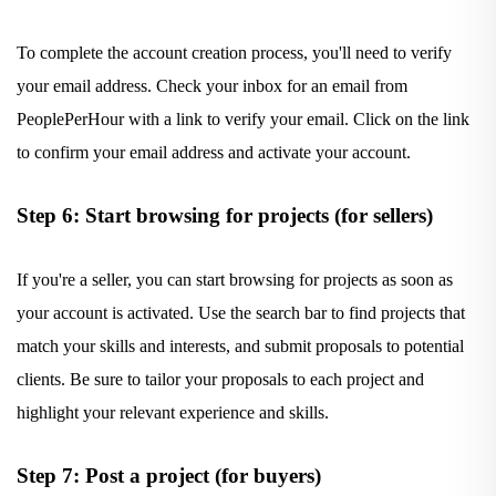
To complete the account creation process, you'll need to verify
your email address. Check your inbox for an email from
PeoplePerHour with a link to verify your email. Click on the link
to confirm your email address and activate your account.
Step 6: Start browsing for projects (for sellers)
If you're a seller, you can start browsing for projects as soon as
your account is activated. Use the search bar to find projects that
match your skills and interests, and submit proposals to potential
clients. Be sure to tailor your proposals to each project and
highlight your relevant experience and skills.
Step 7: Post a project (for buyers)