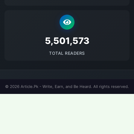
5683444
TOTAL READERS
© 2026 Article.Pk - Write, Earn, and Be Heard. All rights reserved.