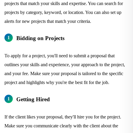
projects that match your skills and expertise. You can search for
projects by category, keyword, or location. You can also set up
alerts for new projects that match your criteria.
Bidding on Projects
To apply for a project, you'll need to submit a proposal that
outlines your skills and experience, your approach to the project,
and your fee. Make sure your proposal is tailored to the specific
project and highlights why you're the best fit for the job.
Getting Hired
If the client likes your proposal, they'll hire you for the project.
Make sure you communicate clearly with the client about the