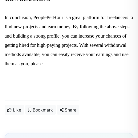
In conclusion, PeoplePerHour is a great platform for freelancers to
find new projects and earn money. By following the above steps
and building a strong profile, you can increase your chances of
getting hired for high-paying projects. With several withdrawal
methods available, you can easily receive your earnings and use
them as you, please.
Like
Bookmark
Share