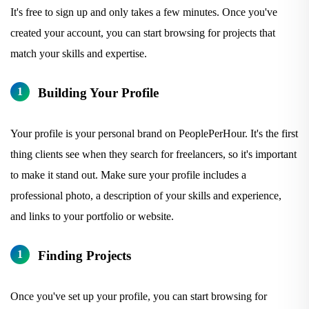
It's free to sign up and only takes a few minutes. Once you've
created your account, you can start browsing for projects that
match your skills and expertise.
Building Your Profile
Your profile is your personal brand on PeoplePerHour. It's the first
thing clients see when they search for freelancers, so it's important
to make it stand out. Make sure your profile includes a
professional photo, a description of your skills and experience,
and links to your portfolio or website.
Finding Projects
Once you've set up your profile, you can start browsing for