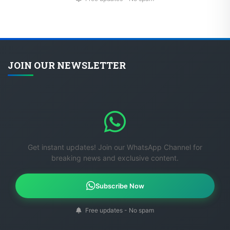
JOIN OUR NEWSLETTER
Get instant updates! Join our WhatsApp Channel for
breaking news and exclusive content.
Subscribe Now
Free updates - No spam