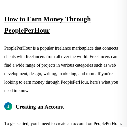
How to Earn Money Through
PeoplePerHour
PeoplePerHour is a popular freelance marketplace that connects
clients with freelancers from all over the world. Freelancers can
find a wide range of projects in various categories such as web
development, design, writing, marketing, and more. If you're
looking to earn money through PeoplePerHour, here's what you
need to know.
Creating an Account
To get started, you'll need to create an account on PeoplePerHour.