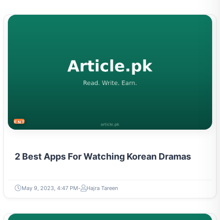
ENTERTAINMENT
2 Best Apps For Watching Korean Dramas
May 9, 2023, 4:47 PM
Hajra Tareen