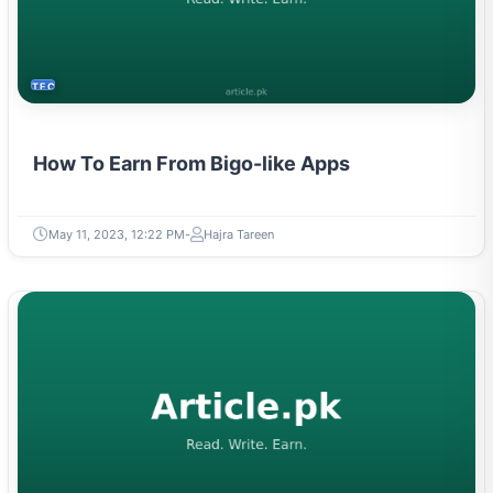
TECH
How To Earn From Bigo-like Apps
May 11, 2023, 12:22 PM
Hajra Tareen