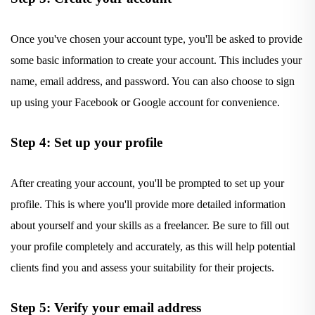
Once you've chosen your account type, you'll be asked to provide
some basic information to create your account. This includes your
name, email address, and password. You can also choose to sign
up using your Facebook or Google account for convenience.
Step 4: Set up your profile
After creating your account, you'll be prompted to set up your
profile. This is where you'll provide more detailed information
about yourself and your skills as a freelancer. Be sure to fill out
your profile completely and accurately, as this will help potential
clients find you and assess your suitability for their projects.
Step 5: Verify your email address