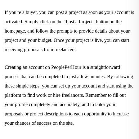
If you're a buyer, you can post a project as soon as your account is
activated. Simply click on the "Post a Project" button on the
homepage, and follow the prompts to provide details about your
project and your budget. Once your project is live, you can start
receiving proposals from freelancers.
Creating an account on PeoplePerHour is a straightforward
process that can be completed in just a few minutes. By following
these simple steps, you can set up your account and start using the
platform to find work or hire freelancers. Remember to fill out
your profile completely and accurately, and to tailor your
proposals or project descriptions to each opportunity to increase
your chances of success on the site.