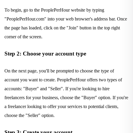
To begin, go to the PeoplePerHour website by typing
"PeoplePerHour.com" into your web browser's address bar. Once
the page has loaded, click on the "Join" button in the top right
corner of the screen.
Step 2: Choose your account type
On the next page, you'll be prompted to choose the type of
account you want to create. PeoplePerHour offers two types of
accounts: "Buyer" and "Seller". If you're looking to hire
freelancers for your business, choose the "Buyer" option. If you're
a freelancer looking to offer your services to potential clients,
choose the "Seller" option.
Step 3: Create your account