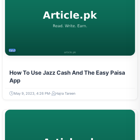
TECH
How To Use Jazz Cash And The Easy Paisa
App
May 9, 2023, 4:26 PM
Hajra Tareen