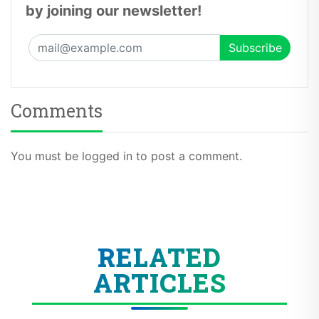
by joining our newsletter!
Comments
You must be logged in to post a comment.
RELATED
ARTICLES