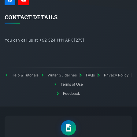
CONTACT DETAILS
You can call us at +92 324 1111 APK [275]
Help & Tutorials
Writer Guidelines
FAQs
Privacy Policy
Terms of Use
Feedback