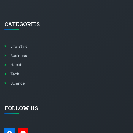
CATEGORIES
Life Style
Business
Health
Tech
Science
FOLLOW US