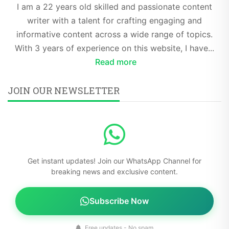
I am a 22 years old skilled and passionate content
writer with a talent for crafting engaging and
informative content across a wide range of topics.
With 3 years of experience on this website, I have...
Read more
JOIN OUR NEWSLETTER
Get instant updates! Join our WhatsApp Channel for
breaking news and exclusive content.
Subscribe Now
Free updates - No spam