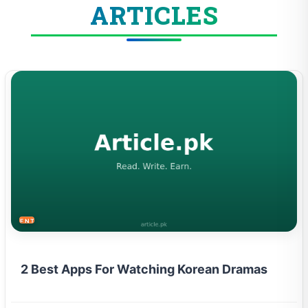
ARTICLES
ENTERTAINMENT
2 Best Apps For Watching Korean Dramas