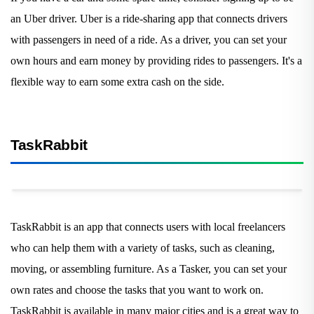
an Uber driver. Uber is a ride-sharing app that connects drivers
with passengers in need of a ride. As a driver, you can set your
own hours and earn money by providing rides to passengers. It's a
flexible way to earn some extra cash on the side.
TaskRabbit
TaskRabbit is an app that connects users with local freelancers
who can help them with a variety of tasks, such as cleaning,
moving, or assembling furniture. As a Tasker, you can set your
own rates and choose the tasks that you want to work on.
TaskRabbit is available in many major cities and is a great way to