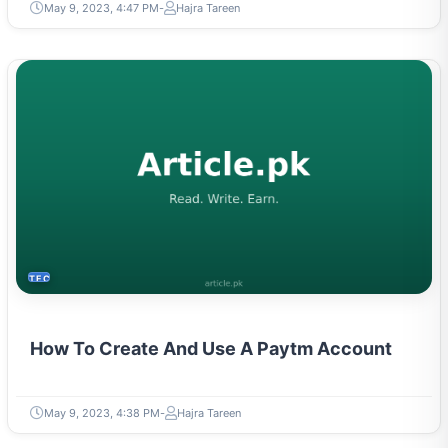
May 9, 2023, 4:47 PM
Hajra Tareen
TECH
How To Create And Use A Paytm Account
May 9, 2023, 4:38 PM
Hajra Tareen