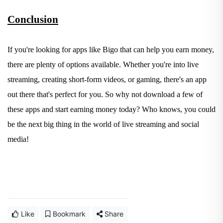
Conclusion
If you're looking for apps like Bigo that can help you earn money,
there are plenty of options available. Whether you're into live
streaming, creating short-form videos, or gaming, there's an app
out there that's perfect for you. So why not download a few of
these apps and start earning money today? Who knows, you could
be the next big thing in the world of live streaming and social
media!
Like
Bookmark
Share