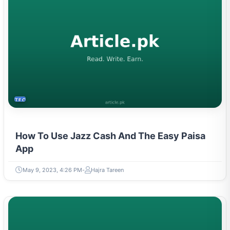
TECH
How To Use Jazz Cash And The Easy Paisa
App
May 9, 2023, 4:26 PM
Hajra Tareen