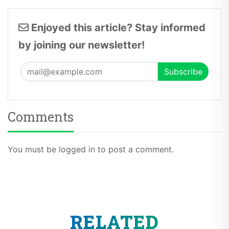
Enjoyed this article? Stay informed
by joining our newsletter!
Comments
You must be logged in to post a comment.
RELATED