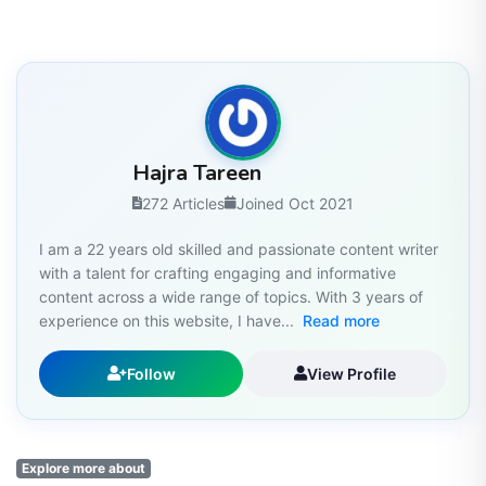
Hajra Tareen
272 Articles
Joined Oct 2021
I am a 22 years old skilled and passionate content writer
with a talent for crafting engaging and informative
content across a wide range of topics. With 3 years of
experience on this website, I have...
Read more
Follow
View Profile
Explore more about