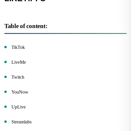
Table of content:
TikTok
LiveMe
Twitch
YouNow
UpLive
Streamlabs