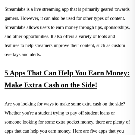
Streamlabs is a live streaming app that is primarily geared towards
gamers. However, it can also be used for other types of content.
Streamlabs allows users to earn money through tips, sponsorships,
and other opportunities. It also offers a variety of tools and
features to help streamers improve their content, such as custom
overlays and alerts.
5 Apps That Can Help You Earn Money:
Make Extra Cash on the Side!
Are you looking for ways to make some extra cash on the side?
Whether you're a student trying to pay off student loans or
someone looking for some extra pocket money, there are plenty of
apps that can help you earn money. Here are five apps that you