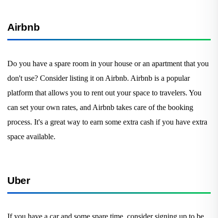
Airbnb
Do you have a spare room in your house or an apartment that you
don't use? Consider listing it on Airbnb. Airbnb is a popular
platform that allows you to rent out your space to travelers. You
can set your own rates, and Airbnb takes care of the booking
process. It's a great way to earn some extra cash if you have extra
space available.
Uber
If you have a car and some spare time, consider signing up to be