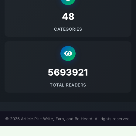
48
CATEGORIES
5693921
TOTAL READERS
© 2026 Article.Pk - Write, Earn, and Be Heard. All rights reserved.