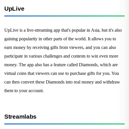
UpLive
UpLive is a live-streaming app that's popular in Asia, but it's also
gaining popularity in other parts of the world. It allows you to
earn money by receiving gifts from viewers, and you can also
participate in various challenges and contests to win even more
money. The app also has a feature called Diamonds, which are
virtual coins that viewers can use to purchase gifts for you. You
can then convert these Diamonds into real money and withdraw
them to your account.
Streamlabs