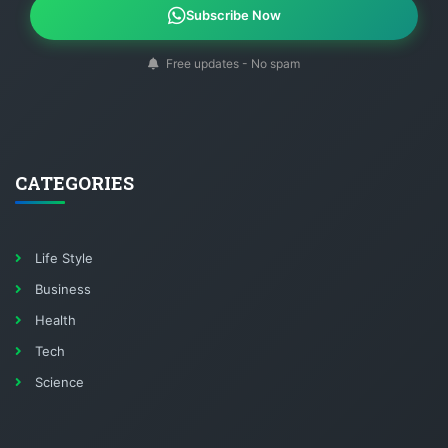
Subscribe Now
Free updates - No spam
CATEGORIES
Life Style
Business
Health
Tech
Science