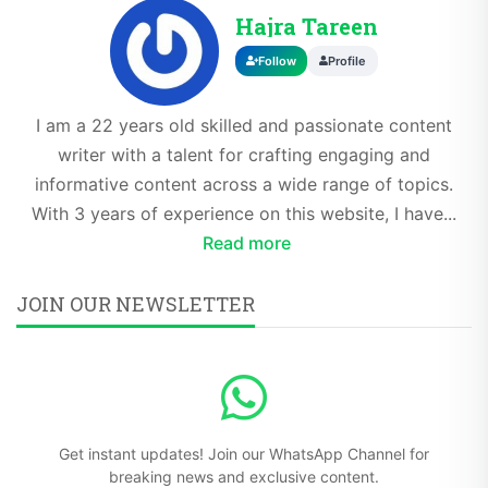
Hajra Tareen
Follow
Profile
I am a 22 years old skilled and passionate content
writer with a talent for crafting engaging and
informative content across a wide range of topics.
With 3 years of experience on this website, I have...
Read more
JOIN OUR NEWSLETTER
Get instant updates! Join our WhatsApp Channel for
breaking news and exclusive content.