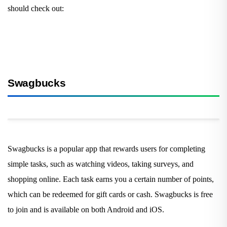
should check out:
Swagbucks
Swagbucks is a popular app that rewards users for completing
simple tasks, such as watching videos, taking surveys, and
shopping online. Each task earns you a certain number of points,
which can be redeemed for gift cards or cash. Swagbucks is free
to join and is available on both Android and iOS.