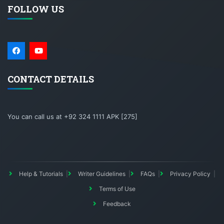
FOLLOW US
CONTACT DETAILS
You can call us at +92 324 1111 APK [275]
Help & Tutorials
Writer Guidelines
FAQs
Privacy Policy
Terms of Use
Feedback