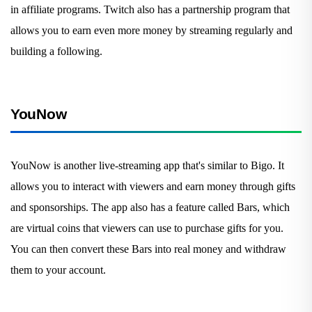
in affiliate programs. Twitch also has a partnership program that
allows you to earn even more money by streaming regularly and
building a following.
YouNow
YouNow is another live-streaming app that's similar to Bigo. It
allows you to interact with viewers and earn money through gifts
and sponsorships. The app also has a feature called Bars, which
are virtual coins that viewers can use to purchase gifts for you.
You can then convert these Bars into real money and withdraw
them to your account.