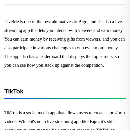
LiveMe is one of the best alternatives to Bigo, and it's also a live-
streaming app that lets you interact with viewers and earn money.
You can earn money by receiving gifts from viewers, and you can
also participate in various challenges to win even more money.
The app also has a leaderboard that displays the top earners, so
you can see how you stack up against the competition.
TikTok
TikTok is a social media app that allows users to create short-form
videos. While it's not a live-streaming app like Bigo, it's still a