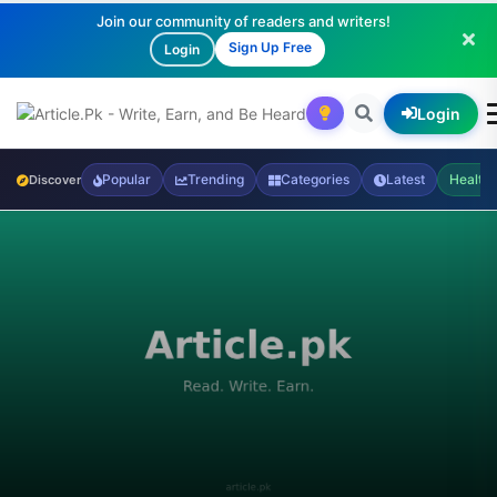
Join our community of readers and writers!
Sign Up Free
Login
Login
Popular
Trending
Categories
Latest
Health
Discover