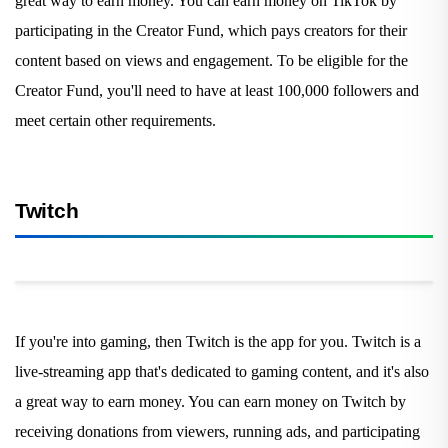
great way to earn money. You can earn money on TikTok by
participating in the Creator Fund, which pays creators for their
content based on views and engagement. To be eligible for the
Creator Fund, you'll need to have at least 100,000 followers and
meet certain other requirements.
Twitch
If you're into gaming, then Twitch is the app for you. Twitch is a
live-streaming app that's dedicated to gaming content, and it's also
a great way to earn money. You can earn money on Twitch by
receiving donations from viewers, running ads, and participating