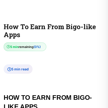
How To Earn From Bigo-like
Apps
5 min
remaining
(0%)
5 min read
HOW TO EARN FROM BIGO-
LIKE APPS