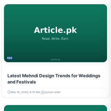
TECH
Latest Mehndi Design Trends for Weddings
and Festivals
Mar 19, 2026, 6:10 AM
Usman Ullah