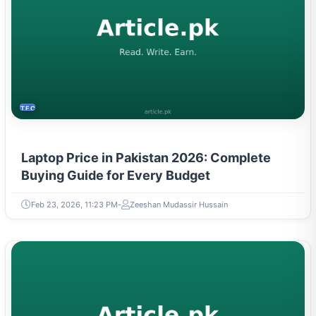
TECH
Laptop Price in Pakistan 2026: Complete
Buying Guide for Every Budget
Feb 23, 2026, 11:23 PM
Zeeshan Mudassir Hussain