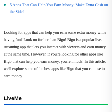
5 Apps That Can Help You Earn Money: Make Extra Cash on
the Side!
Looking for apps that can help you earn some extra money while
having fun? Look no further than Bigo! Bigo is a popular live-
streaming app that lets you interact with viewers and earn money
at the same time. However, if you're looking for other apps like
Bigo that can help you earn money, you're in luck! In this article,
we'll explore some of the best apps like Bigo that you can use to
earn money.
LiveMe