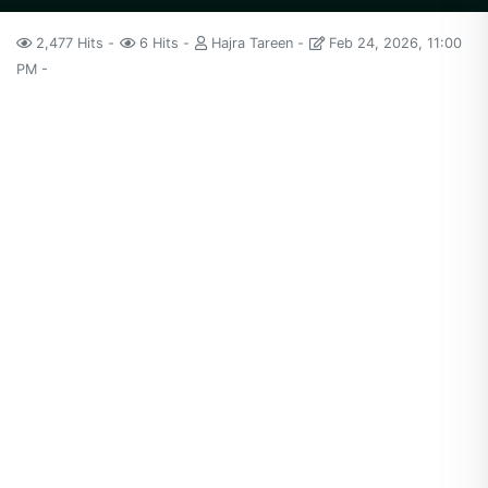
2,477 Hits
6 Hits
Hajra Tareen
Feb 24, 2026, 11:00
PM