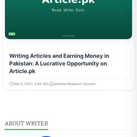
ENTREPRENEURSHIP & STARTUPS
Writing Articles and Earning Money in
Pakistan: A Lucrative Opportunity on
Article.pk
Sep 5, 2021, 3:38 AM
Zeeshan Mudassir Hussain
ABOUT WRITER