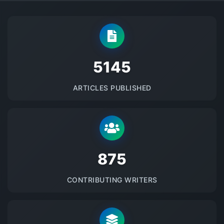
5145
ARTICLES PUBLISHED
875
CONTRIBUTING WRITERS