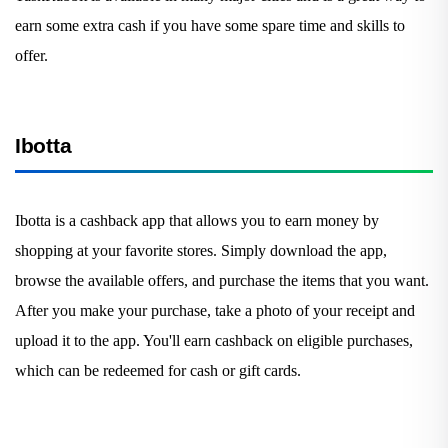
earn some extra cash if you have some spare time and skills to
offer.
Ibotta
Ibotta is a cashback app that allows you to earn money by
shopping at your favorite stores. Simply download the app,
browse the available offers, and purchase the items that you want.
After you make your purchase, take a photo of your receipt and
upload it to the app. You'll earn cashback on eligible purchases,
which can be redeemed for cash or gift cards.