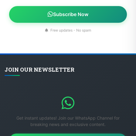
Subscribe Now
Free updates - No spam
JOIN OUR NEWSLETTER
Get instant updates! Join our WhatsApp Channel for
breaking news and exclusive content.