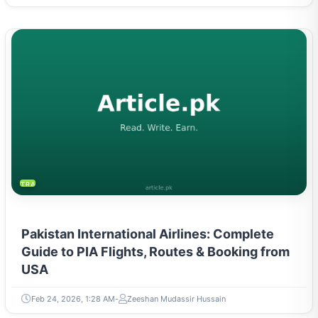
TRAVEL & TOURISM
Pakistan International Airlines: Complete
Guide to PIA Flights, Routes & Booking from
USA
Feb 24, 2026, 1:28 AM
Zeeshan Mudassir Hussain