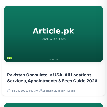
TRAVEL & TOURISM
Pakistan Consulate in USA: All Locations,
Services, Appointments & Fees Guide 2026
Feb 24, 2026, 1:13 AM
Zeeshan Mudassir Hussain