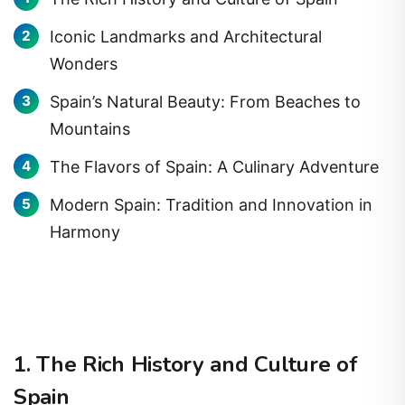
Iconic Landmarks and Architectural
Wonders
Spain’s Natural Beauty: From Beaches to
Mountains
The Flavors of Spain: A Culinary Adventure
Modern Spain: Tradition and Innovation in
Harmony
1. The Rich History and Culture of
Spain