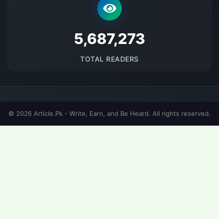
5687274
TOTAL READERS
© 2026 Article.Pk - Write, Earn, and Be Heard. All rights reserved.