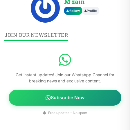
M zain
Follow
Profile
JOIN OUR NEWSLETTER
Get instant updates! Join our WhatsApp Channel for
breaking news and exclusive content.
Subscribe Now
Free updates - No spam