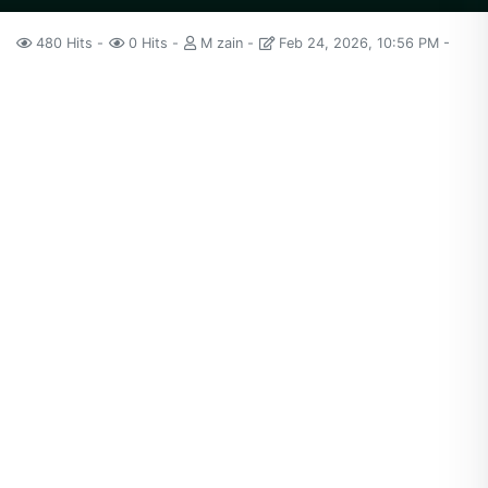
480 Hits
0 Hits
M zain
Feb 24, 2026, 10:56 PM