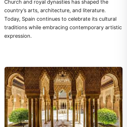
Church and royal dynasties has shaped the
country’s arts, architecture, and literature.
Today, Spain continues to celebrate its cultural
traditions while embracing contemporary artistic
expression.