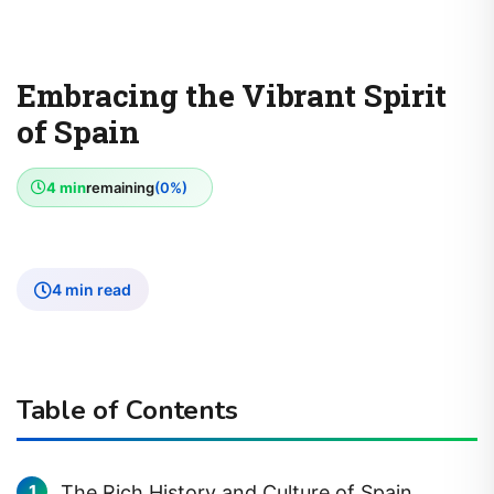
Embracing the Vibrant Spirit
of Spain
4 min
remaining
(0%)
4 min read
Table of Contents
The Rich History and Culture of Spain