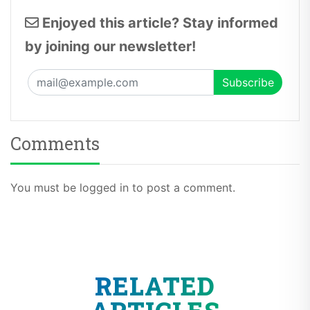
Enjoyed this article? Stay informed
by joining our newsletter!
Comments
You must be logged in to post a comment.
RELATED