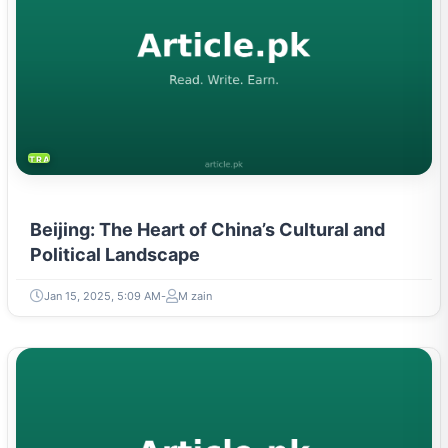
TRAVEL & TOURISM
Beijing: The Heart of China’s Cultural and
Political Landscape
Jan 15, 2025, 5:09 AM
M zain