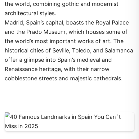
the world, combining gothic and modernist
architectural styles.
Madrid, Spain’s capital, boasts the Royal Palace
and the Prado Museum, which houses some of
the world’s most important works of art. The
historical cities of Seville, Toledo, and Salamanca
offer a glimpse into Spain’s medieval and
Renaissance heritage, with their narrow
cobblestone streets and majestic cathedrals.