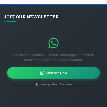
JOIN OUR NEWSLETTER
Get instant updates! Join our WhatsApp Channel for
breaking news and exclusive content.
Subscribe Now
Free updates - No spam