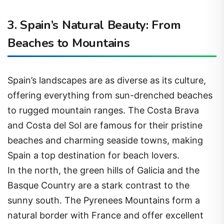
3. Spain’s Natural Beauty: From
Beaches to Mountains
Spain’s landscapes are as diverse as its culture,
offering everything from sun-drenched beaches
to rugged mountain ranges. The Costa Brava
and Costa del Sol are famous for their pristine
beaches and charming seaside towns, making
Spain a top destination for beach lovers.
In the north, the green hills of Galicia and the
Basque Country are a stark contrast to the
sunny south. The Pyrenees Mountains form a
natural border with France and offer excellent