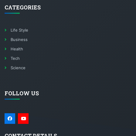
CATEGORIES
Life Style
Business
Health
Tech
Science
FOLLOW US
CONTACT DETAILS