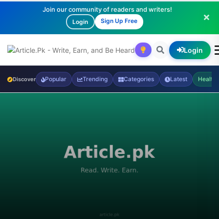
Join our community of readers and writers!
Sign Up Free
Login
Login
Popular
Trending
Categories
Latest
Health
Discover