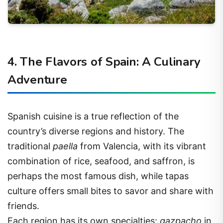
4. The Flavors of Spain: A Culinary
Adventure
Spanish cuisine is a true reflection of the
country’s diverse regions and history. The
traditional
paella
from Valencia, with its vibrant
combination of rice, seafood, and saffron, is
perhaps the most famous dish, while tapas
culture offers small bites to savor and share with
friends.
Each region has its own specialties:
gazpacho
in