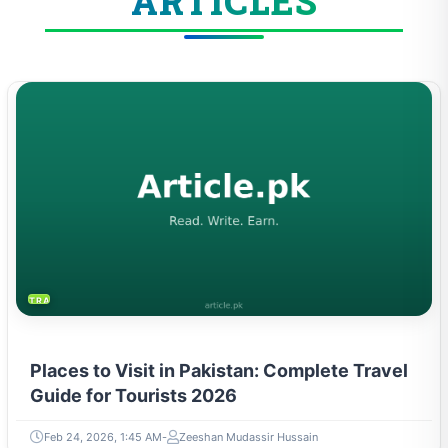
ARTICLES
TRAVEL & TOURISM
Places to Visit in Pakistan: Complete Travel
Guide for Tourists 2026
Feb 24, 2026, 1:45 AM
Zeeshan Mudassir Hussain