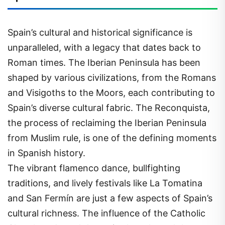
Spain’s cultural and historical significance is
unparalleled, with a legacy that dates back to
Roman times. The Iberian Peninsula has been
shaped by various civilizations, from the Romans
and Visigoths to the Moors, each contributing to
Spain’s diverse cultural fabric. The Reconquista,
the process of reclaiming the Iberian Peninsula
from Muslim rule, is one of the defining moments
in Spanish history.
The vibrant flamenco dance, bullfighting
traditions, and lively festivals like La Tomatina
and San Fermín are just a few aspects of Spain’s
cultural richness. The influence of the Catholic