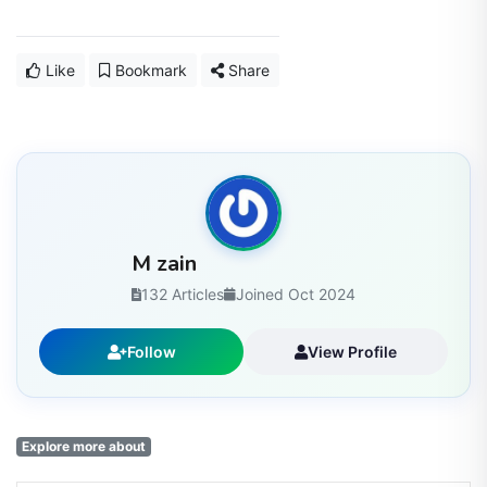
Like
Bookmark
Share
M zain
132 Articles
Joined Oct 2024
Follow
View Profile
Explore more about