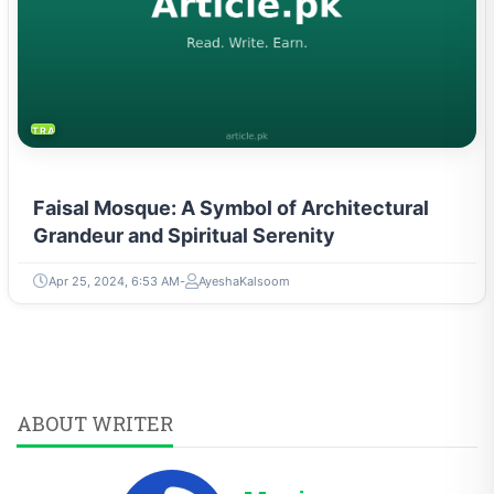
TRAVEL & TOURISM
Faisal Mosque: A Symbol of Architectural
Grandeur and Spiritual Serenity
Apr 25, 2024, 6:53 AM
AyeshaKalsoom
ABOUT WRITER