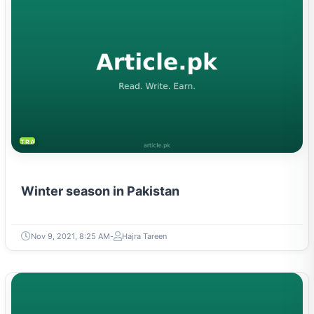
TRAVEL & TOURISM
Winter season in Pakistan
Nov 9, 2021, 8:25 AM
Hajra Tareen