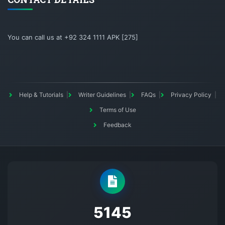
You can call us at +92 324 1111 APK [275]
Help & Tutorials
Writer Guidelines
FAQs
Privacy Policy
Terms of Use
Feedback
5145