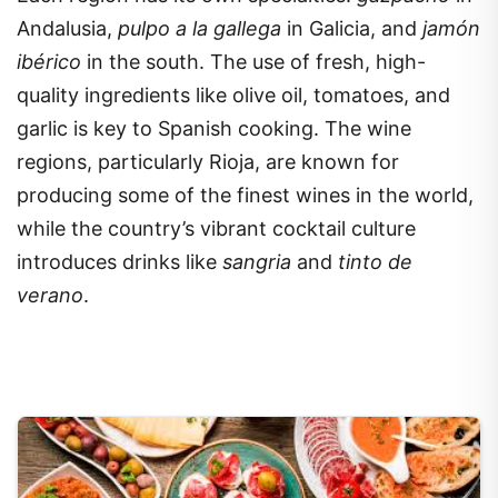
Andalusia,
pulpo a la gallega
in Galicia, and
jamón
ibérico
in the south. The use of fresh, high-
quality ingredients like olive oil, tomatoes, and
garlic is key to Spanish cooking. The wine
regions, particularly Rioja, are known for
producing some of the finest wines in the world,
while the country’s vibrant cocktail culture
introduces drinks like
sangria
and
tinto de
verano
.