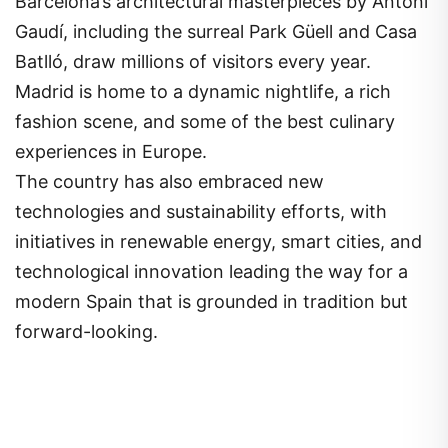
Barcelona’s architectural masterpieces by Antoni
Gaudí, including the surreal Park Güell and Casa
Batlló, draw millions of visitors every year.
Madrid is home to a dynamic nightlife, a rich
fashion scene, and some of the best culinary
experiences in Europe.
The country has also embraced new
technologies and sustainability efforts, with
initiatives in renewable energy, smart cities, and
technological innovation leading the way for a
modern Spain that is grounded in tradition but
forward-looking.