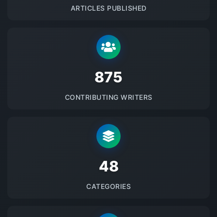
ARTICLES PUBLISHED
875
CONTRIBUTING WRITERS
48
CATEGORIES