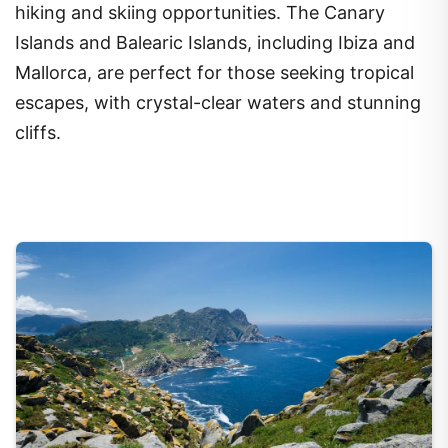
hiking and skiing opportunities. The Canary
Islands and Balearic Islands, including Ibiza and
Mallorca, are perfect for those seeking tropical
escapes, with crystal-clear waters and stunning
cliffs.