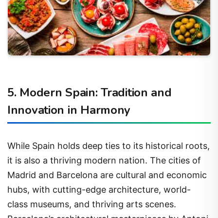
5. Modern Spain: Tradition and
Innovation in Harmony
While Spain holds deep ties to its historical roots,
it is also a thriving modern nation. The cities of
Madrid and Barcelona are cultural and economic
hubs, with cutting-edge architecture, world-
class museums, and thriving arts scenes.