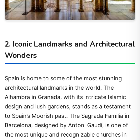
2. Iconic Landmarks and Architectural
Wonders
Spain is home to some of the most stunning
architectural landmarks in the world. The
Alhambra in Granada, with its intricate Islamic
design and lush gardens, stands as a testament
to Spain’s Moorish past. The Sagrada Familia in
Barcelona, designed by Antoni Gaudí, is one of
the most unique and recognizable churches in