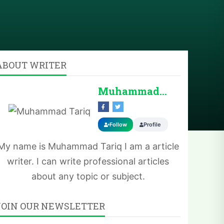
ABOUT WRITER
Muhammad Tariq
Follow
Profile
My name is Muhammad Tariq I am a article
writer. I can write professional articles
about any topic or subject.
JOIN OUR NEWSLETTER