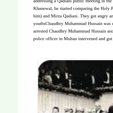
addressing a Qadiani public meeting in the
Khanewal, he started comparing the Holy P
him) and Mirza Qadiani. They got angry an
youthsChaudhry Muhammad Hussain was caug
arrested Chaudhry Muhammad Hussain and r
police officer in Multan intervened and go