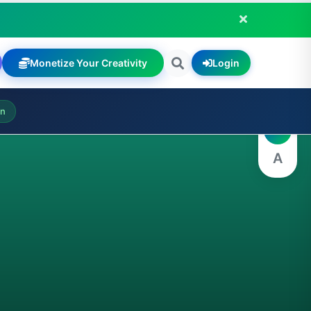
Monetize Your Creativity
Login
A
on
A
A