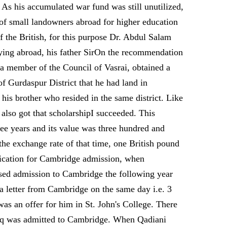
 As his accumulated war fund was still unutilized,
 of small landowners abroad for higher education
f the British, for this purpose Dr. Abdul Salam
udying abroad, his father SirOn the recommendation
a member of the Council of Vasrai, obtained a
f Gurdaspur District that he had land in
is brother who resided in the same district. Like
also got that scholarshipI succeeded. This
ree years and its value was three hundred and
the exchange rate of that time, one British pound
plication for Cambridge admission, when
sed admission to Cambridge the following year
a letter from Cambridge on the same day i.e. 3
as an offer for him in St. John's College. There
diq was admitted to Cambridge. When Qadiani