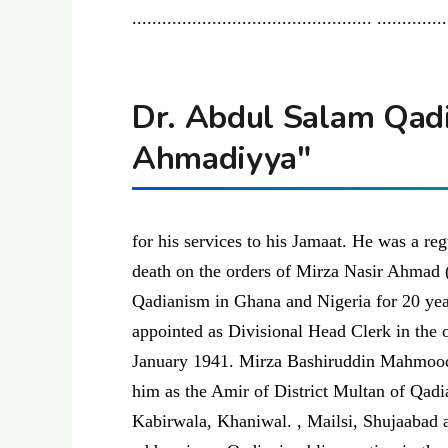
................................................ .............
Dr. Abdul Salam Qadia
Ahmadiyya"
for his services to his Jamaat. He was a re
death on the orders of Mirza Nasir Ahmad (
Qadianism in Ghana and Nigeria for 20 y
appointed as Divisional Head Clerk in the 
January 1941. Mirza Bashiruddin Mahmood,
him as the Amir of District Multan of Qadi
Kabirwala, Khaniwal. , Mailsi, Shujaabad 