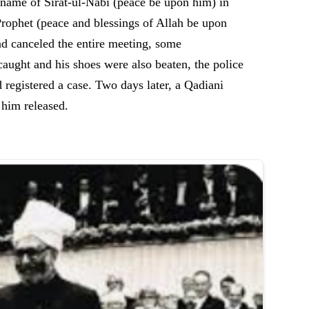
 name of Sirat-ul-Nabi (peace be upon him) in
rophet (peace and blessings of Allah be upon
d canceled the entire meeting, some
ht and his shoes were also beaten, the police
egistered a case. Two days later, a Qadiani
t him released.