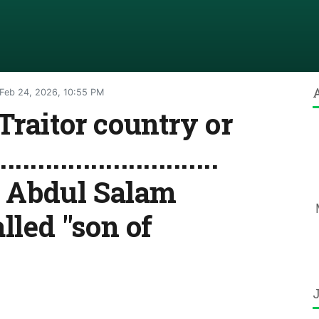
Feb 24, 2026, 10:55 PM
Traitor country or
...........................
.. Dr. Abdul Salam
alled "son of