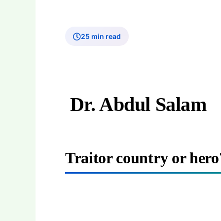
25 min read
Dr. Abdul Salam
Traitor country or her