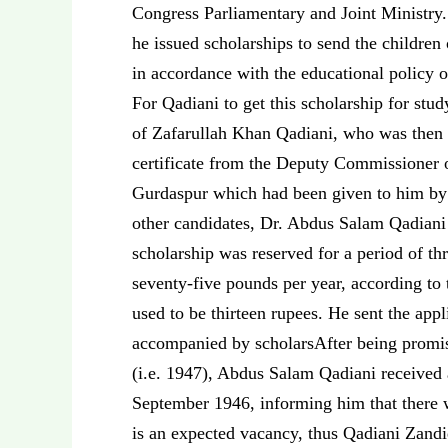
Congress Parliamentary and Joint Ministry.
he issued scholarships to send the children
in accordance with the educational policy o
For Qadiani to get this scholarship for st
of Zafarullah Khan Qadiani, who was then 
certificate from the Deputy Commissioner o
Gurdaspur which had been given to him by h
other candidates, Dr. Abdus Salam Qadiani 
scholarship was reserved for a period of th
seventy-five pounds per year, according to 
used to be thirteen rupees. He sent the ap
accompanied by scholarsAfter being promi
(i.e. 1947), Abdus Salam Qadiani received 
September 1946, informing him that there w
is an expected vacancy, thus Qadiani Zan