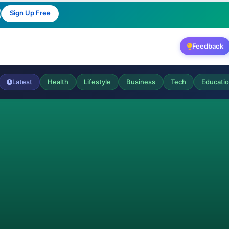
Sign Up Free
Feedback
Latest
Health
Lifestyle
Business
Tech
Educati