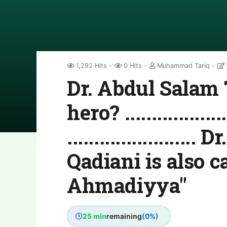
1,292 Hits
0 Hits
Muhammad Tariq
Dr. Abdul Salam 
hero? .....................
......................
Qadiani is also c
Ahmadiyya"
25 min
remaining
(0%)