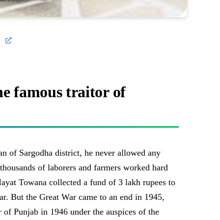
e famous traitor of
an of Sargodha district, he never allowed any
e thousands of laborers and farmers worked hard
Hayat Towana collected a fund of 3 lakh rupees to
ar. But the Great War came to an end in 1945,
 of Punjab in 1946 under the auspices of the