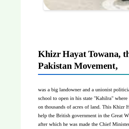
Khizr Hayat Towana, th
Pakistan Movement,
was a big landowner and a unionist politici
school to open in his state "Kahilra" wher
on thousands of acres of land. This Khizr 
help the British government in the Great W
after which he was made the Chief Minister