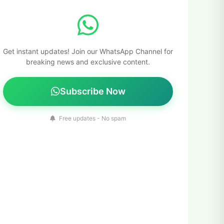
Get instant updates! Join our WhatsApp Channel for
breaking news and exclusive content.
Subscribe Now
Free updates - No spam