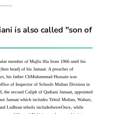
...........
ni is also called "son of
gular member of Majlis Ifta from 1966 until his
then head) of his Jamaat. A preacher of
ears, his father ChMuhammad Hussain was
office of Inspector of Schools Multan Division in
 the second Caliph of Qadiani Jamaat, appointed
ani Jamaat which includes Tehsil Multan, Wahari,
and Lodhran tehsils includedwereOnce, while