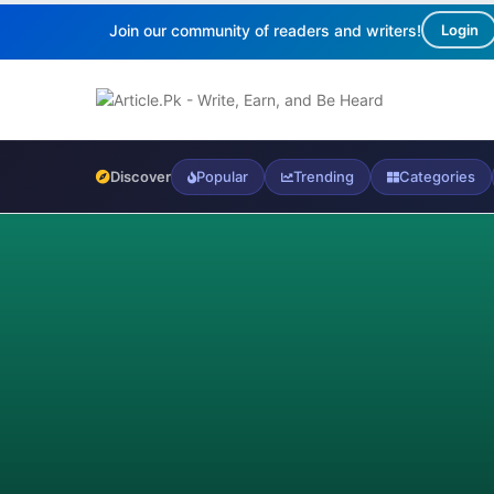
Join our community of readers and writers!
Login
Discover
Popular
Trending
Categories