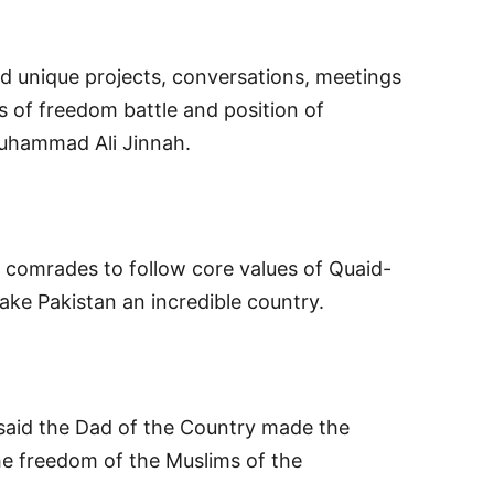
d unique projects, conversations, meetings
s of freedom battle and position of
uhammad Ali Jinnah.
d comrades to follow core values of Quaid-
e Pakistan an incredible country.
 said the Dad of the Country made the
the freedom of the Muslims of the