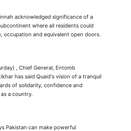
innah acknowledged significance of a
subcontinent where all residents could
e, occupation and equivalent open doors.
urday) , Chief General, Entomb
ikhar has said Quaid's vision of a tranquil
rds of solidarity, confidence and
 as a country.
ys Pakistan can make powerful