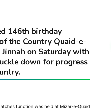
ed 146th birthday
 of the Country Quaid-e-
innah on Saturday with
buckle down for progress
untry.
watches function was held at Mizar-e-Quaid