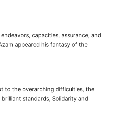
 endeavors, capacities, assurance, and
Azam appeared his fantasy of the
 to the overarching difficulties, the
 brilliant standards, Solidarity and