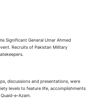
ute Significant General Umar Ahmed
vent. Recruits of Pakistan Military
atekeepers.
ps, discussions and presentations, were
ety levels to feature life, accomplishments
e Quaid-e-Azam.