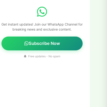
Get instant updates! Join our WhatsApp Channel for
breaking news and exclusive content.
Subscribe Now
Free updates - No spam