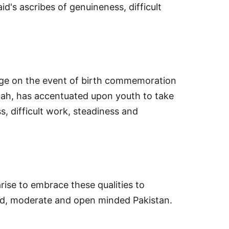
's ascribes of genuineness, difficult
age on the event of birth commemoration
h, has accentuated upon youth to take
s, difficult work, steadiness and
ise to embrace these qualities to
ted, moderate and open minded Pakistan.