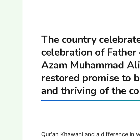
The country celebrat
celebration of Father
Azam Muhammad Ali J
restored promise to 
and thriving of the co
Qur'an Khawani and a difference in 