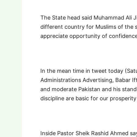
The State head said Muhammad Ali J
different country for Muslims of the 
appreciate opportunity of confidenc
In the mean time in tweet today (Sat
Administrations Advertising, Babar Ift
and moderate Pakistan and his standa
discipline are basic for our prosperity
Inside Pastor Sheik Rashid Ahmed sa