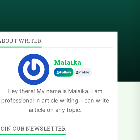
ABOUT WRITER
Malaika
Follow
Profile
Hey there! My name is Malaika. I am
professional in article writing. I can write
article on any topic.
JOIN OUR NEWSLETTER