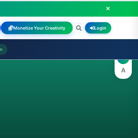
Monetize Your Creativity
Login
A
on
A
A