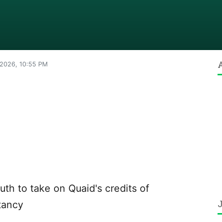
 2026, 10:55 PM
th to take on Quaid's credits of
tancy