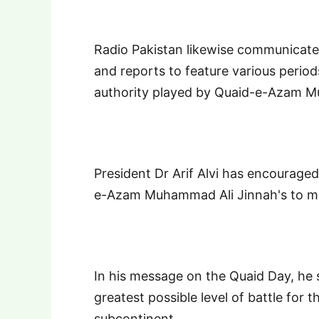
Radio Pakistan likewise communicate
and reports to feature various period
authority played by Quaid-e-Azam M
President Dr Arif Alvi has encourage
e-Azam Muhammad Ali Jinnah's to mak
In his message on the Quaid Day, he
greatest possible level of battle for 
subcontinent.