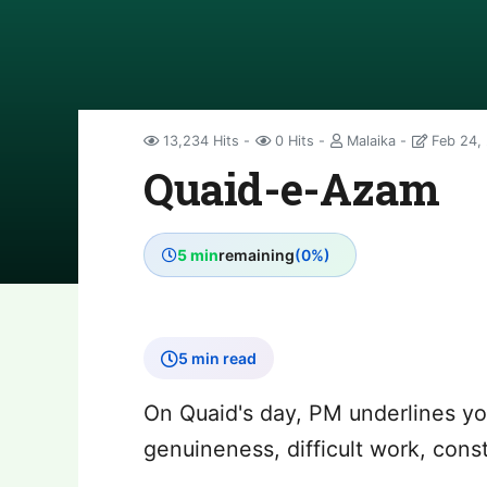
13,234 Hits
0 Hits
Malaika
Feb 24,
Quaid-e-Azam
5 min
remaining
(0%)
5 min read
On Quaid's day, PM underlines you
genuineness, difficult work, cons