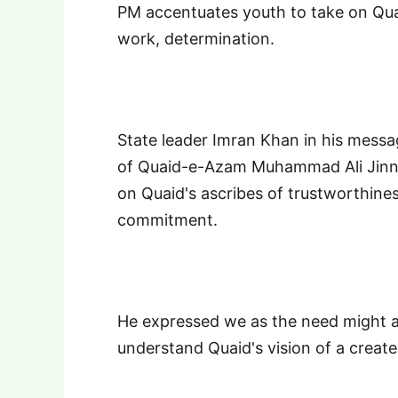
PM accentuates youth to take on Quaid
work, determination.
State leader Imran Khan in his mess
of Quaid-e-Azam Muhammad Ali Jinna
on Quaid's ascribes of trustworthines
commitment.
He expressed we as the need might ar
understand Quaid's vision of a crea