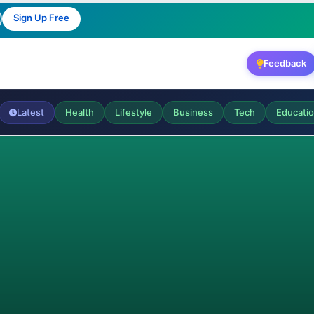
Sign Up Free
Feedback
Latest
Health
Lifestyle
Business
Tech
Educati