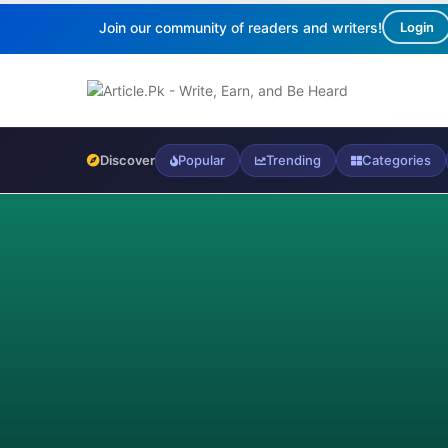
Join our community of readers and writers!
Login
Discover
Popular
Trending
Categories