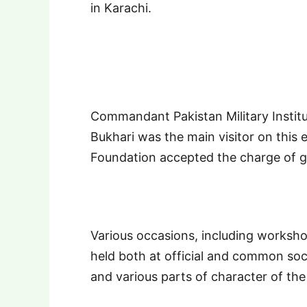
in Karachi.
Commandant Pakistan Military Instit
Bukhari was the main visitor on this e
Foundation accepted the charge of g
Various occasions, including worksho
held both at official and common soci
and various parts of character of th