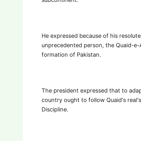
He expressed because of his resolute
unprecedented person, the Quaid-e-
formation of Pakistan.
The president expressed that to adapt
country ought to follow Quaid's real's
Discipline.