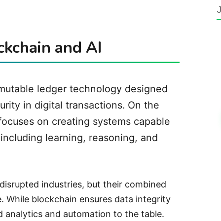
ockchain and AI
mmutable ledger technology designed
ity in digital transactions. On the
ce focuses on creating systems capable
 including learning, reasoning, and
 disrupted industries, but their combined
. While blockchain ensures data integrity
 analytics and automation to the table.