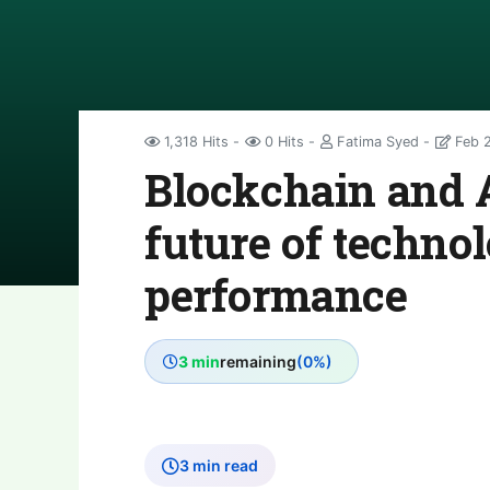
1,318 Hits
0 Hits
Fatima Syed
Feb 2
Blockchain and 
future of techno
performance
3 min
remaining
(0%)
3 min read