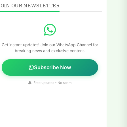
JOIN OUR NEWSLETTER
Get instant updates! Join our WhatsApp Channel for
breaking news and exclusive content.
Subscribe Now
Free updates - No spam