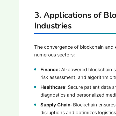
3. Applications of Bl
Industries
The convergence of blockchain and A
numerous sectors:
Finance
: AI-powered blockchain s
risk assessment, and algorithmic t
Healthcare
: Secure patient data 
diagnostics and personalized medi
Supply Chain
: Blockchain ensures 
disruptions and optimizes logistics