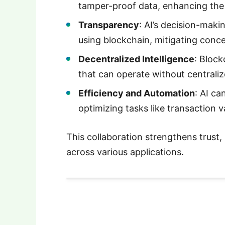
tamper-proof data, enhancing the re
Transparency
: AI’s decision-mak
using blockchain, mitigating conc
Decentralized Intelligence
: Block
that can operate without centraliz
Efficiency and Automation
: AI ca
optimizing tasks like transaction v
This collaboration strengthens trust, 
across various applications.