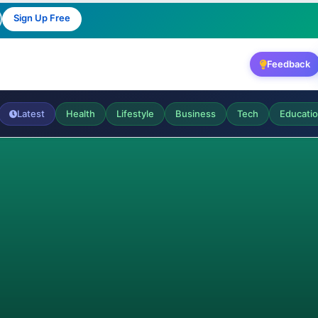
Sign Up Free
Feedback
Latest
Health
Lifestyle
Business
Tech
Educati