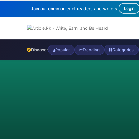
Join our community of readers and writers!
Login
Discover
Popular
Trending
Categories