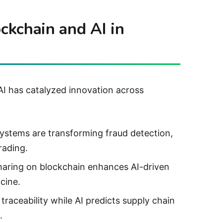
ockchain and AI in
I has catalyzed innovation across
ystems are transforming fraud detection,
rading.
sharing on blockchain enhances AI-driven
cine.
traceability while AI predicts supply chain
.