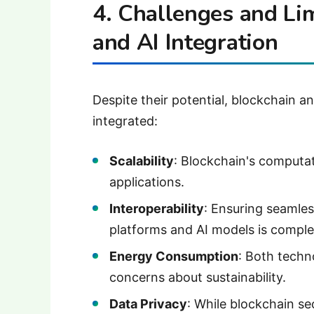
4. Challenges and Lim
and AI Integration
Despite their potential, blockchain a
integrated:
Scalability
: Blockchain's computat
applications.
Interoperability
: Ensuring seamle
platforms and AI models is comple
Energy Consumption
: Both techn
concerns about sustainability.
Data Privacy
: While blockchain se