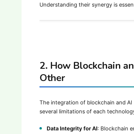
Understanding their synergy is essentia
2. How Blockchain a
Other
The integration of blockchain and AI
several limitations of each technolog
Data Integrity for AI
: Blockchain e