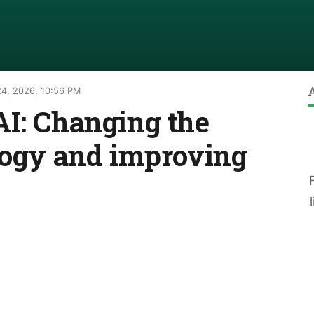
4, 2026, 10:56 PM
AI: Changing the
logy and improving