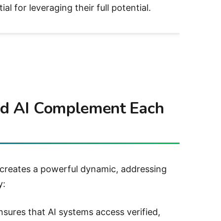
l for leveraging their full potential.
nd AI Complement Each
 creates a powerful dynamic, addressing
y:
nsures that AI systems access verified,