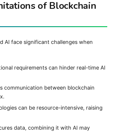
itations of Blockchain
nd AI face significant challenges when
ional requirements can hinder real-time AI
ss communication between blockchain
x.
ologies can be resource-intensive, raising
cures data, combining it with AI may