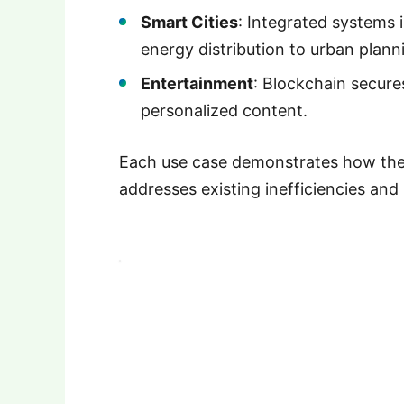
Smart Cities
: Integrated systems
energy distribution to urban plann
Entertainment
: Blockchain secures
personalized content.
Each use case demonstrates how the
addresses existing inefficiencies and 