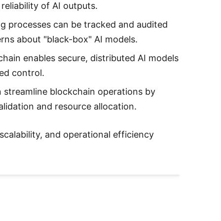
liability of AI outputs.
ing processes can be tracked and audited
erns about "black-box" AI models.
chain enables secure, distributed AI models
ed control.
n streamline blockchain operations by
alidation and resource allocation.
scalability, and operational efficiency