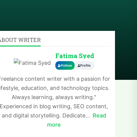
ABOUT WRITER
Fatima Syed
Follow
Profile
Freelance content writer with a passion for
lifestyle, education, and technology topics.
Always learning, always writing."
Experienced in blog writing, SEO content,
and digital storytelling. Dedicate...
Read
more