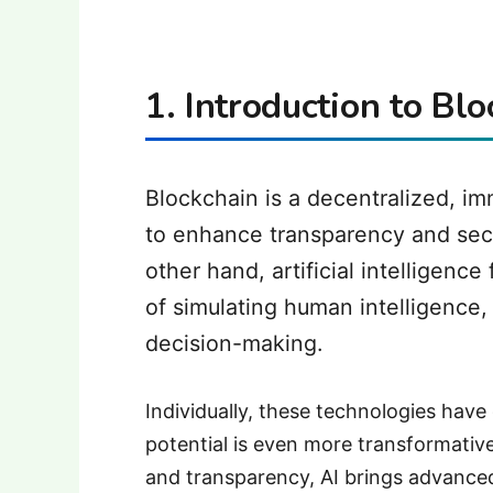
1. Introduction to Bl
Blockchain is a decentralized, i
to enhance transparency and secur
other hand, artificial intelligen
of simulating human intelligence,
decision-making.
Individually, these technologies have
potential is even more transformative
and transparency, AI brings advanced