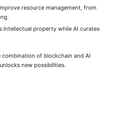
 improve resource management, from
ing.
 intellectual property while AI curates
 combination of blockchain and AI
unlocks new possibilities.