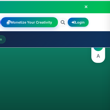
Monetize Your Creativity
Login
A
on
A
A