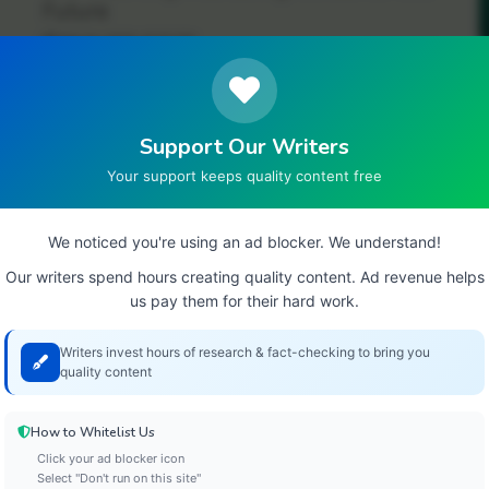
Future
Feb 24, 2026, 10:55 PM
Support Our Writers
Your support keeps quality content free
We noticed you're using an ad blocker. We understand!
Our writers spend hours creating quality content. Ad revenue helps
us pay them for their hard work.
Writers invest hours of research & fact-checking to bring you
quality content
eb of Contemporary Social
How to Whitelist Us
Click your ad blocker icon
Select "Don't run on this site"