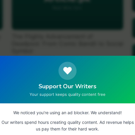
y
The Flighty Advancement of
Deadpool: From Comic Bandit to Social
Symbol
Feb 24, 2026, 10:55 PM
Support Our Writers
Your support keeps quality content free
We noticed you're using an ad blocker. We understand!
Our writers spend hours creating quality content. Ad revenue helps
us pay them for their hard work.