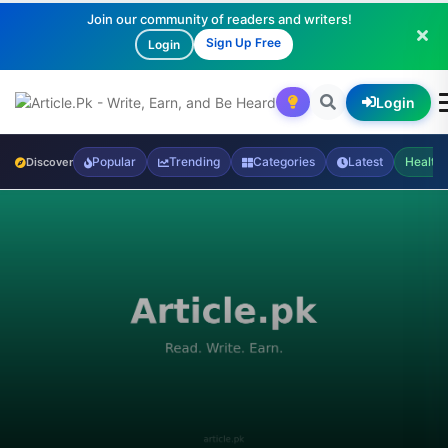
Join our community of readers and writers!
Sign Up Free
Login
Login
Popular
Trending
Categories
Latest
Health
Discover