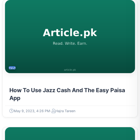
TECH
How To Use Jazz Cash And The Easy Paisa
App
May 9, 2023, 4:26 PM
Hajra Tareen