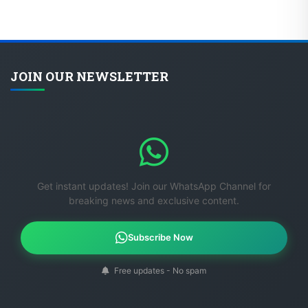
JOIN OUR NEWSLETTER
Get instant updates! Join our WhatsApp Channel for
breaking news and exclusive content.
Subscribe Now
Free updates - No spam