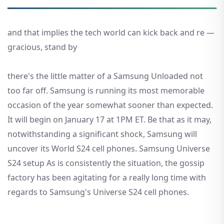
and that implies the tech world can kick back and re —
gracious, stand by
there's the little matter of a Samsung Unloaded not
too far off. Samsung is running its most memorable
occasion of the year somewhat sooner than expected.
It will begin on January 17 at 1PM ET. Be that as it may,
notwithstanding a significant shock, Samsung will
uncover its World S24 cell phones. Samsung Universe
S24 setup As is consistently the situation, the gossip
factory has been agitating for a really long time with
regards to Samsung's Universe S24 cell phones.