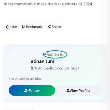
most memorable mass market gadgets of 2024
Like
Bookmark
Share
adnan luni
76 Articles
Joined Jan 2024
I m expert in articles
Follow
View Profile