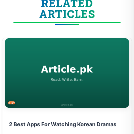
RELATED
ARTICLES
ENTERTAINMENT
2 Best Apps For Watching Korean Dramas