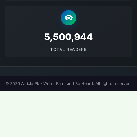
5682794
TOTAL READERS
© 2026 Article.Pk - Write, Earn, and Be Heard. All rights reserved.