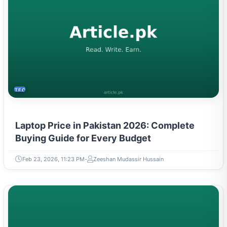
TECH
Laptop Price in Pakistan 2026: Complete
Buying Guide for Every Budget
Feb 23, 2026, 11:23 PM
Zeeshan Mudassir Hussain