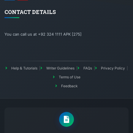
CONTACT DETAILS
You can call us at +92 324 1111 APK [275]
Help & Tutorials
Writer Guidelines
FAQs
Privacy Policy
Terms of Use
Feedback