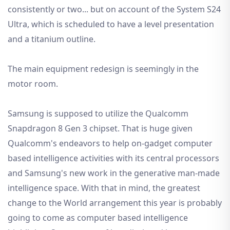
consistently or two... but on account of the System S24
Ultra, which is scheduled to have a level presentation
and a titanium outline.
The main equipment redesign is seemingly in the
motor room.
Samsung is supposed to utilize the Qualcomm
Snapdragon 8 Gen 3 chipset. That is huge given
Qualcomm's endeavors to help on-gadget computer
based intelligence activities with its central processors
and Samsung's new work in the generative man-made
intelligence space. With that in mind, the greatest
change to the World arrangement this year is probably
going to come as computer based intelligence