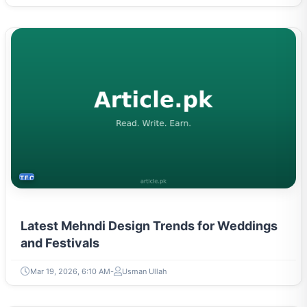
TECH
Latest Mehndi Design Trends for Weddings
and Festivals
Mar 19, 2026, 6:10 AM
Usman Ullah