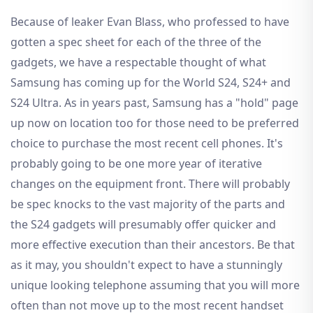
Because of leaker Evan Blass, who professed to have
gotten a spec sheet for each of the three of the
gadgets, we have a respectable thought of what
Samsung has coming up for the World S24, S24+ and
S24 Ultra. As in years past, Samsung has a "hold" page
up now on location too for those need to be preferred
choice to purchase the most recent cell phones. It's
probably going to be one more year of iterative
changes on the equipment front. There will probably
be spec knocks to the vast majority of the parts and
the S24 gadgets will presumably offer quicker and
more effective execution than their ancestors. Be that
as it may, you shouldn't expect to have a stunningly
unique looking telephone assuming that you will more
often than not move up to the most recent handset