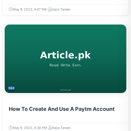
May 9, 2023, 4:47 PM
Hajra Tareen
TECH
How To Create And Use A Paytm Account
May 9, 2023, 4:38 PM
Hajra Tareen