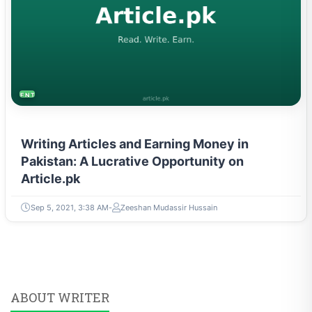
ENTREPRENEURSHIP & STARTUPS
Writing Articles and Earning Money in
Pakistan: A Lucrative Opportunity on
Article.pk
Sep 5, 2021, 3:38 AM
Zeeshan Mudassir Hussain
ABOUT WRITER