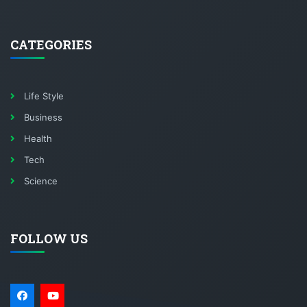
CATEGORIES
Life Style
Business
Health
Tech
Science
FOLLOW US