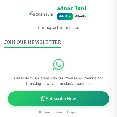
adnan luni
Follow
Profile
I m expert in articles
JOIN OUR NEWSLETTER
Get instant updates! Join our WhatsApp Channel for
breaking news and exclusive content.
Subscribe Now
Free updates - No spam