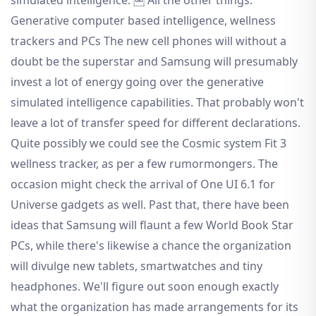
Generative computer based intelligence, wellness
trackers and PCs The new cell phones will without a
doubt be the superstar and Samsung will presumably
invest a lot of energy going over the generative
simulated intelligence capabilities. That probably won't
leave a lot of transfer speed for different declarations.
Quite possibly we could see the Cosmic system Fit 3
wellness tracker, as per a few rumormongers. The
occasion might check the arrival of One UI 6.1 for
Universe gadgets as well. Past that, there have been
ideas that Samsung will flaunt a few World Book Star
PCs, while there's likewise a chance the organization
will divulge new tablets, smartwatches and tiny
headphones. We'll figure out soon enough exactly
what the organization has made arrangements for its