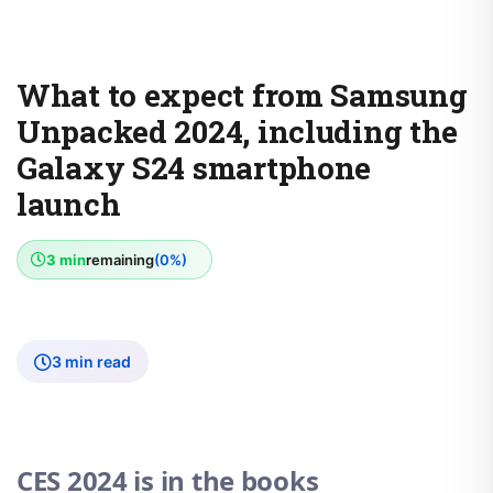
What to expect from Samsung
Unpacked 2024, including the
Galaxy S24 smartphone
launch
3 min
remaining
(0%)
3 min read
CES 2024 is in the books