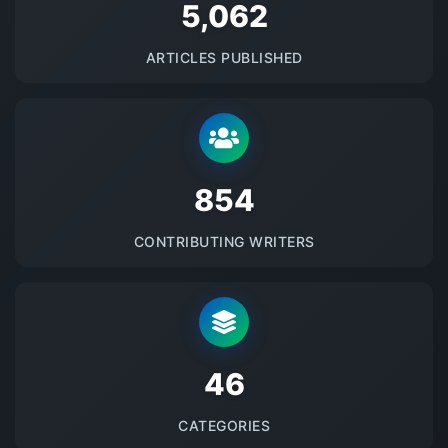
5145
ARTICLES PUBLISHED
875
CONTRIBUTING WRITERS
48
CATEGORIES