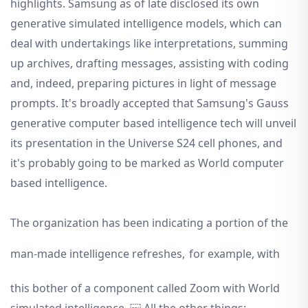
highlights. Samsung as of late disclosed its own
generative simulated intelligence models, which can
deal with undertakings like interpretations, summing
up archives, drafting messages, assisting with coding
and, indeed, preparing pictures in light of message
prompts. It's broadly accepted that Samsung's Gauss
generative computer based intelligence tech will unveil
its presentation in the Universe S24 cell phones, and
it's probably going to be marked as World computer
based intelligence.
The organization has been indicating a portion of the
man-made intelligence refreshes,
for example, with
this bother of a component called Zoom with World
simulated intelligence. ￼ All the other things: