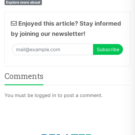
Explore more about
Enjoyed this article? Stay informed
by joining our newsletter!
Comments
You must be logged in to post a comment.