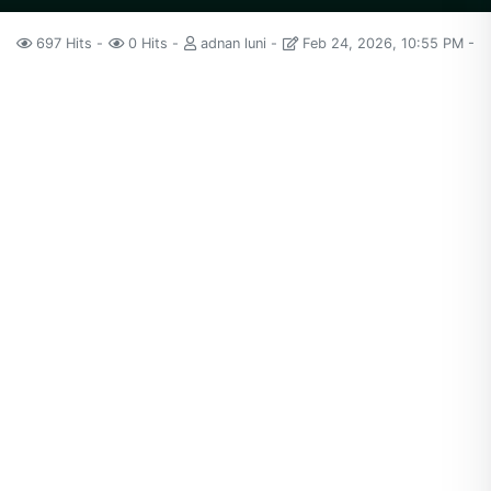
697 Hits
0 Hits
adnan luni
Feb 24, 2026, 10:55 PM