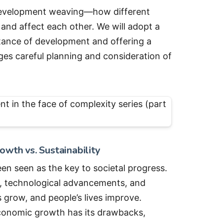
he development weaving—how different
and affect each other. We will adopt a
stance of development and offering a
es careful planning and consideration of
wth vs. Sustainability
n seen as the key to societal progress.
n, technological advancements, and
 grow, and people’s lives improve.
conomic growth has its drawbacks,