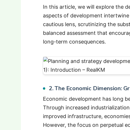
In this article, we will explore t
aspects of development intertwine 
cautious lens, scrutinizing the sub
balanced assessment that encourag
long-term consequences.
2. The Economic Dimension: Gro
Economic development has long bee
Through increased industrializatio
improved infrastructure, economies
However, the focus on perpetual e