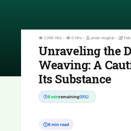
1,096 Hits
0 Hits
umair mughal
Feb
Unraveling the 
Weaving: A Caut
Its Substance
6 min
remaining
(0%)
6 min read