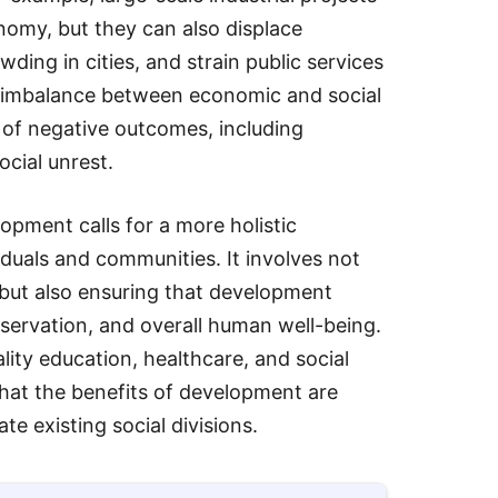
omy, but they can also displace
ding in cities, and strain public services
s imbalance between economic and social
 of negative outcomes, including
ocial unrest.
opment calls for a more holistic
iduals and communities. It involves not
 but also ensuring that development
reservation, and overall human well-being.
ality education, healthcare, and social
 that the benefits of development are
e existing social divisions.