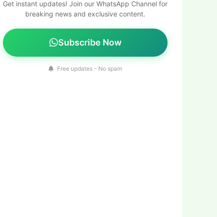
Get instant updates! Join our WhatsApp Channel for
breaking news and exclusive content.
Subscribe Now
Free updates - No spam