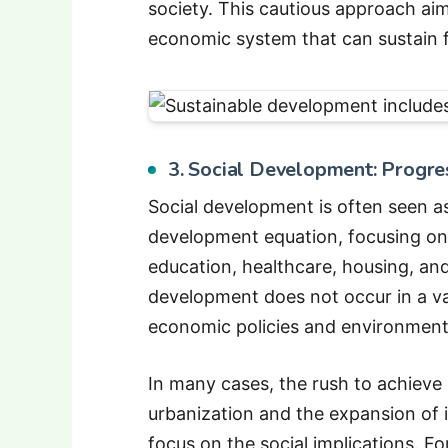
society. This cautious approach aim
economic system that can sustain f
3. Social Development: Progres
Social development is often seen 
development equation, focusing on 
education, healthcare, housing, an
development does not occur in a v
economic policies and environmenta
In many cases, the rush to achieve
urbanization and the expansion of 
focus on the social implications. Fo