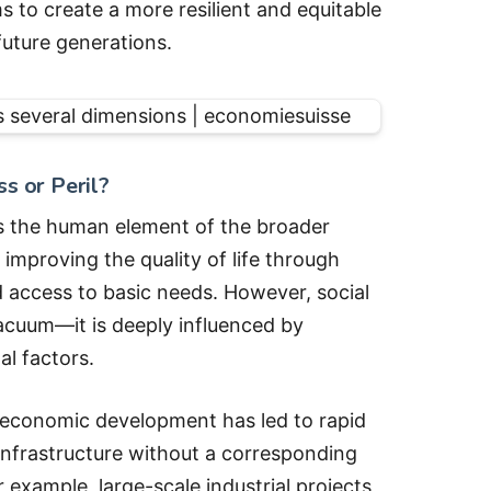
s to create a more resilient and equitable
uture generations.
s or Peril?
as the human element of the broader
improving the quality of life through
d access to basic needs. However, social
acuum—it is deeply influenced by
l factors.
 economic development has led to rapid
infrastructure without a corresponding
r example, large-scale industrial projects