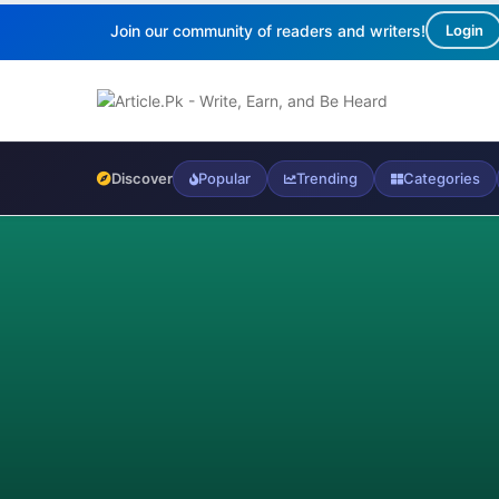
Join our community of readers and writers!
Login
Discover
Popular
Trending
Categories