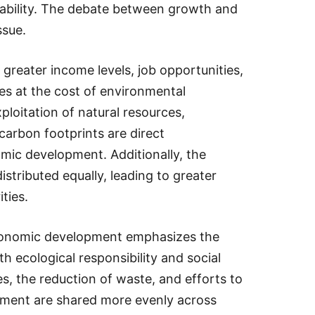
nability. The debate between growth and
ssue.
greater income levels, job opportunities,
mes at the cost of environmental
ploitation of natural resources,
 carbon footprints are direct
ic development. Additionally, the
stributed equally, leading to greater
ities.
conomic development emphasizes the
 ecological responsibility and social
ies, the reduction of waste, and efforts to
pment are shared more evenly across