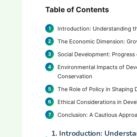
Table of Contents
Introduction: Understanding 
The Economic Dimension: Growt
Social Development: Progress o
Environmental Impacts of Dev
Conservation
The Role of Policy in Shapin
Ethical Considerations in Dev
Conclusion: A Cautious Appro
1. Introduction: Underst