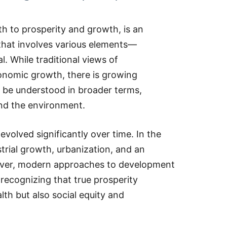
h to prosperity and growth, is an
 that involves various elements—
. While traditional views of
onomic growth, there is growing
 be understood in broader terms,
and the environment.
volved significantly over time. In the
strial growth, urbanization, and an
wever, modern approaches to development
recognizing that true prosperity
th but also social equity and