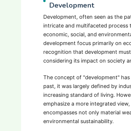
Development
Development, often seen as the pat
intricate and multifaceted process
economic, social, and environmental
development focus primarily on ec
recognition that development must
considering its impact on society 
The concept of "development" has e
past, it was largely defined by indu
increasing standard of living. Ho
emphasize a more integrated view, 
encompasses not only material weal
environmental sustainability.