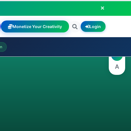
Monetize Your Creativity
Login
A
on
A
A