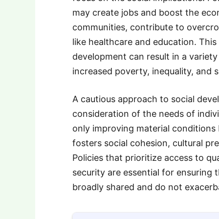
may create jobs and boost the econ
communities, contribute to overcrow
like healthcare and education. Thi
development can result in a variety
increased poverty, inequality, and s
A cautious approach to social devel
consideration of the needs of indiv
only improving material conditions
fosters social cohesion, cultural p
Policies that prioritize access to qu
security are essential for ensuring
broadly shared and do not exacerbat