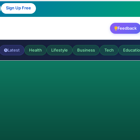
Sign Up Free
Feedback
Latest
Health
Lifestyle
Business
Tech
Educati