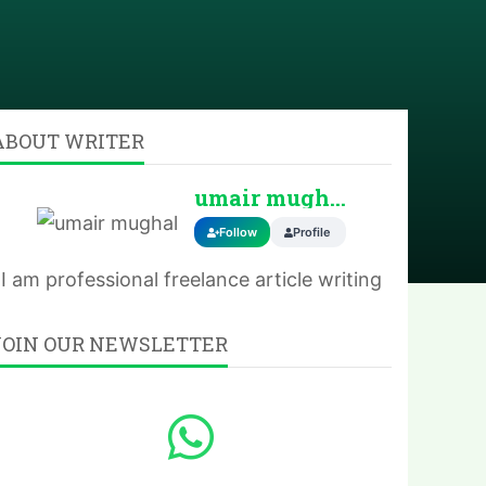
ABOUT WRITER
umair mughal
Follow
Profile
I am professional freelance article writing
JOIN OUR NEWSLETTER