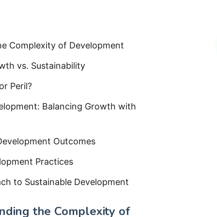
the Complexity of Development
h vs. Sustainability
r Peril?
elopment: Balancing Growth with
g Development Outcomes
elopment Practices
ach to Sustainable Development
anding the Complexity of