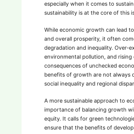
especially when it comes to sustai
sustainability is at the core of this i
While economic growth can lead to 
and overall prosperity, it often co
degradation and inequality. Over-ex
environmental pollution, and rising
consequences of unchecked econom
benefits of growth are not always di
social inequality and regional dispar
A more sustainable approach to e
importance of balancing growth with
equity. It calls for green technolog
ensure that the benefits of develo