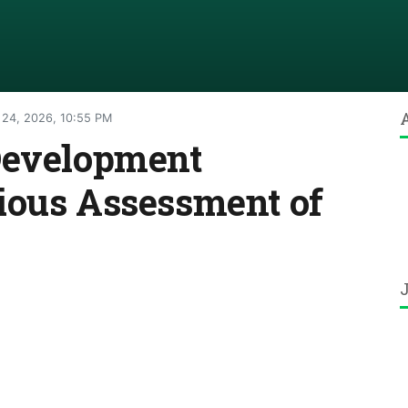
 24, 2026, 10:55 PM
Development
ious Assessment of