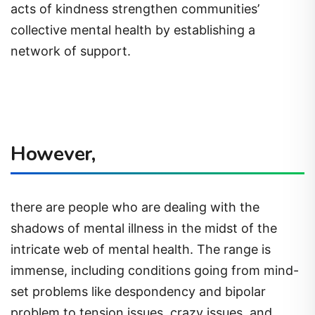
acts of kindness strengthen communities’
collective mental health by establishing a
network of support.
However,
there are people who are dealing with the
shadows of mental illness in the midst of the
intricate web of mental health. The range is
immense, including conditions going from mind-
set problems like despondency and bipolar
problem to tension issues, crazy issues, and