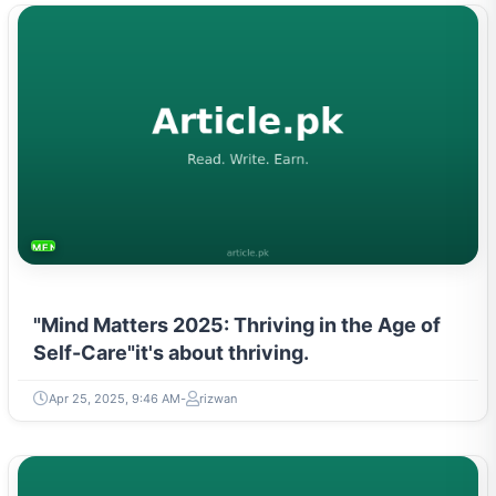
MENTAL HEALTH & WELLNESS
"Mind Matters 2025: Thriving in the Age of
Self-Care"it's about thriving.
Apr 25, 2025, 9:46 AM
rizwan