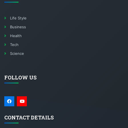
Life Style
Business
Health
Tech
Science
FOLLOW US
CONTACT DETAILS