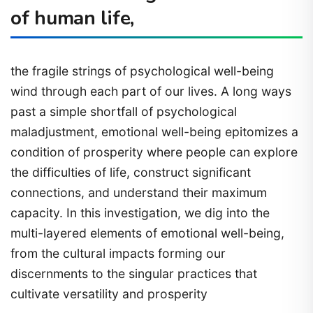
of human life,
the fragile strings of psychological well-being
wind through each part of our lives. A long ways
past a simple shortfall of psychological
maladjustment, emotional well-being epitomizes a
condition of prosperity where people can explore
the difficulties of life, construct significant
connections, and understand their maximum
capacity. In this investigation, we dig into the
multi-layered elements of emotional well-being,
from the cultural impacts forming our
discernments to the singular practices that
cultivate versatility and prosperity