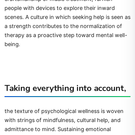
people with devices to explore their inward
scenes. A culture in which seeking help is seen as
a strength contributes to the normalization of
therapy as a proactive step toward mental well-
being.
Taking everything into account,
the texture of psychological wellness is woven
with strings of mindfulness, cultural help, and
admittance to mind. Sustaining emotional