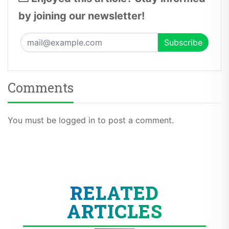
by joining our newsletter!
Comments
You must be logged in to post a comment.
RELATED
ARTICLES