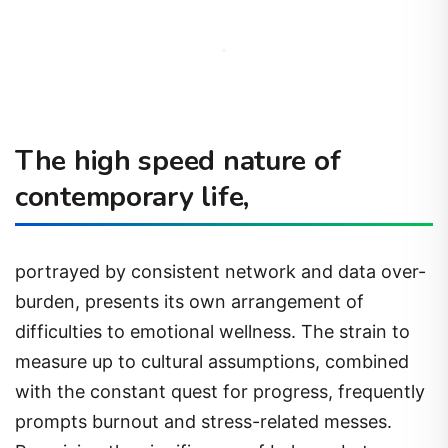
The high speed nature of
contemporary life,
portrayed by consistent network and data over-
burden, presents its own arrangement of
difficulties to emotional wellness. The strain to
measure up to cultural assumptions, combined
with the constant quest for progress, frequently
prompts burnout and stress-related messes.