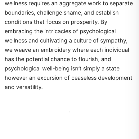
wellness requires an aggregate work to separate
boundaries, challenge shame, and establish
conditions that focus on prosperity. By
embracing the intricacies of psychological
wellness and cultivating a culture of sympathy,
we weave an embroidery where each individual
has the potential chance to flourish, and
psychological well-being isn’t simply a state
however an excursion of ceaseless development
and versatility.