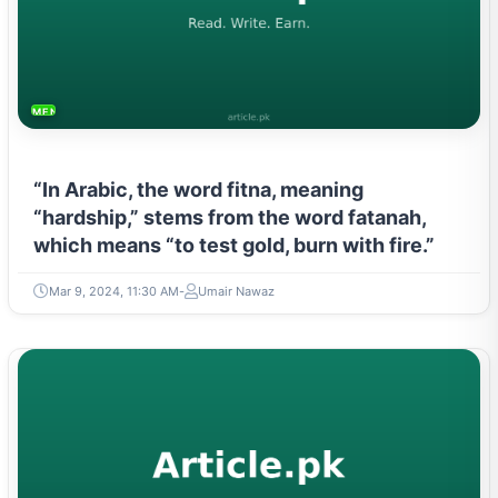
MENTAL HEALTH & WELLNESS
“In Arabic, the word fitna, meaning
“hardship,” stems from the word fatanah,
which means “to test gold, burn with fire.”
Mar 9, 2024, 11:30 AM
Umair Nawaz