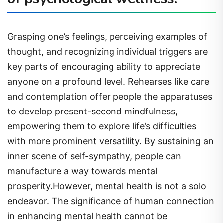
Grasping one’s feelings, perceiving examples of
thought, and recognizing individual triggers are
key parts of encouraging ability to appreciate
anyone on a profound level. Rehearses like care
and contemplation offer people the apparatuses
to develop present-second mindfulness,
empowering them to explore life’s difficulties
with more prominent versatility. By sustaining an
inner scene of self-sympathy, people can
manufacture a way towards mental
prosperity.However, mental health is not a solo
endeavor. The significance of human connection
in enhancing mental health cannot be