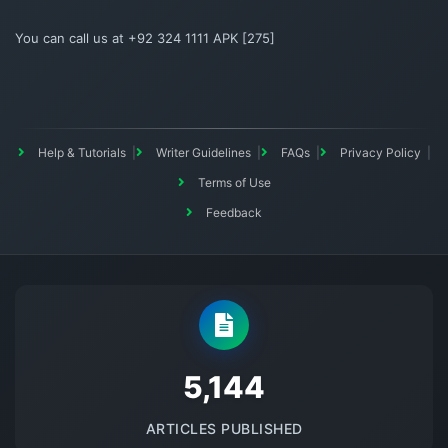
You can call us at +92 324 1111 APK [275]
Help & Tutorials
Writer Guidelines
FAQs
Privacy Policy
Terms of Use
Feedback
5145
ARTICLES PUBLISHED