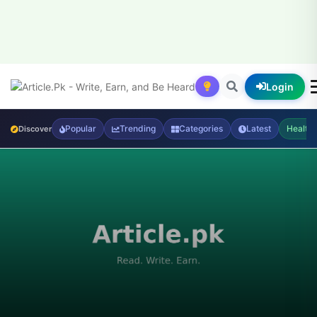
Login
Popular
Trending
Categories
Latest
Health
Discover