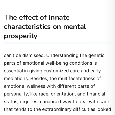
The effect of Innate
characteristics on mental
prosperity
can’t be dismissed. Understanding the genetic
parts of emotional well-being conditions is
essential in giving customized care and early
mediations. Besides, the multifacetedness of
emotional wellness with different parts of
personality, like race, orientation, and financial
status, requires a nuanced way to deal with care
that tends to the extraordinary difficulties looked