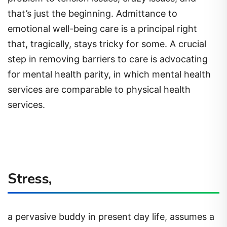
that’s just the beginning. Admittance to
emotional well-being care is a principal right
that, tragically, stays tricky for some. A crucial
step in removing barriers to care is advocating
for mental health parity, in which mental health
services are comparable to physical health
services.
Stress,
a pervasive buddy in present day life, assumes a