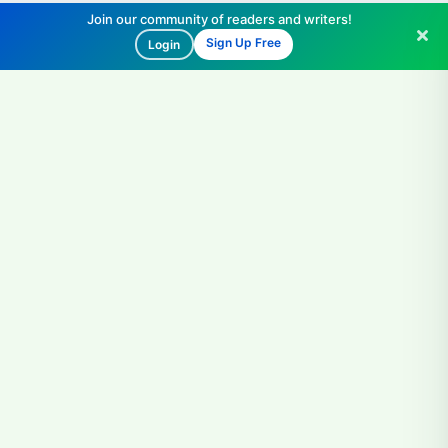
Join our community of readers and writers!
Sign Up Free
Login