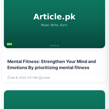
MENTAL HEALTH & WELLNESS
Mental Fitness: Strengthen Your Mind and
Emotions By prioritizing mental fitness
Jan 8, 2025, 5:51 PM
rizwan