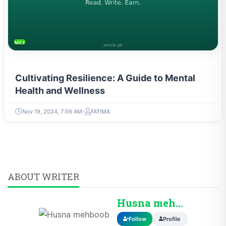
MENTAL HEALTH & WELLNESS
Cultivating Resilience: A Guide to Mental
Health and Wellness
Nov 19, 2024, 7:56 AM
FATIMA
ABOUT WRITER
Husna mehboob
Follow
Profile