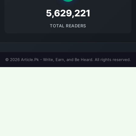
5674618
TOTAL READERS
© 2026 Article.Pk - Write, Earn, and Be Heard. All rights reserved.