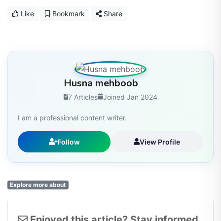
Like
Bookmark
Share
Husna mehboob
7 Articles
Joined Jan 2024
I am a professional content writer.
Follow
View Profile
Explore more about
Enjoyed this article? Stay informed