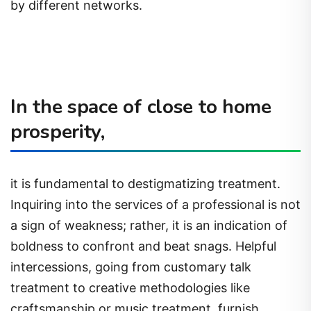
by different networks.
In the space of close to home
prosperity,
it is fundamental to destigmatizing treatment.
Inquiring into the services of a professional is not
a sign of weakness; rather, it is an indication of
boldness to confront and beat snags. Helpful
intercessions, going from customary talk
treatment to creative methodologies like
craftsmanship or music treatment, furnish