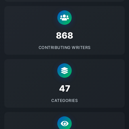
875
CONTRIBUTING WRITERS
48
CATEGORIES