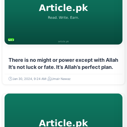
MENTAL HEALTH & WELLNESS
There is no might or power except with Allah
It’s not luck or fate. It’s Allah’s perfect plan.
Jan 30, 2024, 9:24 AM
Umair Nawaz