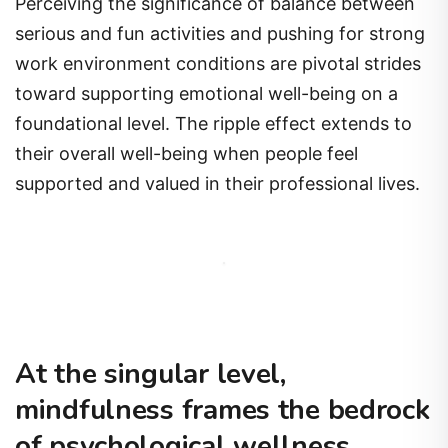
Perceiving the significance of balance between
serious and fun activities and pushing for strong
work environment conditions are pivotal strides
toward supporting emotional well-being on a
foundational level. The ripple effect extends to
their overall well-being when people feel
supported and valued in their professional lives.
At the singular level,
mindfulness frames the bedrock
of psychological wellness.