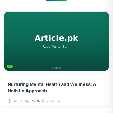
MENTAL HEALTH & WELLNESS
Nurturing Mental Health and Wellness: A
Holistic Approach
Jan 19, 2024, 8:24 AM
Essa Abbasi