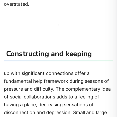
overstated.
Constructing and keeping
up with significant connections offer a
fundamental help framework during seasons of
pressure and difficulty. The complementary idea
of social collaborations adds to a feeling of
having a place, decreasing sensations of
disconnection and depression. Small and large