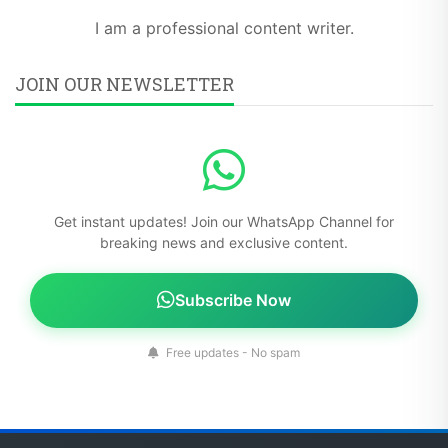
I am a professional content writer.
JOIN OUR NEWSLETTER
Get instant updates! Join our WhatsApp Channel for
breaking news and exclusive content.
Subscribe Now
Free updates - No spam