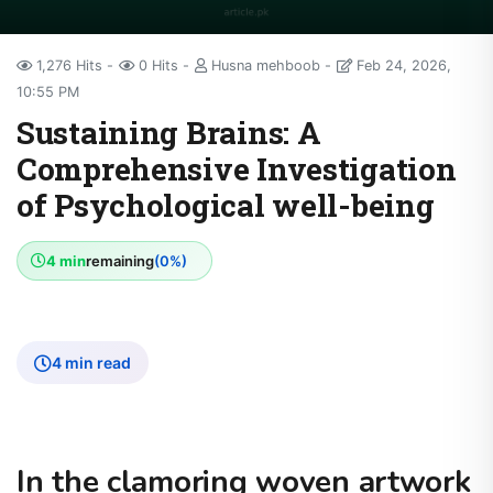
1,276 Hits
0 Hits
Husna mehboob
Feb 24, 2026,
10:55 PM
Sustaining Brains: A
Comprehensive Investigation
of Psychological well-being
4 min
remaining
(0%)
4 min read
In the clamoring woven artwork