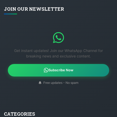
JOIN OUR NEWSLETTER
Get instant updates! Join our WhatsApp Channel for
breaking news and exclusive content.
Subscribe Now
Free updates - No spam
CATEGORIES