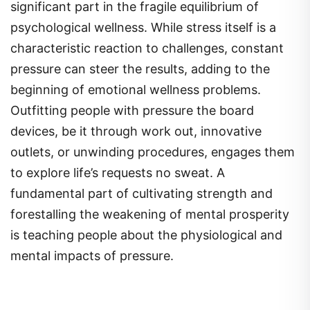
significant part in the fragile equilibrium of
psychological wellness. While stress itself is a
characteristic reaction to challenges, constant
pressure can steer the results, adding to the
beginning of emotional wellness problems.
Outfitting people with pressure the board
devices, be it through work out, innovative
outlets, or unwinding procedures, engages them
to explore life’s requests no sweat. A
fundamental part of cultivating strength and
forestalling the weakening of mental prosperity
is teaching people about the physiological and
mental impacts of pressure.