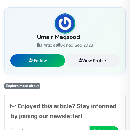
Umair Maqsood
3 Articles
Joined Sep 2023
Follow
View Profile
Explore more about
Enjoyed this article? Stay informed
by joining our newsletter!