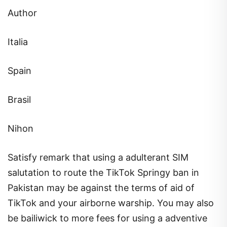
Author
Italia
Spain
Brasil
Nihon
Satisfy remark that using a adulterant SIM
salutation to route the TikTok Springy ban in
Pakistan may be against the terms of aid of
TikTok and your airborne warship. You may also
be bailiwick to more fees for using a adventive