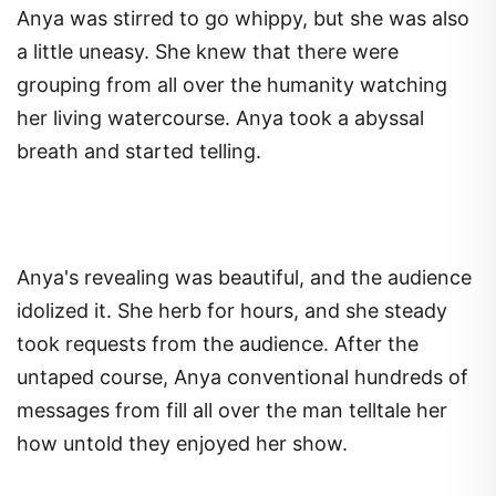
Anya was stirred to go whippy, but she was also
a little uneasy. She knew that there were
grouping from all over the humanity watching
her living watercourse. Anya took a abyssal
breath and started telling.
Anya's revealing was beautiful, and the audience
idolized it. She herb for hours, and she steady
took requests from the audience. After the
untaped course, Anya conventional hundreds of
messages from fill all over the man telltale her
how untold they enjoyed her show.