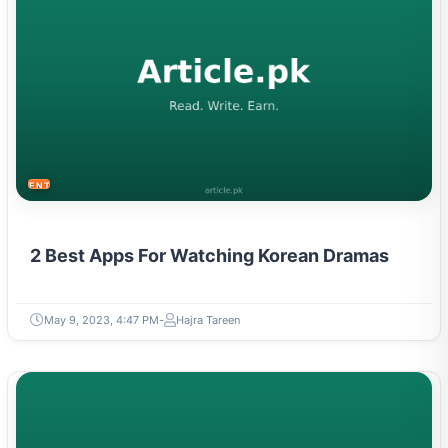
ENTERTAINMENT
2 Best Apps For Watching Korean Dramas
May 9, 2023, 4:47 PM
Hajra Tareen