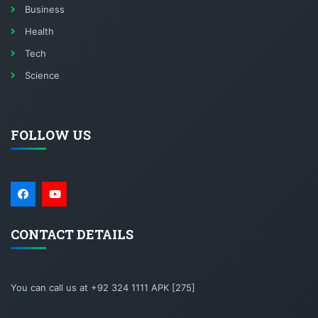
Business
Health
Tech
Science
FOLLOW US
CONTACT DETAILS
You can call us at +92 324 1111 APK [275]