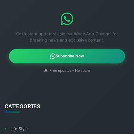
Get instant updates! Join our WhatsApp Channel for
breaking news and exclusive content.
Subscribe Now
Free updates - No spam
CATEGORIES
Life Style