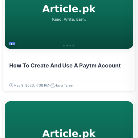
TECH
How To Create And Use A Paytm Account
May 9, 2023, 4:38 PM
Hajra Tareen