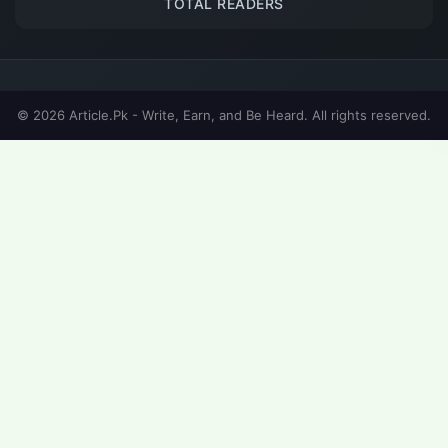
TOTAL READERS
© 2026 Article.Pk - Write, Earn, and Be Heard. All rights reserved.