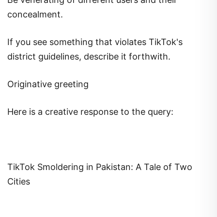
concealment.
If you see something that violates TikTok's
district guidelines, describe it forthwith.
Originative greeting
Here is a creative response to the query:
TikTok Smoldering in Pakistan: A Tale of Two
Cities