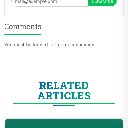
Comments
You must be logged in to post a comment.
RELATED
ARTICLES