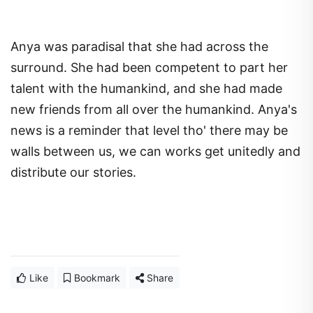
Anya was paradisal that she had across the
surround. She had been competent to part her
talent with the humankind, and she had made
new friends from all over the humankind. Anya's
news is a reminder that level tho' there may be
walls between us, we can works get unitedly and
distribute our stories.
Like
Bookmark
Share