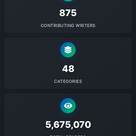
875
CONTRIBUTING WRITERS
48
CATEGORIES
5675071