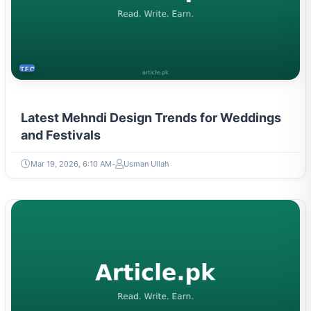
TECH
Latest Mehndi Design Trends for Weddings
and Festivals
Mar 19, 2026, 6:10 AM
Usman Ullah