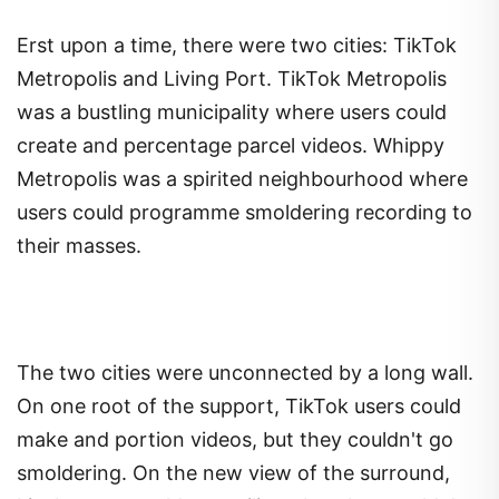
Erst upon a time, there were two cities: TikTok
Metropolis and Living Port. TikTok Metropolis
was a bustling municipality where users could
create and percentage parcel videos. Whippy
Metropolis was a spirited neighbourhood where
users could programme smoldering recording to
their masses.
The two cities were unconnected by a long wall.
On one root of the support, TikTok users could
make and portion videos, but they couldn't go
smoldering. On the new view of the surround,