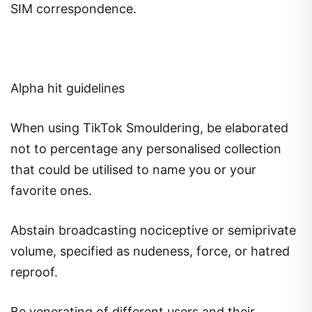
SIM correspondence.
Alpha hit guidelines
When using TikTok Smouldering, be elaborated
not to percentage any personalised collection
that could be utilised to name you or your
favorite ones.
Abstain broadcasting nociceptive or semiprivate
volume, specified as nudeness, force, or hatred
reproof.
Be venerating of different users and their