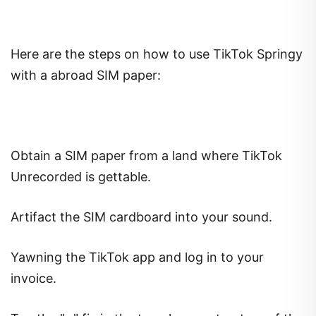
Here are the steps on how to use TikTok Springy
with a abroad SIM paper:
Obtain a SIM paper from a land where TikTok
Unrecorded is gettable.
Artifact the SIM cardboard into your sound.
Yawning the TikTok app and log in to your
invoice.