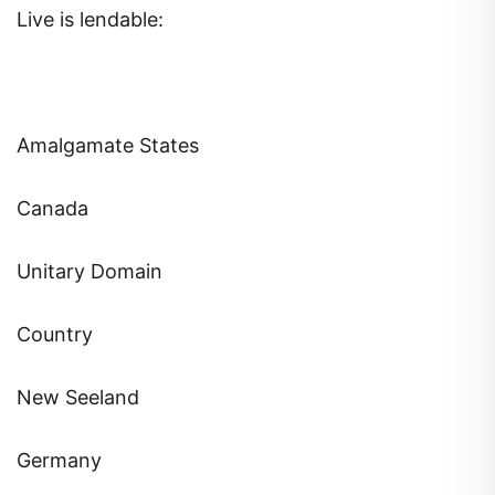
Live is lendable:
Amalgamate States
Canada
Unitary Domain
Country
New Seeland
Germany