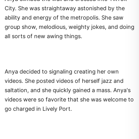
City. She was straightaway astonished by the
ability and energy of the metropolis. She saw
group show, melodious, weighty jokes, and doing
all sorts of new awing things.
Anya decided to signaling creating her own
videos. She posted videos of herself jazz and
saltation, and she quickly gained a mass. Anya's
videos were so favorite that she was welcome to
go charged in Lively Port.