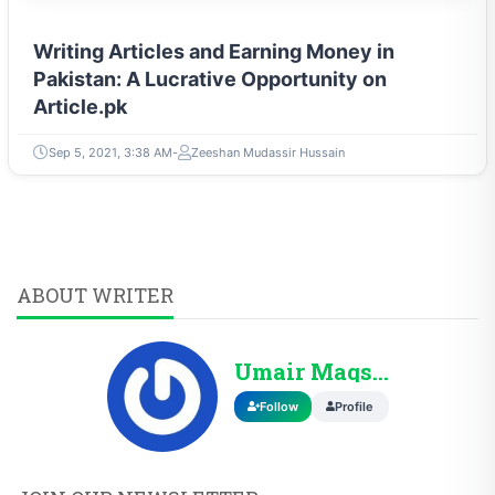
Writing Articles and Earning Money in
Pakistan: A Lucrative Opportunity on
Article.pk
Sep 5, 2021, 3:38 AM
Zeeshan Mudassir Hussain
ABOUT WRITER
Umair Maqsood
Follow
Profile