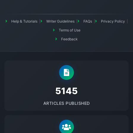
Help & Tutorials
Writer Guidelines
FAQs
Privacy Policy
Terms of Use
Feedback
5145
ARTICLES PUBLISHED