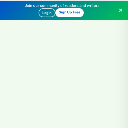
Join our community of readers and writers!
Sign Up Free
Login