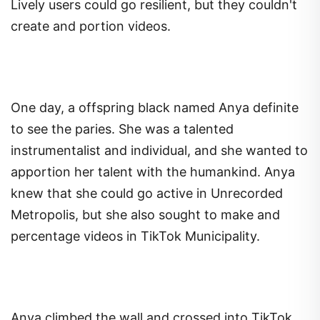
Lively users could go resilient, but they couldn't
create and portion videos.
One day, a offspring black named Anya definite
to see the paries. She was a talented
instrumentalist and individual, and she wanted to
apportion her talent with the humankind. Anya
knew that she could go active in Unrecorded
Metropolis, but she also sought to make and
percentage videos in TikTok Municipality.
Anya climbed the wall and crossed into TikTok