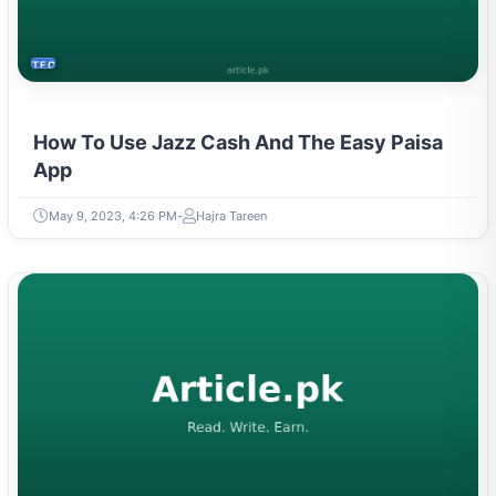
TECH
How To Use Jazz Cash And The Easy Paisa
App
May 9, 2023, 4:26 PM
Hajra Tareen