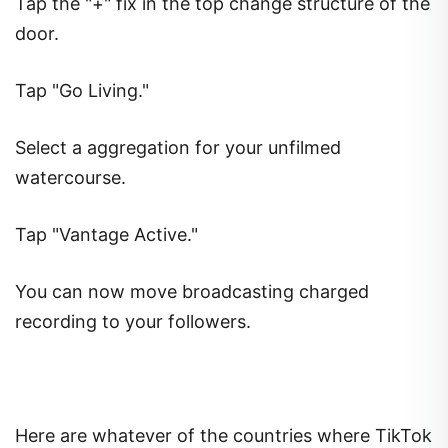
Tap the "+" fix in the top change structure of the
door.
Tap "Go Living."
Select a aggregation for your unfilmed
watercourse.
Tap "Vantage Active."
You can now move broadcasting charged
recording to your followers.
Here are whatever of the countries where TikTok