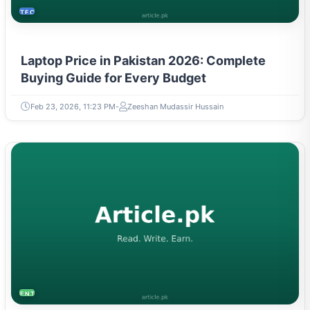
TECH
Laptop Price in Pakistan 2026: Complete
Buying Guide for Every Budget
Feb 23, 2026, 11:23 PM
Zeeshan Mudassir Hussain
ENTREPRENEURSHIP & STARTUPS