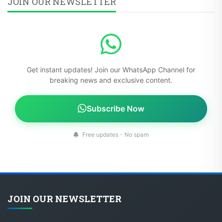
JOIN OUR NEWSLETTER
Get instant updates! Join our WhatsApp Channel for
breaking news and exclusive content.
Subscribe Now
Free updates - No spam
JOIN OUR NEWSLETTER