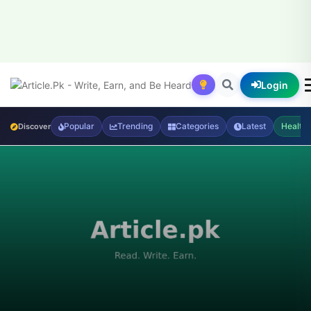
Login
Popular
Trending
Categories
Latest
Health
Discover