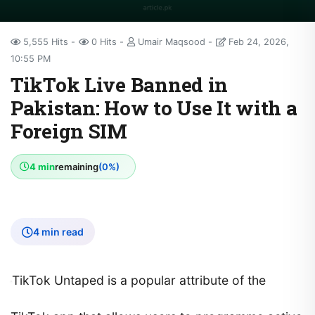
5,555 Hits
0 Hits
Umair Maqsood
Feb 24, 2026,
10:55 PM
TikTok Live Banned in
Pakistan: How to Use It with a
Foreign SIM
4 min
remaining
(0%)
4 min read
TikTok Untaped is a popular attribute of the