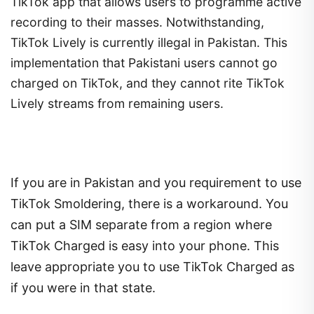
TikTok app that allows users to programme active
recording to their masses. Notwithstanding,
TikTok Lively is currently illegal in Pakistan. This
implementation that Pakistani users cannot go
charged on TikTok, and they cannot rite TikTok
Lively streams from remaining users.
If you are in Pakistan and you requirement to use
TikTok Smoldering, there is a workaround. You
can put a SIM separate from a region where
TikTok Charged is easy into your phone. This
leave appropriate you to use TikTok Charged as
if you were in that state.